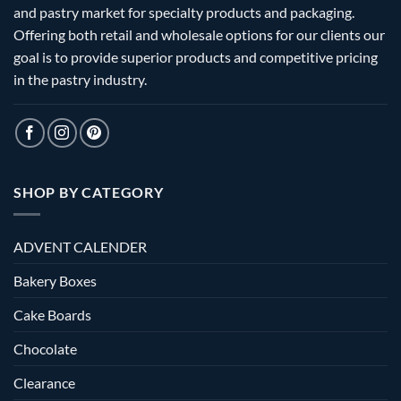
and pastry market for specialty products and packaging.
Offering both retail and wholesale options for our clients our
goal is to provide superior products and competitive pricing
in the pastry industry.
SHOP BY CATEGORY
ADVENT CALENDER
Bakery Boxes
Cake Boards
Chocolate
Clearance