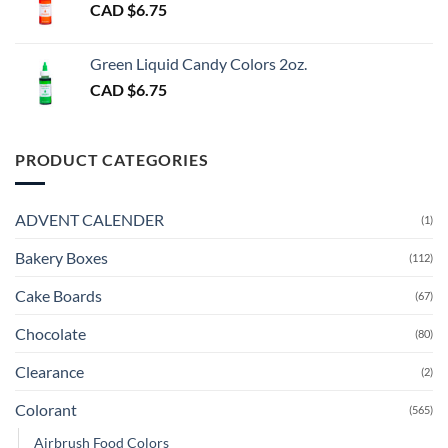
CAD $
6.75
Green Liquid Candy Colors 2oz.
CAD $
6.75
PRODUCT CATEGORIES
ADVENT CALENDER
(1)
Bakery Boxes
(112)
Cake Boards
(67)
Chocolate
(80)
Clearance
(2)
Colorant
(565)
Airbrush Food Colors