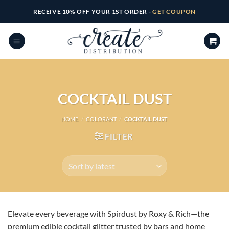
Skip
RECEIVE 10% OFF YOUR 1ST ORDER -
GET COUPON
to
content
COCKTAIL DUST
HOME
/
COLORANT
/
COCKTAIL DUST
FILTER
Elevate every beverage with Spirdust by Roxy & Rich—the
premium edible cocktail glitter trusted by bars and home