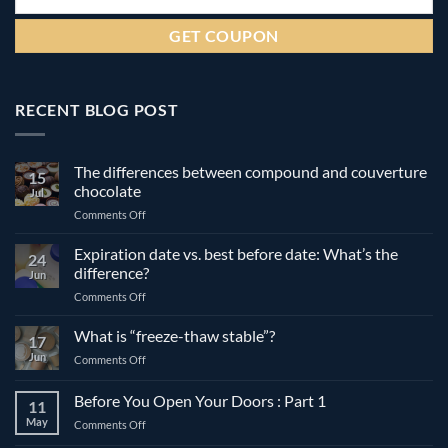
RECENT BLOG POST
The differences between compound and couverture
15
chocolate
Jul
on
Comments Off
The
differences
Expiration date vs. best before date: What’s the
24
between
difference?
Jun
compound
on
Comments Off
and
Expiration
couverture
date
What is “freeze-thaw stable”?
chocolate
17
vs.
Jun
on
Comments Off
best
What
before
is
Before You Open Your Doors : Part 1
date:
11
“freeze-
What’s
May
on
Comments Off
thaw
the
Before
stable”?