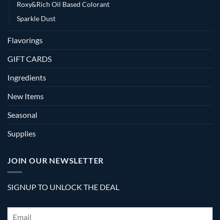
Roxy&Rich Oil Based Colorant
Sparkle Dust
Flavorings
GIFT CARDS
Ingredients
New Items
Seasonal
Supplies
JOIN OUR NEWSLETTER
SIGNUP TO UNLOCK THE DEAL
Email
*