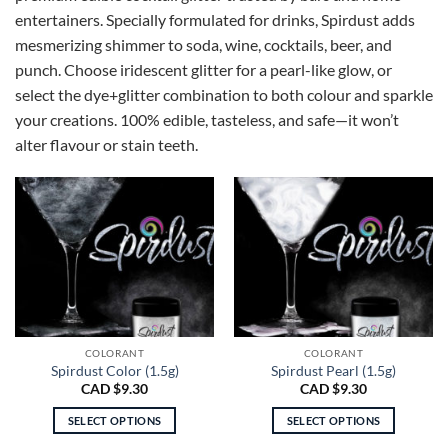
entertainers. Specially formulated for drinks, Spirdust adds
mesmerizing shimmer to soda, wine, cocktails, beer, and
punch. Choose iridescent glitter for a pearl-like glow, or
select the dye+glitter combination to both colour and sparkle
your creations. 100% edible, tasteless, and safe—it won’t
alter flavour or stain teeth.
COLORANT
COLORANT
Spirdust Color (1.5g)
Spirdust Pearl (1.5g)
CAD $
9.30
CAD $
9.30
SELECT OPTIONS
SELECT OPTIONS
This
This