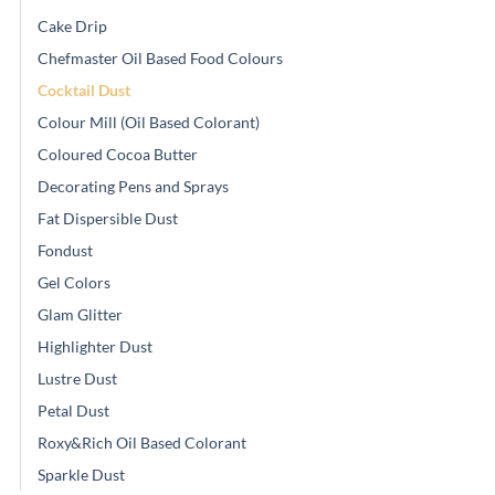
Cake Drip
Chefmaster Oil Based Food Colours
Cocktail Dust
Colour Mill (Oil Based Colorant)
Coloured Cocoa Butter
Decorating Pens and Sprays
Fat Dispersible Dust
Fondust
Gel Colors
Glam Glitter
Highlighter Dust
Lustre Dust
Petal Dust
Roxy&Rich Oil Based Colorant
Sparkle Dust