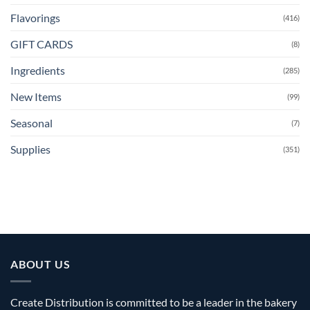
Flavorings
(416)
GIFT CARDS
(8)
Ingredients
(285)
New Items
(99)
Seasonal
(7)
Supplies
(351)
ABOUT US
Create Distribution is committed to be a leader in the bakery