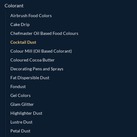
Colorant
Airbrush Food Colors
Cake Drip
Chefmaster Oil Based Food Colours
Cocktail Dust
Colour Mill (Oil Based Colorant)
Coloured Cocoa Butter
Decorating Pens and Sprays
Fat Dispersible Dust
Fondust
Gel Colors
Glam Glitter
Highlighter Dust
Lustre Dust
Petal Dust