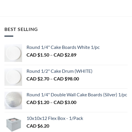
product
product
has
has
multiple
multiple
variants.
variants.
BEST SELLING
The
The
options
options
may
may
Round 1/4" Cake Boards White 1/pc
be
be
Price
chosen
chosen
CAD $
1.50
–
CAD $
2.89
range:
on
on
CAD
the
the
Round 1/2" Cake Drum (WHITE)
$1.50
product
product
Price
CAD $
2.70
–
CAD $
98.00
through
page
page
range:
CAD
CAD
$2.89
Round 1/4" Double Wall Cake Boards (Silver) 1/pc
$2.70
Price
CAD $
1.20
–
CAD $
3.00
through
range:
CAD
CAD
$98.00
10x10x12 Flex Box - 1/Pack
$1.20
CAD $
6.20
through