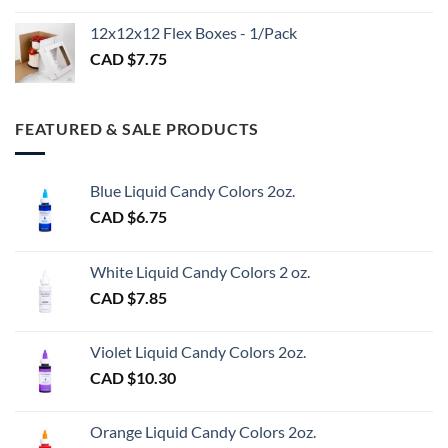
CAD
$3.00
12x12x12 Flex Boxes - 1/Pack
CAD $
7.75
FEATURED & SALE PRODUCTS
Blue Liquid Candy Colors 2oz.
CAD $
6.75
White Liquid Candy Colors 2 oz.
CAD $
7.85
Violet Liquid Candy Colors 2oz.
CAD $
10.30
Orange Liquid Candy Colors 2oz.