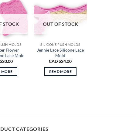
F STOCK
OUT OF STOCK
 PUSH MOLDS
SILICONE PUSH MOLDS
ker Flower
Jennie Lace Silicone Lace
one Lace Mold
Mold
$
20.00
CAD $
24.00
D MORE
READ MORE
DUCT CATEGORIES