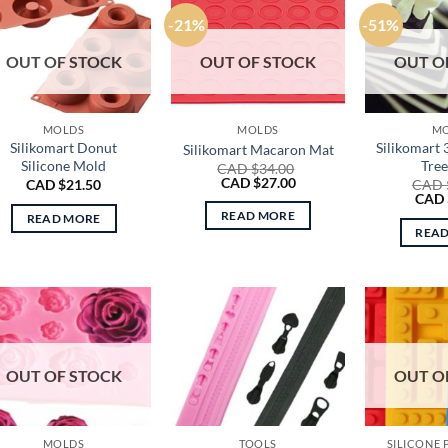
-21%
-51%
OUT OF STOCK
OUT OF STOCK
OUT O
MOLDS
MOLDS
M
Silikomart Donut
Silikomart
Silikomart Macaron Mat
Silicone Mold
Tre
CAD $
34.00
Original
Current
CAD $
27.00
CAD $
21.50
CAD 
price
price
Origi
CAD 
was:
is:
price
READ MORE
READ MORE
CAD
CAD
was:
REA
$34.00.
$27.00.
CAD
$70.0
OUT OF STOCK
OUT O
MOLDS
TOOLS
SILICONE