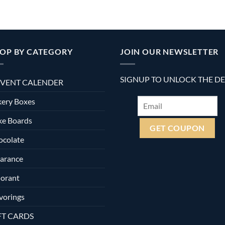
OP BY CATEGORY
JOIN OUR NEWSLETTER
SIGNUP TO UNLOCK THE D
VENT CALENDER
ery Boxes
ke Boards
ocolate
arance
orant
vorings
FT CARDS