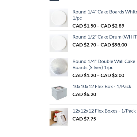
Round 1/4" Cake Boards Whit
1/pc
Price
CAD $
1.50
–
CAD $
2.89
range:
Round 1/2" Cake Drum (WHIT
CAD
Pric
CAD $
2.70
–
CAD $
98.00
$1.50
rang
throu
CAD
CAD
Round 1/4" Double Wall Cake
$2.7
$2.89
Boards (Silver) 1/pc
thro
Price
CAD $
1.20
–
CAD $
3.00
CAD
range:
$98.
10x10x12 Flex Box - 1/Pack
CAD
CAD $
6.20
$1.20
throu
CAD
12x12x12 Flex Boxes - 1/Pack
$3.00
CAD $
7.75