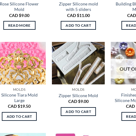
Rose Silicone Flower
Zipper Silicone mold
Building B
Mold
with 5 sliders
M
CAD $
9.00
CAD $
11.00
CAD
READ MORE
ADD TO CART
REA
OUT O
MOLDS
MOLDS
M
Silicone Tiara Mold
Finishe
Zipper Silicone Mold
Large
Silicone M
CAD $
9.00
CAD $
19.50
CAD 
ADD TO CART
ADD TO CART
REA