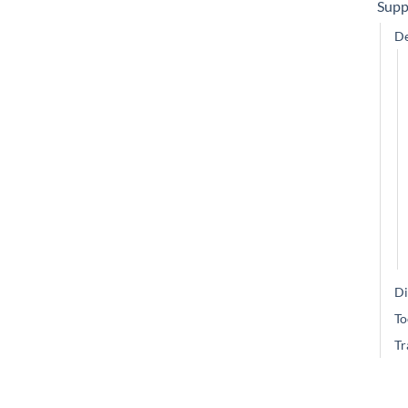
Supp
De
Di
To
Tr