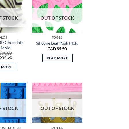
F STOCK
OUT OF STOCK
OLDS
TOOLS
 3D Chocolate
Silicone Leaf Push Mold
e Mold
CAD $
5.50
$
70.00
nal
Current
$
34.50
READ MORE
price
is:
D MORE
CAD
0.
$34.50.
F STOCK
OUT OF STOCK
 PUSH MOLDS
MOLDS