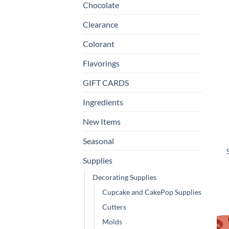
Chocolate
Clearance
Colorant
Flavorings
GIFT CARDS
Ingredients
New Items
Seasonal
Supplies
Decorating Supplies
Cupcake and CakePop Supplies
Cutters
Molds