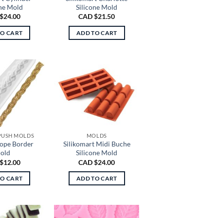
one Mold
Silicone Mold
$
24.00
CAD $
21.50
TO CART
ADD TO CART
 PUSH MOLDS
MOLDS
Rope Border
Silikomart Midi Buche
old
Silicone Mold
$
12.00
CAD $
24.00
TO CART
ADD TO CART