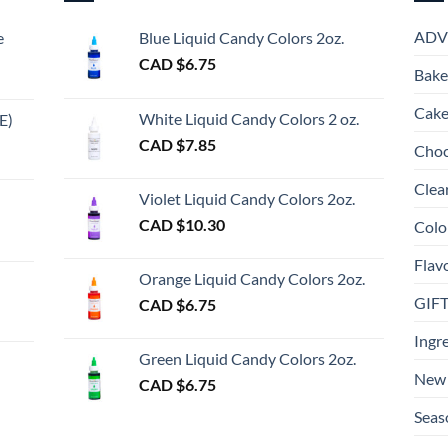
ADV
e
Blue Liquid Candy Colors 2oz.
CAD $
6.75
Bake
Cake
White Liquid Candy Colors 2 oz.
E)
e
CAD $
7.85
Choc
e:
gh
Clea
Violet Liquid Candy Colors 2oz.
0
CAD $
10.30
Colo
ugh
Flav
00
Orange Liquid Candy Colors 2oz.
GIF
CAD $
6.75
gh
Ingr
Green Liquid Candy Colors 2oz.
New 
CAD $
6.75
Seas