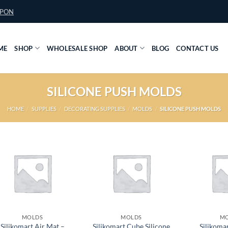
UPON
ME
SHOP
WHOLESALE SHOP
ABOUT
BLOG
CONTACT US
SILICONE PUSH MOLDS
HOME
/
SUPPLIES
/
DECORATING SUPPLIES
/
MOLDS
/
SILICONE PUSH MOLDS
MOLDS
MOLDS
M
Silikomart Air Mat –
Silikomart Cube Silicone
Silikoma