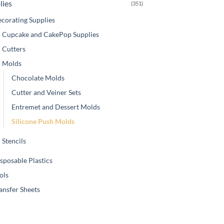
lies
(351)
corating Supplies
Cupcake and CakePop Supplies
Cutters
Molds
Chocolate Molds
Cutter and Veiner Sets
Entremet and Dessert Molds
Silicone Push Molds
Stencils
sposable Plastics
ols
ansfer Sheets