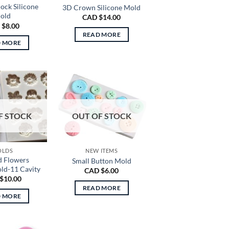
lock Silicone
3D Crown Silicone Mold
old
CAD $
14.00
 $
8.00
READ MORE
D MORE
F STOCK
OUT OF STOCK
OLDS
NEW ITEMS
d Flowers
Small Button Mold
old-11 Cavity
CAD $
6.00
$
10.00
READ MORE
D MORE