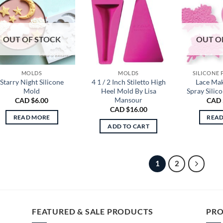
OUT OF STOCK
OUT O
MOLDS
MOLDS
SILICONE
Starry Night Silicone
4 1 / 2 Inch Stiletto High
Lace Ma
Mold
Heel Mold By Lisa
Spray Silic
Mansour
CAD $
6.00
CAD 
CAD $
16.00
READ MORE
REA
ADD TO CART
1
2
FEATURED & SALE PRODUCTS
PRO