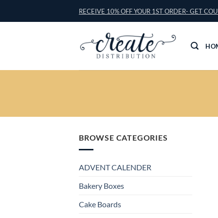
Skip
RECEIVE 10% OFF YOUR 1ST ORDER- GET CO
to
content
HO
BROWSE CATEGORIES
ADVENT CALENDER
Bakery Boxes
Cake Boards