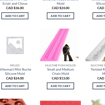
Eclair and Choux
Mold
Silic
CAD $
36.00
CAD $
24.00
CAD 
ADD TO CART
ADD TO CART
ADD 
MOLDS
SILICONE PUSH MOLDS
SILICONE
Silikomart Mini Buche
Small and Medium
Twisted 
Silicone Mold
Chain Mold
M
CAD $
24.00
CAD $
13.00
CAD 
ADD TO CART
ADD TO CART
ADD 