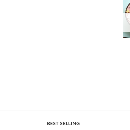
BEST SELLING