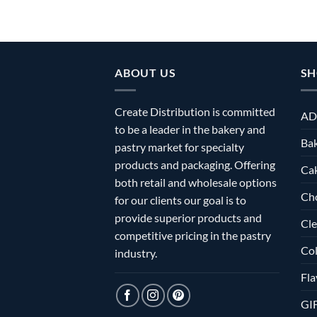
ABOUT US
SH
Create Distribution is committed
AD
to be a leader in the bakery and
Bak
pastry market for specialty
products and packaging. Offering
Ca
both retail and wholesale options
Ch
for our clients our goal is to
provide superior products and
Cle
competitive pricing in the pastry
Col
industry.
Fla
GI