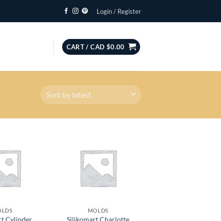
Login / Register
CART /
CAD $
0.00
OLDS
MOLDS
rt Cylinder
Silikomart Charlotte