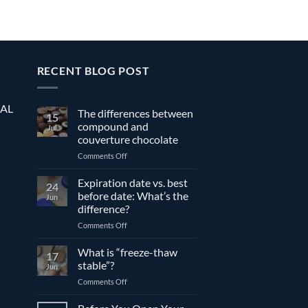
RECENT BLOG POST
EAL
The differences between
15
compound and
Jul
couverture chocolate
on
Comments Off
The
differences
Expiration date vs. best
24
between
before date: What’s the
Jun
compound
difference?
and
on
Comments Off
couverture
Expiration
chocolate
date
What is “freeze-thaw
17
vs.
stable”?
Jun
best
on
Comments Off
before
What
date:
is
What’s