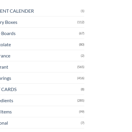
ENT CALENDER
(1)
ry Boxes
(112)
 Boards
(67)
olate
(80)
rance
(2)
rant
(565)
orings
(416)
T CARDS
(8)
edients
(285)
Items
(99)
onal
(7)