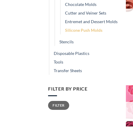
Chocolate Molds
Cutter and Veiner Sets
Entremet and Dessert Molds
Silicone Push Molds
Stencils
Disposable Plastics
Tools
Transfer Sheets
FILTER BY PRICE
Min
Max
FILTER
price
price