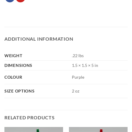
ADDITIONAL INFORMATION
WEIGHT
.22 lbs
DIMENSIONS
1.5 × 1.5 × 5 in
COLOUR
Purple
SIZE OPTIONS
2 oz
RELATED PRODUCTS