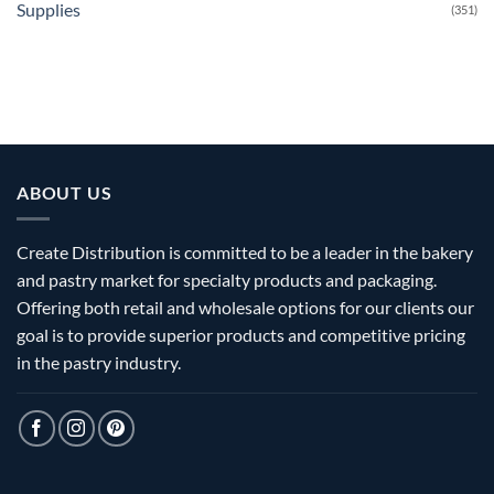
Supplies
(351)
ABOUT US
Create Distribution is committed to be a leader in the bakery
and pastry market for specialty products and packaging.
Offering both retail and wholesale options for our clients our
goal is to provide superior products and competitive pricing
in the pastry industry.