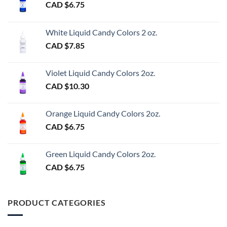
CAD $
6.75
White Liquid Candy Colors 2 oz.
CAD $
7.85
Violet Liquid Candy Colors 2oz.
CAD $
10.30
Orange Liquid Candy Colors 2oz.
CAD $
6.75
Green Liquid Candy Colors 2oz.
CAD $
6.75
PRODUCT CATEGORIES