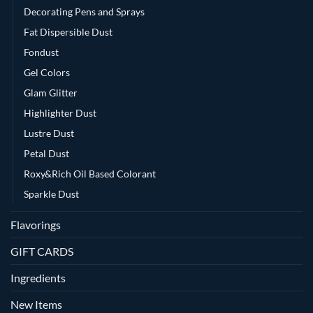
Decorating Pens and Sprays
Fat Dispersible Dust
Fondust
Gel Colors
Glam Glitter
Highlighter Dust
Lustre Dust
Petal Dust
Roxy&Rich Oil Based Colorant
Sparkle Dust
Flavorings
GIFT CARDS
Ingredients
New Items