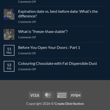
on
Comments Off
The
differences
Expiration date vs. best before date: What’s the
24
between
difference?
Jun
compound
on
Comments Off
and
Expiration
couverture
date
What is “freeze-thaw stable”?
chocolate
17
vs.
Jun
on
Comments Off
best
What
before
is
Before You Open Your Doors : Part 1
date:
11
“freeze-
What’s
May
on
Comments Off
thaw
the
Before
stable”?
difference?
You
Colouring Chocolate with Fat Dispersible Dust
12
Open
Feb
on
Comments Off
Your
Colouring
Doors
Chocolate
:
with
Part
Fat
1
Dispersible
Dust
Visa
MasterCard
American
Stripe
Express
Copyright 2026 ©
Create Distribution