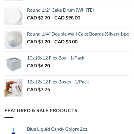
on
on
CAD
Round 1/2" Cake Drum (WHITE)
the
the
$1.50
product
product
Price
CAD $
2.70
–
CAD $
98.00
through
page
page
range:
CAD
CAD
$2.89
Round 1/4" Double Wall Cake Boards (Silver) 1/pc
$2.70
Price
CAD $
1.20
–
CAD $
3.00
through
range:
CAD
CAD
$98.00
10x10x12 Flex Box - 1/Pack
$1.20
CAD $
6.20
through
CAD
$3.00
12x12x12 Flex Boxes - 1/Pack
CAD $
7.75
FEATURED & SALE PRODUCTS
Blue Liquid Candy Colors 2oz.