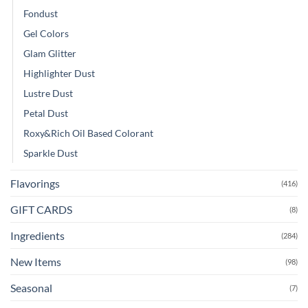
Fondust
Gel Colors
Glam Glitter
Highlighter Dust
Lustre Dust
Petal Dust
Roxy&Rich Oil Based Colorant
Sparkle Dust
Flavorings
(416)
GIFT CARDS
(8)
Ingredients
(284)
New Items
(98)
Seasonal
(7)