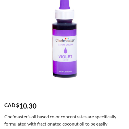
10.30
CAD $
Chefmaster’s oil based color concentrates are specifically
formulated with fractionated coconut oil to be easily