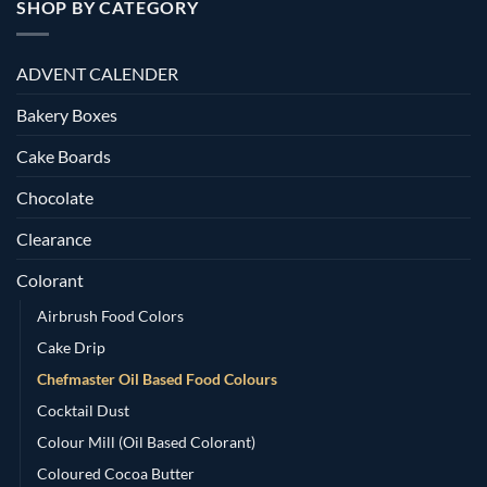
SHOP BY CATEGORY
ADVENT CALENDER
Bakery Boxes
Cake Boards
Chocolate
Clearance
Colorant
Airbrush Food Colors
Cake Drip
Chefmaster Oil Based Food Colours
Cocktail Dust
Colour Mill (Oil Based Colorant)
Coloured Cocoa Butter