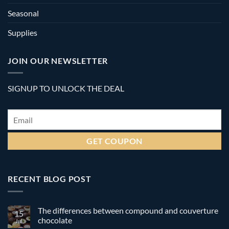
Seasonal
Supplies
JOIN OUR NEWSLETTER
SIGNUP TO UNLOCK THE DEAL
Email
*
RECENT BLOG POST
The differences between compound and couverture
15
chocolate
Jul