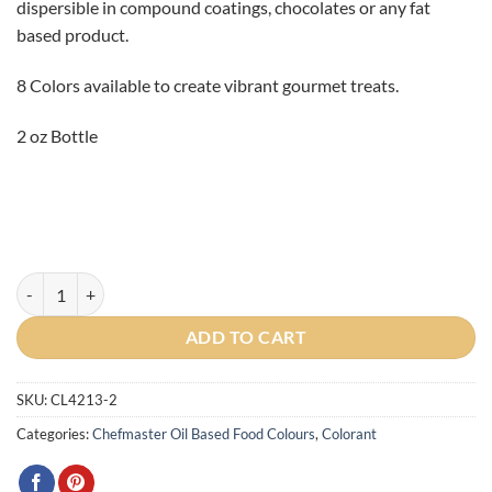
dispersible in compound coatings, chocolates or any fat
based product.
8 Colors available to create vibrant gourmet treats.
2 oz Bottle
Violet Liquid Candy Colors 2oz. quantity
ADD TO CART
SKU:
CL4213-2
Categories:
Chefmaster Oil Based Food Colours
,
Colorant