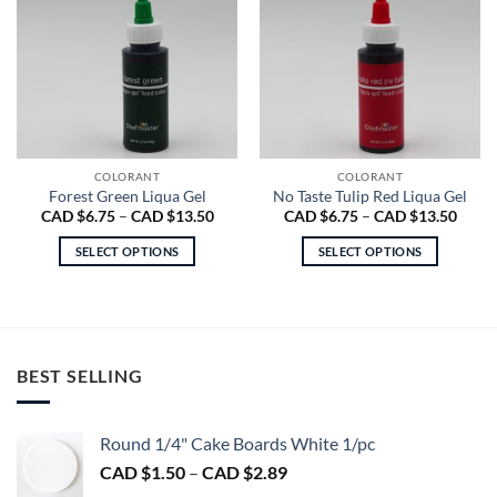
COLORANT
COLORANT
Forest Green Liqua Gel
No Taste Tulip Red Liqua Gel
Price
Price
CAD $
6.75
–
CAD $
13.50
CAD $
6.75
–
CAD $
13.50
range:
range
CAD
CAD
SELECT OPTIONS
SELECT OPTIONS
$6.75
$6.75
through
throu
This
This
CAD
CAD
product
product
$13.50
$13.5
has
has
multiple
multiple
variants.
variants.
BEST SELLING
The
The
options
options
may
may
Round 1/4" Cake Boards White 1/pc
be
be
Price
CAD $
1.50
–
CAD $
2.89
chosen
chosen
range: