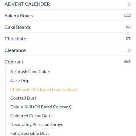
ADVENT CALENDER
(1)
Bakery Boxes
(112)
Cake Boards
(67)
Chocolate
(78)
Clearance
(1)
Colorant
(565)
Airbrush Food Colors
Cake Drip
Chefmaster Oil Based Food Colours
Cocktail Dust
Colour Mill (Oil Based Colorant)
Coloured Cocoa Butter
Decorating Pens and Sprays
Fat Dispersible Dust