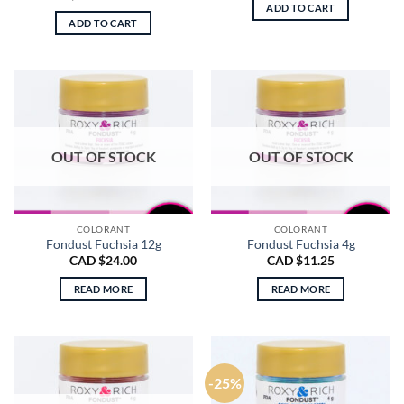
price
price
ADD TO CART
was:
is:
ADD TO CART
CAD
CAD
$9.50.
$4.00.
OUT OF STOCK
OUT OF STOCK
COLORANT
COLORANT
Fondust Fuchsia 12g
Fondust Fuchsia 4g
CAD $
24.00
CAD $
11.25
READ MORE
READ MORE
-25%