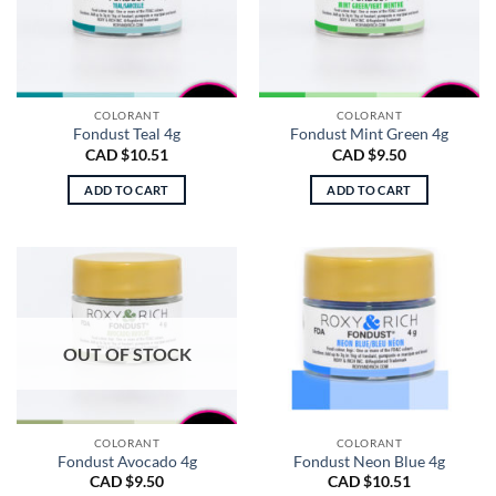
COLORANT
COLORANT
Fondust Teal 4g
Fondust Mint Green 4g
CAD $
10.51
CAD $
9.50
ADD TO CART
ADD TO CART
OUT OF STOCK
COLORANT
COLORANT
Fondust Avocado 4g
Fondust Neon Blue 4g
CAD $
9.50
CAD $
10.51