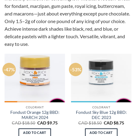
for fondant, marzipan, gum paste, royal icing, buttercream,
and macarons—just about everything except pure chocolate.
Only 1.5–2g of color one pound of any icing of your choice.
Achieve intense dark shades like black, red, and blue, or
delicate pastels with a lighter touch. Versatile, vibrant, and
easy to use.
-47%
-53%
COLORANT
COLORANT
Fondust Orange 12g BBD:
Fondust Sky Blue 12g BBD:
MARCH 2024
DEC 2023
Original
Current
Original
Curre
CAD $
18.50
CAD $
9.75
CAD $
18.50
CAD $
8.75
price
price
price
price
was:
is:
was:
is:
ADD TO CART
ADD TO CART
CAD
CAD
CAD
CAD