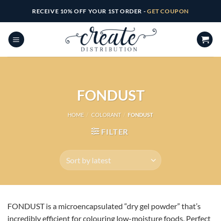
Skip
RECEIVE 10% OFF YOUR 1ST ORDER -
GET COUPON
to
content
FONDUST
HOME
/
COLORANT
/
FONDUST
FILTER
FONDUST is a microencapsulated “dry gel powder” that’s
incredibly efficient for colouring low-moisture foods. Perfect