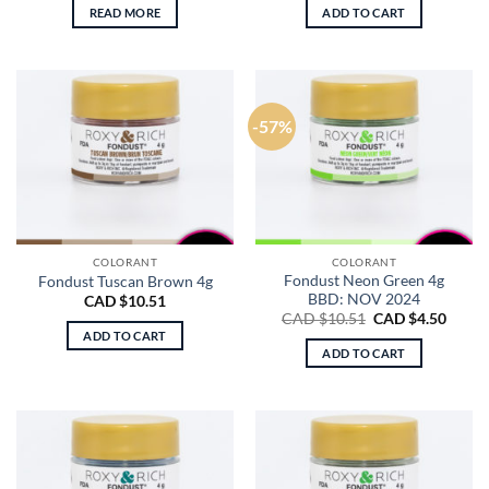
READ MORE
ADD TO CART
-57%
COLORANT
COLORANT
Fondust Neon Green 4g
Fondust Tuscan Brown 4g
BBD: NOV 2024
CAD $
10.51
Original
Curre
CAD $
10.51
CAD $
4.50
price
price
ADD TO CART
was:
is:
ADD TO CART
CAD
CAD
$10.51.
$4.50.