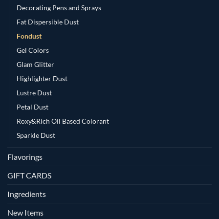
Decorating Pens and Sprays
Fat Dispersible Dust
Fondust
Gel Colors
Glam Glitter
Highlighter Dust
Lustre Dust
Petal Dust
Roxy&Rich Oil Based Colorant
Sparkle Dust
Flavorings
GIFT CARDS
Ingredients
New Items