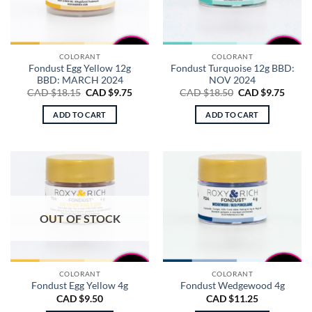
COLORANT
COLORANT
Fondust Egg Yellow 12g
Fondust Turquoise 12g BBD:
BBD: MARCH 2024
NOV 2024
Original
Current
Original
Curre
CAD $
18.15
CAD $
9.75
CAD $
18.50
CAD $
9.75
price
price
price
price
was:
is:
was:
is:
ADD TO CART
ADD TO CART
CAD
CAD
CAD
CAD
$18.15.
$9.75.
$18.50.
$9.75.
OUT OF STOCK
COLORANT
COLORANT
Fondust Egg Yellow 4g
Fondust Wedgewood 4g
CAD $
9.50
CAD $
11.25