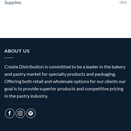
Supplies
(351)
ABOUT US
Create Distribution is committed to be a leader in the bakery
and pastry market for specialty products and packaging.
Offering both retail and wholesale options for our clients our
goal is to provide superior products and competitive pricing
in the pastry industry.