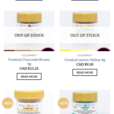
$18.50.
$9.75.
$18.50.
$8.75.
OUT OF STOCK
OUT OF STOCK
COLORANT
COLORANT
Fondust Chocolate Brown
Fondust Lemon Yellow 4g
4g
CAD $
9.50
CAD $
11.25
READ MORE
READ MORE
-46%
-47%