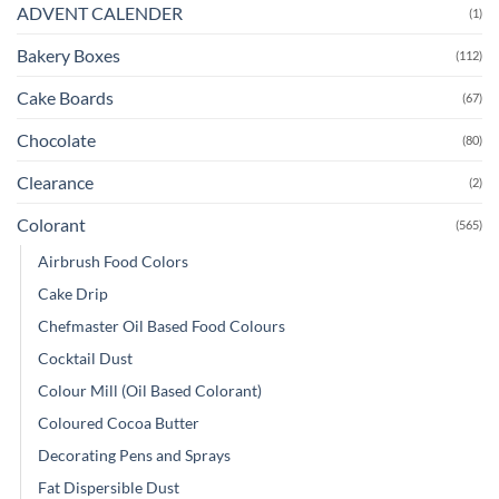
ADVENT CALENDER
(1)
Bakery Boxes
(112)
Cake Boards
(67)
Chocolate
(80)
Clearance
(2)
Colorant
(565)
Airbrush Food Colors
Cake Drip
Chefmaster Oil Based Food Colours
Cocktail Dust
Colour Mill (Oil Based Colorant)
Coloured Cocoa Butter
Decorating Pens and Sprays
Fat Dispersible Dust