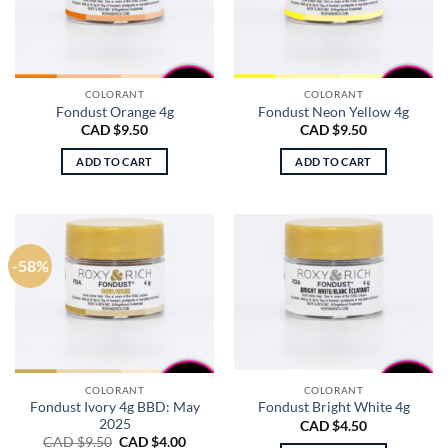
COLORANT
COLORANT
Fondust Orange 4g
Fondust Neon Yellow 4g
CAD $
9.50
CAD $
9.50
ADD TO CART
ADD TO CART
-58%
COLORANT
COLORANT
Fondust Ivory 4g BBD: May
Fondust Bright White 4g
2025
CAD $
4.50
Original
Current
CAD $
9.50
CAD $
4.00