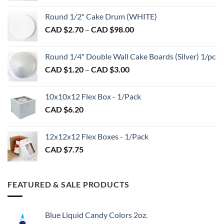
CAD
Round 1/2" Cake Drum (WHITE)
$1.50
Price
CAD $
2.70
–
CAD $
98.00
through
range:
CAD
CAD
$2.89
Round 1/4" Double Wall Cake Boards (Silver) 1/pc
$2.70
Price
CAD $
1.20
–
CAD $
3.00
through
range:
CAD
CAD
$98.00
10x10x12 Flex Box - 1/Pack
$1.20
CAD $
6.20
through
CAD
$3.00
12x12x12 Flex Boxes - 1/Pack
CAD $
7.75
FEATURED & SALE PRODUCTS
Blue Liquid Candy Colors 2oz.