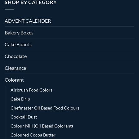
SHOP BY CATEGORY
ADVENT CALENDER
Bakery Boxes
Cake Boards
Chocolate
Clearance
Colorant
Airbrush Food Colors
Cake Drip
Chefmaster Oil Based Food Colours
Cocktail Dust
Colour Mill (Oil Based Colorant)
Coloured Cocoa Butter