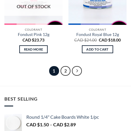
OUT OF STOCK
COLORANT
COLORANT
Fondust Pink 12g
Fondust Royal Blue 12g
Original
Curre
CAD $
23.73
CAD $
24.00
CAD $
18.00
price
price
was:
is:
READ MORE
ADD TO CART
CAD
CAD
$24.00.
$18.0
1
2
BEST SELLING
Round 1/4" Cake Boards White 1/pc
Price
CAD $
1.50
–
CAD $
2.89
range: