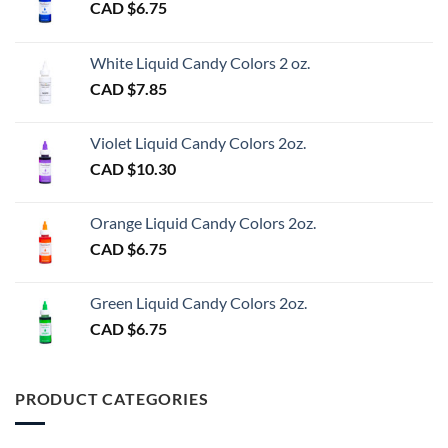
CAD $
6.75
White Liquid Candy Colors 2 oz.
CAD $
7.85
Violet Liquid Candy Colors 2oz.
CAD $
10.30
Orange Liquid Candy Colors 2oz.
CAD $
6.75
Green Liquid Candy Colors 2oz.
CAD $
6.75
PRODUCT CATEGORIES