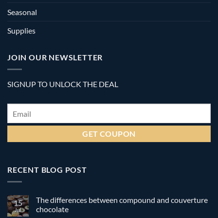
Seasonal
Supplies
JOIN OUR NEWSLETTER
SIGNUP TO UNLOCK THE DEAL
Email
*
RECENT BLOG POST
The differences between compound and couverture
15
chocolate
Jul