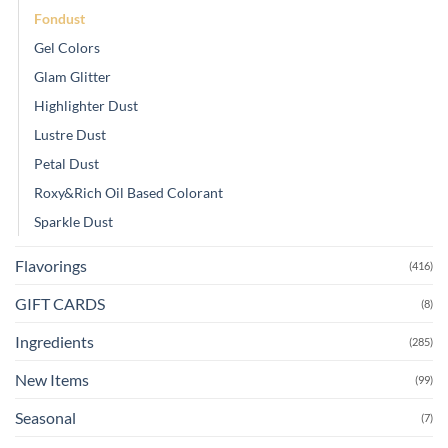
Fondust
Gel Colors
Glam Glitter
Highlighter Dust
Lustre Dust
Petal Dust
Roxy&Rich Oil Based Colorant
Sparkle Dust
Flavorings
(416)
GIFT CARDS
(8)
Ingredients
(285)
New Items
(99)
Seasonal
(7)