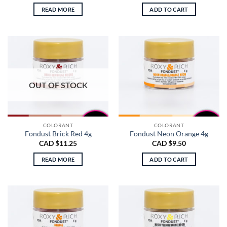
READ MORE
ADD TO CART
OUT OF STOCK
COLORANT
COLORANT
Fondust Brick Red 4g
Fondust Neon Orange 4g
CAD $
11.25
CAD $
9.50
READ MORE
ADD TO CART