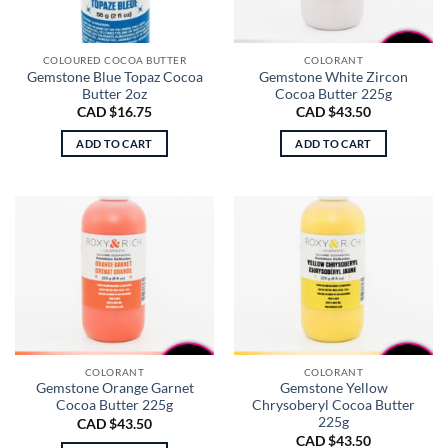
COLOURED COCOA BUTTER
COLORANT
Gemstone Blue Topaz Cocoa
Gemstone White Zircon
Butter 2oz
Cocoa Butter 225g
CAD $
16.75
CAD $
43.50
ADD TO CART
ADD TO CART
COLORANT
COLORANT
Gemstone Orange Garnet
Gemstone Yellow
Cocoa Butter 225g
Chrysoberyl Cocoa Butter
225g
CAD $
43.50
CAD $
43.50