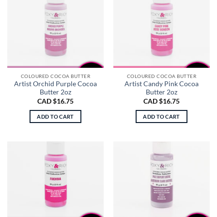
COLOURED COCOA BUTTER
COLOURED COCOA BUTTER
Artist Orchid Purple Cocoa
Artist Candy Pink Cocoa
Butter 2oz
Butter 2oz
CAD $
16.75
CAD $
16.75
ADD TO CART
ADD TO CART