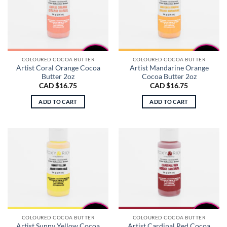
COLOURED COCOA BUTTER
COLOURED COCOA BUTTER
Artist Coral Orange Cocoa
Artist Mandarine Orange
Butter 2oz
Cocoa Butter 2oz
CAD $
16.75
CAD $
16.75
ADD TO CART
ADD TO CART
COLOURED COCOA BUTTER
COLOURED COCOA BUTTER
Artist Sunny Yellow Cocoa
Artist Cardinal Red Cocoa