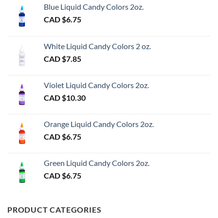
Blue Liquid Candy Colors 2oz.
CAD $
6.75
White Liquid Candy Colors 2 oz.
CAD $
7.85
Violet Liquid Candy Colors 2oz.
CAD $
10.30
Orange Liquid Candy Colors 2oz.
CAD $
6.75
Green Liquid Candy Colors 2oz.
CAD $
6.75
PRODUCT CATEGORIES