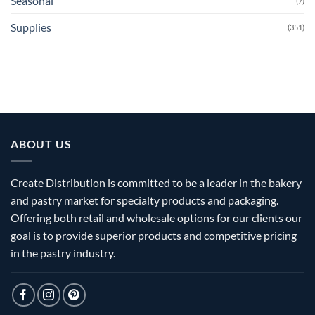
Seasonal
(7)
Supplies
(351)
ABOUT US
Create Distribution is committed to be a leader in the bakery
and pastry market for specialty products and packaging.
Offering both retail and wholesale options for our clients our
goal is to provide superior products and competitive pricing
in the pastry industry.