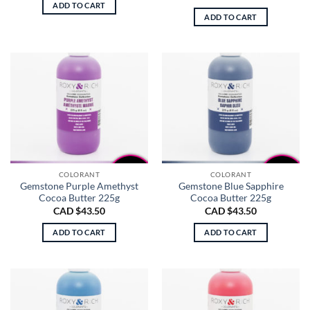
ADD TO CART
ADD TO CART
COLORANT
COLORANT
Gemstone Purple Amethyst
Gemstone Blue Sapphire
Cocoa Butter 225g
Cocoa Butter 225g
CAD $
43.50
CAD $
43.50
ADD TO CART
ADD TO CART