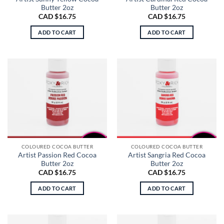
Butter 2oz
Butter 2oz
CAD $
16.75
CAD $
16.75
ADD TO CART
ADD TO CART
COLOURED COCOA BUTTER
COLOURED COCOA BUTTER
Artist Passion Red Cocoa
Artist Sangria Red Cocoa
Butter 2oz
Butter 2oz
CAD $
16.75
CAD $
16.75
ADD TO CART
ADD TO CART