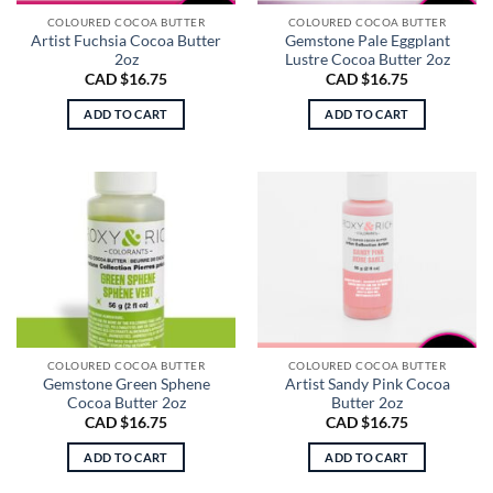
COLOURED COCOA BUTTER
COLOURED COCOA BUTTER
Artist Fuchsia Cocoa Butter
Gemstone Pale Eggplant
2oz
Lustre Cocoa Butter 2oz
CAD $
16.75
CAD $
16.75
ADD TO CART
ADD TO CART
COLOURED COCOA BUTTER
COLOURED COCOA BUTTER
Gemstone Green Sphene
Artist Sandy Pink Cocoa
Cocoa Butter 2oz
Butter 2oz
CAD $
16.75
CAD $
16.75
ADD TO CART
ADD TO CART