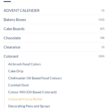
ADVENT CALENDER
(1)
Bakery Boxes
(112)
Cake Boards
(67)
Chocolate
(78)
Clearance
(1)
Colorant
(565)
Airbrush Food Colors
Cake Drip
Chefmaster Oil Based Food Colours
Cocktail Dust
Colour Mill (Oil Based Colorant)
Coloured Cocoa Butter
Decorating Pens and Sprays