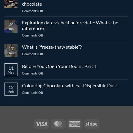
chocolate
Jul
on
Comments Off
The
differences
Expiration date vs. best before date: What’s the
24
between
difference?
Jun
compound
on
Comments Off
and
Expiration
couverture
date
What is “freeze-thaw stable”?
chocolate
17
vs.
Jun
on
Comments Off
best
What
before
is
Before You Open Your Doors : Part 1
date:
11
“freeze-
What’s
May
on
Comments Off
thaw
the
Before
stable”?
difference?
You
Colouring Chocolate with Fat Dispersible Dust
12
Open
Feb
on
Comments Off
Your
Colouring
Doors
Chocolate
:
with
Part
Fat
1
Dispersible
Dust
Visa
MasterCard
American
Stripe
Express