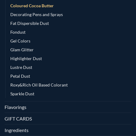
Coloured Cocoa Butter
Decorating Pens and Sprays
Fat Dispersible Dust
Fondust
Gel Colors
Glam Glitter
Highlighter Dust
Lustre Dust
Petal Dust
Roxy&Rich Oil Based Colorant
Sparkle Dust
Flavorings
GIFT CARDS
Ingredients