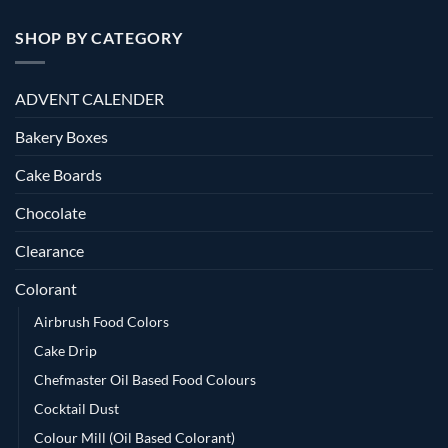
SHOP BY CATEGORY
ADVENT CALENDER
Bakery Boxes
Cake Boards
Chocolate
Clearance
Colorant
Airbrush Food Colors
Cake Drip
Chefmaster Oil Based Food Colours
Cocktail Dust
Colour Mill (Oil Based Colorant)