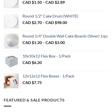
Price
CAD $
1.50
–
CAD $
2.89
range:
CAD
Round 1/2" Cake Drum (WHITE)
$1.50
Price
CAD $
2.70
–
CAD $
98.00
through
range:
CAD
CAD
$2.89
Round 1/4" Double Wall Cake Boards (Silver) 1/pc
$2.70
Price
CAD $
1.20
–
CAD $
3.00
through
range:
CAD
CAD
$98.00
10x10x12 Flex Box - 1/Pack
$1.20
CAD $
6.20
through
CAD
$3.00
12x12x12 Flex Boxes - 1/Pack
CAD $
7.75
FEATURED & SALE PRODUCTS