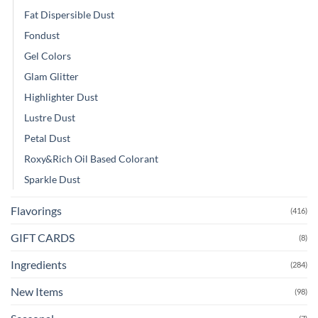
Fat Dispersible Dust
Fondust
Gel Colors
Glam Glitter
Highlighter Dust
Lustre Dust
Petal Dust
Roxy&Rich Oil Based Colorant
Sparkle Dust
Flavorings
(416)
GIFT CARDS
(8)
Ingredients
(284)
New Items
(98)