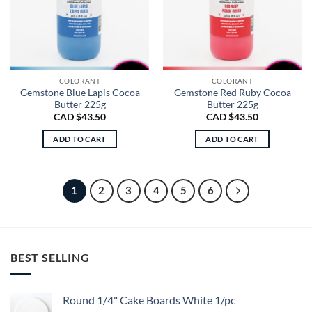
COLORANT
COLORANT
Gemstone Blue Lapis Cocoa
Gemstone Red Ruby Cocoa
Butter 225g
Butter 225g
CAD $
43.50
CAD $
43.50
ADD TO CART
ADD TO CART
1
2
3
4
5
6
BEST SELLING
Round 1/4" Cake Boards White 1/pc