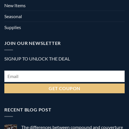
New Items
Seasonal
Supplies
JOIN OUR NEWSLETTER
SIGNUP TO UNLOCK THE DEAL
Email
*
RECENT BLOG POST
The differences between compound and couverture
15