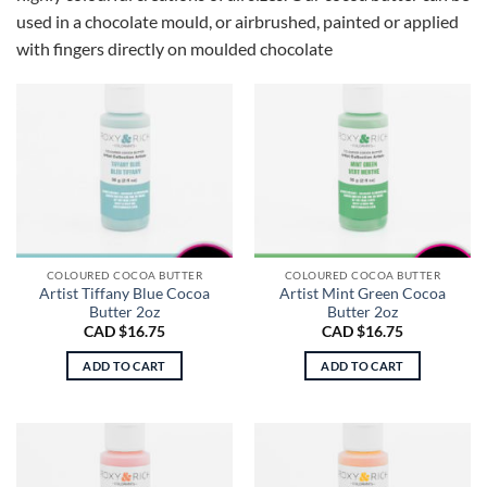
used in a chocolate mould, or airbrushed, painted or applied
with fingers directly on moulded chocolate
COLOURED COCOA BUTTER
COLOURED COCOA BUTTER
Artist Tiffany Blue Cocoa
Artist Mint Green Cocoa
Butter 2oz
Butter 2oz
CAD $
16.75
CAD $
16.75
ADD TO CART
ADD TO CART