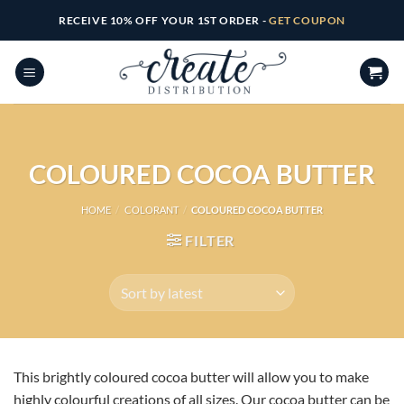
Skip
RECEIVE 10% OFF YOUR 1ST ORDER -
GET COUPON
to
content
COLOURED COCOA BUTTER
HOME
/
COLORANT
/
COLOURED COCOA BUTTER
FILTER
This brightly coloured cocoa butter will allow you to make
highly colourful creations of all sizes. Our cocoa butter can be