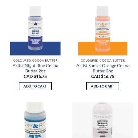
COLOURED COCOA BUTTER
COLOURED COCOA BUTTER
Artist Night Blue Cocoa
Artist Sunset Orange Cocoa
Butter 2oz
Butter 2oz
CAD $
16.75
CAD $
16.75
ADD TO CART
ADD TO CART