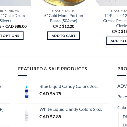
THICK DRUMS
CAKE BOARDS
CAKE BO
/2″ Cake Drum
5″ Gold Mono Portion
12/Pack – 1
Silver)
Board (50/case)
Grease Resis
Circle
Price
5
–
CAD $
88.00
CAD $
12.20
range:
CAD $
1
CAD
CT OPTIONS
ADD TO CART
$2.85
ADD TO 
through
This
CAD
product
$88.00
has
multiple
FEATURED & SALE PRODUCTS
PRO
variants.
The
options
ADV
e
Blue Liquid Candy Colors 2oz.
may
CAD $
6.75
be
Bake
chosen
Cake
on
White Liquid Candy Colors 2 oz.
E)
the
e
CAD $
7.85
Di
product
e:
gh
D