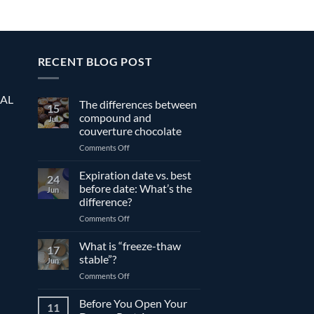
RECENT BLOG POST
EAL
The differences between
15
compound and
Jul
couverture chocolate
on
Comments Off
The
differences
Expiration date vs. best
24
between
before date: What’s the
Jun
compound
difference?
and
on
Comments Off
couverture
Expiration
chocolate
date
What is “freeze-thaw
17
vs.
stable”?
Jun
best
on
Comments Off
before
What
date:
is
Before You Open Your
What’s
11
“freeze-
the