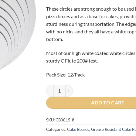
These circles are strong enough to be used 
pizza boxes and as a base for cakes, providi
sturdiness during transportation. The edge
with no nicks, and they all have a white top
bottom.
Most of our high white coated white circles
sturdy C Flute 200# test.
Pack Size: 12/Pack
12/Pack - 8" Round Grease Resistant Cake Circl
ADD TO CART
SKU:
CB0015-8
Categories:
Cake Boards
,
Grease Resistant Cake Pa