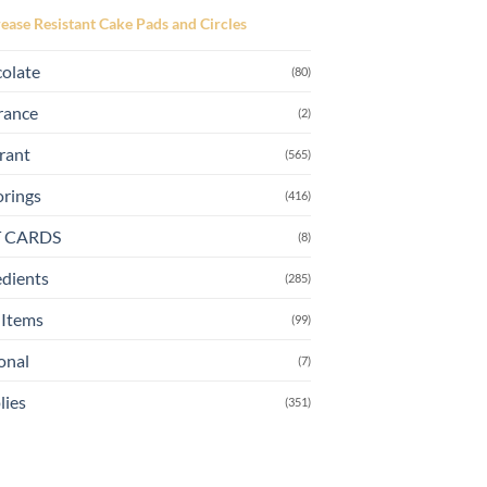
page
ease Resistant Cake Pads and Circles
olate
(80)
rance
(2)
rant
(565)
orings
(416)
T CARDS
(8)
edients
(285)
Items
(99)
onal
(7)
lies
(351)