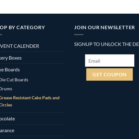
OP BY CATEGORY
JOIN OUR NEWSLETTER
SIGNUP TO UNLOCK THE D
VENT CALENDER
ery Boxes
ke Boards
Die Cut Boards
Drums
Grease Resistant Cake Pads and
Circles
ocolate
arance