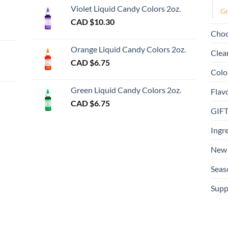
page
Violet Liquid Candy Colors 2oz.
Gr
0
CAD $
10.30
ugh
Choc
00
Orange Liquid Candy Colors 2oz.
Clea
CAD $
6.75
Colo
gh
Green Liquid Candy Colors 2oz.
Flav
CAD $
6.75
GIF
Ingr
New 
Seas
Supp