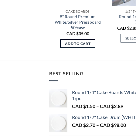
CAKE BOARDS
1/2" 
8″ Round Premium
Round 1
White/Silver Pressboard
(
50/case
CAD $
2.8
CAD $
35.00
SELE
ADD TO CART
BEST SELLING
Round 1/4" Cake Boards Whit
1/pc
Price
CAD $
1.50
–
CAD $
2.89
range:
Round 1/2" Cake Drum (WHIT
CAD
Pric
CAD $
2.70
–
CAD $
98.00
$1.50
rang
throu