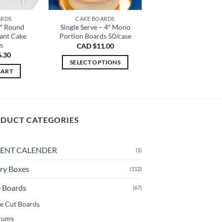
ARDS
CAKE BOARDS
2″ Round
Single Serve – 4″ Mono
tant Cake
Portion Boards 50/case
s
CAD $
11.00
6.30
SELECT OPTIONS
CART
This
product
has
multiple
DUCT CATEGORIES
variants.
The
options
ENT CALENDER
(1)
may
be
ry Boxes
(112)
chosen
 Boards
(67)
on
the
e Cut Boards
product
rums