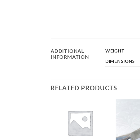
ADDITIONAL
WEIGHT
INFORMATION
DIMENSIONS
RELATED PRODUCTS