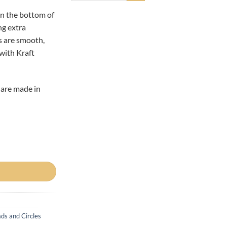
in the bottom of
ng extra
s are smooth,
 with Kraft
 are made in
es quantity
ds and Circles