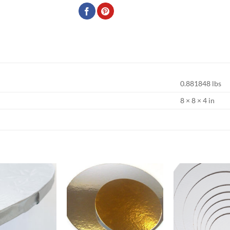
0.881848 lbs
8 × 8 × 4 in