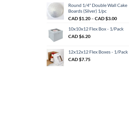
CAD
CAD
Round 1/4" Double Wall Cake
$2.7
$2.89
Boards (Silver) 1/pc
thro
Price
CAD $
1.20
–
CAD $
3.00
CAD
range:
$98.
10x10x12 Flex Box - 1/Pack
CAD
CAD $
6.20
$1.20
throu
CAD
12x12x12 Flex Boxes - 1/Pack
$3.00
CAD $
7.75