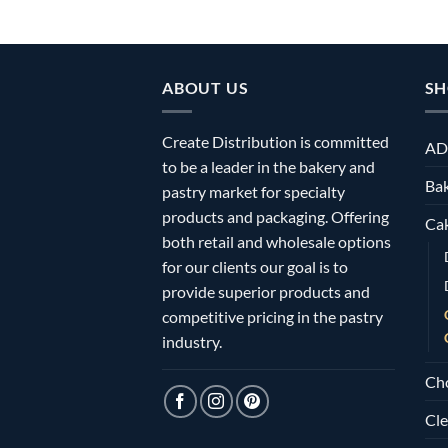
ABOUT US
SH
Create Distribution is committed
AD
to be a leader in the bakery and
Bak
pastry market for specialty
products and packaging. Offering
Ca
both retail and wholesale options
for our clients our goal is to
provide superior products and
competitive pricing in the pastry
industry.
Ch
Cle