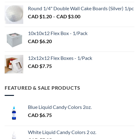
CAD
$2.89
Round 1/4" Double Wall Cake Boards (Silver) 1/pc
$2.70
Price
CAD $
1.20
–
CAD $
3.00
through
range:
CAD
CAD
$98.00
10x10x12 Flex Box - 1/Pack
$1.20
CAD $
6.20
through
CAD
$3.00
12x12x12 Flex Boxes - 1/Pack
CAD $
7.75
FEATURED & SALE PRODUCTS
Blue Liquid Candy Colors 2oz.
CAD $
6.75
White Liquid Candy Colors 2 oz.