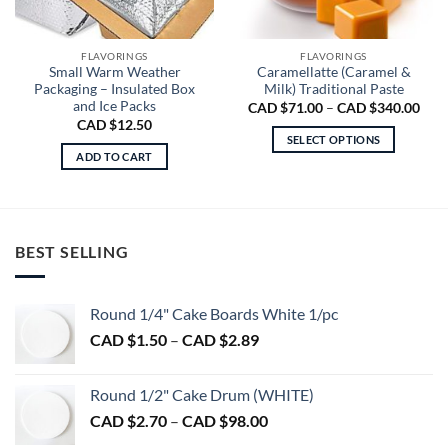
FLAVORINGS
FLAVORINGS
Small Warm Weather
Caramellatte (Caramel &
Packaging – Insulated Box
Milk) Traditional Paste
and Ice Packs
Pric
CAD $
71.00
–
CAD $
340.00
rang
CAD $
12.50
CA
SELECT OPTIONS
$71.
ADD TO CART
thro
This
CA
product
$340
has
multiple
variants.
BEST SELLING
The
options
may
Round 1/4" Cake Boards White 1/pc
be
Price
CAD $
1.50
–
CAD $
2.89
chosen
range:
on
CAD
the
Round 1/2" Cake Drum (WHITE)
$1.50
product
Price
CAD $
2.70
–
CAD $
98.00
through
page
range:
CAD