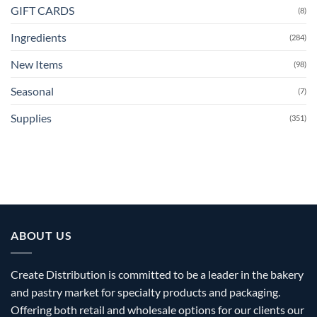
GIFT CARDS
(8)
Ingredients
(284)
New Items
(98)
Seasonal
(7)
Supplies
(351)
ABOUT US
Create Distribution is committed to be a leader in the bakery
and pastry market for specialty products and packaging.
Offering both retail and wholesale options for our clients our