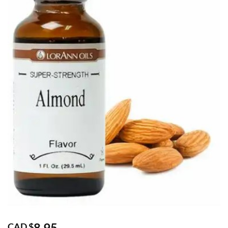
8.95
CAD $