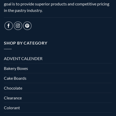
goal is to provide superior products and competitive pricing
in the pastry industry.
SHOP BY CATEGORY
ADVENT CALENDER
Bakery Boxes
Cake Boards
Chocolate
Clearance
Colorant