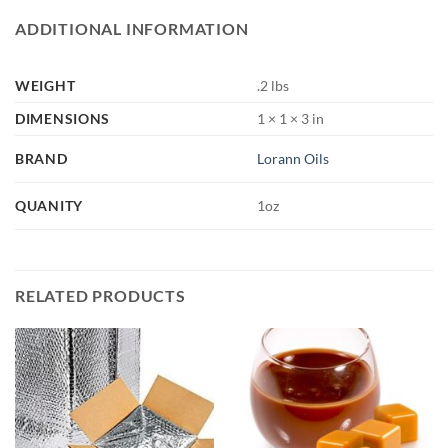
ADDITIONAL INFORMATION
WEIGHT
.2 lbs
DIMENSIONS
1 × 1 × 3 in
BRAND
Lorann Oils
QUANITY
1oz
RELATED PRODUCTS