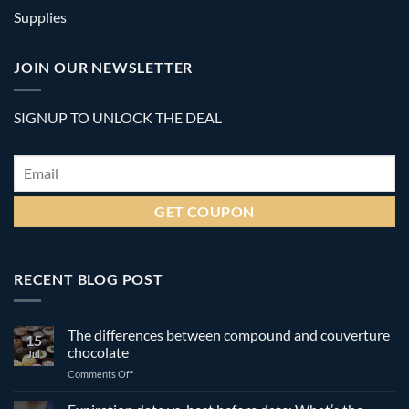
Supplies
JOIN OUR NEWSLETTER
SIGNUP TO UNLOCK THE DEAL
Email
*
RECENT BLOG POST
The differences between compound and couverture
15
chocolate
Jul
on
Comments Off
The
differences