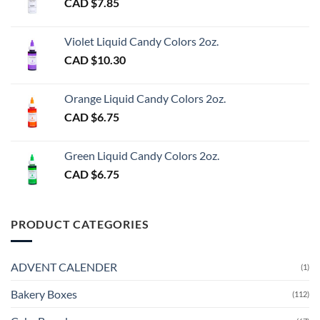
CAD $
7.85
Violet Liquid Candy Colors 2oz.
CAD $
10.30
Orange Liquid Candy Colors 2oz.
CAD $
6.75
Green Liquid Candy Colors 2oz.
CAD $
6.75
PRODUCT CATEGORIES
ADVENT CALENDER
(1)
Bakery Boxes
(112)