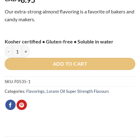
Our extra-strong almond flavoring is a favorite of bakers and
candy makers.
Kosher certified • Gluten-free • Soluble in water
Almond Flavour Super Strength 1 oz quantity
ADD TO CART
SKU:
F0535-1
Categories:
Flavorings
,
Lorann Oil Super Strength Flavours