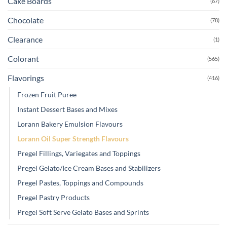
Cake Boards
(67)
Chocolate
(78)
Clearance
(1)
Colorant
(565)
Flavorings
(416)
Frozen Fruit Puree
Instant Dessert Bases and Mixes
Lorann Bakery Emulsion Flavours
Lorann Oil Super Strength Flavours
Pregel Fillings, Variegates and Toppings
Pregel Gelato/Ice Cream Bases and Stabilizers
Pregel Pastes, Toppings and Compounds
Pregel Pastry Products
Pregel Soft Serve Gelato Bases and Sprints