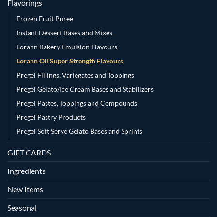
Flavorings
Frozen Fruit Puree
Instant Dessert Bases and Mixes
Lorann Bakery Emulsion Flavours
Lorann Oil Super Strength Flavours
Pregel Fillings, Variegates and Toppings
Pregel Gelato/Ice Cream Bases and Stabilizers
Pregel Pastes, Toppings and Compounds
Pregel Pastry Products
Pregel Soft Serve Gelato Bases and Sprints
GIFT CARDS
Ingredients
New Items
Seasonal