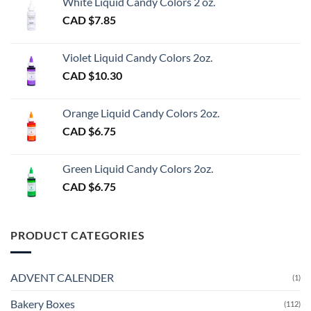
White Liquid Candy Colors 2 oz.
CAD $
7.85
Violet Liquid Candy Colors 2oz.
CAD $
10.30
Orange Liquid Candy Colors 2oz.
CAD $
6.75
Green Liquid Candy Colors 2oz.
CAD $
6.75
PRODUCT CATEGORIES
ADVENT CALENDER
(1)
Bakery Boxes
(112)