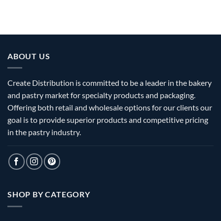
ABOUT US
Create Distribution is committed to be a leader in the bakery
and pastry market for specialty products and packaging.
Offering both retail and wholesale options for our clients our
goal is to provide superior products and competitive pricing
in the pastry industry.
SHOP BY CATEGORY