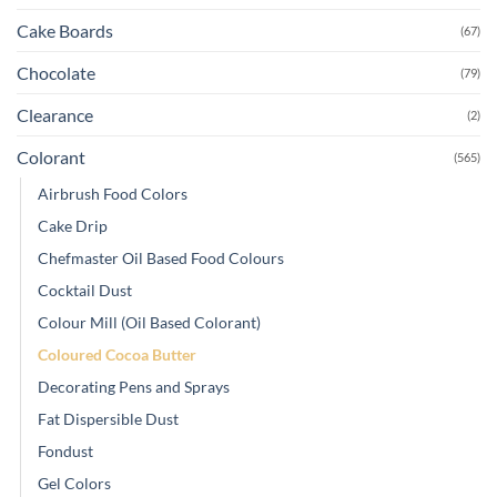
Cake Boards
(67)
Chocolate
(79)
Clearance
(2)
Colorant
(565)
Airbrush Food Colors
Cake Drip
Chefmaster Oil Based Food Colours
Cocktail Dust
Colour Mill (Oil Based Colorant)
Coloured Cocoa Butter
Decorating Pens and Sprays
Fat Dispersible Dust
Fondust
Gel Colors