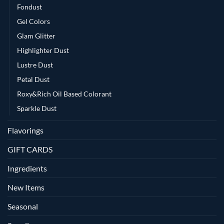
Fondust
Gel Colors
Glam Glitter
Highlighter Dust
Lustre Dust
Petal Dust
Roxy&Rich Oil Based Colorant
Sparkle Dust
Flavorings
GIFT CARDS
Ingredients
New Items
Seasonal