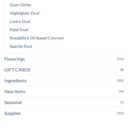
Glam Glitter
Highlighter Dust
Lustre Dust
Petal Dust
Roxy&Rich Oil Based Colorant
Sparkle Dust
Flavorings
(416)
GIFT CARDS
(8)
Ingredients
(285)
New Items
(99)
Seasonal
(7)
Supplies
(351)