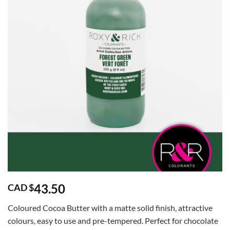
43.50
CAD $
Coloured Cocoa Butter with a matte solid finish, attractive
colours, easy to use and pre-tempered. Perfect for chocolate