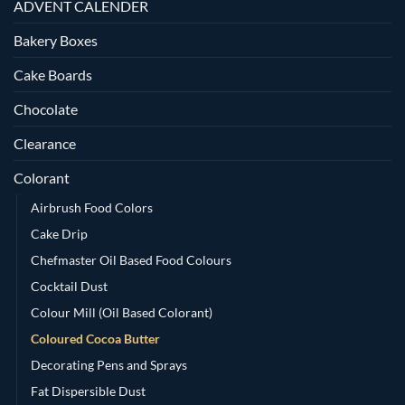
ADVENT CALENDER
Bakery Boxes
Cake Boards
Chocolate
Clearance
Colorant
Airbrush Food Colors
Cake Drip
Chefmaster Oil Based Food Colours
Cocktail Dust
Colour Mill (Oil Based Colorant)
Coloured Cocoa Butter
Decorating Pens and Sprays
Fat Dispersible Dust