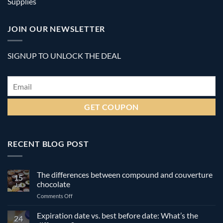
Supplies
JOIN OUR NEWSLETTER
SIGNUP TO UNLOCK THE DEAL
Email
*
RECENT BLOG POST
The differences between compound and couverture
15
chocolate
Jul
on
Comments Off
The
differences
Expiration date vs. best before date: What’s the
24
between