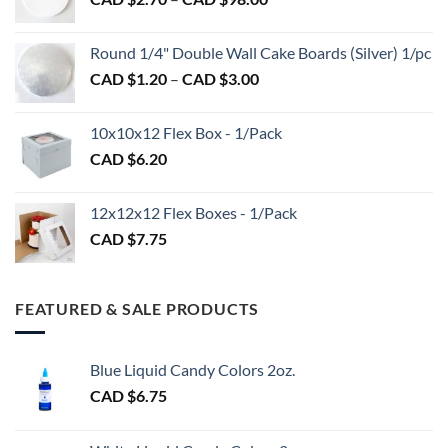
through
product
product
range:
CAD
page
page
CAD
$2.89
Round 1/4" Double Wall Cake Boards (Silver) 1/pc
$2.70
Price
CAD $
1.20
–
CAD $
3.00
through
range:
CAD
CAD
$98.00
10x10x12 Flex Box - 1/Pack
$1.20
CAD $
6.20
through
CAD
$3.00
12x12x12 Flex Boxes - 1/Pack
CAD $
7.75
FEATURED & SALE PRODUCTS
Blue Liquid Candy Colors 2oz.
CAD $
6.75