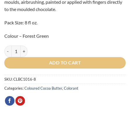
moulds, airbrushing, painted or applied with fingers directly
to the moulded chocolate.
Pack Size: 8 fl oz.
Colour – Forest Green
Artist Forest Green Cocoa Butter 225g quantity
ADD TO CART
SKU:
CLBC1016-8
Categories:
Coloured Cocoa Butter
,
Colorant