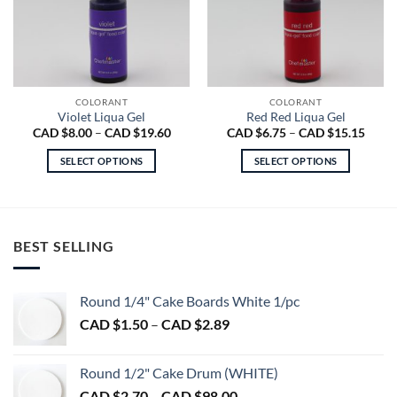
COLORANT
COLORANT
Violet Liqua Gel
Red Red Liqua Gel
Price
Price
CAD $
8.00
–
CAD $
19.60
CAD $
6.75
–
CAD $
15.15
range:
range
CAD
CAD
SELECT OPTIONS
SELECT OPTIONS
$8.00
$6.75
through
throu
This
This
CAD
CAD
product
product
$19.60
$15.1
has
has
multiple
multiple
BEST SELLING
variants.
variants.
The
The
options
options
Round 1/4" Cake Boards White 1/pc
may
may
Price
CAD $
1.50
–
CAD $
2.89
be
be
range:
chosen
chosen
CAD
on
on
Round 1/2" Cake Drum (WHITE)
$1.50
the
the
Price
CAD $
2.70
–
CAD $
98.00