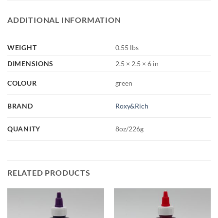
ADDITIONAL INFORMATION
WEIGHT
0.55 lbs
DIMENSIONS
2.5 × 2.5 × 6 in
COLOUR
green
BRAND
Roxy&Rich
QUANITY
8oz/226g
RELATED PRODUCTS