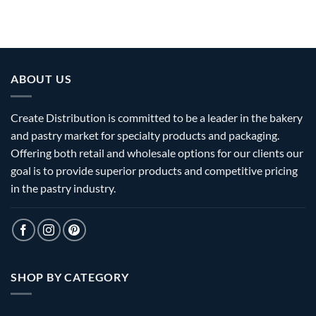
ABOUT US
Create Distribution is committed to be a leader in the bakery
and pastry market for specialty products and packaging.
Offering both retail and wholesale options for our clients our
goal is to provide superior products and competitive pricing
in the pastry industry.
SHOP BY CATEGORY