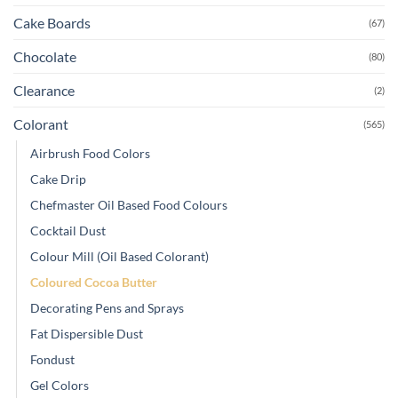
Cake Boards
(67)
Chocolate
(80)
Clearance
(2)
Colorant
(565)
Airbrush Food Colors
Cake Drip
Chefmaster Oil Based Food Colours
Cocktail Dust
Colour Mill (Oil Based Colorant)
Coloured Cocoa Butter
Decorating Pens and Sprays
Fat Dispersible Dust
Fondust
Gel Colors