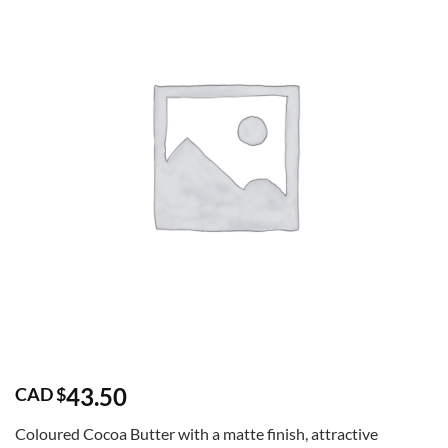
43.50
CAD $
Coloured Cocoa Butter with a matte finish, attractive