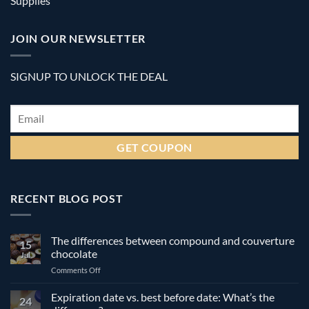
Supplies
JOIN OUR NEWSLETTER
SIGNUP TO UNLOCK THE DEAL
Email
*
RECENT BLOG POST
The differences between compound and couverture
15
chocolate
Jul
on
Comments Off
The
differences
Expiration date vs. best before date: What’s the
24
between