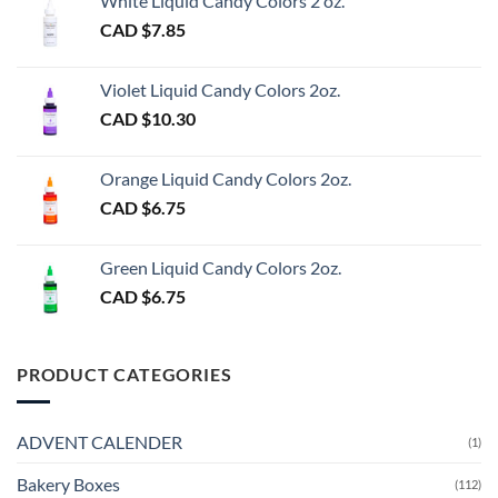
White Liquid Candy Colors 2 oz.
CAD $
7.85
Violet Liquid Candy Colors 2oz.
CAD $
10.30
Orange Liquid Candy Colors 2oz.
CAD $
6.75
Green Liquid Candy Colors 2oz.
CAD $
6.75
PRODUCT CATEGORIES
ADVENT CALENDER
(1)
Bakery Boxes
(112)