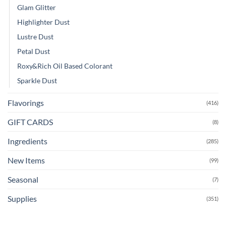
Glam Glitter
Highlighter Dust
Lustre Dust
Petal Dust
Roxy&Rich Oil Based Colorant
Sparkle Dust
Flavorings
(416)
GIFT CARDS
(8)
Ingredients
(285)
New Items
(99)
Seasonal
(7)
Supplies
(351)