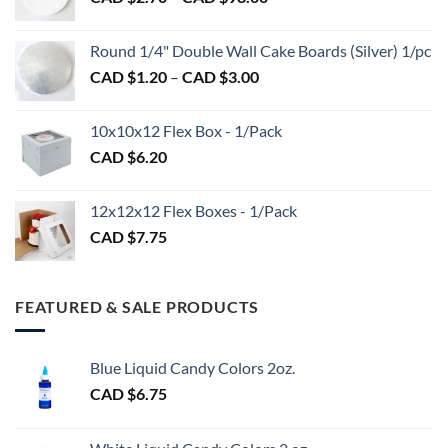
page
range:
CAD
CAD
$2.89
Round 1/4" Double Wall Cake Boards (Silver) 1/pc
$2.70
Price
CAD $
1.20
–
CAD $
3.00
through
range:
CAD
CAD
$98.00
10x10x12 Flex Box - 1/Pack
$1.20
CAD $
6.20
through
CAD
$3.00
12x12x12 Flex Boxes - 1/Pack
CAD $
7.75
FEATURED & SALE PRODUCTS
Blue Liquid Candy Colors 2oz.
CAD $
6.75