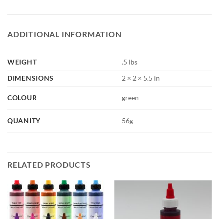
ADDITIONAL INFORMATION
WEIGHT
.5 lbs
DIMENSIONS
2 × 2 × 5.5 in
COLOUR
green
QUANITY
56g
RELATED PRODUCTS