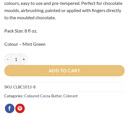
colours, easy to use and pre-tempered. Perfect for chocolate
moulds, airbrushing, painted or applied with fingers directly
to the moulded chocolate.
Pack Size: 8 fl oz.
Colour – Mint Green
Artist Mint Green Cocoa Butter 8oz (225g) quantity
ADD TO CART
SKU:
CLBC1015-8
Categories:
Coloured Cocoa Butter
,
Colorant