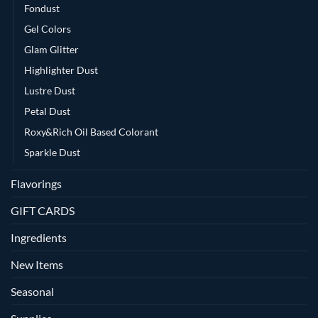
Fondust
Gel Colors
Glam Glitter
Highlighter Dust
Lustre Dust
Petal Dust
Roxy&Rich Oil Based Colorant
Sparkle Dust
Flavorings
GIFT CARDS
Ingredients
New Items
Seasonal