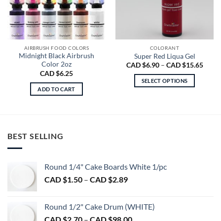
AIRBRUSH FOOD COLORS
COLORANT
Midnight Black Airbrush
Super Red Liqua Gel
Color 2oz
Price
CAD $
6.90
–
CAD $
15.65
range
CAD $
6.25
CAD
SELECT OPTIONS
$6.90
ADD TO CART
throu
This
CAD
product
$15.6
has
multiple
variants.
BEST SELLING
The
options
may
Round 1/4" Cake Boards White 1/pc
be
Price
CAD $
1.50
–
CAD $
2.89
chosen
range:
on
CAD
Round 1/2" Cake Drum (WHITE)
the
$1.50
product
Price
CAD $
2.70
–
CAD $
98.00
through