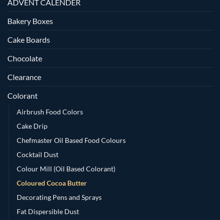
ADVENT CALENDER
Bakery Boxes
Cake Boards
Chocolate
Clearance
Colorant
Airbrush Food Colors
Cake Drip
Chefmaster Oil Based Food Colours
Cocktail Dust
Colour Mill (Oil Based Colorant)
Coloured Cocoa Butter
Decorating Pens and Sprays
Fat Dispersible Dust