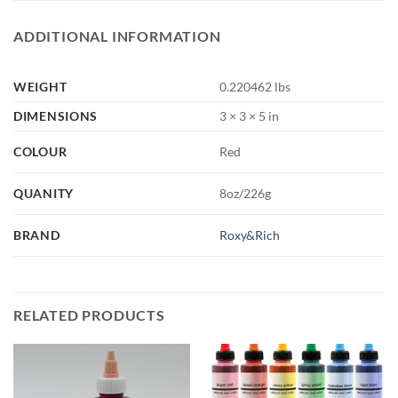
ADDITIONAL INFORMATION
WEIGHT
0.220462 lbs
DIMENSIONS
3 × 3 × 5 in
COLOUR
Red
QUANITY
8oz/226g
BRAND
Roxy&Rich
RELATED PRODUCTS