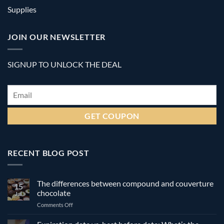
Supplies
JOIN OUR NEWSLETTER
SIGNUP TO UNLOCK THE DEAL
Email
*
RECENT BLOG POST
The differences between compound and couverture
15
chocolate
Jul
on
Comments Off
The
differences