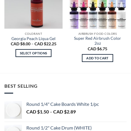
COLORANT
AIRBRUSH FOOD COLORS
Super Red Airbrush Color
Georgia Peach Liqua Gel
2oz
Price
CAD $
8.00
–
CAD $
22.25
range:
CAD $
6.75
CAD
SELECT OPTIONS
$8.00
ADD TO CART
through
This
CAD
product
$22.25
has
multiple
variants.
BEST SELLING
The
options
may
Round 1/4" Cake Boards White 1/pc
be
Price
CAD $
1.50
–
CAD $
2.89
chosen
range:
on
CAD
Round 1/2" Cake Drum (WHITE)
the
$1.50