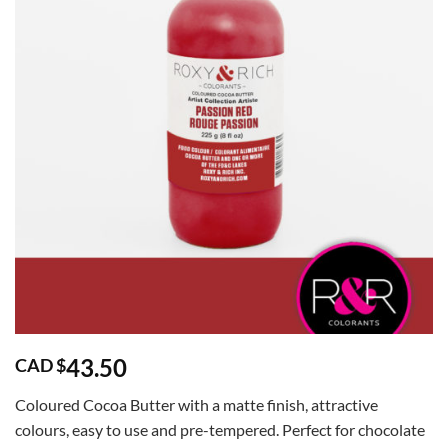
43.50
CAD $
Coloured Cocoa Butter with a matte finish, attractive
colours, easy to use and pre-tempered. Perfect for chocolate