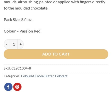
moulds, airbrushing, painted or applied with fingers directly
to the moulded chocolate.
Pack Size: 8 fl oz.
Colour – Passion Red
Artist Passion Red Cocoa Butter 225g quantity
ADD TO CART
SKU:
CLBC1004-8
Categories:
Coloured Cocoa Butter
,
Colorant