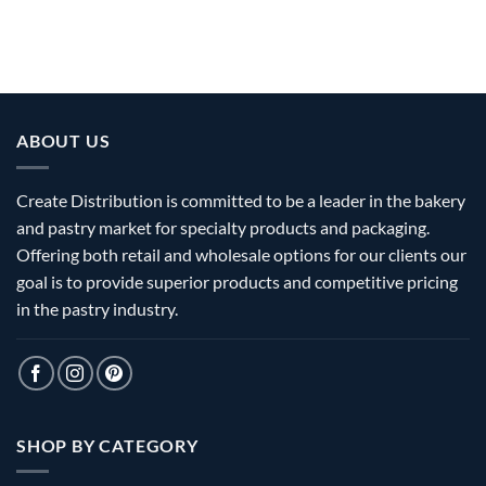
ABOUT US
Create Distribution is committed to be a leader in the bakery
and pastry market for specialty products and packaging.
Offering both retail and wholesale options for our clients our
goal is to provide superior products and competitive pricing
in the pastry industry.
SHOP BY CATEGORY