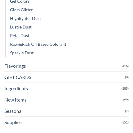
Gel Colors
Glam Glitter
Highlighter Dust
Lustre Dust
Petal Dust
Roxy&Rich Oil Based Colorant
Sparkle Dust
Flavorings
(416)
GIFT CARDS
(8)
Ingredients
(285)
New Items
(99)
Seasonal
(7)
Supplies
(351)