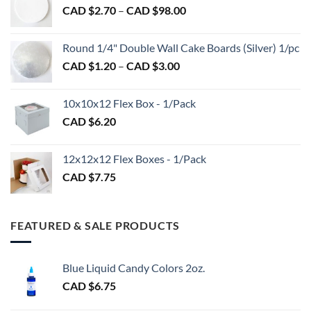
product
Price
CAD $
2.70
–
CAD $
98.00
through
page
range:
CAD
CAD
$2.89
Round 1/4" Double Wall Cake Boards (Silver) 1/pc
$2.70
Price
CAD $
1.20
–
CAD $
3.00
through
range:
CAD
CAD
$98.00
10x10x12 Flex Box - 1/Pack
$1.20
CAD $
6.20
through
CAD
$3.00
12x12x12 Flex Boxes - 1/Pack
CAD $
7.75
FEATURED & SALE PRODUCTS
Blue Liquid Candy Colors 2oz.
CAD $
6.75