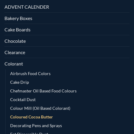
ADVENT CALENDER
Bakery Boxes
Cake Boards
Chocolate
Clearance
Colorant
Airbrush Food Colors
Cake Drip
Chefmaster Oil Based Food Colours
Cocktail Dust
Colour Mill (Oil Based Colorant)
Coloured Cocoa Butter
Decorating Pens and Sprays