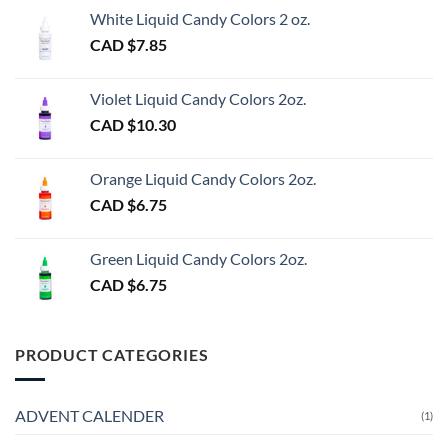
White Liquid Candy Colors 2 oz.
CAD $
7.85
Violet Liquid Candy Colors 2oz.
CAD $
10.30
Orange Liquid Candy Colors 2oz.
CAD $
6.75
Green Liquid Candy Colors 2oz.
CAD $
6.75
PRODUCT CATEGORIES
ADVENT CALENDER
(1)