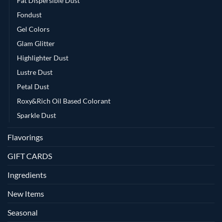
Fat Dispersible Dust
Fondust
Gel Colors
Glam Glitter
Highlighter Dust
Lustre Dust
Petal Dust
Roxy&Rich Oil Based Colorant
Sparkle Dust
Flavorings
GIFT CARDS
Ingredients
New Items
Seasonal