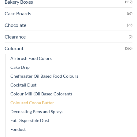
Bakery Boxes
(112)
Cake Boards
(67)
Chocolate
(79)
Clearance
(2)
Colorant
(565)
Airbrush Food Colors
Cake Drip
Chefmaster Oil Based Food Colours
Cocktail Dust
Colour Mill (Oil Based Colorant)
Coloured Cocoa Butter
Decorating Pens and Sprays
Fat Dispersible Dust
Fondust