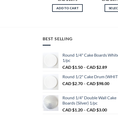
ADD TO CART
SELE
BEST SELLING
Round 1/4" Cake Boards Whit
1/pc
Price
CAD $
1.50
–
CAD $
2.89
range:
Round 1/2" Cake Drum (WHIT
CAD
Pric
CAD $
2.70
–
CAD $
98.00
$1.50
rang
throu
CAD
CAD
Round 1/4" Double Wall Cake
$2.7
$2.89
Boards (Silver) 1/pc
thro
Price
CAD $
1.20
–
CAD $
3.00
CAD
range:
$98.