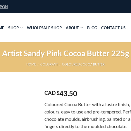
UPON
ME
SHOP
WHOLESALE SHOP
ABOUT
BLOG
CONTACT US
Artist Sandy Pink Cocoa Butter 225g
HOME
/
COLORANT
/
COLOURED COCOA BUTTER
43.50
CAD $
Coloured Cocoa Butter with a lustre finish, 
colours, easy to use and pre-tempered. Perf
chocolate moulds, airbrushing, painted or a
fingers directly to the moulded chocolate.