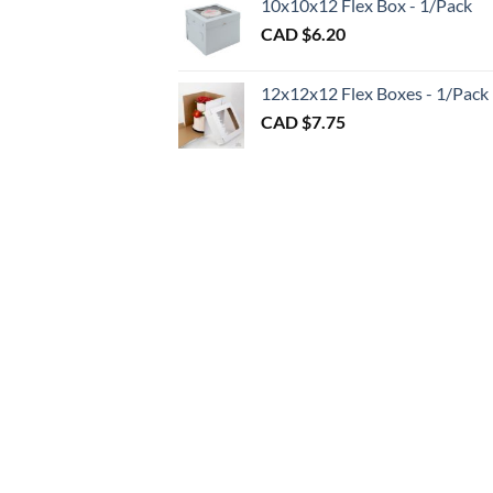
10x10x12 Flex Box - 1/Pack
CAD
CAD $
6.20
$1.20
throu
CAD
12x12x12 Flex Boxes - 1/Pack
$3.00
CAD $
7.75