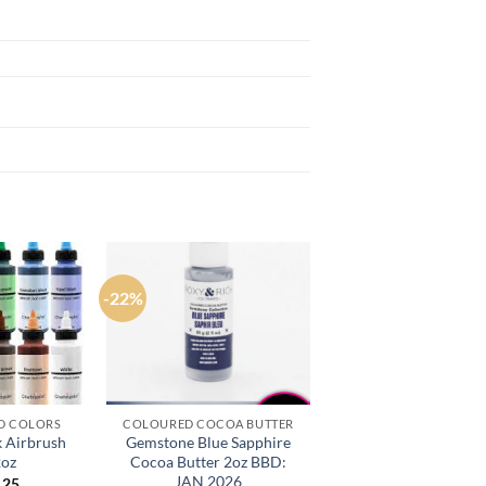
-22%
D COLORS
COLOURED COCOA BUTTER
k Airbrush
Gemstone Blue Sapphire
2oz
Cocoa Butter 2oz BBD:
JAN 2026
.25