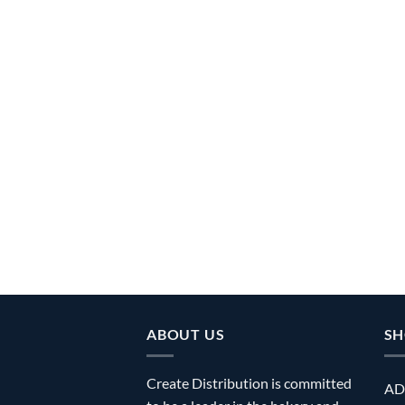
ABOUT US
SH
Create Distribution is committed
AD