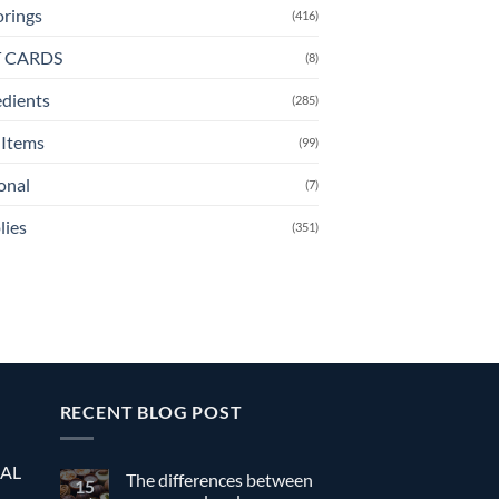
orings
(416)
T CARDS
(8)
edients
(285)
Items
(99)
onal
(7)
lies
(351)
RECENT BLOG POST
EAL
The differences between
15