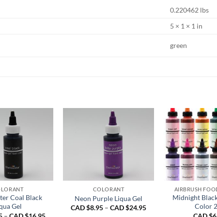
0.220462 lbs
5 × 1 × 1 in
green
LORANT
COLORANT
AIRBRUSH FOO
er Coal Black
Midnight Blac
Neon Purple Liqua Gel
qua Gel
Color 
Price
CAD $
8.95
–
CAD $
24.95
range:
Price
5
–
CAD $
16.95
CAD $
6