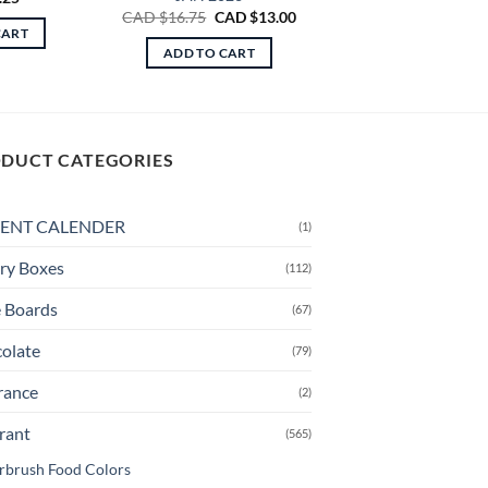
Original
Current
CAD $
16.75
CAD $
13.00
price
price
CART
was:
is:
ADD TO CART
CAD
CAD
$16.75.
$13.00.
DUCT CATEGORIES
ENT CALENDER
(1)
ry Boxes
(112)
 Boards
(67)
olate
(79)
rance
(2)
rant
(565)
rbrush Food Colors