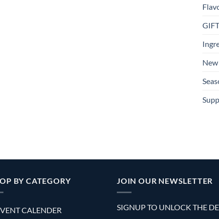
Flav
GIF
Ingr
New 
Seas
Supp
OP BY CATEGORY
JOIN OUR NEWSLETTER
SIGNUP TO UNLOCK THE D
VENT CALENDER