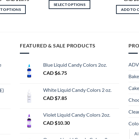
CAD
range:
SELECT OPTIONS
$8.95
CAD
CT OPTIONS
ADD TO 
through
$6.75
This
CAD
through
This
product
$24.95
CAD
product
$16.95
has
has
multiple
multiple
variants.
FEATURED & SALE PRODUCTS
PRO
variants.
The
The
options
options
may
ADV
e
Blue Liquid Candy Colors 2oz.
may
be
CAD $
6.75
be
Bake
chosen
chosen
on
Cake
on
White Liquid Candy Colors 2 oz.
E)
the
the
e
CAD $
7.85
product
Choc
product
e:
gh
page
page
Clea
Violet Liquid Candy Colors 2oz.
0
CAD $
10.30
Colo
ugh
Ai
00