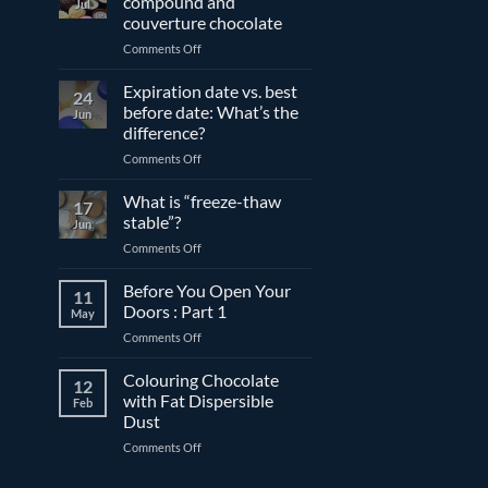
compound and
Jul
couverture chocolate
on
Comments Off
The
differences
Expiration date vs. best
24
between
before date: What’s the
Jun
compound
difference?
and
on
Comments Off
couverture
Expiration
chocolate
date
What is “freeze-thaw
17
vs.
stable”?
Jun
best
on
Comments Off
before
What
date:
is
Before You Open Your
What’s
11
“freeze-
the
Doors : Part 1
May
thaw
difference?
on
Comments Off
stable”?
Before
You
Colouring Chocolate
12
Open
with Fat Dispersible
Feb
Your
Dust
Doors
on
Comments Off
:
Colouring
Part
Chocolate
1