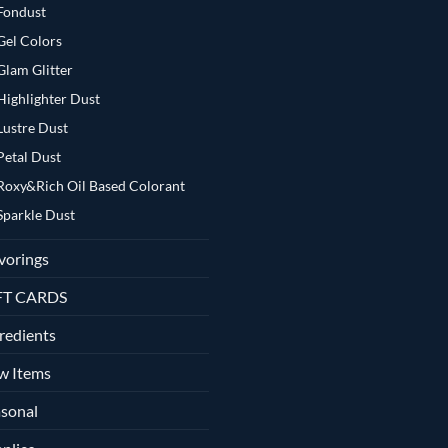
Fondust
Gel Colors
Glam Glitter
Highlighter Dust
Lustre Dust
Petal Dust
Roxy&Rich Oil Based Colorant
Sparkle Dust
vorings
FT CARDS
redients
w Items
sonal