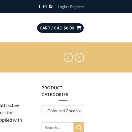
Login / Register
CART /
CAD $
0.00
PRODUCT
CATEGORIES
attractive
ect for
pplied with
Search
for: