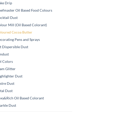
ke Drip
efmaster Oil Based Food Colours
cktail Dust
lour Mill (Oil Based Colorant)
loured Cocoa Butter
corating Pens and Sprays
t Dispersible Dust
ndust
l Colors
am Glitter
ghlighter Dust
stre Dust
tal Dust
xy&Rich Oil Based Colorant
arkle Dust