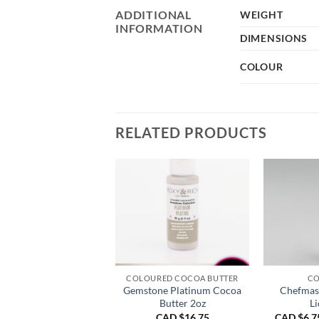
ADDITIONAL
WEIGHT
INFORMATION
DIMENSIONS
COLOUR
RELATED PRODUCTS
COLOURED COCOA BUTTER
CO
Gemstone Platinum Cocoa
Chefmast
Butter 2oz
Li
CAD $
16.75
CAD $
6.7