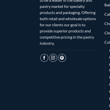
to be a leader in the bakery and
Bak
pastry market for specialty
products and packaging. Offering
Ca
both retail and wholesale options
Ch
for our clients our goal is to
provide superior products and
Cle
competitive pricing in the pastry
Col
industry.