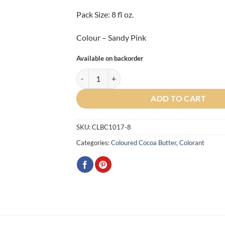
Pack Size: 8 fl oz.
Colour – Sandy Pink
Available on backorder
Artist Sandy Pink Cocoa Butter 225g quantity
ADD TO CART
SKU:
CLBC1017-8
Categories:
Coloured Cocoa Butter
,
Colorant