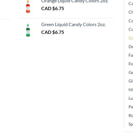
Orange Liquid Candy Colors 2oz.
Ca
CAD $
6.75
Ch
gh
Co
Green Liquid Candy Colors 2oz.
Co
CAD $
6.75
Co
De
Fa
Fo
Ge
Gl
Hi
Lu
Pe
Ro
Sp