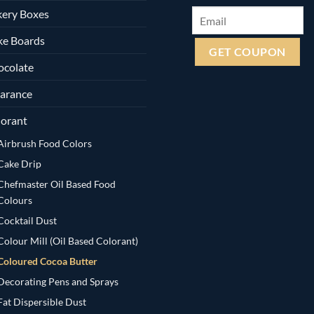
ery Boxes
ke Boards
ocolate
arance
orant
Airbrush Food Colors
Cake Drip
Chefmaster Oil Based Food
Colours
Cocktail Dust
Colour Mill (Oil Based Colorant)
Coloured Cocoa Butter
Decorating Pens and Sprays
Fat Dispersible Dust