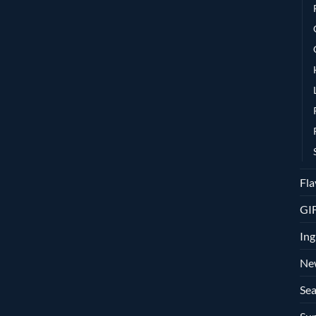
Fla
GI
Ing
Ne
Sea