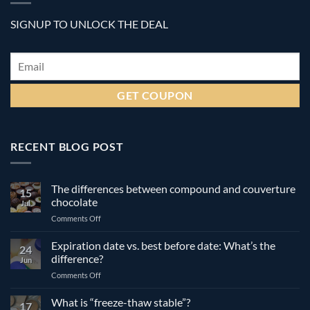
SIGNUP TO UNLOCK THE DEAL
Email
*
RECENT BLOG POST
The differences between compound and couverture
15
chocolate
Jul
on
Comments Off
The
differences
Expiration date vs. best before date: What’s the
24
between
difference?
Jun
compound
on
Comments Off
and
Expiration
couverture
date
What is “freeze-thaw stable”?
chocolate
17
vs.