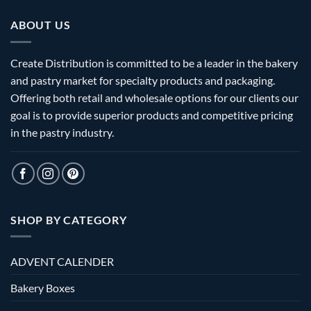
ABOUT US
Create Distribution is committed to be a leader in the bakery
and pastry market for specialty products and packaging.
Offering both retail and wholesale options for our clients our
goal is to provide superior products and competitive pricing
in the pastry industry.
SHOP BY CATEGORY
ADVENT CALENDER
Bakery Boxes