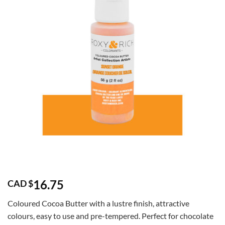
16.75
CAD $
Coloured Cocoa Butter with a lustre finish, attractive
colours, easy to use and pre-tempered. Perfect for chocolate