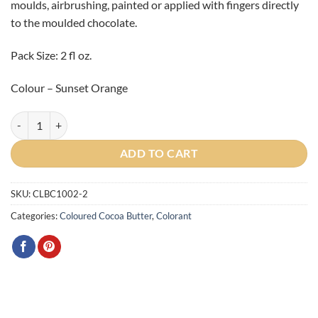
moulds, airbrushing, painted or applied with fingers directly
to the moulded chocolate.
Pack Size: 2 fl oz.
Colour – Sunset Orange
Artist Sunset Orange Cocoa Butter 2oz quantity
ADD TO CART
SKU:
CLBC1002-2
Categories:
Coloured Cocoa Butter
,
Colorant