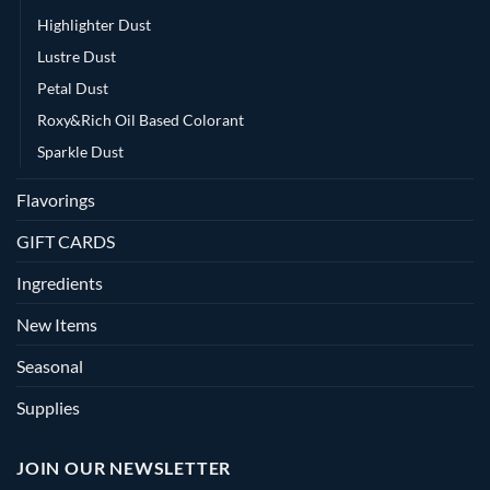
Highlighter Dust
Lustre Dust
Petal Dust
Roxy&Rich Oil Based Colorant
Sparkle Dust
Flavorings
GIFT CARDS
Ingredients
New Items
Seasonal
Supplies
JOIN OUR NEWSLETTER