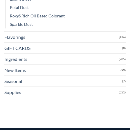
Petal Dust
Roxy&Rich Oil Based Colorant
Sparkle Dust
Flavorings
(416)
GIFT CARDS
(8)
Ingredients
(285)
New Items
(99)
Seasonal
(7)
Supplies
(351)