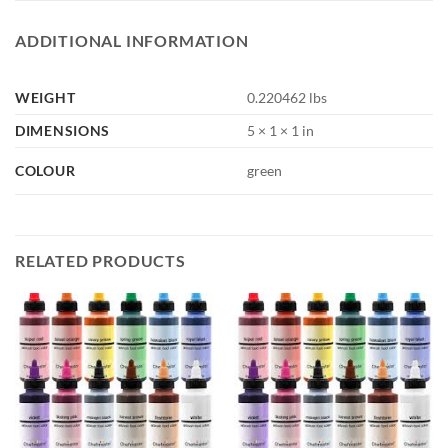
ADDITIONAL INFORMATION
WEIGHT
0.220462 lbs
DIMENSIONS
5 × 1 × 1 in
COLOUR
green
RELATED PRODUCTS