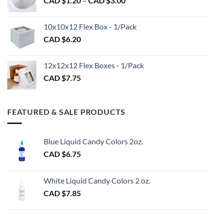
CAD $
1.20
–
CAD $
3.00
through
range:
CAD
CAD
$98.00
10x10x12 Flex Box - 1/Pack
$1.20
CAD $
6.20
through
CAD
$3.00
12x12x12 Flex Boxes - 1/Pack
CAD $
7.75
FEATURED & SALE PRODUCTS
Blue Liquid Candy Colors 2oz.
CAD $
6.75
White Liquid Candy Colors 2 oz.
CAD $
7.85