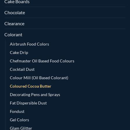
Cake Boards
Chocolate
Clearance
Colorant
Airbrush Food Colors
Cake Drip
Chefmaster Oil Based Food Colours
Cocktail Dust
Colour Mill (Oil Based Colorant)
Coloured Cocoa Butter
Decorating Pens and Sprays
Fat Dispersible Dust
Fondust
Gel Colors
Glam Glitter