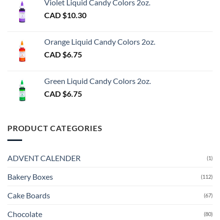
Violet Liquid Candy Colors 2oz.
CAD $
10.30
Orange Liquid Candy Colors 2oz.
CAD $
6.75
Green Liquid Candy Colors 2oz.
CAD $
6.75
PRODUCT CATEGORIES
ADVENT CALENDER
(1)
Bakery Boxes
(112)
Cake Boards
(67)
Chocolate
(80)