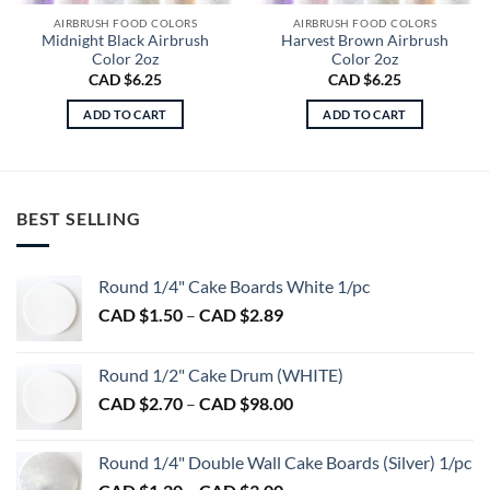
AIRBRUSH FOOD COLORS
AIRBRUSH FOOD COLORS
Midnight Black Airbrush
Harvest Brown Airbrush
Color 2oz
Color 2oz
CAD $
6.25
CAD $
6.25
ADD TO CART
ADD TO CART
BEST SELLING
Round 1/4" Cake Boards White 1/pc
Price
CAD $
1.50
–
CAD $
2.89
range:
CAD
Round 1/2" Cake Drum (WHITE)
$1.50
Price
CAD $
2.70
–
CAD $
98.00
through
range:
CAD
CAD
$2.89
Round 1/4" Double Wall Cake Boards (Silver) 1/pc
$2.70
Price