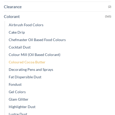
Clearance
(2)
Colorant
(565)
Airbrush Food Colors
Cake Drip
Chefmaster Oil Based Food Colours
Cocktail Dust
Colour Mill (Oil Based Colorant)
Coloured Cocoa Butter
Decorating Pens and Sprays
Fat Dispersible Dust
Fondust
Gel Colors
Glam Glitter
Highlighter Dust
Lustre Dust