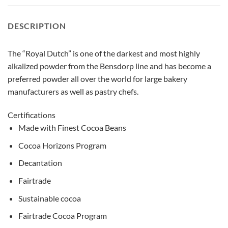
DESCRIPTION
The “Royal Dutch” is one of the darkest and most highly
alkalized powder from the Bensdorp line and has become a
preferred powder all over the world for large bakery
manufacturers as well as pastry chefs.
Certifications
Made with Finest Cocoa Beans
Cocoa Horizons Program
Decantation
Fairtrade
Sustainable cocoa
Fairtrade Cocoa Program