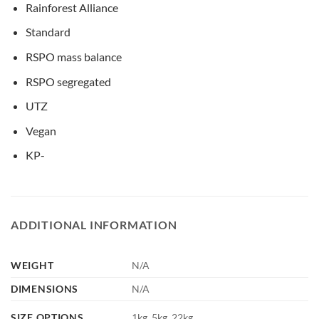
Rainforest Alliance
Standard
RSPO mass balance
RSPO segregated
UTZ
Vegan
KP-
ADDITIONAL INFORMATION
WEIGHT
N/A
DIMENSIONS
N/A
SIZE OPTIONS
1kg, 5kg, 22kg