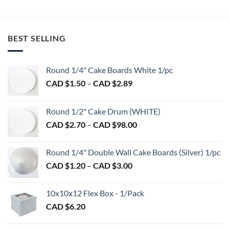
BEST SELLING
Round 1/4" Cake Boards White 1/pc
Price
CAD $
1.50
–
CAD $
2.89
range:
CAD
Round 1/2" Cake Drum (WHITE)
$1.50
Price
CAD $
2.70
–
CAD $
98.00
through
range:
CAD
CAD
$2.89
Round 1/4" Double Wall Cake Boards (Silver) 1/pc
$2.70
Price
CAD $
1.20
–
CAD $
3.00
through
range:
CAD
CAD
$98.00
10x10x12 Flex Box - 1/Pack
$1.20
CAD $
6.20
through
CAD