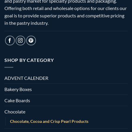
and pastry market for specialty products and packaging.
Offering both retail and wholesale options for our clients our
goal is to provide superior products and competitive pricing
in the pastry industry.
SHOP BY CATEGORY
ADVENT CALENDER
Bakery Boxes
Cake Boards
Chocolate
Chocolate, Cocoa and Crisp Pearl Products