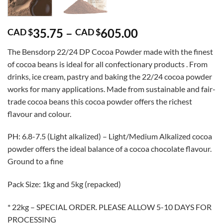
Price
35.75
–
605.00
CAD $
CAD $
range:
The Bensdorp 22/24 DP Cocoa Powder made with the finest
CAD
of cocoa beans is ideal for all confectionary products . From
$35.75
drinks, ice cream, pastry and baking the 22/24 cocoa powder
through
works for many applications. Made from sustainable and fair-
CAD
trade cocoa beans this cocoa powder offers the richest
$605.00
flavour and colour.
PH: 6.8-7.5 (Light alkalized) – Light/Medium Alkalized cocoa
powder offers the ideal balance of a cocoa chocolate flavour.
Ground to a fine
Pack Size: 1kg and 5kg (repacked)
* 22kg – SPECIAL ORDER. PLEASE ALLOW 5-10 DAYS FOR
PROCESSING