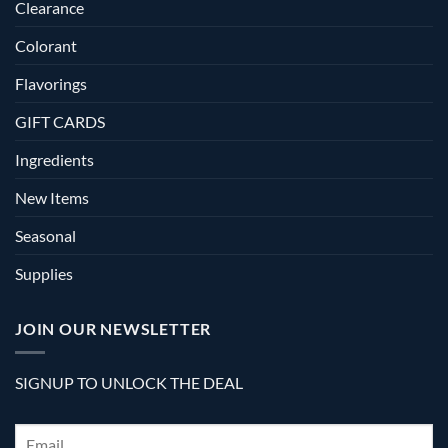
Clearance
Colorant
Flavorings
GIFT CARDS
Ingredients
New Items
Seasonal
Supplies
JOIN OUR NEWSLETTER
SIGNUP TO UNLOCK THE DEAL
Email
*