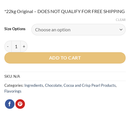
*22kg Original – DOES NOT QUALIFY FOR FREE SHIPPING
CLEAR
Size Options
Bensdorp DP Royal Dutch 22/24 Cocoa Powder quantity
ADD TO CART
SKU:
N/A
Categories:
Ingredients
,
Chocolate, Cocoa and Crisp Pearl Products
,
Flavorings