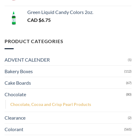
Green Liquid Candy Colors 2oz.
CAD $
6.75
PRODUCT CATEGORIES
ADVENT CALENDER
(1)
Bakery Boxes
(112)
Cake Boards
(67)
Chocolate
(80)
Chocolate, Cocoa and Crisp Pearl Products
Clearance
(2)
Colorant
(565)