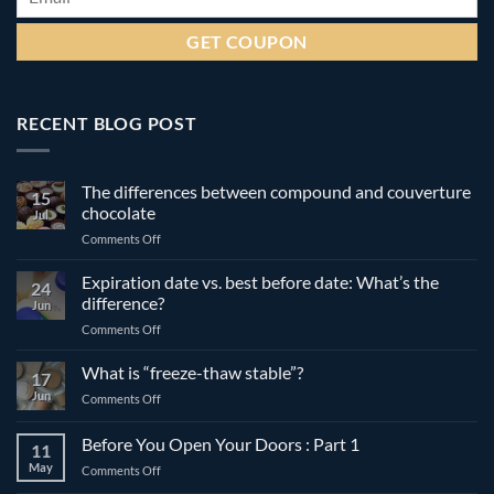
RECENT BLOG POST
The differences between compound and couverture
15
chocolate
Jul
on
Comments Off
The
differences
Expiration date vs. best before date: What’s the
24
between
difference?
Jun
compound
on
Comments Off
and
Expiration
couverture
date
What is “freeze-thaw stable”?
chocolate
17
vs.
Jun
on
Comments Off
best
What
before
is
Before You Open Your Doors : Part 1
date:
11
“freeze-
What’s
May
on
Comments Off
thaw
the
Before
stable”?