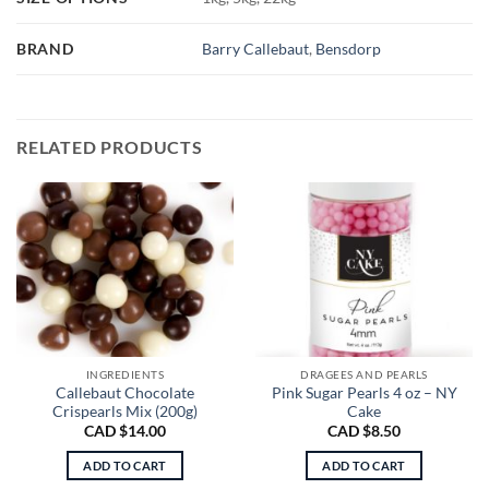
BRAND
Barry Callebaut
,
Bensdorp
RELATED PRODUCTS
INGREDIENTS
DRAGEES AND PEARLS
Callebaut Chocolate
Pink Sugar Pearls 4 oz – NY
Crispearls Mix (200g)
Cake
CAD $
14.00
CAD $
8.50
ADD TO CART
ADD TO CART