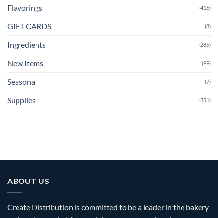
Flavorings
(416)
GIFT CARDS
(8)
Ingredients
(285)
New Items
(99)
Seasonal
(7)
Supplies
(351)
ABOUT US
Create Distribution is committed to be a leader in the bakery