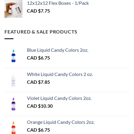
$3.00
12x12x12 Flex Boxes - 1/Pack
CAD $
7.75
FEATURED & SALE PRODUCTS
Blue Liquid Candy Colors 2oz.
CAD $
6.75
White Liquid Candy Colors 2 oz.
CAD $
7.85
Violet Liquid Candy Colors 2oz.
CAD $
10.30
Orange Liquid Candy Colors 2oz.
CAD $
6.75