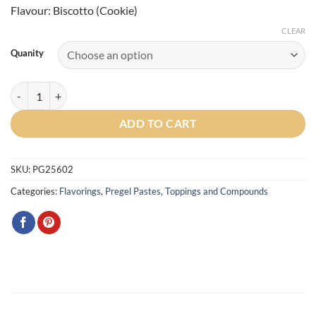
Flavour: Biscotto (Cookie)
CLEAR
Quanity
Biscotto (Cookie) Traditional Paste quantity
ADD TO CART
SKU:
PG25602
Categories:
Flavorings
,
Pregel Pastes, Toppings and Compounds