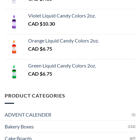
Violet Liquid Candy Colors 2oz.
CAD $
10.30
Orange Liquid Candy Colors 2oz.
CAD $
6.75
Green Liquid Candy Colors 2oz.
CAD $
6.75
PRODUCT CATEGORIES
ADVENT CALENDER
(1)
Bakery Boxes
(112)
Cake Boards
(67)