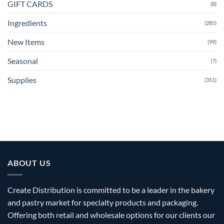
GIFT CARDS
(8)
Ingredients
(285)
New Items
(99)
Seasonal
(7)
Supplies
(351)
ABOUT US
Create Distribution is committed to be a leader in the bakery
and pastry market for specialty products and packaging.
Offering both retail and wholesale options for our clients our