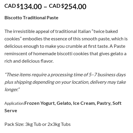
Price
134.00
–
254.00
CAD $
CAD $
range:
Biscotto Traditional Paste
CAD
$134.00
The irresistible appeal of traditional Italian “twice baked
through
cookies” embodies the essence of this smooth paste, which is
CAD
delicious enough to make you crumble at first taste. A Paste
$254.00
reminscent of homemade biscotti cookies that gives gelato a
rich and delicious flavor.
“These items require a processing time of 5–7 business days
plus shipping depending on your location, delivery may take
longer.”
Frozen Yogurt, Gelato, Ice Cream, Pastry, Soft
Application:
Serve
Pack Size: 3kg Tub or 2x3kg Tubs