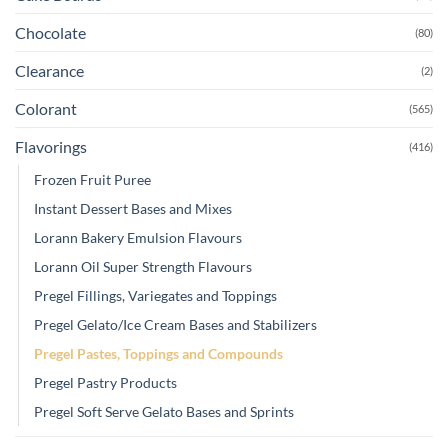
Chocolate
(80)
Clearance
(2)
Colorant
(565)
Flavorings
(416)
Frozen Fruit Puree
Instant Dessert Bases and Mixes
Lorann Bakery Emulsion Flavours
Lorann Oil Super Strength Flavours
Pregel Fillings, Variegates and Toppings
Pregel Gelato/Ice Cream Bases and Stabilizers
Pregel Pastes, Toppings and Compounds
Pregel Pastry Products
Pregel Soft Serve Gelato Bases and Sprints