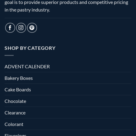
goal is to provide superior products and competitive pricing
in the pastry industry.
SHOP BY CATEGORY
ADVENT CALENDER
Bakery Boxes
Cake Boards
Chocolate
Clearance
Colorant
Flavorings