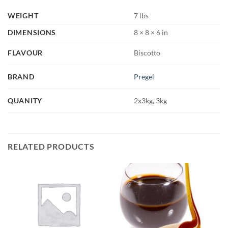
WEIGHT
7 lbs
DIMENSIONS
8 × 8 × 6 in
FLAVOUR
Biscotto
BRAND
Pregel
QUANITY
2x3kg, 3kg
RELATED PRODUCTS