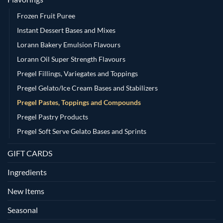
Frozen Fruit Puree
Instant Dessert Bases and Mixes
Lorann Bakery Emulsion Flavours
Lorann Oil Super Strength Flavours
Pregel Fillings, Variegates and Toppings
Pregel Gelato/Ice Cream Bases and Stabilizers
Pregel Pastes, Toppings and Compounds
Pregel Pastry Products
Pregel Soft Serve Gelato Bases and Sprints
GIFT CARDS
Ingredients
New Items
Seasonal