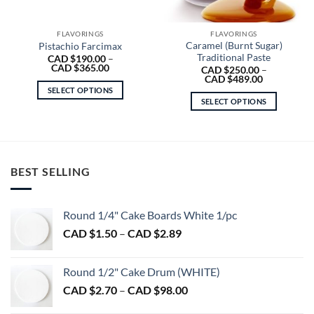
FLAVORINGS
FLAVORINGS
Caramel (Burnt Sugar)
Pistachio Farcimax
Traditional Paste
CAD $
190.00
–
Price
CAD $
365.00
CAD $
250.00
–
range:
Price
CAD $
489.00
CAD
range:
SELECT OPTIONS
$190.00
CAD
SELECT OPTIONS
through
This
$250.00
CAD
through
This
product
$365.00
CAD
product
$489.00
has
has
multiple
multiple
variants.
BEST SELLING
variants.
The
The
options
options
may
Round 1/4" Cake Boards White 1/pc
may
be
Price
CAD $
1.50
–
CAD $
2.89
be
chosen
range:
chosen
on
CAD
on
the
Round 1/2" Cake Drum (WHITE)
$1.50
the
product
Price
CAD $
2.70
–
CAD $
98.00
through
product
page
range:
CAD
page