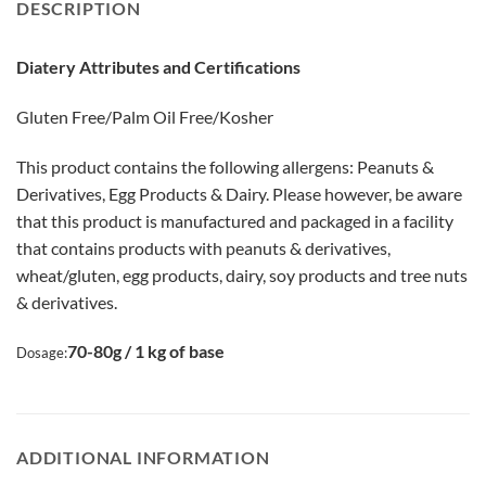
DESCRIPTION
Diatery Attributes and Certifications
Gluten Free/Palm Oil Free/Kosher
This product contains the following allergens: Peanuts &
Derivatives, Egg Products & Dairy. Please however, be aware
that this product is manufactured and packaged in a facility
that contains products with peanuts & derivatives,
wheat/gluten, egg products, dairy, soy products and tree nuts
& derivatives.
70-80g / 1 kg of base
Dosage:
ADDITIONAL INFORMATION