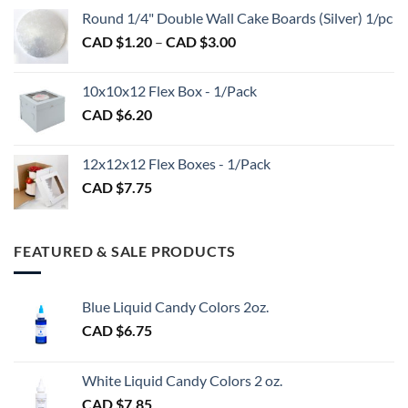
CAD
$2.89
Round 1/4" Double Wall Cake Boards (Silver) 1/pc
$2.70
Price
CAD $
1.20
–
CAD $
3.00
through
range:
CAD
CAD
$98.00
10x10x12 Flex Box - 1/Pack
$1.20
CAD $
6.20
through
CAD
$3.00
12x12x12 Flex Boxes - 1/Pack
CAD $
7.75
FEATURED & SALE PRODUCTS
Blue Liquid Candy Colors 2oz.
CAD $
6.75
White Liquid Candy Colors 2 oz.
CAD $
7.85