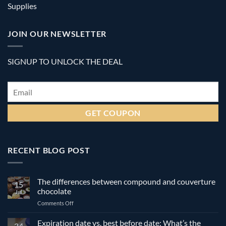
Supplies
JOIN OUR NEWSLETTER
SIGNUP TO UNLOCK THE DEAL
Email
*
RECENT BLOG POST
The differences between compound and couverture
15
chocolate
Jul
on
Comments Off
The
differences
Expiration date vs. best before date: What’s the
24