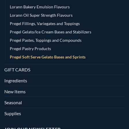
Lorann Bakery Emulsion Flavours
Lorann Oil Super Strength Flavours
Pregel Fillings, Variegates and Toppings
Pregel Gelato/Ice Cream Bases and Stabilizers
Pregel Pastes, Toppings and Compounds
Pregel Pastry Products
Pregel Soft Serve Gelato Bases and Sprints
GIFT CARDS
Ingredients
New Items
Seasonal
Supplies