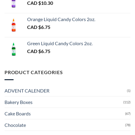
CAD $
10.30
Orange Liquid Candy Colors 2oz.
CAD $
6.75
Green Liquid Candy Colors 2oz.
CAD $
6.75
PRODUCT CATEGORIES
ADVENT CALENDER
(1)
Bakery Boxes
(112)
Cake Boards
(67)
Chocolate
(78)