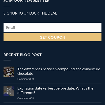
JOIN OUR NEWSLETTER
SIGNUP TO UNLOCK THE DEAL
Email
*
RECENT BLOG POST
The differences between compound and couverture
15
chocolate
Jul
on
Comments Off
The
differences
Expiration date vs. best before date: What’s the
24
between
difference?
Jun
compound
on
Comments Off
and
Expiration
couverture