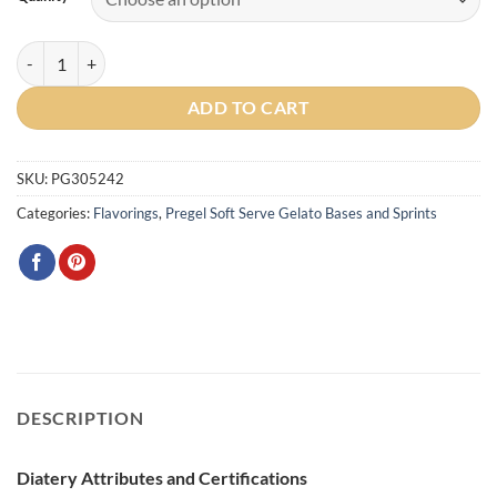
Butter Pecan Sprint quantity
ADD TO CART
SKU:
PG305242
Categories:
Flavorings
,
Pregel Soft Serve Gelato Bases and Sprints
DESCRIPTION
Diatery Attributes and Certifications