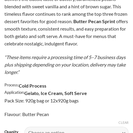
$46.50
blended with sweet vanilla and a hint of brown sugar. This
through
timeless flavor continues to rank among the top three frozen
CAD
dessert favorites for good reason.
Butter Pecan Sprint
offers
$365.00
smooth texture, consistent results, and easy preparation for
both gelato and soft serve. A must-have for menus that
celebrate nostalgic, indulgent flavor.
“These items require a processing time of 5–7 business days
plus shipping depending on your location, delivery may take
longer.”
Process:
Cold Process
Application:
Gelato, Ice Cream, Soft Serve
Pack Size: 920g bag or 12x920g bags
Flavour: Butter Pecan
CLEAR
Quanity