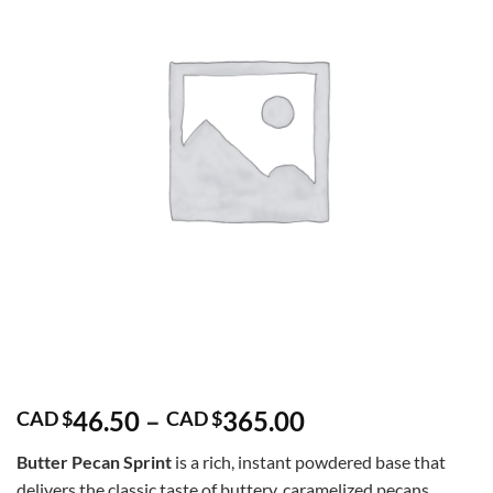
Price
46.50
–
365.00
CAD $
CAD $
range:
Butter Pecan Sprint
is a rich, instant powdered base that
CAD
delivers the classic taste of buttery, caramelized pecans