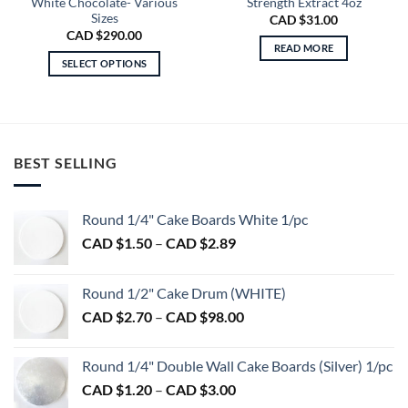
White Chocolate- Various
Strength Extract 4oz
Sizes
CAD $
31.00
CAD $
290.00
READ MORE
SELECT OPTIONS
This
product
has
multiple
variants.
BEST SELLING
The
options
Round 1/4" Cake Boards White 1/pc
may
be
Price
CAD $
1.50
–
CAD $
2.89
chosen
range:
on
CAD
Round 1/2" Cake Drum (WHITE)
the
$1.50
product
Price
CAD $
2.70
–
CAD $
98.00
through
page
range:
CAD
CAD
$2.89
Round 1/4" Double Wall Cake Boards (Silver) 1/pc
$2.70
Price
CAD $
1.20
–
CAD $
3.00
through
range: