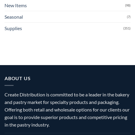
New Items
(98)
Seasonal
(7)
Supplies
(351)
ABOUT US
Create Distribution is committed to be a leader in the bakery
and pastry market for specialty products and packaging.
Offering both retail and wholesale options for our clients our
goal is to provide superior products and competitive pricing
in the pastry industry.