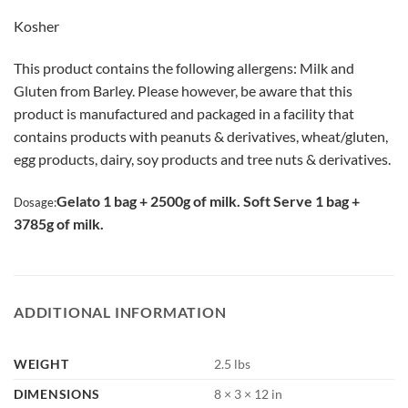
Kosher
This product contains the following allergens: Milk and
Gluten from Barley. Please however, be aware that this
product is manufactured and packaged in a facility that
contains products with peanuts & derivatives, wheat/gluten,
egg products, dairy, soy products and tree nuts & derivatives.
Gelato 1 bag + 2500g of milk. Soft Serve 1 bag +
Dosage:
3785g of milk.
ADDITIONAL INFORMATION
WEIGHT
2.5 lbs
DIMENSIONS
8 × 3 × 12 in