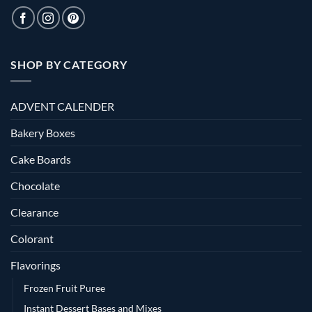
SHOP BY CATEGORY
ADVENT CALENDER
Bakery Boxes
Cake Boards
Chocolate
Clearance
Colorant
Flavorings
Frozen Fruit Puree
Instant Dessert Bases and Mixes