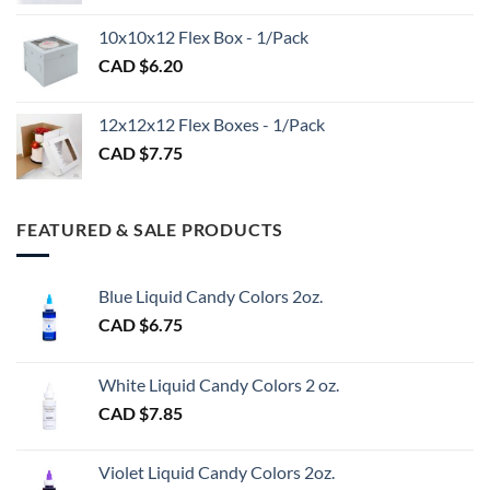
CAD
CAD
$98.00
10x10x12 Flex Box - 1/Pack
$1.20
CAD $
6.20
through
CAD
$3.00
12x12x12 Flex Boxes - 1/Pack
CAD $
7.75
FEATURED & SALE PRODUCTS
Blue Liquid Candy Colors 2oz.
CAD $
6.75
White Liquid Candy Colors 2 oz.
CAD $
7.85
Violet Liquid Candy Colors 2oz.