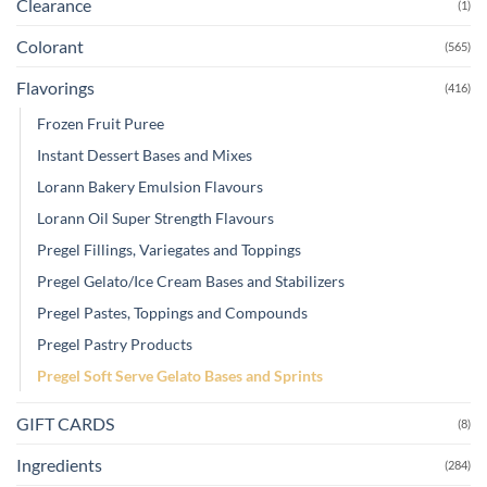
Clearance
(1)
Colorant
(565)
Flavorings
(416)
Frozen Fruit Puree
Instant Dessert Bases and Mixes
Lorann Bakery Emulsion Flavours
Lorann Oil Super Strength Flavours
Pregel Fillings, Variegates and Toppings
Pregel Gelato/Ice Cream Bases and Stabilizers
Pregel Pastes, Toppings and Compounds
Pregel Pastry Products
Pregel Soft Serve Gelato Bases and Sprints
GIFT CARDS
(8)
Ingredients
(284)