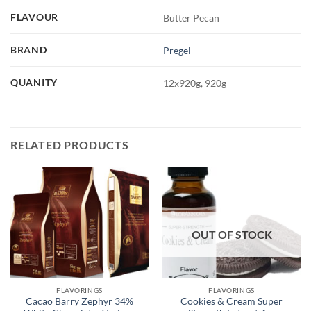
FLAVOUR
Butter Pecan
BRAND
Pregel
QUANITY
12x920g, 920g
RELATED PRODUCTS
OUT OF STOCK
FLAVORINGS
FLAVORINGS
Cacao Barry Zephyr 34%
Cookies & Cream Super