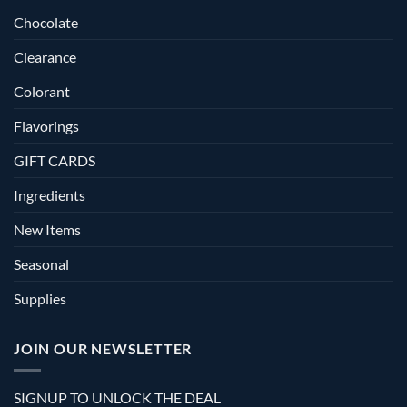
Chocolate
Clearance
Colorant
Flavorings
GIFT CARDS
Ingredients
New Items
Seasonal
Supplies
JOIN OUR NEWSLETTER
SIGNUP TO UNLOCK THE DEAL