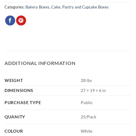
Categories:
Bakery Boxes
,
Cake, Pastry and Cupcake Boxes
ADDITIONAL INFORMATION
WEIGHT
28 lbs
DIMENSIONS
27 × 19 × 6 in
PURCHASE TYPE
Public
QUANITY
25/Pack
COLOUR
White