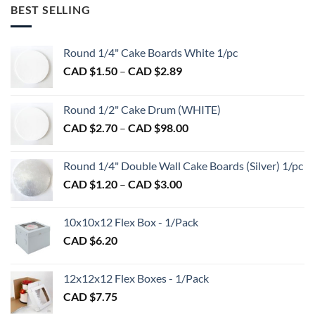
multiple
BEST SELLING
variants.
The
options
Round 1/4" Cake Boards White 1/pc
may
Price
CAD $
1.50
–
CAD $
2.89
be
range:
chosen
CAD
on
Round 1/2" Cake Drum (WHITE)
$1.50
the
Price
CAD $
2.70
–
CAD $
98.00
through
product
range:
CAD
page
CAD
$2.89
Round 1/4" Double Wall Cake Boards (Silver) 1/pc
$2.70
Price
CAD $
1.20
–
CAD $
3.00
through
range:
CAD
CAD
$98.00
10x10x12 Flex Box - 1/Pack
$1.20
CAD $
6.20
through
CAD
$3.00
12x12x12 Flex Boxes - 1/Pack
CAD $
7.75