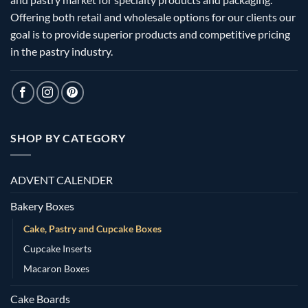
Offering both retail and wholesale options for our clients our
goal is to provide superior products and competitive pricing
in the pastry industry.
SHOP BY CATEGORY
ADVENT CALENDER
Bakery Boxes
Cake, Pastry and Cupcake Boxes
Cupcake Inserts
Macaron Boxes
Cake Boards