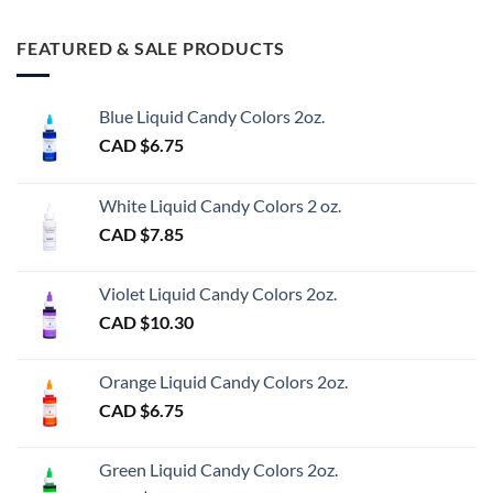
FEATURED & SALE PRODUCTS
Blue Liquid Candy Colors 2oz.
CAD $
6.75
White Liquid Candy Colors 2 oz.
CAD $
7.85
Violet Liquid Candy Colors 2oz.
CAD $
10.30
Orange Liquid Candy Colors 2oz.
CAD $
6.75
Green Liquid Candy Colors 2oz.