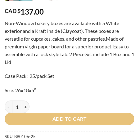
137.00
CAD $
Non-Window bakery boxes are available with a White
exterior and a Kraft inside (Claycoat). These boxes are
versatile for cupcakes, cakes, and other pastries.Made of
premium virgin paper board for a superior product
. Easy to
assemble with a lock style tab. 2 Piece Set include 1 Box and 1
Lid
Case Pack : 25/pack Set
Size: 26x18x5″
Case-White 26x18x5" Bakery Box and Lid quantity
ADD TO CART
SKU:
BB0106-25