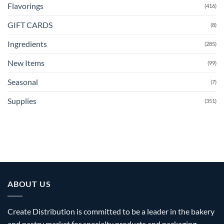
Flavorings
(416)
GIFT CARDS
(8)
Ingredients
(285)
New Items
(99)
Seasonal
(7)
Supplies
(351)
ABOUT US
Create Distribution is committed to be a leader in the bakery
and pastry market for specialty products and packaging.