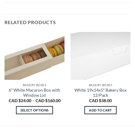
RELATED PRODUCTS
BAKERY BOXES
BAKERY BOXES
6″ White Macaron Box with
White 19x14x5″ Bakery Box
Window Lid
12/Pack
Price
CAD $
24.00
–
CAD $
160.00
CAD $
38.00
range:
CAD
SELECT OPTIONS
ADD TO CART
$24.00
through
This
CAD
product
$160.00
has