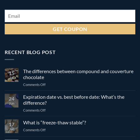
Email
*
RECENT BLOG POST
The differences between compound and couverture
15
chocolate
Jul
on
Comments Off
The
differences
Expiration date vs. best before date: What’s the
24
between
difference?
Jun
compound
on
Comments Off
and
Expiration
couverture
date
What is “freeze-thaw stable”?
chocolate
17
vs.
Jun
on
Comments Off
best
What
before