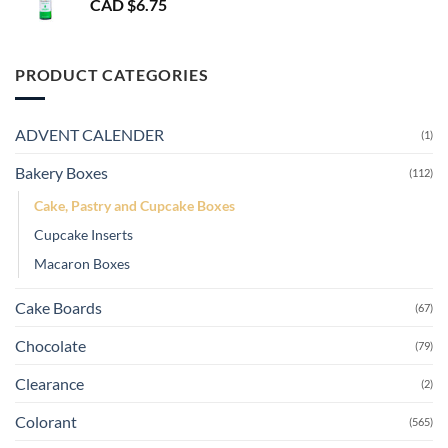
CAD $
6.75
PRODUCT CATEGORIES
ADVENT CALENDER
(1)
Bakery Boxes
(112)
Cake, Pastry and Cupcake Boxes
Cupcake Inserts
Macaron Boxes
Cake Boards
(67)
Chocolate
(79)
Clearance
(2)
Colorant
(565)