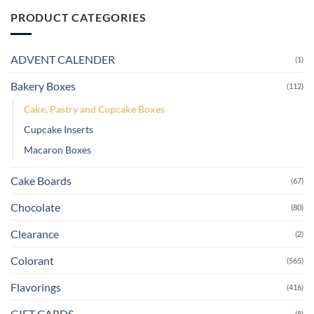
PRODUCT CATEGORIES
ADVENT CALENDER
(1)
Bakery Boxes
(112)
Cake, Pastry and Cupcake Boxes
Cupcake Inserts
Macaron Boxes
Cake Boards
(67)
Chocolate
(80)
Clearance
(2)
Colorant
(565)
Flavorings
(416)
GIFT CARDS
(8)