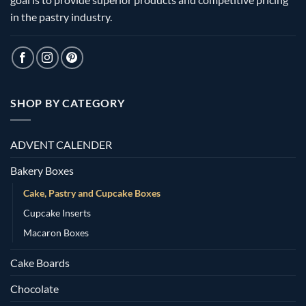
in the pastry industry.
SHOP BY CATEGORY
ADVENT CALENDER
Bakery Boxes
Cake, Pastry and Cupcake Boxes
Cupcake Inserts
Macaron Boxes
Cake Boards
Chocolate