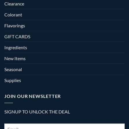
Clearance
Colorant
Flavorings
GIFT CARDS
Ingredients
New Items
Seasonal
Supplies
JOIN OUR NEWSLETTER
SIGNUP TO UNLOCK THE DEAL
Email
*