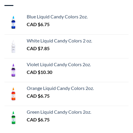
Blue Liquid Candy Colors 2oz.
CAD $
6.75
White Liquid Candy Colors 2 oz.
CAD $
7.85
Violet Liquid Candy Colors 2oz.
CAD $
10.30
Orange Liquid Candy Colors 2oz.
CAD $
6.75
Green Liquid Candy Colors 2oz.
CAD $
6.75