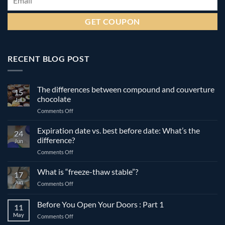
RECENT BLOG POST
The differences between compound and couverture
15
chocolate
Jul
on
Comments Off
The
differences
Expiration date vs. best before date: What’s the
24
between
difference?
Jun
compound
on
Comments Off
and
Expiration
couverture
date
What is “freeze-thaw stable”?
chocolate
17
vs.
Jun
on
Comments Off
best
What
before
is
Before You Open Your Doors : Part 1
date:
11
“freeze-
What’s
May
on
Comments Off
thaw
the
Before