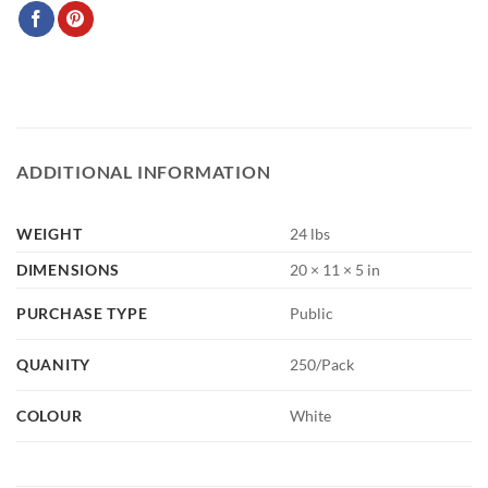
ADDITIONAL INFORMATION
WEIGHT
24 lbs
DIMENSIONS
20 × 11 × 5 in
PURCHASE TYPE
Public
QUANITY
250/Pack
COLOUR
White