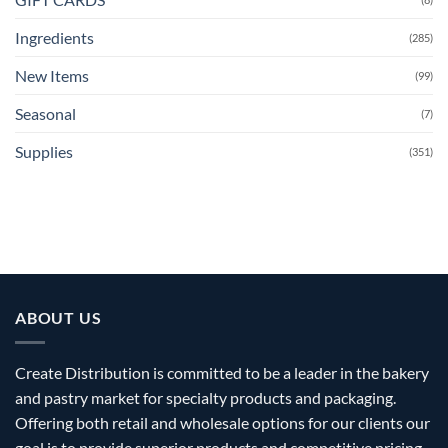
Ingredients
(285)
New Items
(99)
Seasonal
(7)
Supplies
(351)
ABOUT US
Create Distribution is committed to be a leader in the bakery
and pastry market for specialty products and packaging.
Offering both retail and wholesale options for our clients our
goal is to provide superior products and competitive pricing