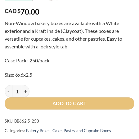
70.00
CAD $
Non-Window bakery boxes are available with a White
exterior and a Kraft inside (Claycoat). These boxes are
versatile for cupcakes, cakes, and other pastries
. Easy to
assemble with a lock style tab
Case Pack : 250/pack
Size: 6x6x2.5
Case-White 6x6x2.5 Bakery Box quantity
ADD TO CART
SKU:
BB662.5-250
Categories:
Bakery Boxes
,
Cake, Pastry and Cupcake Boxes