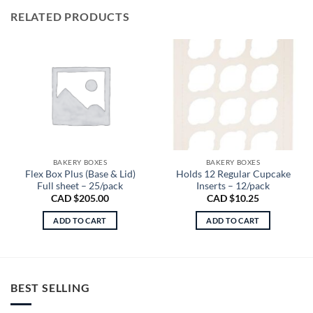
RELATED PRODUCTS
BAKERY BOXES
BAKERY BOXES
Flex Box Plus (Base & Lid)
Holds 12 Regular Cupcake
Full sheet – 25/pack
Inserts – 12/pack
CAD $
205.00
CAD $
10.25
ADD TO CART
ADD TO CART
BEST SELLING