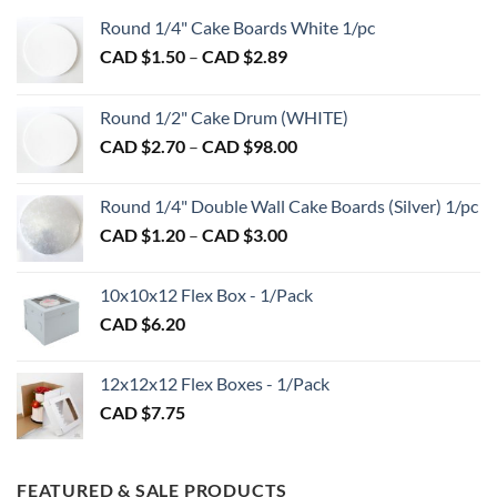
Round 1/4" Cake Boards White 1/pc
Price
CAD $
1.50
–
CAD $
2.89
range:
CAD
Round 1/2" Cake Drum (WHITE)
$1.50
Price
CAD $
2.70
–
CAD $
98.00
through
range:
CAD
CAD
$2.89
Round 1/4" Double Wall Cake Boards (Silver) 1/pc
$2.70
Price
CAD $
1.20
–
CAD $
3.00
through
range:
CAD
CAD
$98.00
10x10x12 Flex Box - 1/Pack
$1.20
CAD $
6.20
through
CAD
$3.00
12x12x12 Flex Boxes - 1/Pack
CAD $
7.75
FEATURED & SALE PRODUCTS