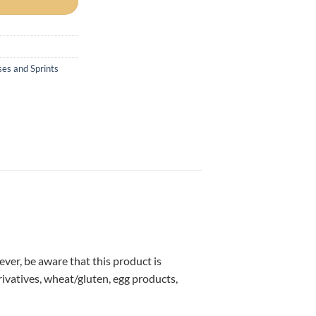
ses and Sprints
ver, be aware that this product is
ivatives, wheat/gluten, egg products,