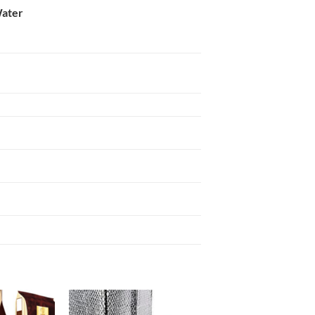
Water