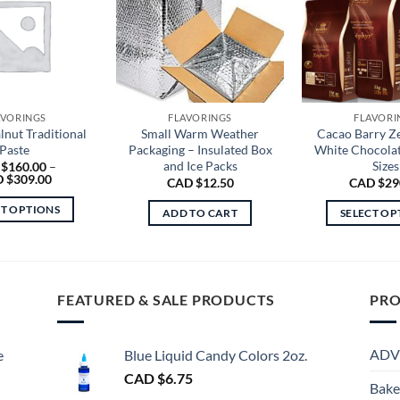
AVORINGS
FLAVORINGS
FLAVORI
nut Traditional
Small Warm Weather
Cacao Barry Z
Paste
Packaging – Insulated Box
White Chocolat
and Ice Packs
Sizes
 $
160.00
–
Price
 $
309.00
CAD $
12.50
CAD $
29
range:
CAD
CT OPTIONS
ADD TO CART
SELECT OP
$160.00
through
This
Th
CAD
product
$309.00
pr
has
ha
multiple
mu
FEATURED & SALE PRODUCTS
PRO
variants.
va
The
Th
ADV
e
Blue Liquid Candy Colors 2oz.
options
op
may
CAD $
6.75
m
Bake
be
be