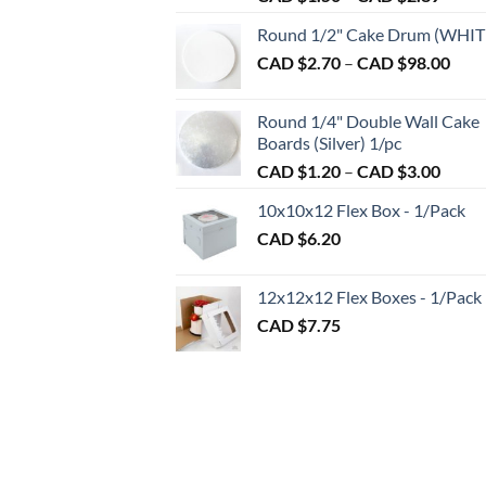
range:
chosen
Round 1/2" Cake Drum (WHIT
CAD
on
Pric
CAD $
2.70
–
CAD $
98.00
$1.50
the
rang
throu
product
CAD
CAD
page
Round 1/4" Double Wall Cake
$2.7
$2.89
Boards (Silver) 1/pc
thro
Price
CAD $
1.20
–
CAD $
3.00
CAD
range:
$98.
10x10x12 Flex Box - 1/Pack
CAD
CAD $
6.20
$1.20
throu
CAD
12x12x12 Flex Boxes - 1/Pack
$3.00
CAD $
7.75