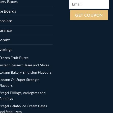
ery Boxes
ke Boards
ocolate
arance
orant
vorings
Frozen Fruit Puree
Instant Dessert Bases and Mixes
Lorann Bakery Emulsion Flavours
Lorann Oil Super Strength
Flavours
Pregel Fillings, Variegates and
Toppings
Pregel Gelato/Ice Cream Bases
and Stabilizers