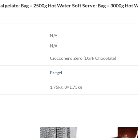
nal gelato: Bag + 2500g Hot Water Soft Serve: Bag + 3000g Hot 
N/A
N/A
Ciocconero Zero (Dark Chocolate)
Pregel
1.75kg, 8×1.75kg