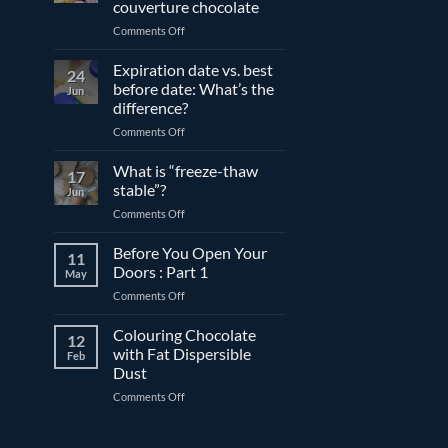
couverture chocolate
on
Comments Off
The
differences
Expiration date vs. best
24
between
before date: What’s the
Jun
compound
difference?
and
on
Comments Off
couverture
Expiration
chocolate
date
What is “freeze-thaw
17
vs.
stable”?
Jun
best
on
Comments Off
before
What
date:
is
Before You Open Your
What’s
11
“freeze-
the
Doors : Part 1
May
thaw
difference?
on
Comments Off
stable”?
Before
You
Colouring Chocolate
12
Open
with Fat Dispersible
Feb
Your
Dust
Doors
on
Comments Off
:
Colouring
Part
Chocolate
1
with