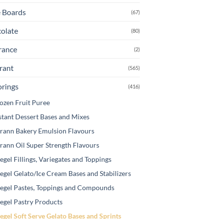
osen
 Boards
(67)
olate
(80)
e
oduct
rance
(2)
ge
rant
(565)
orings
(416)
ozen Fruit Puree
stant Dessert Bases and Mixes
rann Bakery Emulsion Flavours
rann Oil Super Strength Flavours
egel Fillings, Variegates and Toppings
egel Gelato/Ice Cream Bases and Stabilizers
egel Pastes, Toppings and Compounds
egel Pastry Products
egel Soft Serve Gelato Bases and Sprints