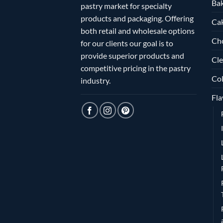
Bak
pastry market for specialty
products and packaging. Offering
Ca
both retail and wholesale options
Ch
for our clients our goal is to
provide superior products and
Cle
competitive pricing in the pastry
Col
industry.
Fla