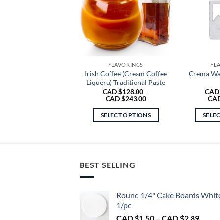
FLAVORINGS
FL
Irish Coffee (Cream Coffee
Crema Wal
Liqueru) Traditional Paste
CAD $
128.00
–
CAD
Price
CAD $
243.00
CAD
range:
CAD
SELECT OPTIONS
SELE
$128.00
through
This
CAD
product
$243.00
has
multiple
BEST SELLING
variants.
The
Round 1/4" Cake Boards Whit
options
1/pc
may
Price
CAD $
1.50
–
CAD $
2.89
be