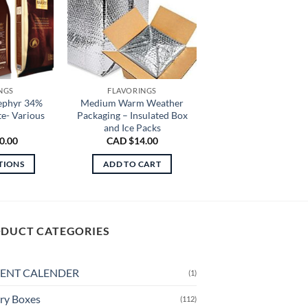
NGS
FLAVORINGS
ephyr 34%
Medium Warm Weather
e- Various
Packaging – Insulated Box
and Ice Packs
0.00
CAD $
14.00
TIONS
ADD TO CART
is
oduct
s
ltiple
DUCT CATEGORIES
riants.
e
ENT CALENDER
(1)
tions
ay
ry Boxes
(112)