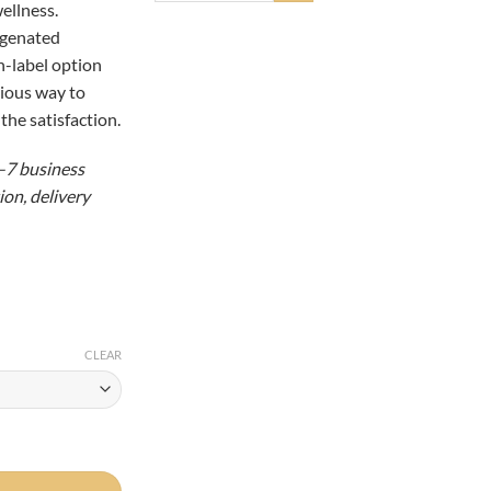
ellness.
98.00
ogenated
an-label option
cious way to
the satisfaction.
5–7 business
on, delivery
CLEAR