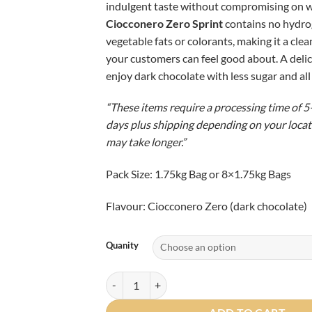
indulgent taste without compromising on w
$4
Ciocconero Zero Sprint
contains no hydr
vegetable fats or colorants, making it a cle
your customers can feel good about. A deli
enjoy dark chocolate with less sugar and all 
“These items require a processing time of 
days plus shipping depending on your locati
may take longer.”
Pack Size: 1.75kg Bag or 8×1.75kg Bags
Flavour: Ciocconero Zero (dark chocolate)
Quanity
Ciocconero Zero Sprint quantity