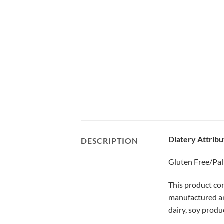
Diatery Attribu
DESCRIPTION
Gluten Free/Pal
This product con
manufactured and
dairy, soy produ