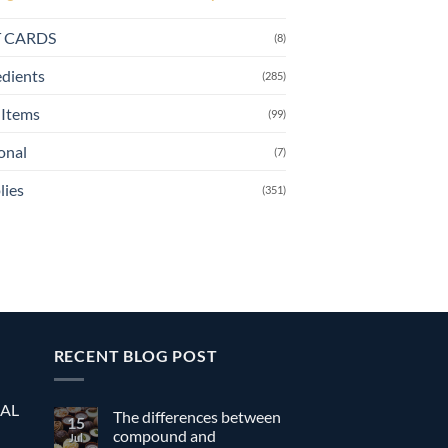
T CARDS
(8)
edients
(285)
Items
(99)
onal
(7)
lies
(351)
RECENT BLOG POST
EAL
The differences between
15
compound and
Jul