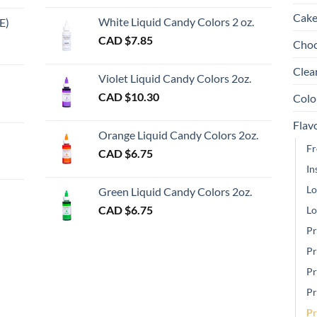
chosen
ch
Cake
White Liquid Candy Colors 2 oz.
E)
on
on
e
CAD $
7.85
Choc
the
th
e:
gh
product
pr
Clea
Violet Liquid Candy Colors 2oz.
page
pa
0
CAD $
10.30
Colo
ugh
Flav
00
Orange Liquid Candy Colors 2oz.
Fr
CAD $
6.75
In
gh
Lo
Green Liquid Candy Colors 2oz.
CAD $
6.75
Lo
Pr
Pr
Pr
Pr
Pr