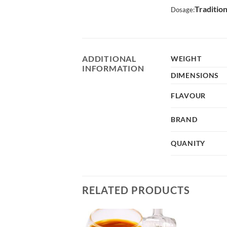
Traditio
Dosage:
ADDITIONAL
WEIGHT
INFORMATION
DIMENSIONS
FLAVOUR
BRAND
QUANITY
RELATED PRODUCTS