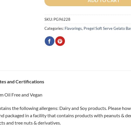
ADD TO CART
SKU:
PG96228
Categories:
Flavorings
,
Pregel Soft Serve Gelato Ba
tes and Certifications
m Oil Free and Vegan
tains the following allergens: Dairy and Soy products. Please howe
 packaged in a facility that contains products with peanuts & der
cts and tree nuts & derivatives.