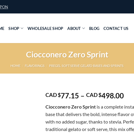
UPON
ME
SHOP
WHOLESALE SHOP
ABOUT
BLOG
CONTACT US
Ciocconero Zero Sprint
HOME
/
FLAVORINGS
/
PREGEL SOFT SERVE GELATO BASES AND SPRINTS
Pri
77.15
–
498.00
CAD $
CAD $
ran
Ciocconero Zero Sprint
is a complete ins
CA
base that delivers the bold, intense flavor 
$7
with no added sugar, thanks to stevia. Perfe
th
traditional gelato or soft serve, this mix offe
CA