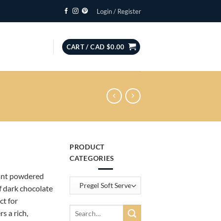
Login / Register
CART /
CAD $
0.00
PRODUCT
ce
CATEGORIES
ge:
tant powdered
D
of dark chocolate
7.15
ct for
rough
Search
rs a rich,
D
for: