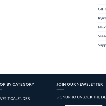
GIF
Ingr
New 
Seas
Supp
OP BY CATEGORY
JOIN OUR NEWSLETTER
SIGNUP TO UNLOCK THE D
VENT CALENDER