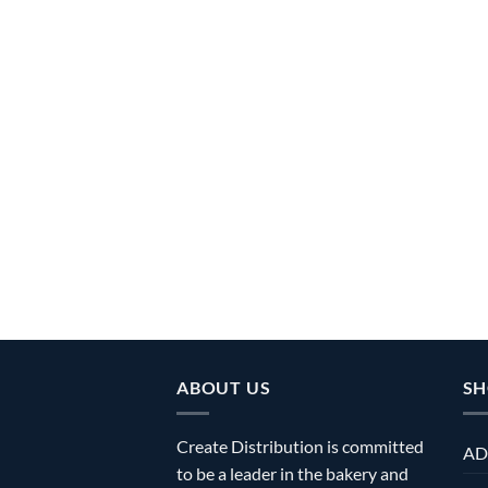
ABOUT US
SH
Create Distribution is committed
AD
to be a leader in the bakery and