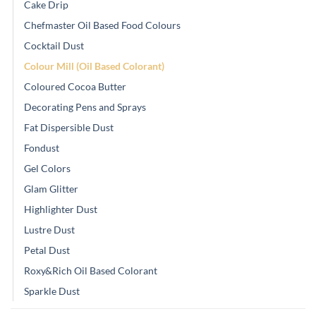
Cake Drip
Chefmaster Oil Based Food Colours
Cocktail Dust
Colour Mill (Oil Based Colorant)
Coloured Cocoa Butter
Decorating Pens and Sprays
Fat Dispersible Dust
Fondust
Gel Colors
Glam Glitter
Highlighter Dust
Lustre Dust
Petal Dust
Roxy&Rich Oil Based Colorant
Sparkle Dust