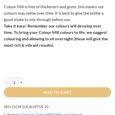
Colour Mill is free of thickeners and gums, this means our
colours may settle over time. It is best to give the bottle a
good shake to mix through before use.
Take it easy! Remember our colours will develop over
time. To bring your Colour Mill colours to life, we suggest
colouring and allowing to sit overnight (these will give the
most rich & vibrant results).
Colour Mill Oil Based Colouring Eucalyptus, 20ml quantity
ADD TO CART
SKU:
CLCM-EUCALYPTUS-20
Categories:
Colorant
,
Colour Mill (Oil Based Colorant)