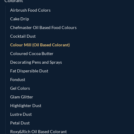
Colorant
Airbrush Food Colors
Cake Drip
Chefmaster Oil Based Food Colours
Cocktail Dust
Colour Mill (Oil Based Colorant)
Coloured Cocoa Butter
Decorating Pens and Sprays
Fat Dispersible Dust
Fondust
Gel Colors
Glam Glitter
Highlighter Dust
Lustre Dust
Petal Dust
Roxy&Rich Oil Based Colorant