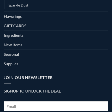
Sparkle Dust
Flavorings
GIFT CARDS
Ingredients
New Items
Seasonal
Supplies
JOIN OUR NEWSLETTER
SIGNUP TO UNLOCK THE DEAL
Email
*