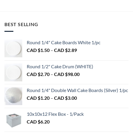
$16.75.
$13.00.
BEST SELLING
Round 1/4" Cake Boards White 1/pc
Price
CAD $
1.50
–
CAD $
2.89
range:
CAD
Round 1/2" Cake Drum (WHITE)
$1.50
Price
CAD $
2.70
–
CAD $
98.00
through
range:
CAD
CAD
$2.89
Round 1/4" Double Wall Cake Boards (Silver) 1/pc
$2.70
Price
CAD $
1.20
–
CAD $
3.00
through
range:
CAD
CAD
$98.00
10x10x12 Flex Box - 1/Pack
$1.20
CAD $
6.20
through
CAD