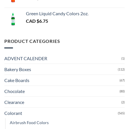
Green Liquid Candy Colors 2oz.
CAD $
6.75
PRODUCT CATEGORIES
ADVENT CALENDER
(1)
Bakery Boxes
(112)
Cake Boards
(67)
Chocolate
(80)
Clearance
(2)
Colorant
(565)
Airbrush Food Colors