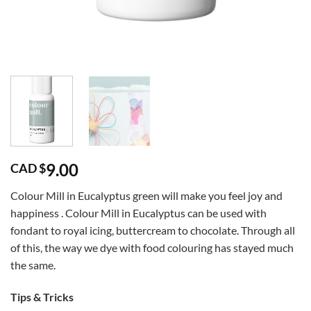
9.00
CAD $
Colour Mill in Eucalyptus green will make you feel joy and
happiness . Colour Mill in Eucalyptus can be used with
fondant to royal icing, buttercream to chocolate. Through all
of this, the way we dye with food colouring has stayed much
the same.
Tips & Tricks