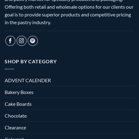
Offering both retail and wholesale options for our clients our
goal is to provide superior products and competitive pricing
in the pastry industry.
SHOP BY CATEGORY
ADVENT CALENDER
Bakery Boxes
Cake Boards
Chocolate
Clearance