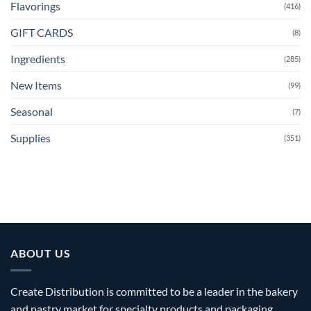
Flavorings
(416)
GIFT CARDS
(8)
Ingredients
(285)
New Items
(99)
Seasonal
(7)
Supplies
(351)
ABOUT US
Create Distribution is committed to be a leader in the bakery
and pastry market for specialty products and packaging.