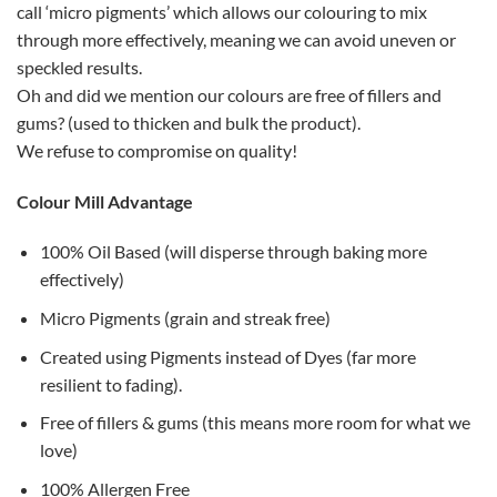
call ‘micro pigments’ which allows our colouring to mix
through more effectively, meaning we can avoid uneven or
speckled results.
Oh and did we mention our colours are free of fillers and
gums? (used to thicken and bulk the product).
We refuse to compromise on quality!
Colour Mill Advantage
100% Oil Based (will disperse through baking more
effectively)
Micro Pigments (grain and streak free)
Created using Pigments instead of Dyes (far more
resilient to fading).
Free of fillers & gums (this means more room for what we
love)
100% Allergen Free