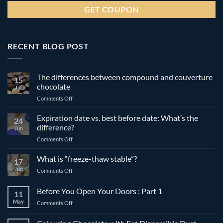
RECENT BLOG POST
The differences between compound and couverture
15
chocolate
Jul
on
Comments Off
The
differences
Expiration date vs. best before date: What’s the
24
between
difference?
Jun
compound
on
Comments Off
and
Expiration
couverture
date
What is “freeze-thaw stable”?
chocolate
17
vs.
Jun
on
Comments Off
best
What
before
is
Before You Open Your Doors : Part 1
date:
11
“freeze-
What’s
May
on
Comments Off
thaw
the
Before
stable”?
difference?
You