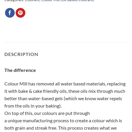
DESCRIPTION
The difference
Colour Mill has removed all water based materials, replacing
it with bake & cake friendly oils, these oils mix through much
better than water-based gels (which we know water repels
from the oils in your baking).
On top of this, our colours are put through
a unique manufacturing process to create a colour which is
both grain and streak free. This process creates what we