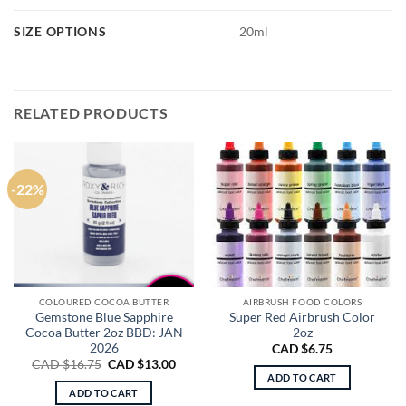
SIZE OPTIONS
20ml
RELATED PRODUCTS
-22%
COLOURED COCOA BUTTER
AIRBRUSH FOOD COLORS
Gemstone Blue Sapphire
Super Red Airbrush Color
Cocoa Butter 2oz BBD: JAN
2oz
2026
CAD $
6.75
Original
Current
CAD $
16.75
CAD $
13.00
price
price
ADD TO CART
was:
is:
ADD TO CART
CAD
CAD