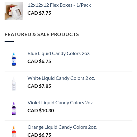
$3.00
12x12x12 Flex Boxes - 1/Pack
CAD $
7.75
FEATURED & SALE PRODUCTS
Blue Liquid Candy Colors 2oz.
CAD $
6.75
White Liquid Candy Colors 2 oz.
CAD $
7.85
Violet Liquid Candy Colors 2oz.
CAD $
10.30
Orange Liquid Candy Colors 2oz.
CAD $
6.75