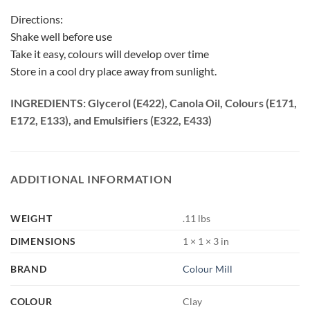
Directions:
Shake well before use
Take it easy, colours will develop over time
Store in a cool dry place away from sunlight.
INGREDIENTS: Glycerol (E422), Canola Oil, Colours (E171,
E172, E133), and Emulsifiers (E322, E433)
ADDITIONAL INFORMATION
WEIGHT
.11 lbs
DIMENSIONS
1 × 1 × 3 in
BRAND
Colour Mill
COLOUR
Clay