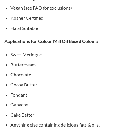
Vegan (see FAQ for exclusions)
Kosher Certified
Halal Suitable
Applications for Colour Mill Oil Based Colours
Swiss Meringue
Buttercream
Chocolate
Cocoa Butter
Fondant
Ganache
Cake Batter
Anything else containing delicious fats & oils.