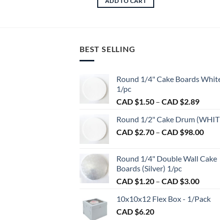
ADD TO CART
BEST SELLING
Round 1/4" Cake Boards Whit
1/pc
Price
CAD $
1.50
–
CAD $
2.89
range:
Round 1/2" Cake Drum (WHIT
CAD
Pric
CAD $
2.70
–
CAD $
98.00
$1.50
rang
throu
CAD
CAD
Round 1/4" Double Wall Cake
$2.7
$2.89
Boards (Silver) 1/pc
thro
Price
CAD $
1.20
–
CAD $
3.00
CAD
range:
$98.
10x10x12 Flex Box - 1/Pack
CAD
CAD $
6.20
$1.20