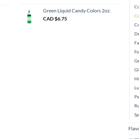
gh
Co
Green Liquid Candy Colors 2oz.
Co
CAD $
6.75
Co
De
Fa
Fo
Ge
Gl
Hi
Lu
Pe
Ro
Sp
Flav