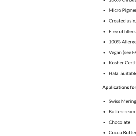
Micro Pigment
Created using
Free of fille
100% Allerge
Vegan (see F
Kosher Certi
Halal Suitabl
Applications fo
Swiss Merin
Buttercream
Chocolate
Cocoa Butte