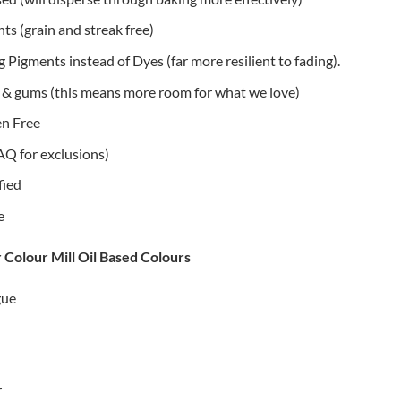
s (grain and streak free)
 Pigments instead of Dyes (far more resilient to fading).
rs & gums (this means more room for what we love)
n Free
AQ for exclusions)
fied
e
r Colour Mill Oil Based Colours
gue
r