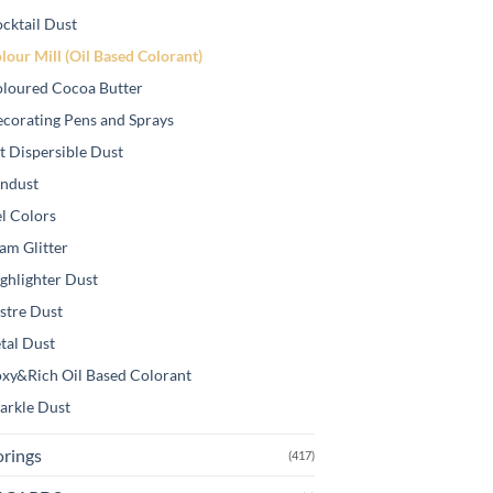
cktail Dust
lour Mill (Oil Based Colorant)
loured Cocoa Butter
corating Pens and Sprays
t Dispersible Dust
ndust
l Colors
am Glitter
ghlighter Dust
stre Dust
tal Dust
xy&Rich Oil Based Colorant
arkle Dust
orings
(417)