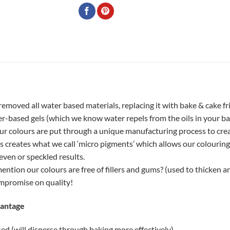
removed all water based materials, replacing it with bake & cake fr
r-based gels (which we know water repels from the oils in your ba
our colours are put through a unique manufacturing process to crea
ss creates what we call ‘micro pigments’ which allows our colourin
ven or speckled results.
ntion our colours are free of fillers and gums? (used to thicken a
mpromise on quality!
vantage
d (will disperse through baking more effectively)