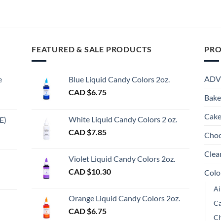
through
through
This
This
Th
CAD
CAD
product
product
pr
$15.65
$13.50
has
has
ha
multiple
multiple
mu
FEATURED & SALE PRODUCTS
PRO
variants.
variants.
va
The
The
Th
options
options
op
ADV
e
Blue Liquid Candy Colors 2oz.
may
may
m
CAD $
6.75
be
be
be
Bake
chosen
chosen
ch
Cake
on
on
on
White Liquid Candy Colors 2 oz.
E)
the
the
th
e
CAD $
7.85
Choc
product
product
pr
e:
gh
page
page
pa
Clea
Violet Liquid Candy Colors 2oz.
0
CAD $
10.30
Colo
ugh
Ai
00
Orange Liquid Candy Colors 2oz.
Ca
CAD $
6.75
Ch