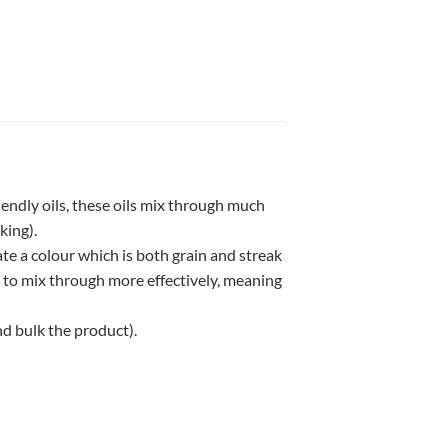
iendly oils, these oils mix through much
king).
te a colour which is both grain and streak
g to mix through more effectively, meaning
nd bulk the product).