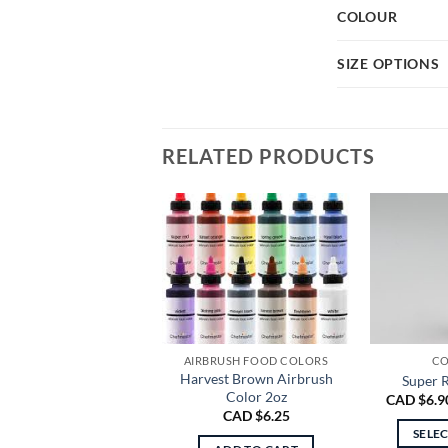
COLOUR
SIZE OPTIONS
RELATED PRODUCTS
AIRBRUSH FOOD COLORS
CO
Harvest Brown Airbrush
Super R
Color 2oz
CAD $
6.9
CAD $
6.25
SELE