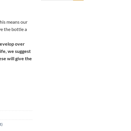
this means our
ve the bottle a
develop over
life, we suggest
ese will give the
t)