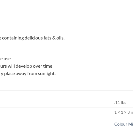
 containing delicious fats & oils.
re use
ours will develop over time
dry place away from sunlight.
.11 lbs
1 × 1 × 3 i
Colour Mi