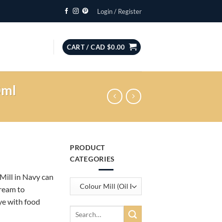
Login / Register
CART /
CAD $
0.00
0ml
PRODUCT
CATEGORIES
 Mill in Navy can
cream to
ye with food
Search
for: