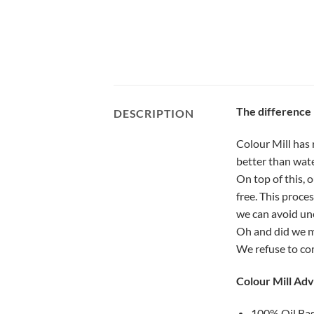
The difference
DESCRIPTION
Colour Mill has 
better than wate
On top of this, 
free. This proce
we can avoid une
Oh and did we me
We refuse to co
Colour Mill Ad
100% Oil Base