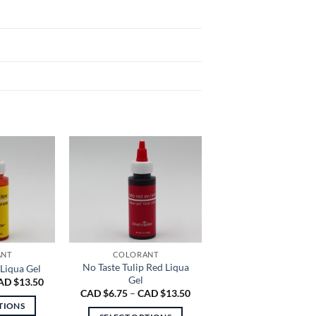
e
ANT
COLORANT
No Taste Tulip Red Liqua
Liqua Gel
Gel
Price
AD $
13.50
range:
Price
CAD $
6.75
–
CAD $
13.50
CAD
range:
TIONS
$6.75
CAD