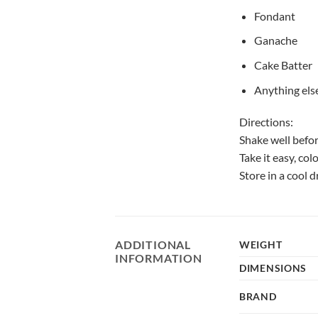
Fondant
Ganache
Cake Batter
Anything else
Directions:
Shake well befo
Take it easy, col
Store in a cool 
ADDITIONAL
WEIGHT
INFORMATION
DIMENSIONS
BRAND