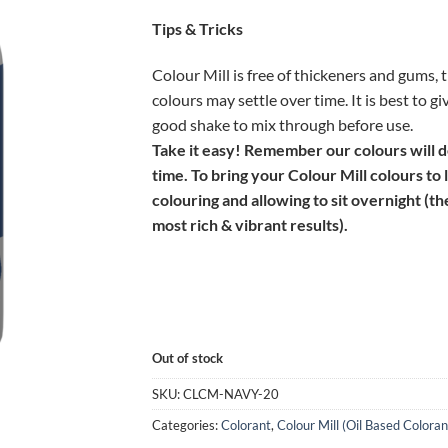
Tips & Tricks
Colour Mill is free of thickeners and gums, 
colours may settle over time. It is best to gi
good shake to mix through before use.
Take it easy! Remember our colours will 
time. To bring your Colour Mill colours to 
colouring and allowing to sit overnight (th
most rich & vibrant results).
Out of stock
SKU:
CLCM-NAVY-20
Categories:
Colorant
,
Colour Mill (Oil Based Coloran