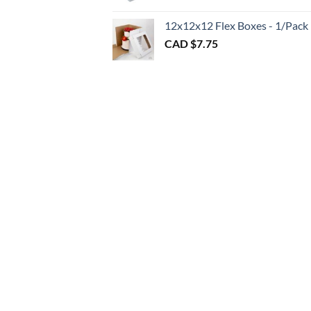
throu
CAD
12x12x12 Flex Boxes - 1/Pack
$3.00
CAD $
7.75