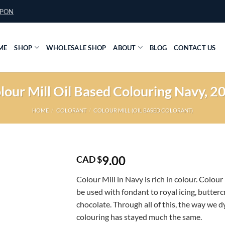
UPON
ME
SHOP
WHOLESALE SHOP
ABOUT
BLOG
CONTACT US
lour Mill Oil Based Colouring Navy, 2
HOME
/
COLORANT
/
COLOUR MILL (OIL BASED COLORANT)
9.00
CAD $
Colour Mill in Navy is rich in colour. Colour
be used with fondant to royal icing, butter
chocolate. Through all of this, the way we d
colouring has stayed much the same.