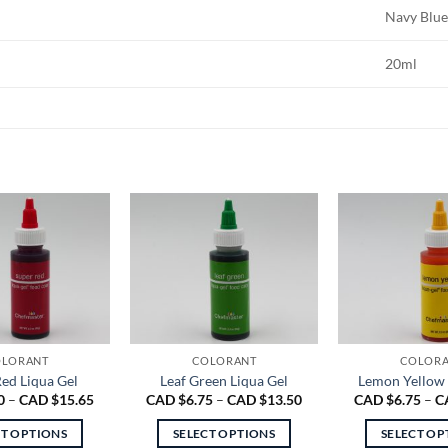
Navy Blu
20ml
LORANT
COLORANT
COLOR
ed Liqua Gel
Leaf Green Liqua Gel
Lemon Yellow 
Price
Price
0
–
CAD $
15.65
CAD $
6.75
–
CAD $
13.50
CAD $
6.75
–
C
range:
range:
CAD
CAD
CT OPTIONS
SELECT OPTIONS
SELECT OP
$6.90
$6.75