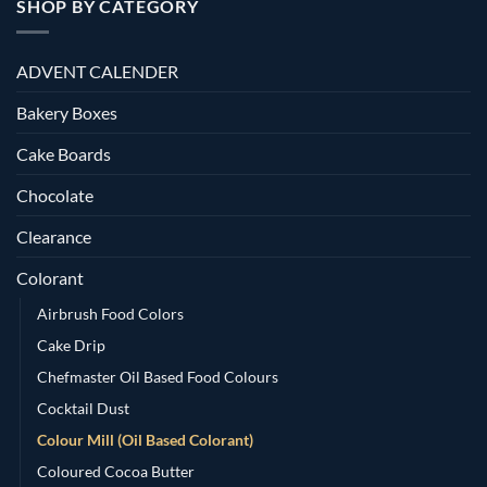
SHOP BY CATEGORY
ADVENT CALENDER
Bakery Boxes
Cake Boards
Chocolate
Clearance
Colorant
Airbrush Food Colors
Cake Drip
Chefmaster Oil Based Food Colours
Cocktail Dust
Colour Mill (Oil Based Colorant)
Coloured Cocoa Butter