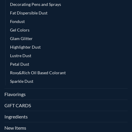
Decorating Pens and Sprays
Fat Dispersible Dust
Fondust
Gel Colors
Glam Glitter
Highlighter Dust
Lustre Dust
Petal Dust
Roxy&Rich Oil Based Colorant
Sparkle Dust
Flavorings
GIFT CARDS
Ingredients
New Items