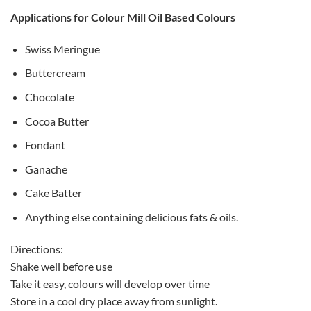
Applications for Colour Mill Oil Based Colours
Swiss Meringue
Buttercream
Chocolate
Cocoa Butter
Fondant
Ganache
Cake Batter
Anything else containing delicious fats & oils.
Directions:
Shake well before use
Take it easy, colours will develop over time
Store in a cool dry place away from sunlight.