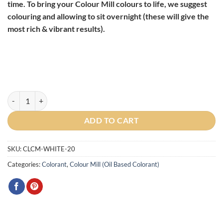
time. To bring your Colour Mill colours to life, we suggest
colouring and allowing to sit overnight (these will give the
most rich & vibrant results).
Colour Mill Oil Based Colouring White, 20ml quantity
ADD TO CART
SKU:
CLCM-WHITE-20
Categories:
Colorant
,
Colour Mill (Oil Based Colorant)