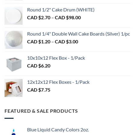
on
CAD
Round 1/2" Cake Drum (WHITE)
the
$1.50
product
Price
CAD $
2.70
–
CAD $
98.00
through
page
range:
CAD
CAD
$2.89
Round 1/4" Double Wall Cake Boards (Silver) 1/pc
$2.70
Price
CAD $
1.20
–
CAD $
3.00
through
range:
CAD
CAD
$98.00
10x10x12 Flex Box - 1/Pack
$1.20
CAD $
6.20
through
CAD
$3.00
12x12x12 Flex Boxes - 1/Pack
CAD $
7.75
FEATURED & SALE PRODUCTS
Blue Liquid Candy Colors 2oz.