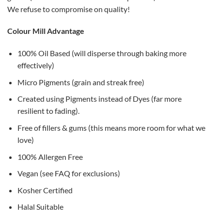
We refuse to compromise on quality!
Colour Mill Advantage
100% Oil Based (will disperse through baking more
effectively)
Micro Pigments (grain and streak free)
Created using Pigments instead of Dyes (far more
resilient to fading).
Free of fillers & gums (this means more room for what we
love)
100% Allergen Free
Vegan (see FAQ for exclusions)
Kosher Certified
Halal Suitable