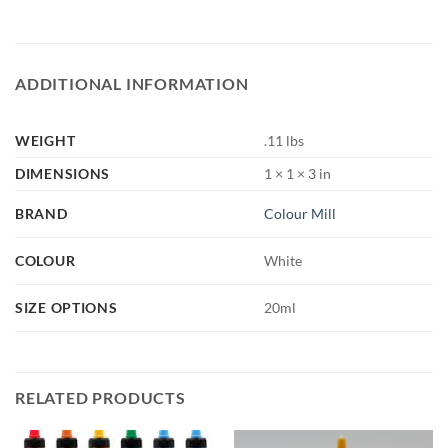
ADDITIONAL INFORMATION
WEIGHT
.11 lbs
DIMENSIONS
1 × 1 × 3 in
BRAND
Colour Mill
COLOUR
White
SIZE OPTIONS
20ml
RELATED PRODUCTS