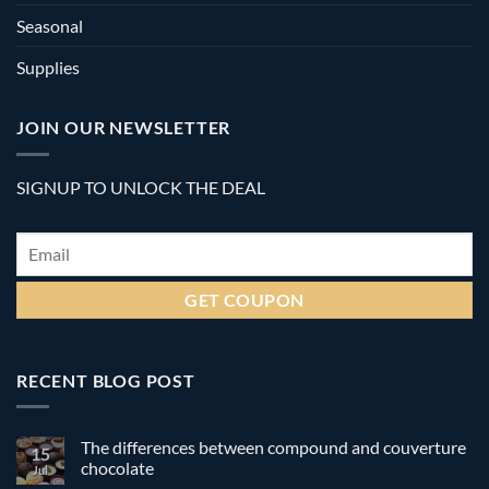
Seasonal
Supplies
JOIN OUR NEWSLETTER
SIGNUP TO UNLOCK THE DEAL
Email
*
RECENT BLOG POST
The differences between compound and couverture
15
chocolate
Jul