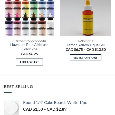
AIRBRUSH FOOD COLORS
COLORANT
Hawaiian Blue Airbrush
Lemon Yellow Liqua Gel
Color 2oz
Price
CAD $
6.75
–
CAD $
13.50
range
CAD $
6.25
CAD
SELECT OPTIONS
$6.75
ADD TO CART
throu
This
CAD
product
$13.5
has
multiple
variants.
BEST SELLING
The
options
may
Round 1/4" Cake Boards White 1/pc
be
Price
CAD $
1.50
–
CAD $
2.89
chosen
range: