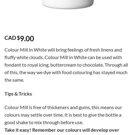
9.00
CAD $
Colour Mill in White will bring feelings of fresh linens and
fluffy white clouds. Colour Mill in White can be used with
fondant to royal icing, buttercream to chocolate. Through all
of this, the way we dye with food colouring has stayed much
the same.
Tips & Tricks
Colour Mill is free of thickeners and gums, this means our
colours may settle over time. It is best to give the bottle a
good shake to mix through before use.
Take it easy! Remember our colours will develop over