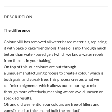
DESCRIPTION
The difference
Colour Mill has removed all water based materials, replacing
it with bake & cake friendly oils, these oils mix through much
better than water-based gels (which we know water repels
from the oils in your baking).
On top of this, our colours are put through
a unique manufacturing process to create a colour which is
both grain and streak free. This process creates what we
call ‘micro pigments’ which allows our colouring to mix
through more effectively, meaning we can avoid uneven or
speckled results.
Oh and did we mention our colours are free of fillers and
gums? (used to thicken and bulk the product).