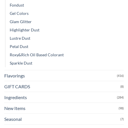
Fondust
Gel Colors
Glam Glitter
Highlighter Dust
Lustre Dust
Petal Dust
Roxy&Rich Oil Based Colorant
Sparkle Dust
Flavorings
(416)
GIFT CARDS
(8)
Ingredients
(284)
New Items
(98)
Seasonal
(7)