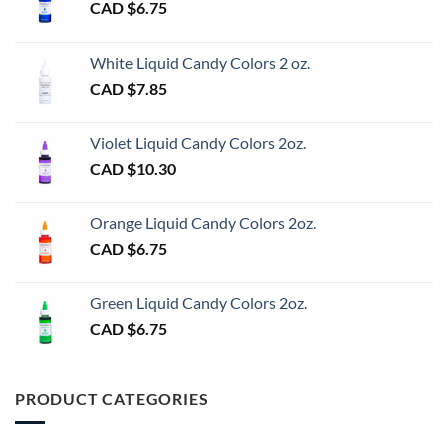
CAD $
6.75
White Liquid Candy Colors 2 oz.
CAD $
7.85
Violet Liquid Candy Colors 2oz.
CAD $
10.30
Orange Liquid Candy Colors 2oz.
CAD $
6.75
Green Liquid Candy Colors 2oz.
CAD $
6.75
PRODUCT CATEGORIES