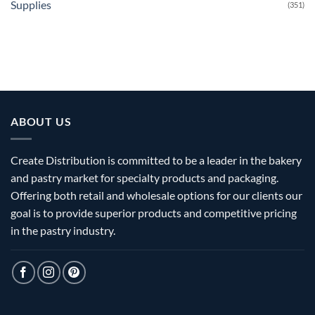
Supplies
(351)
ABOUT US
Create Distribution is committed to be a leader in the bakery
and pastry market for specialty products and packaging.
Offering both retail and wholesale options for our clients our
goal is to provide superior products and competitive pricing
in the pastry industry.