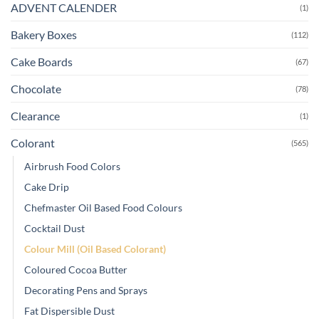
ADVENT CALENDER
(1)
Bakery Boxes
(112)
Cake Boards
(67)
Chocolate
(78)
Clearance
(1)
Colorant
(565)
Airbrush Food Colors
Cake Drip
Chefmaster Oil Based Food Colours
Cocktail Dust
Colour Mill (Oil Based Colorant)
Coloured Cocoa Butter
Decorating Pens and Sprays
Fat Dispersible Dust