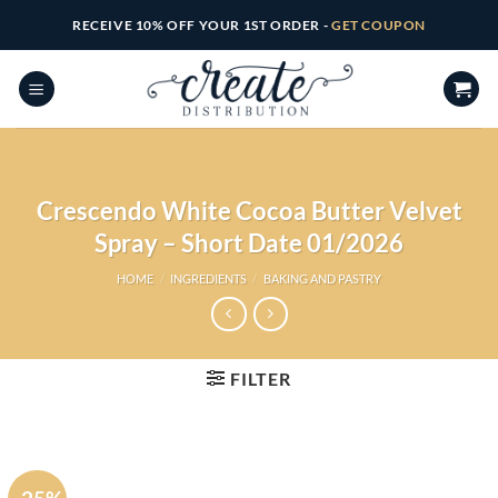
Skip
RECEIVE 10% OFF YOUR 1ST ORDER -
GET COUPON
to
content
Crescendo White Cocoa Butter Velvet
Spray – Short Date 01/2026
HOME
/
INGREDIENTS
/
BAKING AND PASTRY
FILTER