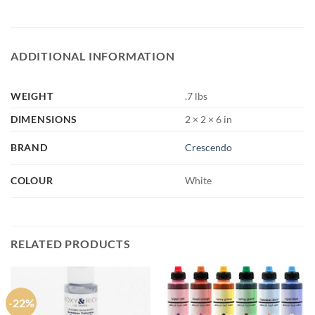
ADDITIONAL INFORMATION
WEIGHT
.7 lbs
DIMENSIONS
2 × 2 × 6 in
BRAND
Crescendo
COLOUR
White
RELATED PRODUCTS
-22%