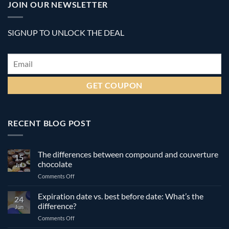
JOIN OUR NEWSLETTER
SIGNUP TO UNLOCK THE DEAL
Email
*
RECENT BLOG POST
The differences between compound and couverture
15
chocolate
Jul
on
Comments Off
The
differences
Expiration date vs. best before date: What’s the
24
between
difference?
Jun
compound
on
Comments Off
and
Expiration
couverture