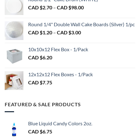
$1.50
Price
CAD $
2.70
–
CAD $
98.00
through
range:
CAD
CAD
$2.89
Round 1/4" Double Wall Cake Boards (Silver) 1/pc
$2.70
Price
CAD $
1.20
–
CAD $
3.00
through
range:
CAD
CAD
$98.00
10x10x12 Flex Box - 1/Pack
$1.20
CAD $
6.20
through
CAD
$3.00
12x12x12 Flex Boxes - 1/Pack
CAD $
7.75
FEATURED & SALE PRODUCTS
Blue Liquid Candy Colors 2oz.
CAD $
6.75