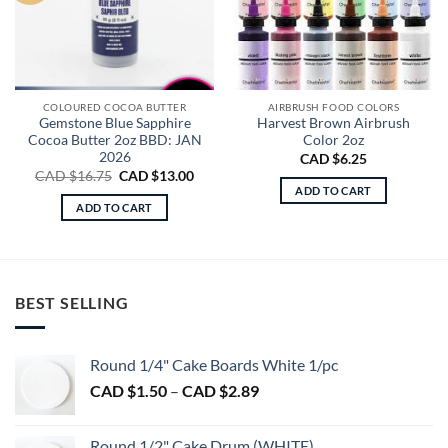
COLOURED COCOA BUTTER
AIRBRUSH FOOD COLORS
Gemstone Blue Sapphire
Harvest Brown Airbrush
Cocoa Butter 2oz BBD: JAN
Color 2oz
2026
CAD $
6.25
Original
Current
CAD $
16.75
CAD $
13.00
price
price
ADD TO CART
was:
is:
ADD TO CART
CAD
CAD
$16.75.
$13.00.
BEST SELLING
Round 1/4" Cake Boards White 1/pc
Price
CAD $
1.50
–
CAD $
2.89
range:
CAD
Round 1/2" Cake Drum (WHITE)