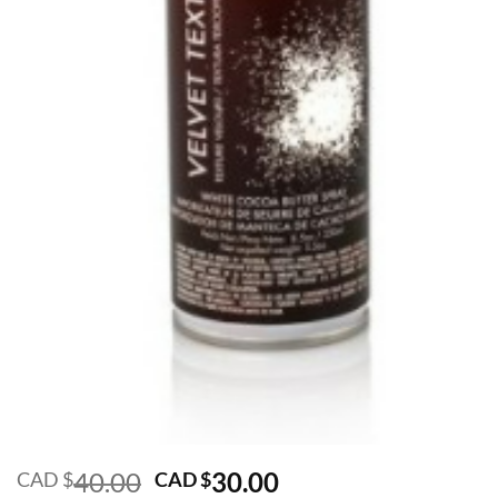
Original
Current
40.00
30.00
CAD $
CAD $