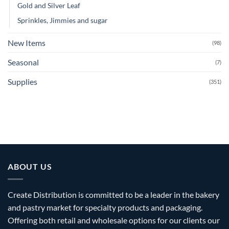
Gold and Silver Leaf
Sprinkles, Jimmies and sugar
New Items
(98)
Seasonal
(7)
Supplies
(351)
ABOUT US
Create Distribution is committed to be a leader in the bakery
and pastry market for specialty products and packaging.
Offering both retail and wholesale options for our clients our