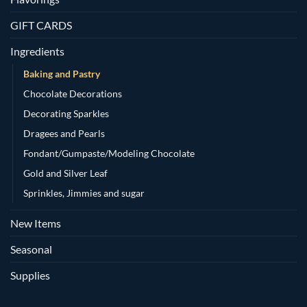
GIFT CARDS
Ingredients
Baking and Pastry
Chocolate Decorations
Decorating Sparkles
Dragees and Pearls
Fondant/Gumpaste/Modeling Chocolate
Gold and Silver Leaf
Sprinkles, Jimmies and sugar
New Items
Seasonal
Supplies