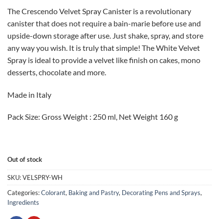
price
price
The Crescendo Velvet Spray Canister is a revolutionary
was:
is:
canister that does not require a bain-marie before use and
CAD
CAD
upside-down storage after use. Just shake, spray, and store
$40.00.
$30.00.
any way you wish. It is truly that simple! The White Velvet
Spray is ideal to provide a velvet like finish on cakes, mono
desserts, chocolate and more.
Made in Italy
Pack Size: Gross Weight : 250 ml, Net Weight 160 g
Out of stock
SKU:
VELSPRY-WH
Categories:
Colorant
,
Baking and Pastry
,
Decorating Pens and Sprays
,
Ingredients