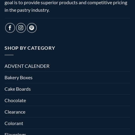
goal is to provide superior products and competitive pricing
in the pastry industry.
SHOP BY CATEGORY
ADVENT CALENDER
Bakery Boxes
Cake Boards
Chocolate
Clearance
Colorant
Flavorings