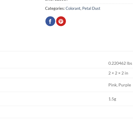
Categories:
Colorant
,
Petal Dust
0.220462 lbs
2 × 2 × 2 in
Pink, Purple
1.5g