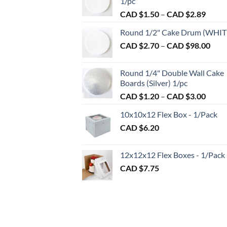
1/pc
be
Price
CAD $
1.50
–
CAD $
2.89
chosen
range:
on
Round 1/2" Cake Drum (WHIT
CAD
the
Pric
CAD $
2.70
–
CAD $
98.00
$1.50
product
rang
throu
CAD
page
CAD
Round 1/4" Double Wall Cake
$2.7
$2.89
Boards (Silver) 1/pc
thro
Price
CAD $
1.20
–
CAD $
3.00
CAD
range:
$98.
10x10x12 Flex Box - 1/Pack
CAD
CAD $
6.20
$1.20
throu
CAD
12x12x12 Flex Boxes - 1/Pack
$3.00
CAD $
7.75