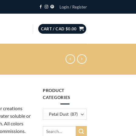
Login / Register
CART /
CAD $
0.00
PRODUCT
CATEGORIES
ur creations
water soluble or
. All colors
Search
commissions.
for: