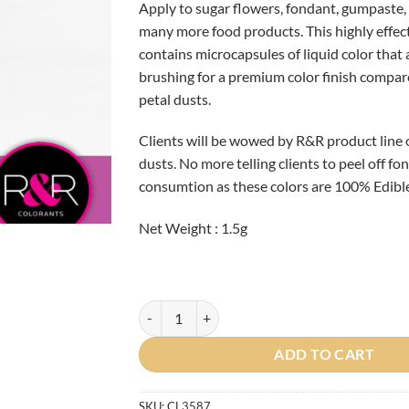
Apply to sugar flowers, fondant, gumpaste, 
many more food products. This highly effec
contains microcapsules of liquid color that
brushing for a premium color finish compar
petal dusts.
Clients will be wowed by R&R product line 
dusts. No more telling clients to peel off f
consumtion as these colors are 100% Edible
Net Weight : 1.5g
French Lilac Petal Dust quantity
ADD TO CART
SKU:
CL3587