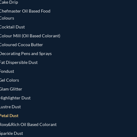
Cake Drip
Chefmaster Oil Based Food
Colours
Cocktail Dust
Colour Mill (Oil Based Colorant)
Coloured Cocoa Butter
Decorating Pens and Sprays
Fat Dispersible Dust
Fondust
Gel Colors
Glam Glitter
Highlighter Dust
Lustre Dust
Petal Dust
Roxy&Rich Oil Based Colorant
Sparkle Dust