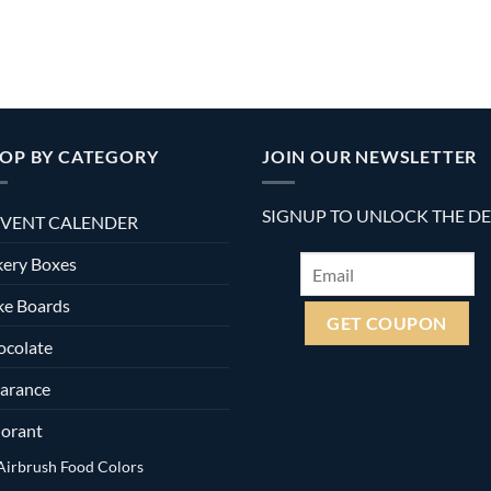
OP BY CATEGORY
JOIN OUR NEWSLETTER
SIGNUP TO UNLOCK THE D
VENT CALENDER
ery Boxes
ke Boards
ocolate
arance
orant
Airbrush Food Colors