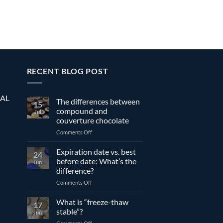
RECENT BLOG POST
EAL
The differences between
15
compound and
Jul
couverture chocolate
on
Comments Off
The
differences
Expiration date vs. best
24
between
before date: What’s the
Jun
compound
difference?
and
on
Comments Off
couverture
Expiration
chocolate
date
What is “freeze-thaw
17
vs.
stable”?
Jun
best
on