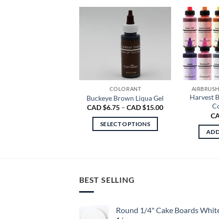
COLORANT
AIRBRUS
Harvest 
Buckeye Brown Liqua Gel
Co
Price
CAD $
6.75
–
CAD $
15.00
range:
CA
CAD
SELECT OPTIONS
$6.75
ADD
through
This
CAD
product
$15.00
has
multiple
BEST SELLING
variants.
The
options
Round 1/4" Cake Boards Whit
may