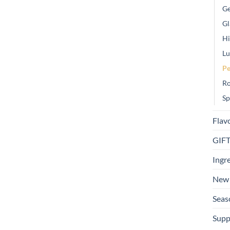
Ge
Gl
Hi
Lu
Pe
Ro
Sp
Flav
GIF
Ingr
New 
Seas
Supp