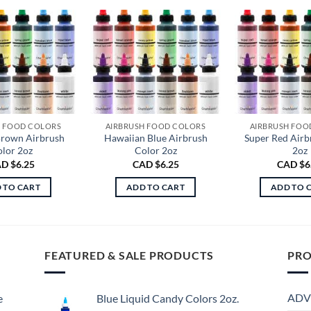
H FOOD COLORS
AIRBRUSH FOOD COLORS
AIRBRUSH FOO
Brown Airbrush
Hawaiian Blue Airbrush
Super Red Airb
lor 2oz
Color 2oz
2oz
D $
6.25
CAD $
6.25
CAD $
6
 TO CART
ADD TO CART
ADD TO 
FEATURED & SALE PRODUCTS
PRO
ADV
e
Blue Liquid Candy Colors 2oz.