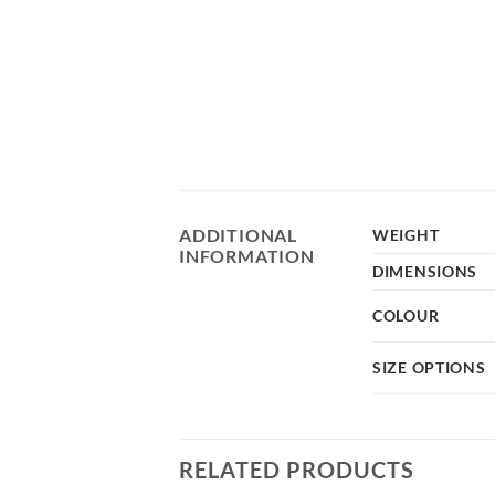
ADDITIONAL
WEIGHT
INFORMATION
DIMENSIONS
COLOUR
SIZE OPTIONS
RELATED PRODUCTS