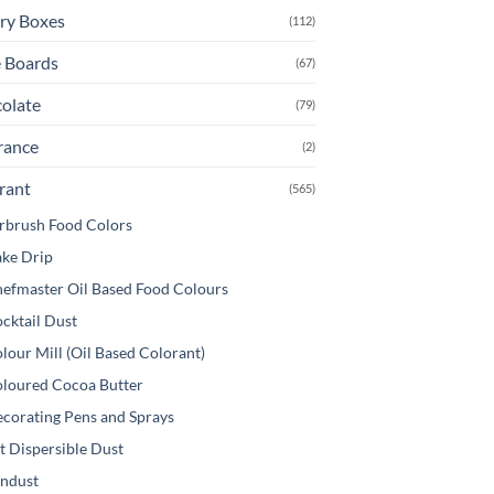
ry Boxes
(112)
 Boards
(67)
olate
(79)
rance
(2)
rant
(565)
rbrush Food Colors
ke Drip
efmaster Oil Based Food Colours
cktail Dust
lour Mill (Oil Based Colorant)
loured Cocoa Butter
corating Pens and Sprays
t Dispersible Dust
ndust