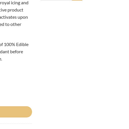
royal icing and
tive product
 activates upon
ed to other
of 100% Edible
ondant before
.