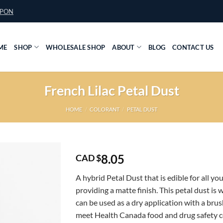
UPON
ME
SHOP
WHOLESALE SHOP
ABOUT
BLOG
CONTACT US
French Lilac Petal Dust
HOME
/
COLORANT
/
PETAL DUST
8.05
CAD $
A hybrid Petal Dust that is edible for all yo
providing a matte finish. This petal dust is 
can be used as a dry application with a brush
meet Health Canada food and drug safety 