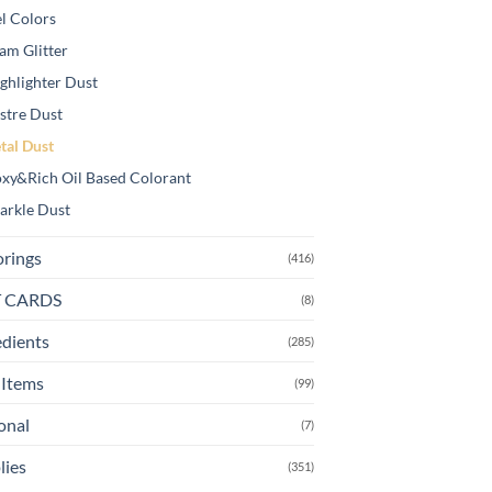
l Colors
am Glitter
ghlighter Dust
stre Dust
tal Dust
xy&Rich Oil Based Colorant
arkle Dust
orings
(416)
T CARDS
(8)
edients
(285)
Items
(99)
onal
(7)
lies
(351)