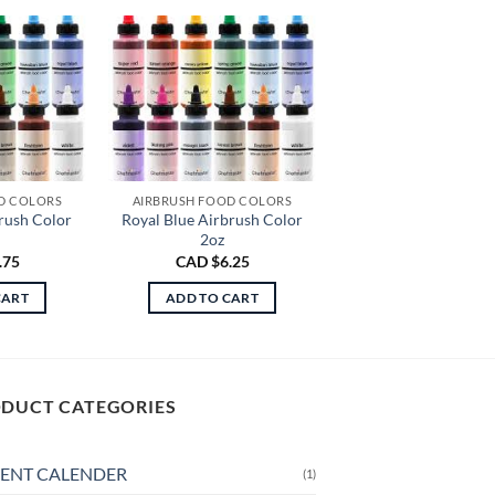
D COLORS
AIRBRUSH FOOD COLORS
rush Color
Royal Blue Airbrush Color
2oz
.75
CAD $
6.25
CART
ADD TO CART
DUCT CATEGORIES
ENT CALENDER
(1)