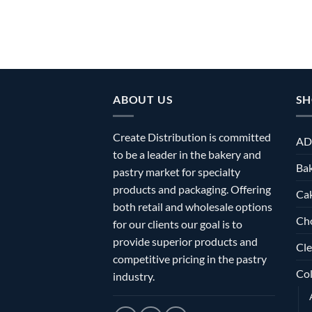
ABOUT US
SH
Create Distribution is committed
AD
to be a leader in the bakery and
Bak
pastry market for specialty
products and packaging. Offering
Ca
both retail and wholesale options
Ch
for our clients our goal is to
provide superior products and
Cle
competitive pricing in the pastry
Col
industry.