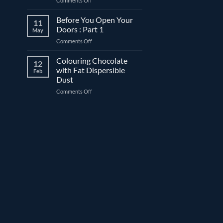
Comments Off
before
What
date:
is
Before You Open Your
What’s
11
“freeze-
the
Doors : Part 1
May
thaw
difference?
on
Comments Off
stable”?
Before
You
Colouring Chocolate
12
Open
with Fat Dispersible
Feb
Your
Dust
Doors
on
Comments Off
:
Colouring
Part
Chocolate
1
with
Fat
Dispersible
Dust