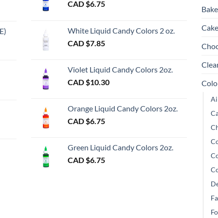
CAD $
6.75
Bake
Cake
White Liquid Candy Colors 2 oz.
E)
e
CAD $
7.85
Choc
e:
gh
Clea
Violet Liquid Candy Colors 2oz.
0
CAD $
10.30
Colo
ugh
Ai
00
Orange Liquid Candy Colors 2oz.
Ca
CAD $
6.75
Ch
gh
Co
Green Liquid Candy Colors 2oz.
Co
CAD $
6.75
Co
De
Fa
Fo