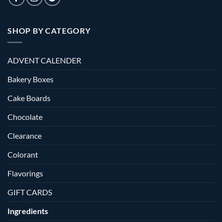
SHOP BY CATEGORY
ADVENT CALENDER
Bakery Boxes
Cake Boards
Chocolate
Clearance
Colorant
Flavorings
GIFT CARDS
Ingredients