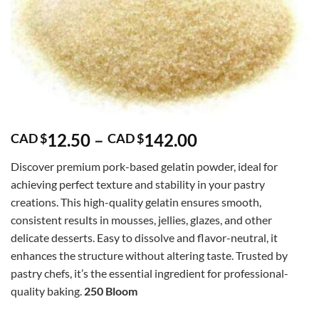
Price
12.50
–
142.00
CAD $
CAD $
range:
Discover premium pork-based gelatin powder, ideal for
CAD
achieving perfect texture and stability in your pastry
$12.50
creations. This high-quality gelatin ensures smooth,
through
consistent results in mousses, jellies, glazes, and other
CAD
delicate desserts. Easy to dissolve and flavor-neutral, it
$142.00
enhances the structure without altering taste. Trusted by
pastry chefs, it’s the essential ingredient for professional-
quality baking.
250 Bloom