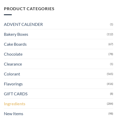
PRODUCT CATEGORIES
ADVENT CALENDER
(1)
Bakery Boxes
(112)
Cake Boards
(67)
Chocolate
(78)
Clearance
(1)
Colorant
(565)
Flavorings
(416)
GIFT CARDS
(8)
Ingredients
(284)
New Items
(98)