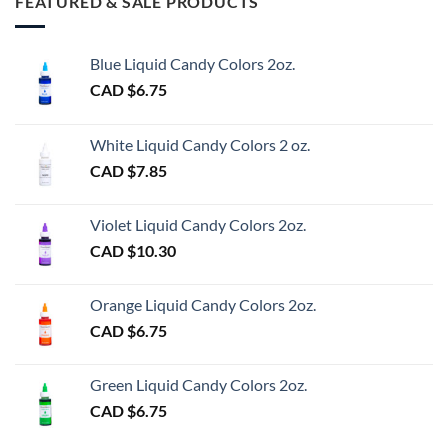
FEATURED & SALE PRODUCTS
Blue Liquid Candy Colors 2oz.
CAD $
6.75
White Liquid Candy Colors 2 oz.
CAD $
7.85
Violet Liquid Candy Colors 2oz.
CAD $
10.30
Orange Liquid Candy Colors 2oz.
CAD $
6.75
Green Liquid Candy Colors 2oz.
CAD $
6.75