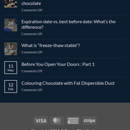
chocolate
Jul
on
Comments Off
The
differences
Expiration date vs. best before date: What’s the
24
between
difference?
Jun
compound
on
Comments Off
and
Expiration
couverture
date
What is “freeze-thaw stable”?
chocolate
17
vs.
Jun
on
Comments Off
best
What
before
is
Before You Open Your Doors : Part 1
date:
11
“freeze-
What’s
May
on
Comments Off
thaw
the
Before
stable”?
difference?
You
Colouring Chocolate with Fat Dispersible Dust
12
Open
Feb
on
Comments Off
Your
Colouring
Doors
Chocolate
:
with
Part
Fat
1
Dispersible
Dust
Visa
MasterCard
American
Stripe
Express