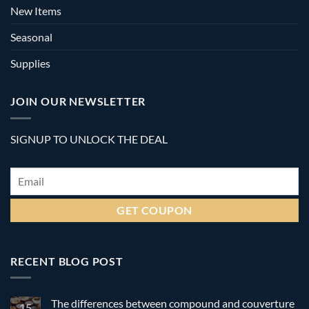
New Items
Seasonal
Supplies
JOIN OUR NEWSLETTER
SIGNUP TO UNLOCK THE DEAL
Email
*
RECENT BLOG POST
The differences between compound and couverture
15