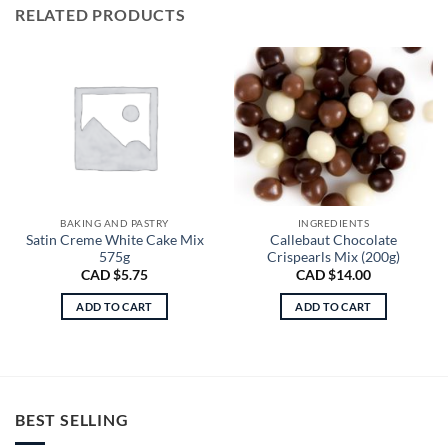
RELATED PRODUCTS
BAKING AND PASTRY
INGREDIENTS
Satin Creme White Cake Mix
Callebaut Chocolate
575g
Crispearls Mix (200g)
CAD $
5.75
CAD $
14.00
ADD TO CART
ADD TO CART
BEST SELLING