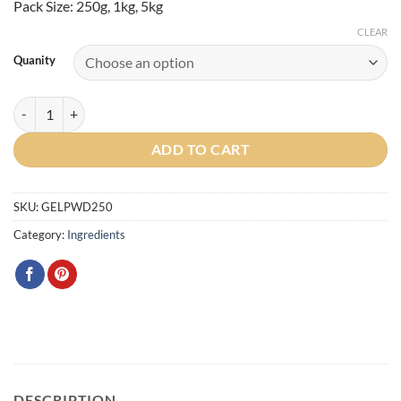
Pack Size: 250g, 1kg, 5kg
CLEAR
Quanity
Gelatin Powder (Porcine) quantity
ADD TO CART
SKU:
GELPWD250
Category:
Ingredients
DESCRIPTION