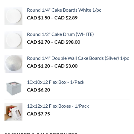
Round 1/4" Cake Boards White 1/pc
Price
CAD $
1.50
–
CAD $
2.89
range:
CAD
Round 1/2" Cake Drum (WHITE)
$1.50
Price
CAD $
2.70
–
CAD $
98.00
through
range:
CAD
CAD
$2.89
Round 1/4" Double Wall Cake Boards (Silver) 1/pc
$2.70
Price
CAD $
1.20
–
CAD $
3.00
through
range:
CAD
CAD
$98.00
10x10x12 Flex Box - 1/Pack
$1.20
CAD $
6.20
through
CAD
$3.00
12x12x12 Flex Boxes - 1/Pack
CAD $
7.75