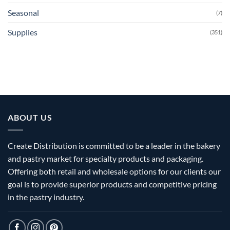
Seasonal
(7)
Supplies
(351)
ABOUT US
Create Distribution is committed to be a leader in the bakery
and pastry market for specialty products and packaging.
Offering both retail and wholesale options for our clients our
goal is to provide superior products and competitive pricing
in the pastry industry.