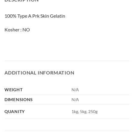
100% Type A Prk Skin Gelatin
Kosher : NO
ADDITIONAL INFORMATION
WEIGHT
N/A
DIMENSIONS
N/A
QUANITY
1kg, 5kg, 250g