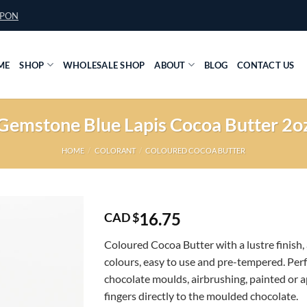
UPON
ME
SHOP
WHOLESALE SHOP
ABOUT
BLOG
CONTACT US
Gemstone Blue Lapis Cocoa Butter 2o
HOME
/
COLORANT
/
COLOURED COCOA BUTTER
16.75
CAD $
Coloured Cocoa Butter with a lustre finish, 
colours, easy to use and pre-tempered. Perf
chocolate moulds, airbrushing, painted or a
fingers directly to the moulded chocolate.