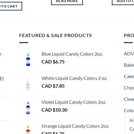
READ MORE
ADD TO 
was:
is:
 TO CART
CAD
CAD
$16.75.
$13.00.
FEATURED & SALE PRODUCTS
PRO
ADV
e
Blue Liquid Candy Colors 2oz.
CAD $
6.75
Bake
Cake
White Liquid Candy Colors 2 oz.
E)
e
CAD $
7.85
Choc
e:
gh
Clea
Violet Liquid Candy Colors 2oz.
0
CAD $
10.30
Colo
ugh
Ai
00
Orange Liquid Candy Colors 2oz.
Ca
CAD $
6.75