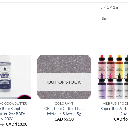
5 × 1 × 1 in
Blue
OUT OF STOCK
 COCOA BUTTER
COLORANT
AIRBRUSH FOO
 Blue Sapphire
CK – Fine Glitter Dust
Super Red Airb
tter 2oz BBD:
Metallic Silver 4.5g
2oz
AN 2026
CAD $
5.50
CAD $
6
Original
Current
75
CAD $
13.00
price
price