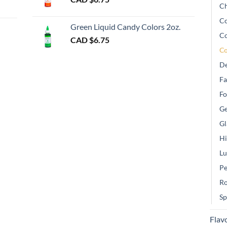
Ch
gh
Co
Green Liquid Candy Colors 2oz.
Co
CAD $
6.75
Co
De
Fa
Fo
Ge
Gl
Hi
Lu
Pe
Ro
Sp
Flav