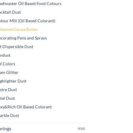
efmaster Oil Based Food Colours
cktail Dust
lour Mill (Oil Based Colorant)
loured Cocoa Butter
corating Pens and Sprays
t Dispersible Dust
ndust
l Colors
am Glitter
ghlighter Dust
stre Dust
tal Dust
xy&Rich Oil Based Colorant
arkle Dust
orings
(416)