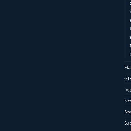
Fla
GI
Ing
Ne
Sea
Sup