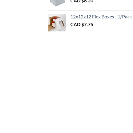
CAD $
6.20
$1.20
throu
CAD
12x12x12 Flex Boxes - 1/Pack
$3.00
CAD $
7.75