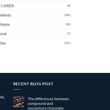
T CARDS
(8)
edients
(284)
Items
(98)
onal
(7)
lies
(351)
RECENT BLOG POST
EAL
The differences between
15
compound and
Jul
couverture chocolate