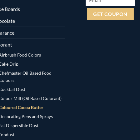
ke Boards
ocolate
arance
orant
Airbrush Food Colors
Cake Drip
Chefmaster Oil Based Food
Colours
Cocktail Dust
Colour Mill (Oil Based Colorant)
Coloured Cocoa Butter
Decorating Pens and Sprays
Fat Dispersible Dust
Fondust