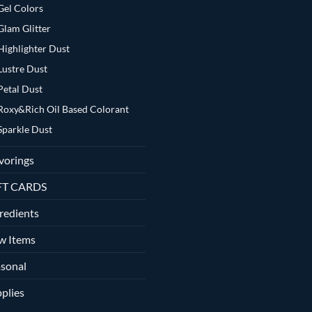
Gel Colors
Glam Glitter
Highlighter Dust
Lustre Dust
Petal Dust
Roxy&Rich Oil Based Colorant
Sparkle Dust
vorings
FT CARDS
redients
w Items
sonal
plies