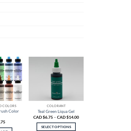
D COLORS
COLORANT
rush Color
Teal Green Liqua Gel
Price
CAD $
6.75
–
CAD $
14.00
range:
.75
CAD
SELECT OPTIONS
$6.75