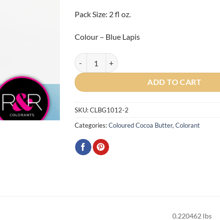
Pack Size: 2 fl oz.
Colour – Blue Lapis
Gemstone Blue Lapis Cocoa Butter 2oz quantity
ADD TO CART
SKU:
CLBG1012-2
Categories:
Coloured Cocoa Butter
,
Colorant
0.220462 lbs