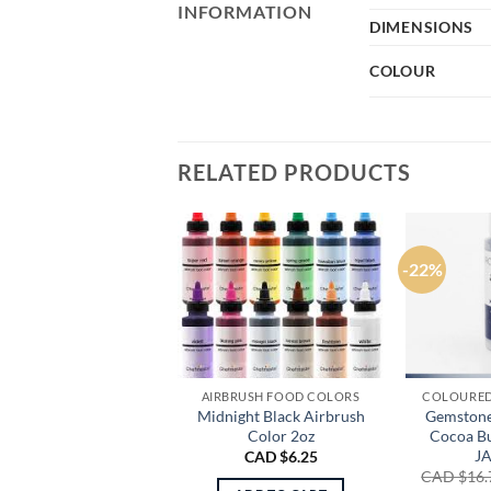
INFORMATION
DIMENSIONS
COLOUR
RELATED PRODUCTS
-22%
AIRBRUSH FOOD COLORS
COLOURED
Midnight Black Airbrush
Gemstone
Color 2oz
Cocoa Bu
J
CAD $
6.25
CAD $
16.