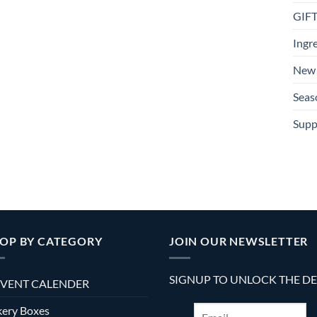
GIF
Ingr
New 
Seas
Supp
OP BY CATEGORY
JOIN OUR NEWSLETTER
SIGNUP TO UNLOCK THE D
VENT CALENDER
ery Boxes