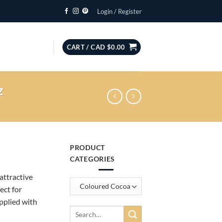
Login / Register
CART /
CAD $
0.00
z
PRODUCT
CATEGORIES
attractive
ect for
pplied with
Search
for: