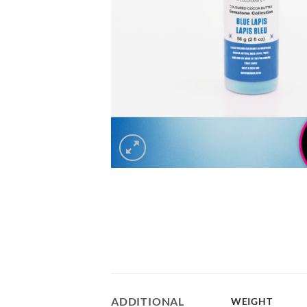
ADDITIONAL
WEIGHT