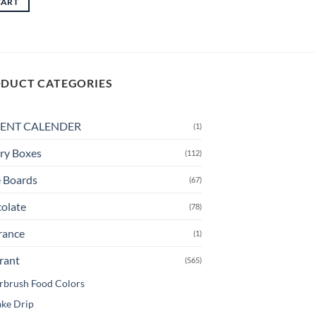
CART
through
This
CAD
product
$14.00
has
multiple
variants.
DUCT CATEGORIES
The
options
may
ENT CALENDER
(1)
be
ry Boxes
chosen
(112)
on
 Boards
(67)
the
product
olate
(78)
page
rance
(1)
rant
(565)
rbrush Food Colors
ke Drip