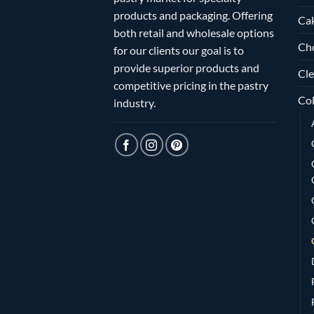
products and packaging. Offering
Ca
both retail and wholesale options
Ch
for our clients our goal is to
provide superior products and
Cle
competitive pricing in the pastry
Col
industry.