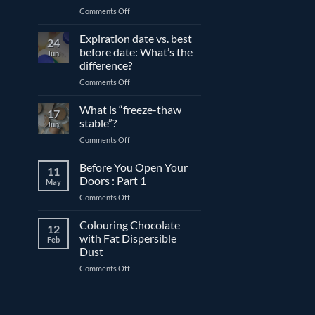
on
Comments Off
The
differences
Expiration date vs. best
24
between
before date: What’s the
Jun
compound
difference?
and
on
Comments Off
couverture
Expiration
chocolate
date
What is “freeze-thaw
17
vs.
stable”?
Jun
best
on
Comments Off
before
What
date:
is
Before You Open Your
What’s
11
“freeze-
the
Doors : Part 1
May
thaw
difference?
on
Comments Off
stable”?
Before
You
Colouring Chocolate
12
Open
with Fat Dispersible
Feb
Your
Dust
Doors
on
Comments Off
:
Colouring
Part
Chocolate
1
with