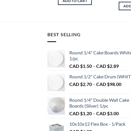
ADD TO CART
ADD
BEST SELLING
Round 1/4" Cake Boards Whit
1/pc
Price
CAD $
1.50
–
CAD $
2.89
range:
Round 1/2" Cake Drum (WHIT
CAD
Pric
CAD $
2.70
–
CAD $
98.00
$1.50
rang
throu
CAD
CAD
Round 1/4" Double Wall Cake
$2.7
$2.89
Boards (Silver) 1/pc
thro
Price
CAD $
1.20
–
CAD $
3.00
CAD
range:
$98.
10x10x12 Flex Box - 1/Pack
CAD