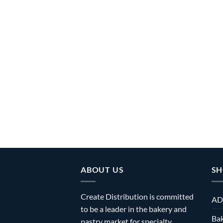
ABOUT US
SH
Create Distribution is committed
AD
to be a leader in the bakery and
Bak
pastry market for specialty