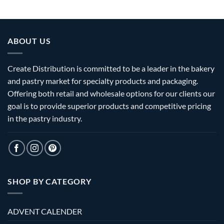
ABOUT US
Create Distribution is committed to be a leader in the bakery
and pastry market for specialty products and packaging.
Offering both retail and wholesale options for our clients our
goal is to provide superior products and competitive pricing
in the pastry industry.
SHOP BY CATEGORY
ADVENT CALENDER