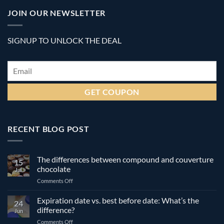
JOIN OUR NEWSLETTER
SIGNUP TO UNLOCK THE DEAL
Email
*
RECENT BLOG POST
The differences between compound and couverture
15
chocolate
Jul
on
Comments Off
The
differences
Expiration date vs. best before date: What’s the
24
between
difference?
Jun
compound
on
Comments Off
and