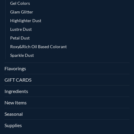
Gel Colors
Glam Glitter
Highlighter Dust
Lustre Dust
Petal Dust
Roxy&Rich Oil Based Colorant
Sparkle Dust
Flavorings
GIFT CARDS
Ingredients
New Items
Seasonal
Supplies