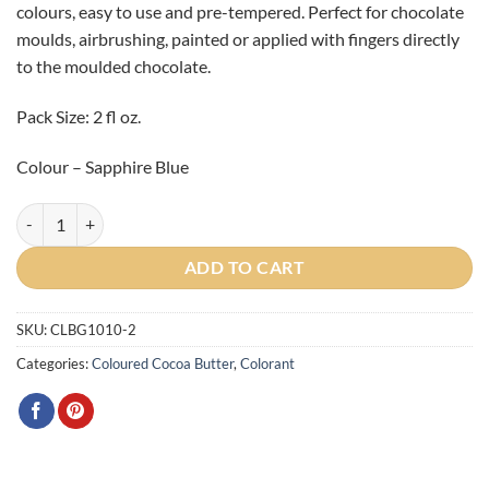
colours, easy to use and pre-tempered. Perfect for chocolate
moulds, airbrushing, painted or applied with fingers directly
to the moulded chocolate.
Pack Size: 2 fl oz.
Colour – Sapphire Blue
Gemstone Blue Sapphire Cocoa Butter 2oz quantity
ADD TO CART
SKU:
CLBG1010-2
Categories:
Coloured Cocoa Butter
,
Colorant