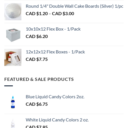
CAD
$2.89
Round 1/4" Double Wall Cake Boards (Silver) 1/pc
$2.70
Price
CAD $
1.20
–
CAD $
3.00
through
range:
CAD
CAD
$98.00
10x10x12 Flex Box - 1/Pack
$1.20
CAD $
6.20
through
CAD
$3.00
12x12x12 Flex Boxes - 1/Pack
CAD $
7.75
FEATURED & SALE PRODUCTS
Blue Liquid Candy Colors 2oz.
CAD $
6.75
White Liquid Candy Colors 2 oz.
CAD $
7.85