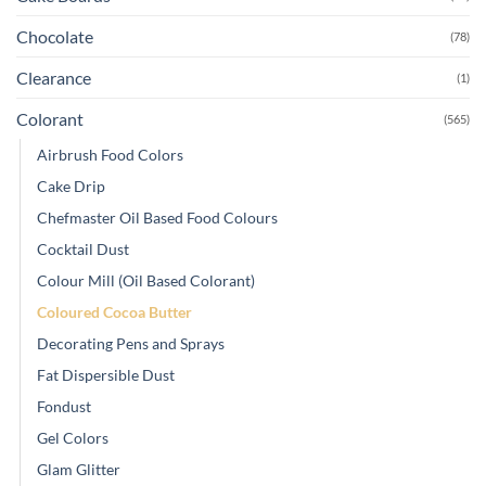
Chocolate
(78)
Clearance
(1)
Colorant
(565)
Airbrush Food Colors
Cake Drip
Chefmaster Oil Based Food Colours
Cocktail Dust
Colour Mill (Oil Based Colorant)
Coloured Cocoa Butter
Decorating Pens and Sprays
Fat Dispersible Dust
Fondust
Gel Colors
Glam Glitter