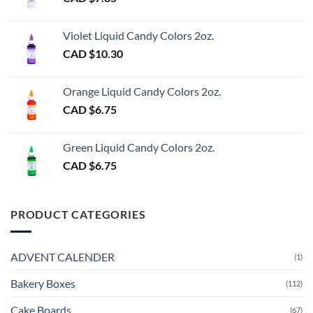
Violet Liquid Candy Colors 2oz.
CAD $
10.30
Orange Liquid Candy Colors 2oz.
CAD $
6.75
Green Liquid Candy Colors 2oz.
CAD $
6.75
PRODUCT CATEGORIES
ADVENT CALENDER
(1)
Bakery Boxes
(112)
Cake Boards
(67)