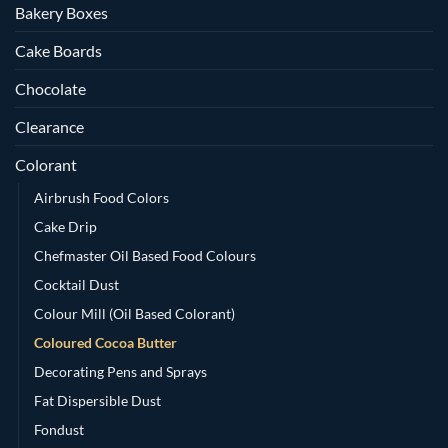
Bakery Boxes
Cake Boards
Chocolate
Clearance
Colorant
Airbrush Food Colors
Cake Drip
Chefmaster Oil Based Food Colours
Cocktail Dust
Colour Mill (Oil Based Colorant)
Coloured Cocoa Butter
Decorating Pens and Sprays
Fat Dispersible Dust
Fondust