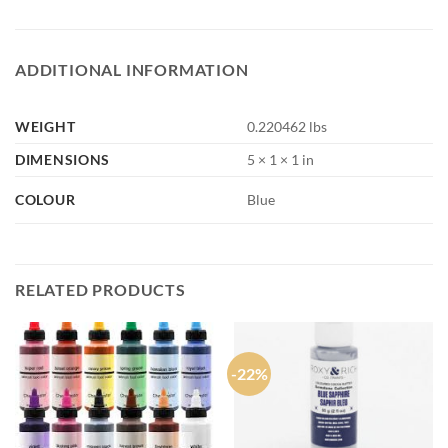
ADDITIONAL INFORMATION
WEIGHT
0.220462 lbs
DIMENSIONS
5 × 1 × 1 in
COLOUR
Blue
RELATED PRODUCTS
-22%