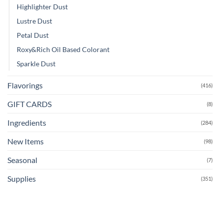
Highlighter Dust
Lustre Dust
Petal Dust
Roxy&Rich Oil Based Colorant
Sparkle Dust
Flavorings
(416)
GIFT CARDS
(8)
Ingredients
(284)
New Items
(98)
Seasonal
(7)
Supplies
(351)