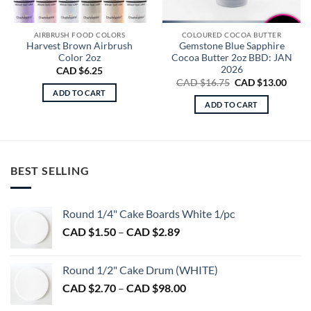
AIRBRUSH FOOD COLORS
COLOURED COCOA BUTTER
Harvest Brown Airbrush
Gemstone Blue Sapphire
Color 2oz
Cocoa Butter 2oz BBD: JAN
2026
CAD $
6.25
Original
Curre
CAD $
16.75
CAD $
13.00
price
price
ADD TO CART
was:
is:
ADD TO CART
CAD
CAD
$16.75.
$13.0
BEST SELLING
Round 1/4" Cake Boards White 1/pc
Price
CAD $
1.50
–
CAD $
2.89
range:
CAD
Round 1/2" Cake Drum (WHITE)
$1.50
Price
CAD $
2.70
–
CAD $
98.00
through
range:
CAD