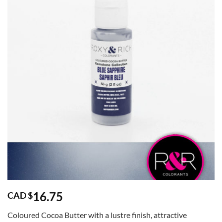
16.75
CAD $
Coloured Cocoa Butter with a lustre finish, attractive