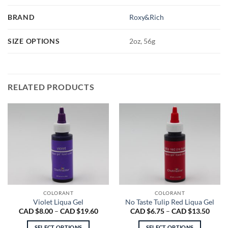
BRAND
Roxy&Rich
SIZE OPTIONS
2oz, 56g
RELATED PRODUCTS
COLORANT
COLORANT
Violet Liqua Gel
No Taste Tulip Red Liqua Gel
Price
Price
CAD $
8.00
–
CAD $
19.60
CAD $
6.75
–
CAD $
13.50
range:
range
CAD
CAD
SELECT OPTIONS
SELECT OPTIONS