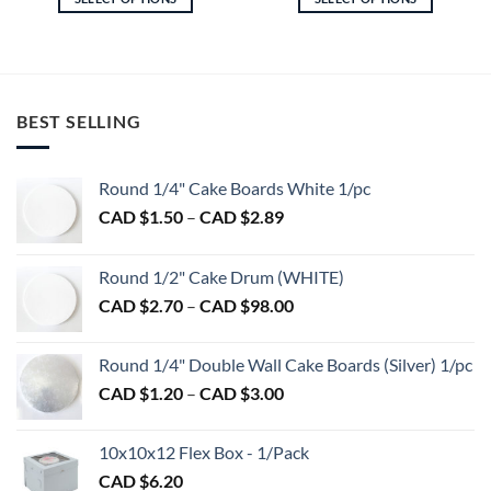
$8.00
$6.75
through
throu
This
This
CAD
CAD
product
product
$19.60
$13.5
has
has
multiple
multiple
variants.
variants.
BEST SELLING
The
The
options
options
may
may
Round 1/4" Cake Boards White 1/pc
be
be
Price
CAD $
1.50
–
CAD $
2.89
chosen
chosen
range:
on
on
CAD
Round 1/2" Cake Drum (WHITE)
the
the
$1.50
product
product
Price
CAD $
2.70
–
CAD $
98.00
through
page
page
range:
CAD
CAD
$2.89
Round 1/4" Double Wall Cake Boards (Silver) 1/pc
$2.70
Price
CAD $
1.20
–
CAD $
3.00
through
range:
CAD
CAD
$98.00
10x10x12 Flex Box - 1/Pack
$1.20
CAD $
6.20
through