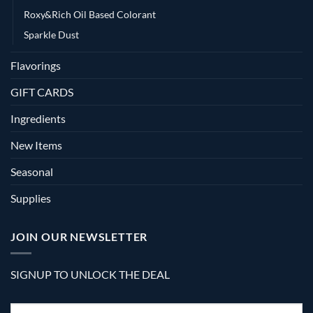
Roxy&Rich Oil Based Colorant
Sparkle Dust
Flavorings
GIFT CARDS
Ingredients
New Items
Seasonal
Supplies
JOIN OUR NEWSLETTER
SIGNUP TO UNLOCK THE DEAL
Email
*