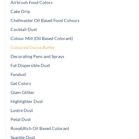
Airbrush Food Colors
Cake Drip
Chefmaster Oil Based Food Colours
Cocktail Dust
Colour Mill (Oil Based Colorant)
Coloured Cocoa Butter
Decorating Pens and Sprays
Fat Dispersible Dust
Fondust
Gel Colors
Glam Glitter
Highlighter Dust
Lustre Dust
Petal Dust
Roxy&Rich Oil Based Colorant
Sparkle Dust