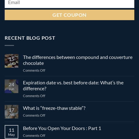
RECENT BLOG POST
The differences between compound and couverture
15
chocolate
Jul
on
Comments Off
The
differences
Expiration date vs. best before date: What’s the
24
between
difference?
Jun
compound
on
Comments Off
and
Expiration
couverture
date
What is “freeze-thaw stable”?
chocolate
17
vs.
Jun
on
Comments Off
best
What
before
is
Before You Open Your Doors : Part 1
date:
11
“freeze-
What’s
May
on
Comments Off
thaw
the