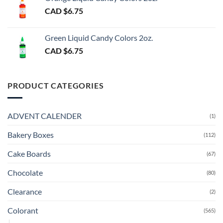
CAD $
6.75
Green Liquid Candy Colors 2oz.
CAD $
6.75
PRODUCT CATEGORIES
ADVENT CALENDER
(1)
Bakery Boxes
(112)
Cake Boards
(67)
Chocolate
(80)
Clearance
(2)
Colorant
(565)