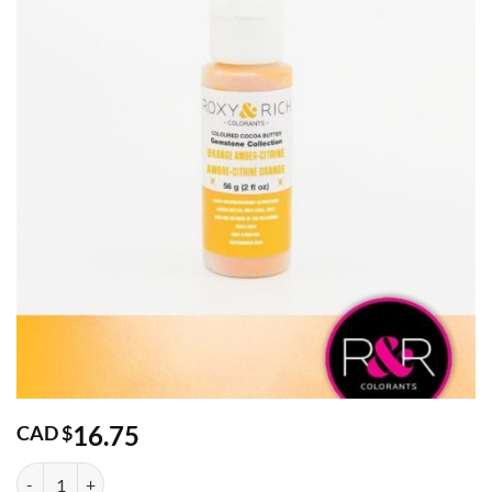
16.75
CAD $
Gemstone Orange Amber-Citrine Cocoa Butter 2oz quantity