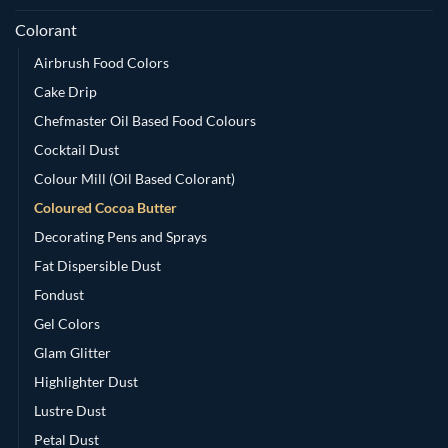
Colorant
Airbrush Food Colors
Cake Drip
Chefmaster Oil Based Food Colours
Cocktail Dust
Colour Mill (Oil Based Colorant)
Coloured Cocoa Butter
Decorating Pens and Sprays
Fat Dispersible Dust
Fondust
Gel Colors
Glam Glitter
Highlighter Dust
Lustre Dust
Petal Dust