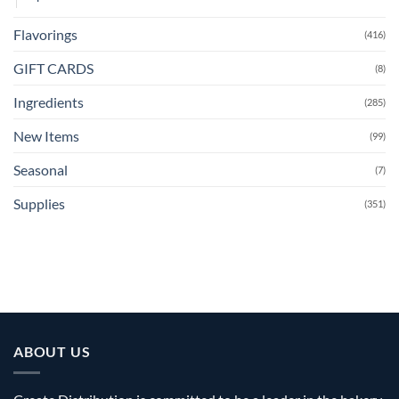
Flavorings
(416)
GIFT CARDS
(8)
Ingredients
(285)
New Items
(99)
Seasonal
(7)
Supplies
(351)
ABOUT US