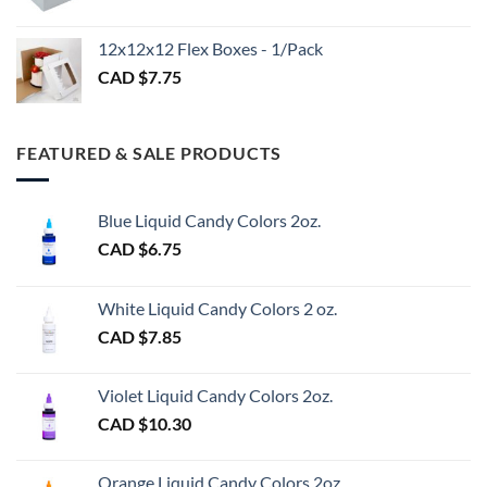
CAD
$3.00
12x12x12 Flex Boxes - 1/Pack
CAD $
7.75
FEATURED & SALE PRODUCTS
Blue Liquid Candy Colors 2oz.
CAD $
6.75
White Liquid Candy Colors 2 oz.
CAD $
7.85
Violet Liquid Candy Colors 2oz.
CAD $
10.30
Orange Liquid Candy Colors 2oz.