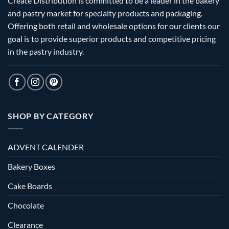
Create Distribution is committed to be a leader in the bakery
and pastry market for specialty products and packaging.
Offering both retail and wholesale options for our clients our
goal is to provide superior products and competitive pricing
in the pastry industry.
SHOP BY CATEGORY
ADVENT CALENDER
Bakery Boxes
Cake Boards
Chocolate
Clearance