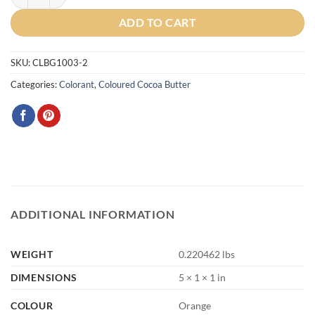
ADD TO CART
SKU:
CLBG1003-2
Categories:
Colorant
,
Coloured Cocoa Butter
ADDITIONAL INFORMATION
WEIGHT
0.220462 lbs
DIMENSIONS
5 × 1 × 1 in
COLOUR
Orange