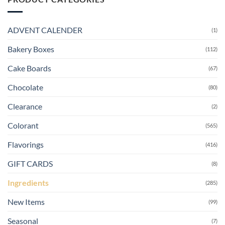
ADVENT CALENDER
(1)
Bakery Boxes
(112)
Cake Boards
(67)
Chocolate
(80)
Clearance
(2)
Colorant
(565)
Flavorings
(416)
GIFT CARDS
(8)
Ingredients
(285)
New Items
(99)
Seasonal
(7)