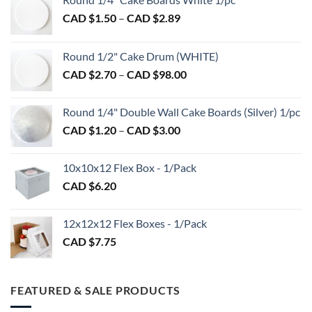
Price
CAD $
1.50
–
CAD $
2.89
range:
CAD
Round 1/2" Cake Drum (WHITE)
$1.50
Price
CAD $
2.70
–
CAD $
98.00
through
range:
CAD
CAD
$2.89
Round 1/4" Double Wall Cake Boards (Silver) 1/pc
$2.70
Price
CAD $
1.20
–
CAD $
3.00
through
range:
CAD
CAD
$98.00
10x10x12 Flex Box - 1/Pack
$1.20
CAD $
6.20
through
CAD
$3.00
12x12x12 Flex Boxes - 1/Pack
CAD $
7.75
FEATURED & SALE PRODUCTS