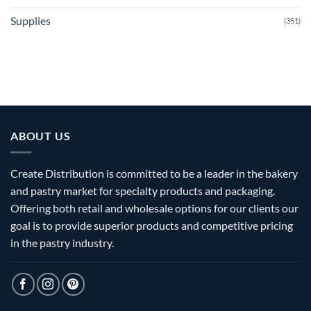
Supplies
(351)
ABOUT US
Create Distribution is committed to be a leader in the bakery
and pastry market for specialty products and packaging.
Offering both retail and wholesale options for our clients our
goal is to provide superior products and competitive pricing
in the pastry industry.