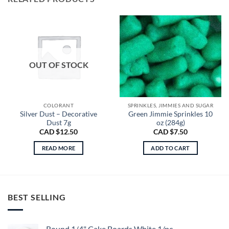
OUT OF STOCK
COLORANT
SPRINKLES, JIMMIES AND SUGAR
Silver Dust – Decorative
Green Jimmie Sprinkles 10
Dust 7g
oz (284g)
CAD $
12.50
CAD $
7.50
READ MORE
ADD TO CART
BEST SELLING
Round 1/4" Cake Boards White 1/pc