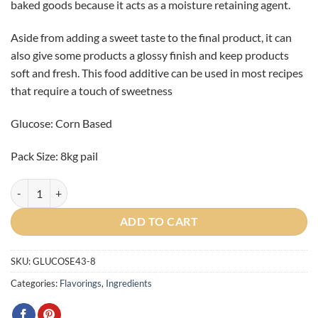
baked goods because it acts as a moisture retaining agent.
Aside from adding a sweet taste to the final product, it can
also give some products a glossy finish and keep products
soft and fresh. This food additive can be used in most recipes
that require a touch of sweetness
Glucose: Corn Based
Pack Size: 8kg pail
Glucose Syrup 8kg quantity
ADD TO CART
SKU:
GLUCOSE43-8
Categories:
Flavorings
,
Ingredients