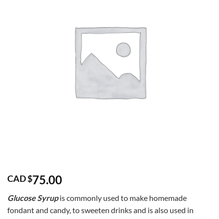
75.00
CAD $
Glucose Syrup
is commonly used to make homemade
fondant and candy, to sweeten drinks and is also used in