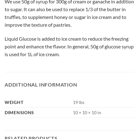
We use 50g of syrup for 300g of cream or ganache in addition
to sugar. It can also be used to replace 1/3 of the butter in
truffles, to supplement honey or sugar in ice cream and to
improve the texture of pastries.
Liquid Glucose is added to ice cream to reduce the freezing
point and enhance the flavor. In general, 50g of glucose syrup
is used for 1L of ice cream.
ADDITIONAL INFORMATION
WEIGHT
19 lbs
DIMENSIONS
10 × 10 × 10 in
RELATED PRODUCTS