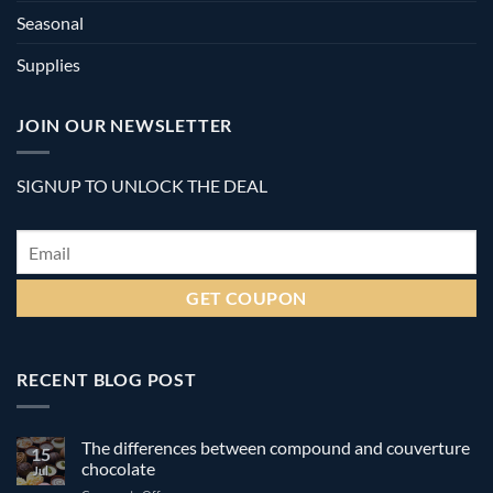
Seasonal
Supplies
JOIN OUR NEWSLETTER
SIGNUP TO UNLOCK THE DEAL
Email
*
RECENT BLOG POST
The differences between compound and couverture
15
chocolate
Jul