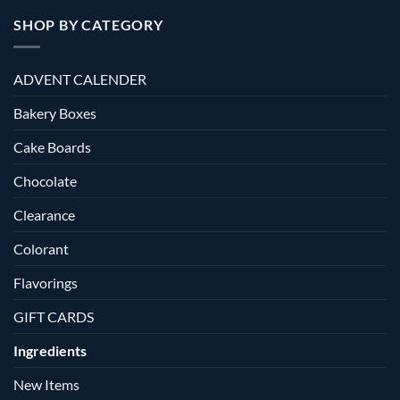
SHOP BY CATEGORY
ADVENT CALENDER
Bakery Boxes
Cake Boards
Chocolate
Clearance
Colorant
Flavorings
GIFT CARDS
Ingredients
New Items