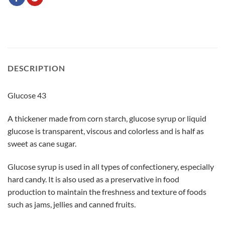
DESCRIPTION
Glucose 43
A thickener made from corn starch, glucose syrup or liquid
glucose is transparent, viscous and colorless and is half as
sweet as cane sugar.
Glucose syrup is used in all types of confectionery, especially
hard candy. It is also used as a preservative in food
production to maintain the freshness and texture of foods
such as jams, jellies and canned fruits.