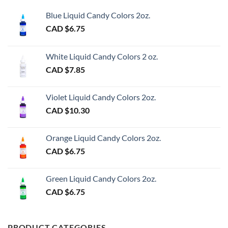
Blue Liquid Candy Colors 2oz.
CAD $
6.75
White Liquid Candy Colors 2 oz.
CAD $
7.85
Violet Liquid Candy Colors 2oz.
CAD $
10.30
Orange Liquid Candy Colors 2oz.
CAD $
6.75
Green Liquid Candy Colors 2oz.
CAD $
6.75
PRODUCT CATEGORIES