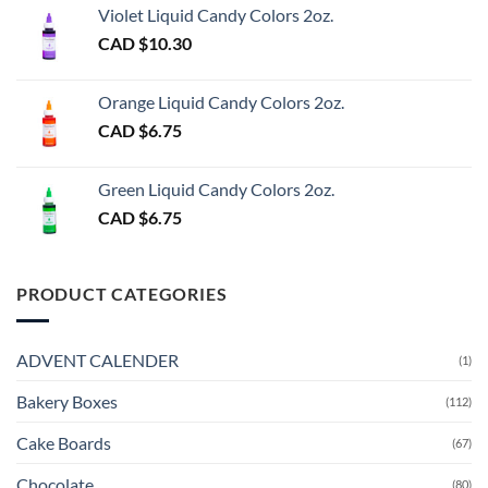
Violet Liquid Candy Colors 2oz.
CAD $
10.30
Orange Liquid Candy Colors 2oz.
CAD $
6.75
Green Liquid Candy Colors 2oz.
CAD $
6.75
PRODUCT CATEGORIES
ADVENT CALENDER
(1)
Bakery Boxes
(112)
Cake Boards
(67)
Chocolate
(80)