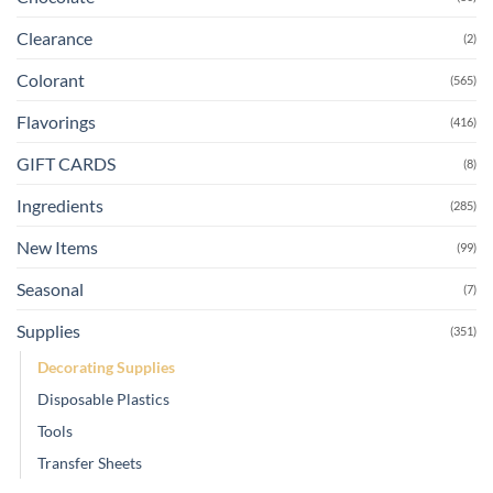
Clearance
(2)
Colorant
(565)
Flavorings
(416)
GIFT CARDS
(8)
Ingredients
(285)
New Items
(99)
Seasonal
(7)
Supplies
(351)
Decorating Supplies
Disposable Plastics
Tools
Transfer Sheets