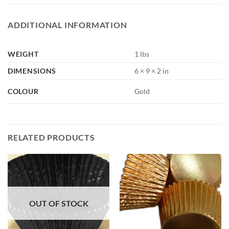
ADDITIONAL INFORMATION
WEIGHT
1 lbs
DIMENSIONS
6 × 9 × 2 in
COLOUR
Gold
RELATED PRODUCTS
OUT OF STOCK