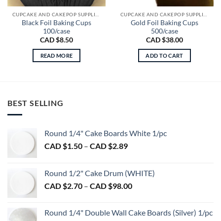
CUPCAKE AND CAKEPOP SUPPLIES
CUPCAKE AND CAKEPOP SUPPLIES
Black Foil Baking Cups
Gold Foil Baking Cups
100/case
500/case
CAD $
8.50
CAD $
38.00
READ MORE
ADD TO CART
BEST SELLING
Round 1/4" Cake Boards White 1/pc
Price
CAD $
1.50
–
CAD $
2.89
range:
CAD
Round 1/2" Cake Drum (WHITE)
$1.50
Price
CAD $
2.70
–
CAD $
98.00
through
range:
CAD
CAD
$2.89
Round 1/4" Double Wall Cake Boards (Silver) 1/pc
$2.70