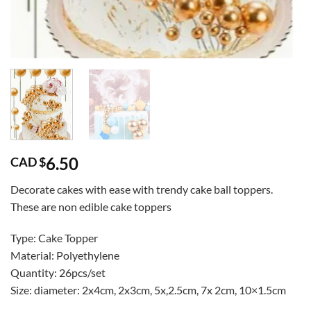
6.50
CAD $
Decorate cakes with ease with trendy cake ball toppers.
These are non edible cake toppers
Type: Cake Topper
Material: Polyethylene
Quantity: 26pcs/set
Size: diameter: 2x4cm, 2x3cm, 5x,2.5cm, 7x 2cm, 10×1.5cm