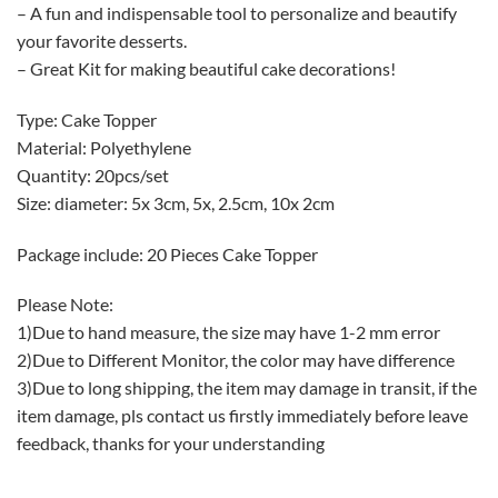
– A fun and indispensable tool to personalize and beautify
your favorite desserts.
– Great Kit for making beautiful cake decorations!
Type: Cake Topper
Material: Polyethylene
Quantity: 20pcs/set
Size: diameter: 5x 3cm, 5x, 2.5cm, 10x 2cm
Package include: 20 Pieces Cake Topper
Please Note:
1)Due to hand measure, the size may have 1-2 mm error
2)Due to Different Monitor, the color may have difference
3)Due to long shipping, the item may damage in transit, if the
item damage, pls contact us firstly immediately before leave
feedback, thanks for your understanding