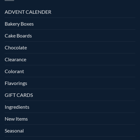
ADVENT CALENDER
Bakery Boxes
Cake Boards
Chocolate
Clearance
Colorant
Flavorings
GIFT CARDS
Ingredients
New Items
Seasonal