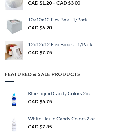
Price
CAD $
1.20
–
CAD $
3.00
through
range:
CAD
CAD
$98.00
10x10x12 Flex Box - 1/Pack
$1.20
CAD $
6.20
through
CAD
$3.00
12x12x12 Flex Boxes - 1/Pack
CAD $
7.75
FEATURED & SALE PRODUCTS
Blue Liquid Candy Colors 2oz.
CAD $
6.75
White Liquid Candy Colors 2 oz.
CAD $
7.85