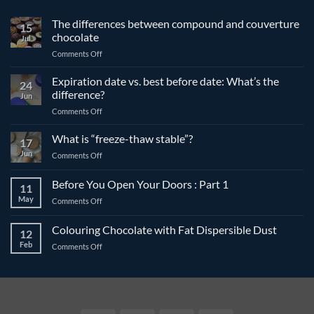
The differences between compound and couverture
15
chocolate
Jul
on
Comments Off
The
differences
Expiration date vs. best before date: What’s the
24
between
difference?
Jun
compound
on
Comments Off
and
Expiration
couverture
date
What is “freeze-thaw stable”?
chocolate
17
vs.
Jun
on
Comments Off
best
What
before
is
Before You Open Your Doors : Part 1
date:
11
“freeze-
What’s
May
on
Comments Off
thaw
the
Before
stable”?
difference?
You
Colouring Chocolate with Fat Dispersible Dust
12
Open
Feb
on
Comments Off
Your
Colouring
Doors
Chocolate
:
with
Part
Fat
1
Dispersible