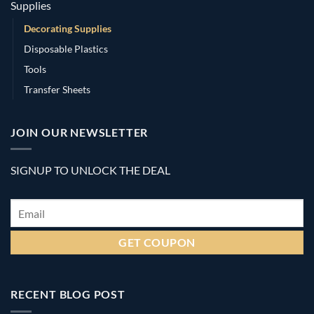
Supplies
Decorating Supplies
Disposable Plastics
Tools
Transfer Sheets
JOIN OUR NEWSLETTER
SIGNUP TO UNLOCK THE DEAL
Email
*
RECENT BLOG POST