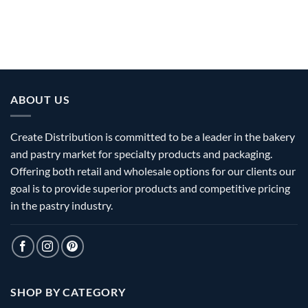
ABOUT US
Create Distribution is committed to be a leader in the bakery
and pastry market for specialty products and packaging.
Offering both retail and wholesale options for our clients our
goal is to provide superior products and competitive pricing
in the pastry industry.
SHOP BY CATEGORY