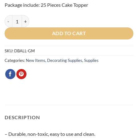
Package include: 25 Pieces Cake Topper
Gold Metallic Cake Ball Toppers 25/Pack quantity
ADD TO CART
SKU:
DBALL-GM
Categories:
New Items
,
Decorating Supplies
,
Supplies
DESCRIPTION
– Durable, non-toxic, easy to use and clean.