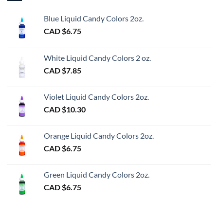
Blue Liquid Candy Colors 2oz.
CAD $
6.75
White Liquid Candy Colors 2 oz.
CAD $
7.85
Violet Liquid Candy Colors 2oz.
CAD $
10.30
Orange Liquid Candy Colors 2oz.
CAD $
6.75
Green Liquid Candy Colors 2oz.
CAD $
6.75