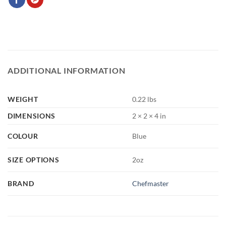
ADDITIONAL INFORMATION
WEIGHT
0.22 lbs
DIMENSIONS
2 × 2 × 4 in
COLOUR
Blue
SIZE OPTIONS
2oz
BRAND
Chefmaster