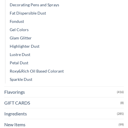
Decorating Pens and Sprays
Fat Dispersible Dust
Fondust
Gel Colors
Glam Glitter
Highlighter Dust
Lustre Dust
Petal Dust
Roxy&Rich Oil Based Colorant
Sparkle Dust
Flavorings
(416)
GIFT CARDS
(8)
Ingredients
(285)
New Items
(99)