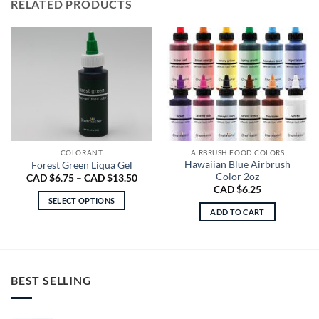
RELATED PRODUCTS
COLORANT
AIRBRUSH FOOD COLORS
Hawaiian Blue Airbrush
Forest Green Liqua Gel
Color 2oz
Price
CAD $
6.75
–
CAD $
13.50
range:
CAD $
6.25
CAD
SELECT OPTIONS
$6.75
ADD TO CART
through
This
CAD
product
$13.50
has
multiple
variants.
BEST SELLING
The
options