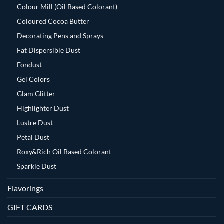
Colour Mill (Oil Based Colorant)
Coloured Cocoa Butter
Decorating Pens and Sprays
Fat Dispersible Dust
Fondust
Gel Colors
Glam Glitter
Highlighter Dust
Lustre Dust
Petal Dust
Roxy&Rich Oil Based Colorant
Sparkle Dust
Flavorings
GIFT CARDS