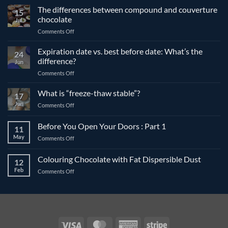
The differences between compound and couverture
15
chocolate
Jul
on
Comments Off
The
differences
Expiration date vs. best before date: What’s the
24
between
difference?
Jun
compound
on
Comments Off
and
Expiration
couverture
date
What is “freeze-thaw stable”?
chocolate
17
vs.
Jun
on
Comments Off
best
What
before
is
Before You Open Your Doors : Part 1
date:
11
“freeze-
What’s
May
on
Comments Off
thaw
the
Before
stable”?
difference?
You
Colouring Chocolate with Fat Dispersible Dust
12
Open
Feb
on
Comments Off
Your
Colouring
Doors
Chocolate
:
with
Part
Fat
1
Dispersible
Dust
Visa
MasterCard
American
Stripe