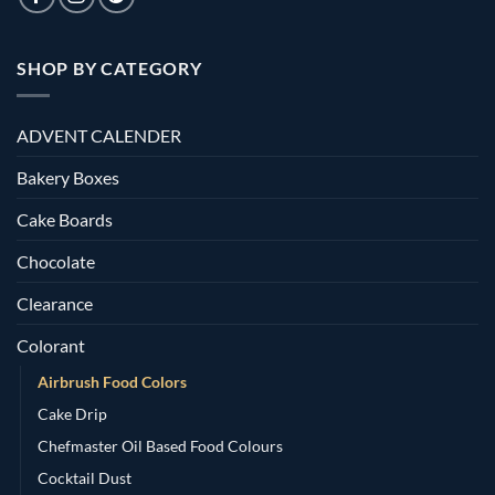
SHOP BY CATEGORY
ADVENT CALENDER
Bakery Boxes
Cake Boards
Chocolate
Clearance
Colorant
Airbrush Food Colors
Cake Drip
Chefmaster Oil Based Food Colours
Cocktail Dust