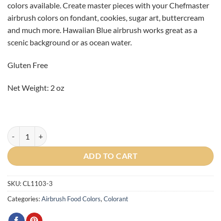
colors available. Create master pieces with your Chefmaster
CAD
CAD
airbrush colors on fondant, cookies, sugar art, buttercream
$4.80.
$2.40.
and much more. Hawaiian Blue airbrush works great as a
scenic background or as ocean water.
Gluten Free
Net Weight: 2 oz
Hawaiian Blue Airbrush Color 2oz BBD: MARCH 2026 quantity
ADD TO CART
SKU:
CL1103-3
Categories:
Airbrush Food Colors
,
Colorant