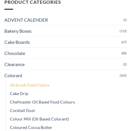
PRODUCT CATEGORIES
ADVENT CALENDER
(1)
Bakery Boxes
(112)
Cake Boards
(67)
Chocolate
(80)
Clearance
(2)
Colorant
(565)
Airbrush Food Colors
Cake Drip
Chefmaster Oil Based Food Colours
Cocktail Dust
Colour Mill (Oil Based Colorant)
Coloured Cocoa Butter