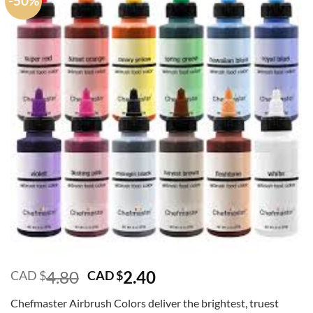
-50%
Original
Current
4.80
2.40
CAD $
CAD $
price
price
Chefmaster Airbrush Colors deliver the brightest, truest
was:
is: