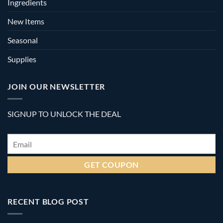
Ingredients
New Items
Seasonal
Supplies
JOIN OUR NEWSLETTER
SIGNUP TO UNLOCK THE DEAL
Email
*
RECENT BLOG POST