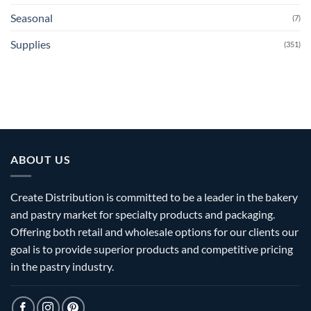
Seasonal
(7)
Supplies
(351)
ABOUT US
Create Distribution is committed to be a leader in the bakery
and pastry market for specialty products and packaging.
Offering both retail and wholesale options for our clients our
goal is to provide superior products and competitive pricing
in the pastry industry.