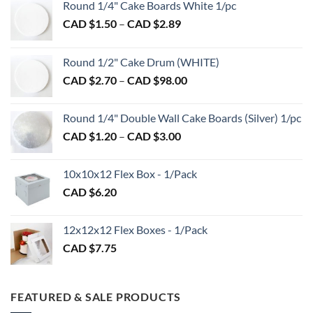
may
Round 1/4" Cake Boards White 1/pc
be
Price
CAD $
1.50
–
CAD $
2.89
chosen
range:
on
CAD
Round 1/2" Cake Drum (WHITE)
the
$1.50
product
Price
CAD $
2.70
–
CAD $
98.00
through
page
range:
CAD
CAD
$2.89
Round 1/4" Double Wall Cake Boards (Silver) 1/pc
$2.70
Price
CAD $
1.20
–
CAD $
3.00
through
range:
CAD
CAD
$98.00
10x10x12 Flex Box - 1/Pack
$1.20
CAD $
6.20
through
CAD
$3.00
12x12x12 Flex Boxes - 1/Pack
CAD $
7.75
FEATURED & SALE PRODUCTS