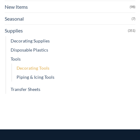
New Items
(98)
Seasonal
(7)
Supplies
(351)
Decorating Supplies
Disposable Plastics
Tools
Decorating Tools
Piping & Icing Tools
Transfer Sheets