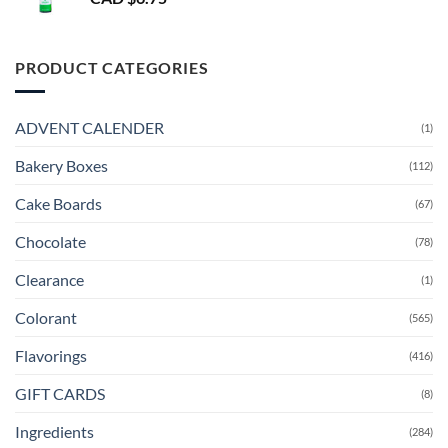
PRODUCT CATEGORIES
ADVENT CALENDER
(1)
Bakery Boxes
(112)
Cake Boards
(67)
Chocolate
(78)
Clearance
(1)
Colorant
(565)
Flavorings
(416)
GIFT CARDS
(8)
Ingredients
(284)