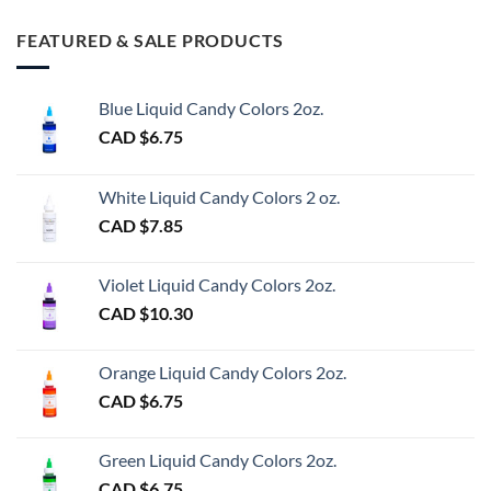
FEATURED & SALE PRODUCTS
Blue Liquid Candy Colors 2oz.
CAD $
6.75
White Liquid Candy Colors 2 oz.
CAD $
7.85
Violet Liquid Candy Colors 2oz.
CAD $
10.30
Orange Liquid Candy Colors 2oz.
CAD $
6.75
Green Liquid Candy Colors 2oz.
CAD $
6.75