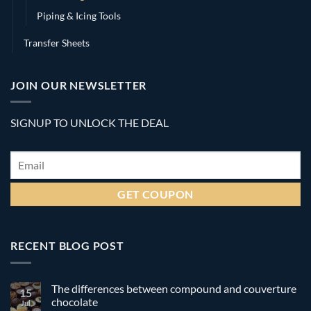
Piping & Icing Tools
Transfer Sheets
JOIN OUR NEWSLETTER
SIGNUP TO UNLOCK THE DEAL
Email
*
RECENT BLOG POST
The differences between compound and couverture
15
chocolate
Jul