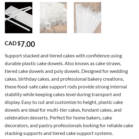
7.00
CAD $
Support stacked and tiered cakes with confidence using
durable plastic cake dowels. Also knows as cake straws,
tiered cake dowels and poly dowels. Designed for wedding
cakes, birthday cakes, and professional bakery creations,
these food-safe cake support rods provide strong internal
stability while keeping cakes level during transport and
display. Easy to cut and customize to height, plastic cake
dowels are ideal for multi-tier cakes, fondant cakes, and
celebration desserts. Perfect for home bakers, cake
decorators, and pastry professionals looking for reliable cake
stacking supports and tiered cake support systems.