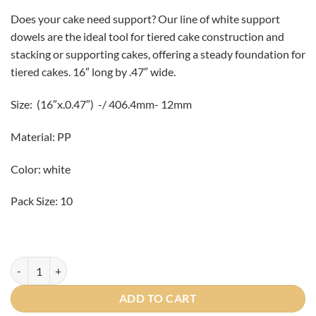
Does your cake need support? Our line of white support
dowels are the ideal tool for tiered cake construction and
stacking or supporting cakes, offering a steady foundation for
tiered cakes. 16″ long by .47″ wide.
Size: (16″x.0.47″) -/ 406.4mm- 12mm
Material: PP
Color: white
Pack Size: 10
16" Plastic Cake Dowels 10/pack quantity
ADD TO CART