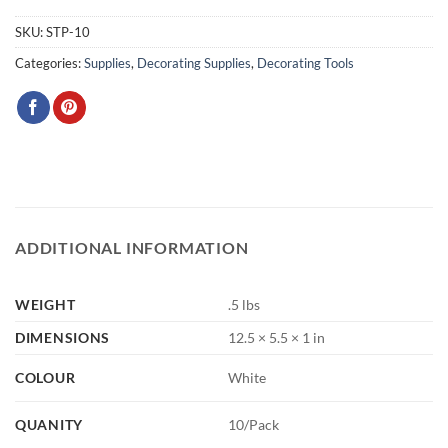
SKU:
STP-10
Categories:
Supplies
,
Decorating Supplies
,
Decorating Tools
ADDITIONAL INFORMATION
WEIGHT
.5 lbs
DIMENSIONS
12.5 × 5.5 × 1 in
COLOUR
White
QUANITY
10/Pack