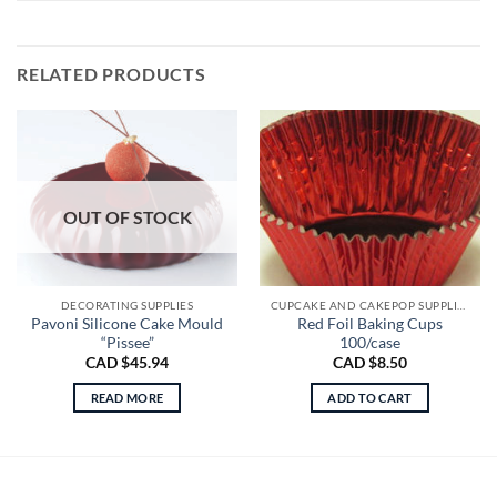
RELATED PRODUCTS
OUT OF STOCK
DECORATING SUPPLIES
CUPCAKE AND CAKEPOP SUPPLIES
Pavoni Silicone Cake Mould
Red Foil Baking Cups
“Pissee”
100/case
CAD $
45.94
CAD $
8.50
READ MORE
ADD TO CART