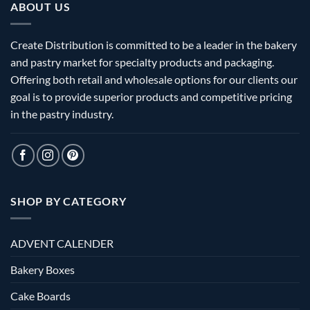
ABOUT US
Create Distribution is committed to be a leader in the bakery
and pastry market for specialty products and packaging.
Offering both retail and wholesale options for our clients our
goal is to provide superior products and competitive pricing
in the pastry industry.
SHOP BY CATEGORY
ADVENT CALENDER
Bakery Boxes
Cake Boards