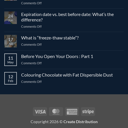
on
Comments Off
The
differences
Expiration date vs. best before date: What’s the
24
between
difference?
Jun
compound
on
Comments Off
and
Expiration
couverture
date
What is “freeze-thaw stable”?
chocolate
17
vs.
Jun
on
Comments Off
best
What
before
is
Before You Open Your Doors : Part 1
date:
11
“freeze-
What’s
May
on
Comments Off
thaw
the
Before
stable”?
difference?
You
Colouring Chocolate with Fat Dispersible Dust
12
Open
Feb
on
Comments Off
Your
Colouring
Doors
Chocolate
:
with
Part
Fat
1
Dispersible
Dust
Visa
MasterCard
American
Stripe
Express
Copyright 2026 ©
Create Distribution