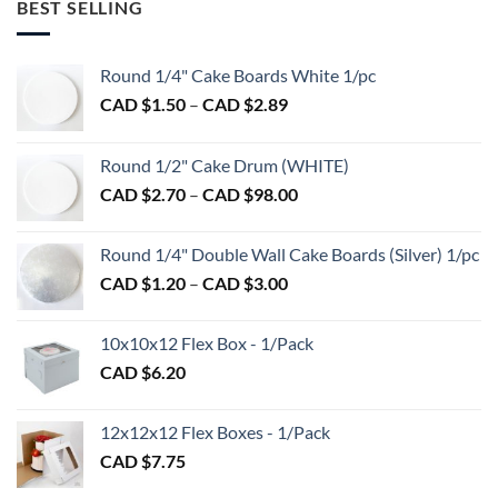
BEST SELLING
Round 1/4" Cake Boards White 1/pc
Price
CAD $
1.50
–
CAD $
2.89
range:
CAD
Round 1/2" Cake Drum (WHITE)
$1.50
Price
CAD $
2.70
–
CAD $
98.00
through
range:
CAD
CAD
$2.89
Round 1/4" Double Wall Cake Boards (Silver) 1/pc
$2.70
Price
CAD $
1.20
–
CAD $
3.00
through
range:
CAD
CAD
$98.00
10x10x12 Flex Box - 1/Pack
$1.20
CAD $
6.20
through
CAD
$3.00
12x12x12 Flex Boxes - 1/Pack
CAD $
7.75