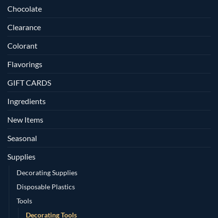
Chocolate
Clearance
Colorant
Flavorings
GIFT CARDS
Ingredients
New Items
Seasonal
Supplies
Decorating Supplies
Disposable Plastics
Tools
Decorating Tools