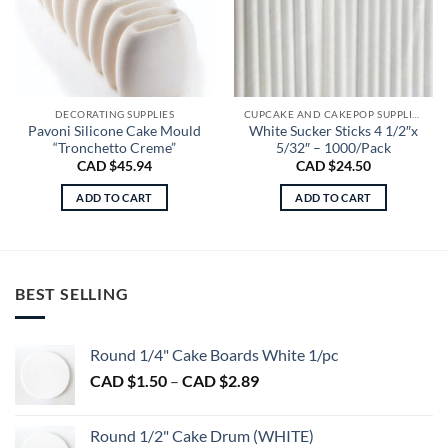
DECORATING SUPPLIES
CUPCAKE AND CAKEPOP SUPPLIES
Pavoni Silicone Cake Mould
White Sucker Sticks 4 1/2″x
“Tronchetto Creme”
5/32″ – 1000/Pack
CAD $
45.94
CAD $
24.50
ADD TO CART
ADD TO CART
BEST SELLING
Round 1/4" Cake Boards White 1/pc
Price
CAD $
1.50
–
CAD $
2.89
range:
CAD
Round 1/2" Cake Drum (WHITE)
$1.50