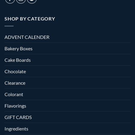
SHOP BY CATEGORY
ADVENT CALENDER
Bakery Boxes
Cake Boards
Chocolate
Clearance
Colorant
Flavorings
GIFT CARDS
Ingredients