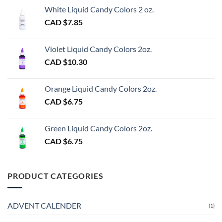
White Liquid Candy Colors 2 oz.
CAD $
7.85
Violet Liquid Candy Colors 2oz.
CAD $
10.30
Orange Liquid Candy Colors 2oz.
CAD $
6.75
Green Liquid Candy Colors 2oz.
CAD $
6.75
PRODUCT CATEGORIES
ADVENT CALENDER
(1)