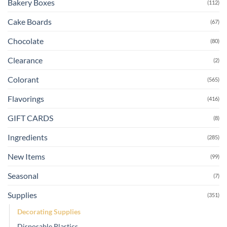
Bakery Boxes
(112)
Cake Boards
(67)
Chocolate
(80)
Clearance
(2)
Colorant
(565)
Flavorings
(416)
GIFT CARDS
(8)
Ingredients
(285)
New Items
(99)
Seasonal
(7)
Supplies
(351)
Decorating Supplies
Disposable Plastics