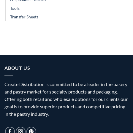
Tools
Transfer Sheets
ABOUT US
Create Distribution is committed to be a leader in the bakery
and pastry market for specialty products and packaging.
Offering both retail and wholesale options for our clients our
goal is to provide superior products and competitive pricing
in the pastry industry.