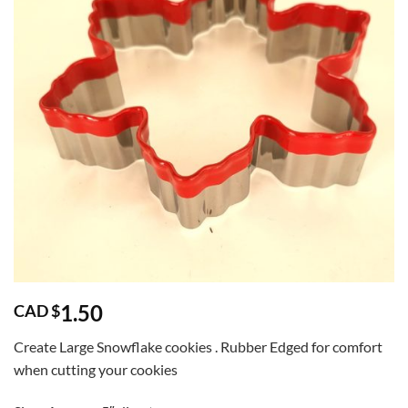
1.50
CAD $
Create Large Snowflake cookies . Rubber Edged for comfort
when cutting your cookies