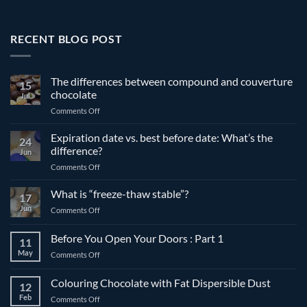
RECENT BLOG POST
The differences between compound and couverture
15
chocolate
Jul
on
Comments Off
The
differences
Expiration date vs. best before date: What’s the
24
between
difference?
Jun
compound
on
Comments Off
and
Expiration
couverture
date
What is “freeze-thaw stable”?
chocolate
17
vs.
Jun
on
Comments Off
best
What
before
is
Before You Open Your Doors : Part 1
date:
11
“freeze-
What’s
May
on
Comments Off
thaw
the
Before
stable”?
difference?
You
Colouring Chocolate with Fat Dispersible Dust
12
Open
Feb
on
Comments Off
Your