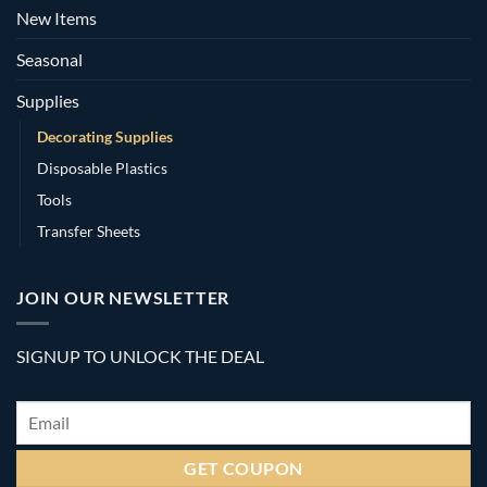
New Items
Seasonal
Supplies
Decorating Supplies
Disposable Plastics
Tools
Transfer Sheets
JOIN OUR NEWSLETTER
SIGNUP TO UNLOCK THE DEAL
Email
*