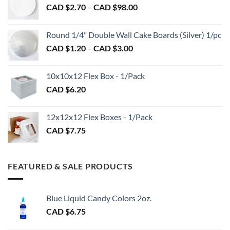
Price
CAD $
2.70
–
CAD $
98.00
through
range:
CAD
CAD
$2.89
Round 1/4" Double Wall Cake Boards (Silver) 1/pc
$2.70
Price
CAD $
1.20
–
CAD $
3.00
through
range:
CAD
CAD
$98.00
10x10x12 Flex Box - 1/Pack
$1.20
CAD $
6.20
through
CAD
$3.00
12x12x12 Flex Boxes - 1/Pack
CAD $
7.75
FEATURED & SALE PRODUCTS
Blue Liquid Candy Colors 2oz.
CAD $
6.75