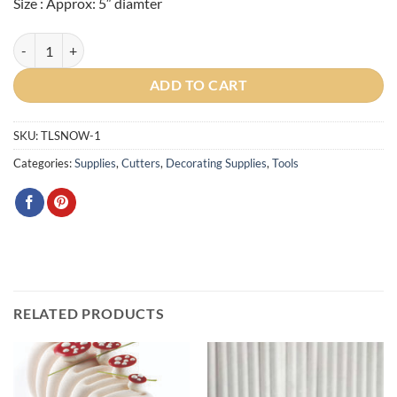
Size : Approx: 5″ diamter
Large Snowflake Cookie Cutter 5" quantity
ADD TO CART
SKU:
TLSNOW-1
Categories:
Supplies
,
Cutters
,
Decorating Supplies
,
Tools
RELATED PRODUCTS