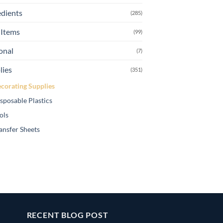
edients
(285)
Items
(99)
onal
(7)
lies
(351)
corating Supplies
sposable Plastics
ols
ansfer Sheets
RECENT BLOG POST