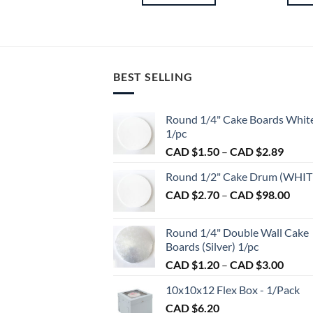
BEST SELLING
Round 1/4" Cake Boards Whit
1/pc
Price
CAD $
1.50
–
CAD $
2.89
range:
Round 1/2" Cake Drum (WHIT
CAD
Pric
CAD $
2.70
–
CAD $
98.00
$1.50
rang
throu
CAD
CAD
Round 1/4" Double Wall Cake
$2.7
$2.89
Boards (Silver) 1/pc
thro
Price
CAD $
1.20
–
CAD $
3.00
CAD
range:
$98.
10x10x12 Flex Box - 1/Pack
CAD
CAD $
6.20
$1.20