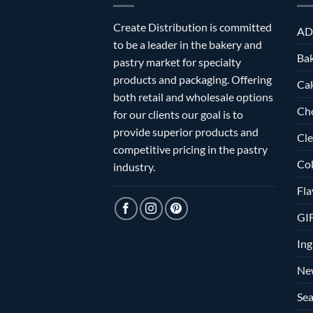
Create Distribution is committed
AD
to be a leader in the bakery and
Bak
pastry market for specialty
products and packaging. Offering
Ca
both retail and wholesale options
Ch
for our clients our goal is to
provide superior products and
Cle
competitive pricing in the pastry
Col
industry.
Fla
GI
Ing
Ne
Sea