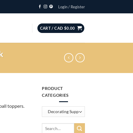
Login / Register
CART /
CAD $
0.00
k
PRODUCT
CATEGORIES
all toppers.
Search
for: