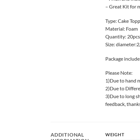
– Great Kit for 
Type: Cake Top
Material: Foam
Quantity: 20pcs
Size: diameter:
Package include
Please Note:
1)Due to hand m
2)Due to Differe
3)Due to long sh
feedback, thank
ADDITIONAL
WEIGHT