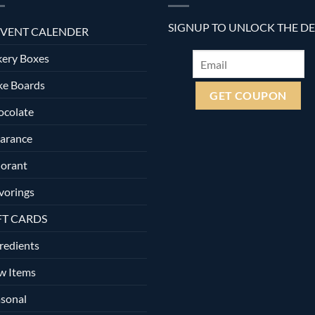
SIGNUP TO UNLOCK THE D
VENT CALENDER
ery Boxes
ke Boards
ocolate
arance
orant
vorings
FT CARDS
redients
w Items
sonal