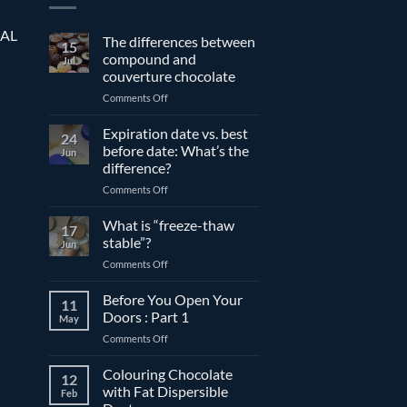
EAL
The differences between
15
compound and
Jul
couverture chocolate
on
Comments Off
The
differences
Expiration date vs. best
24
between
before date: What’s the
Jun
compound
difference?
and
on
Comments Off
couverture
Expiration
chocolate
date
What is “freeze-thaw
17
vs.
stable”?
Jun
best
on
Comments Off
before
What
date:
is
Before You Open Your
What’s
11
“freeze-
the
Doors : Part 1
May
thaw
difference?
on
Comments Off
stable”?
Before
You
Colouring Chocolate
12
Open
with Fat Dispersible
Feb
Your