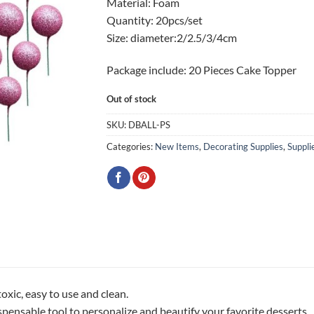
Material: Foam
Quantity: 20pcs/set
Size: diameter:2/2.5/3/4cm
Package include: 20 Pieces Cake Topper
Out of stock
SKU:
DBALL-PS
Categories:
New Items
,
Decorating Supplies
,
Suppli
oxic, easy to use and clean.
spensable tool to personalize and beautify your favorite desserts.