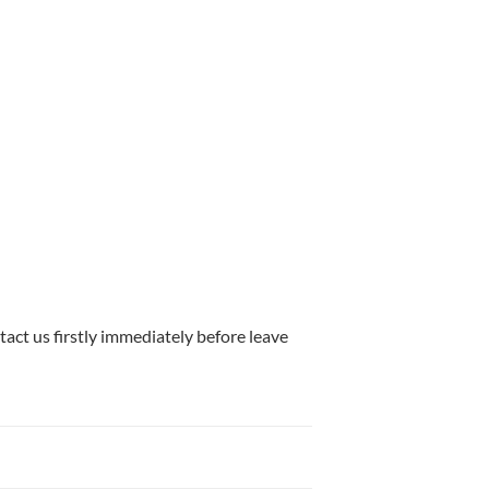
tact us firstly immediately before leave