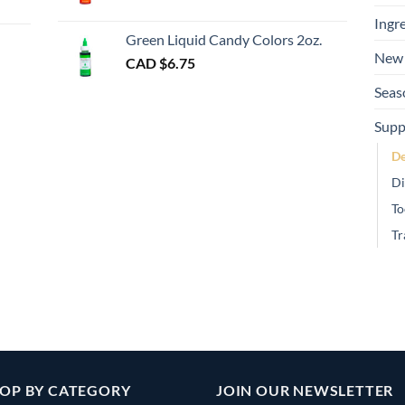
gh
Ingr
Green Liquid Candy Colors 2oz.
New 
CAD $
6.75
Seas
Supp
De
Di
To
Tr
OP BY CATEGORY
JOIN OUR NEWSLETTER