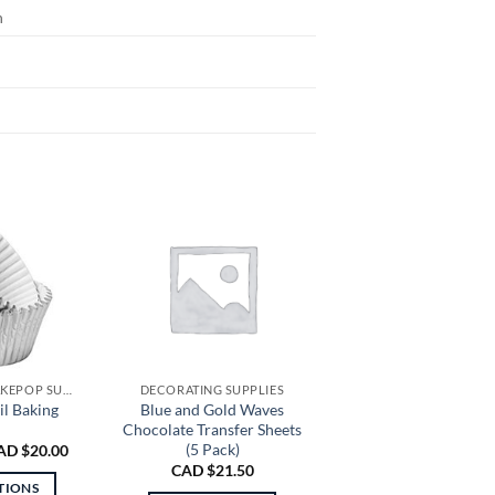
n
CUPCAKE AND CAKEPOP SUPPLIES
DECORATING SUPPLIES
il Baking
Blue and Gold Waves
Chocolate Transfer Sheets
(5 Pack)
Price
AD $
20.00
range:
CAD $
21.50
CAD
TIONS