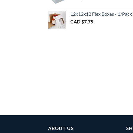
throu
CAD
12x12x12 Flex Boxes - 1/Pack
$3.00
CAD $
7.75
ABOUT US
SH