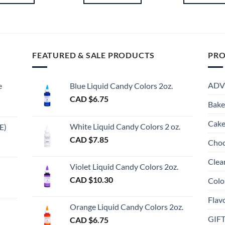
Th
pr
ha
mu
FEATURED & SALE PRODUCTS
PRO
va
Th
op
ADV
e
Blue Liquid Candy Colors 2oz.
m
CAD $
6.75
be
Bake
ch
Cake
on
White Liquid Candy Colors 2 oz.
E)
th
e
CAD $
7.85
Choc
pr
e:
gh
pa
Clea
Violet Liquid Candy Colors 2oz.
0
CAD $
10.30
Colo
ugh
Flav
00
Orange Liquid Candy Colors 2oz.
GIF
CAD $
6.75