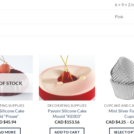
6 × 9 × 2 i
Pink
OF STOCK
ING SUPPLIES
DECORATING SUPPLIES
Silicone Cake
Pavoni Silicone Cake
Mini Silver Fo
d “Pissee”
Mould “KE003”
Cups
D $
45.94
CAD $
153.56
CAD $
4.25
–
C
AD MORE
ADD TO CART
SELECT OP