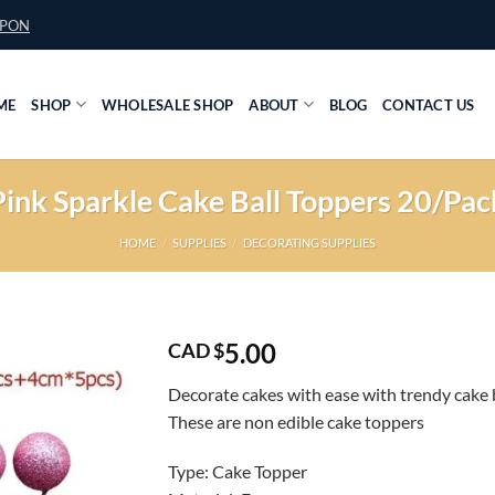
UPON
ME
SHOP
WHOLESALE SHOP
ABOUT
BLOG
CONTACT US
Pink Sparkle Cake Ball Toppers 20/Pac
HOME
/
SUPPLIES
/
DECORATING SUPPLIES
5.00
CAD $
Decorate cakes with ease with trendy cake b
These are non edible cake toppers
Type: Cake Topper