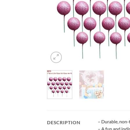
– Durable, non-t
DESCRIPTION
– A fun and indi