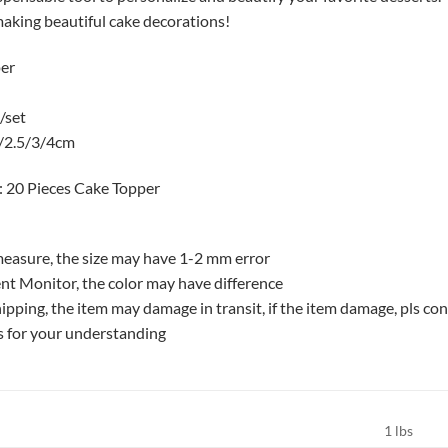
making beautiful cake decorations!
per
/set
2/2.5/3/4cm
: 20 Pieces Cake Topper
easure, the size may have 1-2 mm error
nt Monitor, the color may have difference
ipping, the item may damage in transit, if the item damage, pls con
s for your understanding
1 lbs