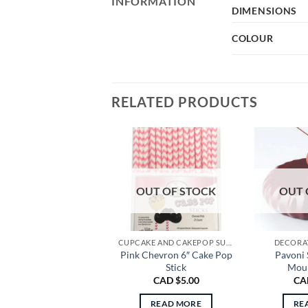
INFORMATION
DIMENSIONS
COLOUR
RELATED PRODUCTS
OUT OF STOCK
OUT 
CUPCAKE AND CAKEPOP SUPPLIES
DECORAT
Pink Chevron 6″ Cake Pop
Pavoni 
Stick
Moul
CAD $
5.00
CA
READ MORE
RE