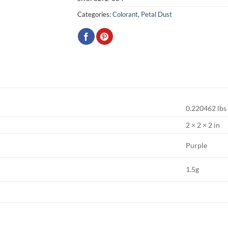
Categories:
Colorant
,
Petal Dust
0.220462 lbs
2 × 2 × 2 in
Purple
1.5g