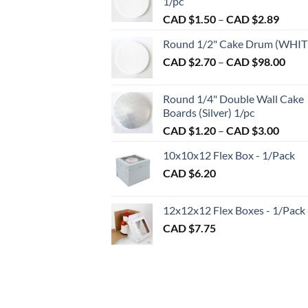
1/pc
be
Price
CAD $
1.50
–
CAD $
2.89
chosen
range:
on
Round 1/2" Cake Drum (WHIT
CAD
the
Pric
CAD $
2.70
–
CAD $
98.00
$1.50
product
rang
throu
CAD
page
CAD
Round 1/4" Double Wall Cake
$2.7
$2.89
Boards (Silver) 1/pc
thro
Price
CAD $
1.20
–
CAD $
3.00
CAD
range:
$98.
10x10x12 Flex Box - 1/Pack
CAD
CAD $
6.20
$1.20
throu
CAD
12x12x12 Flex Boxes - 1/Pack
$3.00
CAD $
7.75