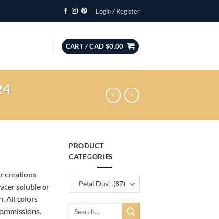
Login / Register
CART /
CAD $
0.00
24
PRODUCT
CATEGORIES
ur creations
water soluble or
. All colors
Search
commissions.
for: