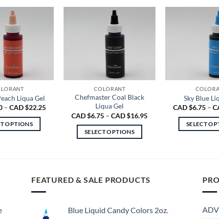
LORANT
COLORANT
COLOR
Chefmaster Coal Black
each Liqua Gel
Sky Blue Li
Liqua Gel
Price
0
–
CAD $
22.25
CAD $
6.75
–
C
range:
Price
CAD $
6.75
–
CAD $
16.95
CAD
range:
CT OPTIONS
SELECT OP
$8.00
CAD
SELECT OPTIONS
through
$6.75
This
Th
CAD
through
This
product
pr
$22.25
CAD
product
$16.95
has
ha
has
multiple
mu
multiple
FEATURED & SALE PRODUCTS
PRO
variants.
va
variants.
The
Th
The
options
op
ADV
e
Blue Liquid Candy Colors 2oz.
options
may
m