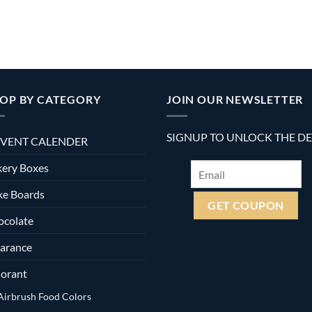
OP BY CATEGORY
JOIN OUR NEWSLETTER
SIGNUP TO UNLOCK THE D
VENT CALENDER
ery Boxes
ke Boards
ocolate
arance
orant
Airbrush Food Colors