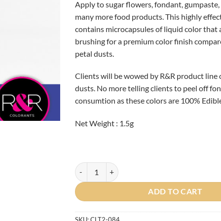
Apply to sugar flowers, fondant, gumpaste, 
many more food products. This highly effec
contains microcapsules of liquid color that
brushing for a premium color finish compar
petal dusts.
Clients will be wowed by R&R product line 
dusts. No more telling clients to peel off f
consumtion as these colors are 100% Edible
Net Weight : 1.5g
Purple Iris Petal Dust BBD: MARCH 2024 quant
ADD TO CART
SKU:
CLT2-084