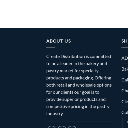
ABOUT US
SH
Create Distribution is committed
AD
to be a leader in the bakery and
Bak
pastry market for specialty
products and packaging. Offering
Ca
both retail and wholesale options
Ch
for our clients our goal is to
provide superior products and
Cle
competitive pricing in the pastry
Col
industry.