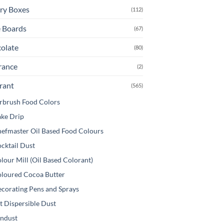
be
ry Boxes
(112)
osen
chosen
 Boards
(67)
on
e
the
olate
(80)
oduct
product
ge
page
rance
(2)
rant
(565)
rbrush Food Colors
ke Drip
efmaster Oil Based Food Colours
cktail Dust
lour Mill (Oil Based Colorant)
loured Cocoa Butter
corating Pens and Sprays
t Dispersible Dust
ndust