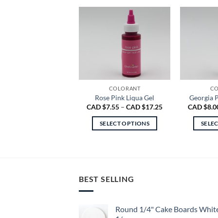
COLORANT
CO
Rose Pink Liqua Gel
Georgia P
Price
CAD $
7.55
–
CAD $
17.25
CAD $
8.0
range:
CAD
SELECT OPTIONS
SELE
$7.55
through
This
CAD
product
$17.25
has
multiple
BEST SELLING
variants.
The
options
Round 1/4" Cake Boards Whit
may