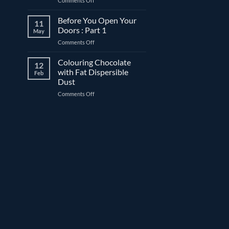
Comments Off
before
What
date:
is
Before You Open Your
What’s
11
“freeze-
the
Doors : Part 1
May
thaw
difference?
on
Comments Off
stable”?
Before
You
Colouring Chocolate
12
Open
with Fat Dispersible
Feb
Your
Dust
Doors
on
Comments Off
:
Colouring
Part
Chocolate
1
with
Fat
Dispersible
Dust