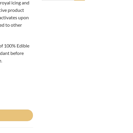
royal icing and
tive product
 activates upon
ed to other
of 100% Edible
ondant before
.
ity