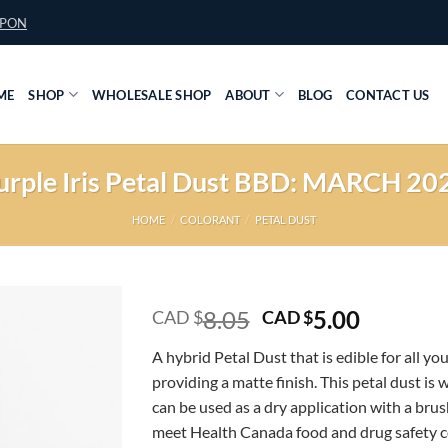
UPON
ME
SHOP
WHOLESALE SHOP
ABOUT
BLOG
CONTACT US
urple Iris Petal Dust BBD: MARCH 20
HOME
/
COLORANT
/
PETAL DUST
Original
Current
8.05
5.00
CAD $
CAD $
price
price
A hybrid Petal Dust that is edible for all yo
was:
is:
providing a matte finish. This petal dust is 
CAD
CAD
can be used as a dry application with a brush
$8.05.
$5.00.
meet Health Canada food and drug safety 