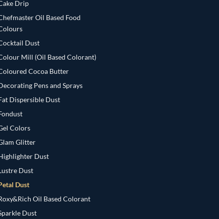
Cake Drip
Chefmaster Oil Based Food
Colours
Cocktail Dust
Colour Mill (Oil Based Colorant)
Coloured Cocoa Butter
Decorating Pens and Sprays
Fat Dispersible Dust
Fondust
Gel Colors
Glam Glitter
Highlighter Dust
Lustre Dust
Petal Dust
Roxy&Rich Oil Based Colorant
Sparkle Dust