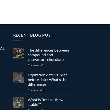
RECENT BLOG POST
EAL
The differences between
15
compound and
Jul
couverture chocolate
on
Comments Off
The
differences
Expiration date vs. best
24
between
before date: What’s the
Jun
compound
difference?
and
on
Comments Off
couverture
Expiration
chocolate
date
What is “freeze-thaw
17
vs.
stable”?
Jun
best
on