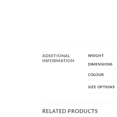
ADDITIONAL
WEIGHT
INFORMATION
DIMENSIONS
COLOUR
SIZE OPTIONS
RELATED PRODUCTS