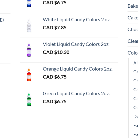
CAD $
6.75
may
be
be
Bake
be
chosen
ch
chosen
Cake
on
on
White Liquid Candy Colors 2 oz.
E)
on
the
th
e
CAD $
7.85
Choc
the
product
pr
e:
gh
product
page
pa
Clea
Violet Liquid Candy Colors 2oz.
page
0
CAD $
10.30
Colo
ugh
Ai
00
Orange Liquid Candy Colors 2oz.
Ca
CAD $
6.75
Ch
gh
Co
Green Liquid Candy Colors 2oz.
Co
CAD $
6.75
Co
De
Fa
Fo