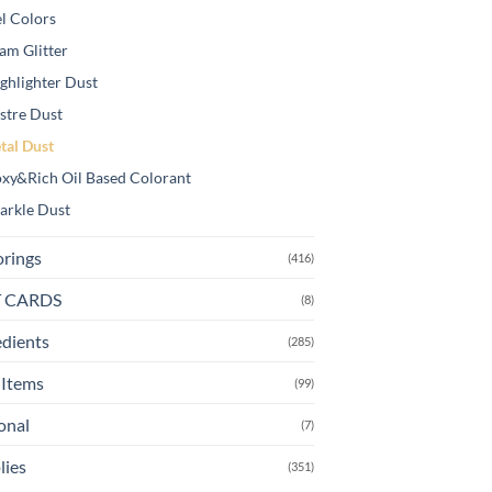
l Colors
am Glitter
ghlighter Dust
stre Dust
tal Dust
xy&Rich Oil Based Colorant
arkle Dust
orings
(416)
T CARDS
(8)
edients
(285)
Items
(99)
onal
(7)
lies
(351)