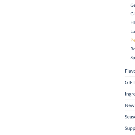
Ge
Gl
Hi
Lu
Pe
Ro
Sp
Flav
GIF
Ingr
New 
Seas
Supp