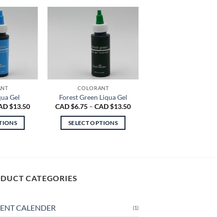
ANT
COLORANT
qua Gel
Forest Green Liqua Gel
Price
Price
AD $
13.50
CAD $
6.75
–
CAD $
13.50
range:
range:
CAD
CAD
TIONS
SELECT OPTIONS
$6.75
$6.75
through
through
is
This
CAD
CAD
oduct
product
$13.50
$13.50
s
has
ltiple
multiple
DUCT CATEGORIES
riants.
variants.
e
The
tions
options
ENT CALENDER
(1)
ay
may