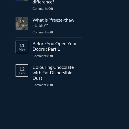
difference?
and
on
Comments Off
couverture
Expiration
chocolate
date
What is “freeze-thaw
17
vs.
stable”?
Jun
best
on
Comments Off
before
What
date:
is
Before You Open Your
What’s
11
“freeze-
the
Doors : Part 1
May
thaw
difference?
on
Comments Off
stable”?
Before
You
Colouring Chocolate
12
Open
with Fat Dispersible
Feb
Your
Dust
Doors
on
Comments Off
:
Colouring
Part
Chocolate
1
with
Fat
Dispersible
Dust