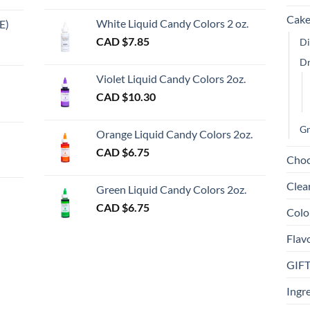
chosen
chosen
Cake
on
on
White Liquid Candy Colors 2 oz.
E)
the
the
e
CAD $
7.85
Di
product
product
e:
gh
D
page
page
Violet Liquid Candy Colors 2oz.
0
CAD $
10.30
ugh
00
Gr
Orange Liquid Candy Colors 2oz.
CAD $
6.75
Choc
gh
Clea
Green Liquid Candy Colors 2oz.
CAD $
6.75
Colo
Flav
GIF
Ingr