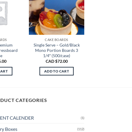
ARDS
CAKE BOARDS
remium
Single Serve – Gold/Black
Pressboard
Mono Portion Boards 3
se
1/4″ (500/case)
5.00
CAD $
72.00
CART
ADD TO CART
DUCT CATEGORIES
ENT CALENDER
(1)
ry Boxes
(112)