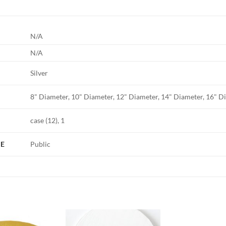
N/A
N/A
Silver
8" Diameter, 10" Diameter, 12" Diameter, 14" Diameter, 16" D
case (12), 1
PE
Public