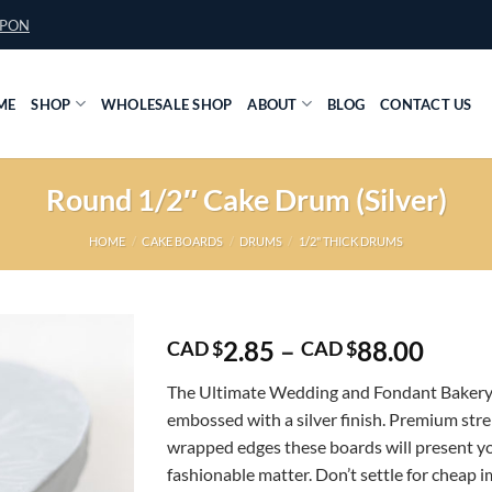
UPON
ME
SHOP
WHOLESALE SHOP
ABOUT
BLOG
CONTACT US
Round 1/2″ Cake Drum (Silver)
HOME
/
CAKE BOARDS
/
DRUMS
/
1/2" THICK DRUMS
Price
2.85
–
88.00
CAD $
CAD $
range
The Ultimate Wedding and Fondant Bakery
CAD
embossed with a silver finish. Premium str
$2.85
wrapped edges these boards will present yo
throu
fashionable matter. Don’t settle for cheap 
CAD