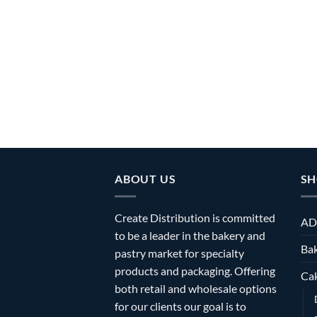
ABOUT US
SH
Create Distribution is committed
AD
to be a leader in the bakery and
Bak
pastry market for specialty
products and packaging. Offering
Ca
both retail and wholesale options
for our clients our goal is to