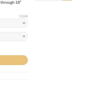
″ through 18″
0
CLEAR