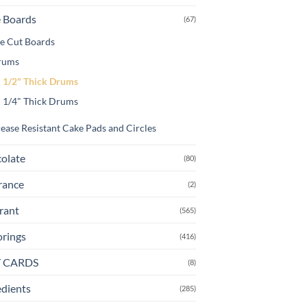
 Boards
(67)
e Cut Boards
rums
1/2" Thick Drums
1/4" Thick Drums
ease Resistant Cake Pads and Circles
olate
(80)
rance
(2)
rant
(565)
orings
(416)
T CARDS
(8)
edients
(285)