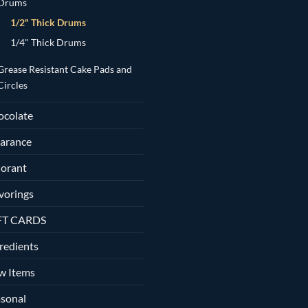
Drums
1/2" Thick Drums
1/4" Thick Drums
Grease Resistant Cake Pads and
Circles
ocolate
arance
orant
vorings
FT CARDS
redients
w Items
sonal