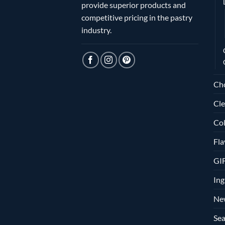
provide superior products and
competitive pricing in the pastry
industry.
Ch
Cle
Col
Fla
GI
Ing
Ne
Sea