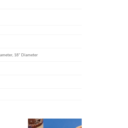
iameter, 18" Diameter