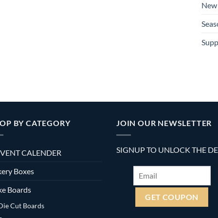
New 
Seas
Supp
OP BY CATEGORY
JOIN OUR NEWSLETTER
SIGNUP TO UNLOCK THE D
VENT CALENDER
ery Boxes
ke Boards
Die Cut Boards