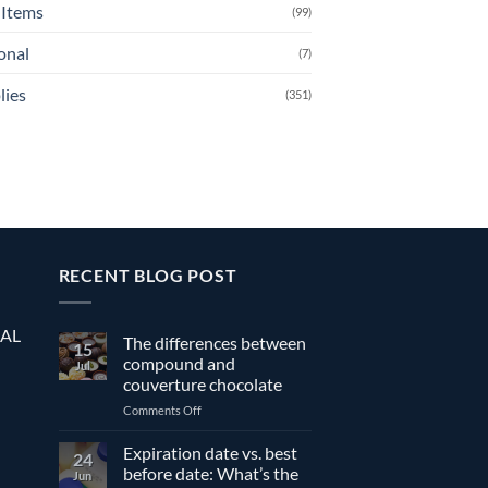
Items
(99)
onal
(7)
lies
(351)
RECENT BLOG POST
EAL
The differences between
15
compound and
Jul
couverture chocolate
on
Comments Off
The
differences
Expiration date vs. best
24
between
before date: What’s the
Jun
compound