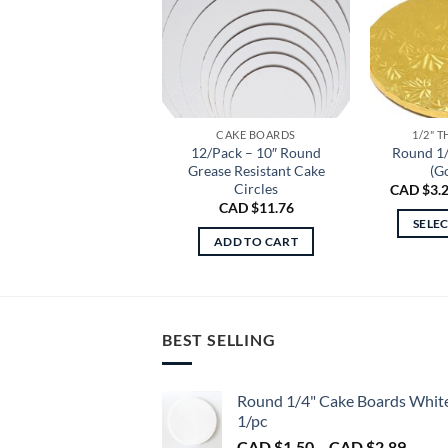
CAKE BOARDS
1/2" 
12/Pack – 10″ Round
Round 1
Grease Resistant Cake
(G
Circles
CAD $
3.
CAD $
11.76
SELE
ADD TO CART
BEST SELLING
Round 1/4" Cake Boards Whit
1/pc
Price
CAD $
1.50
–
CAD $
2.89