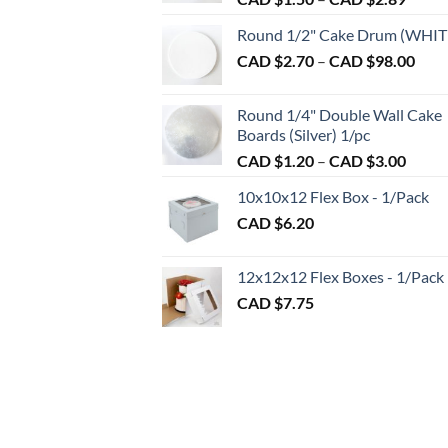
range:
Round 1/2" Cake Drum (WHIT
CAD
Pric
CAD $
2.70
–
CAD $
98.00
$1.50
rang
throu
CAD
CAD
Round 1/4" Double Wall Cake
$2.7
$2.89
Boards (Silver) 1/pc
thro
Price
CAD $
1.20
–
CAD $
3.00
CAD
range:
$98.
10x10x12 Flex Box - 1/Pack
CAD
CAD $
6.20
$1.20
throu
CAD
12x12x12 Flex Boxes - 1/Pack
$3.00
CAD $
7.75