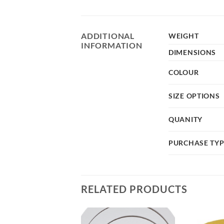
ADDITIONAL
WEIGHT
INFORMATION
DIMENSIONS
COLOUR
SIZE OPTIONS
QUANITY
PURCHASE TY
RELATED PRODUCTS