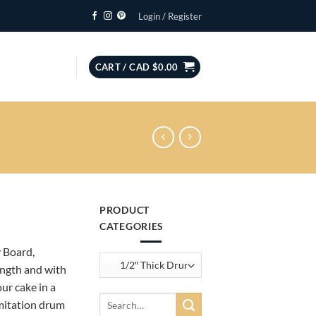
Login / Register
CART /
CAD $
0.00
PRODUCT
CATEGORIES
:
 Board,
ength and with
ur cake in a
gh
Search
imitation drum
for: