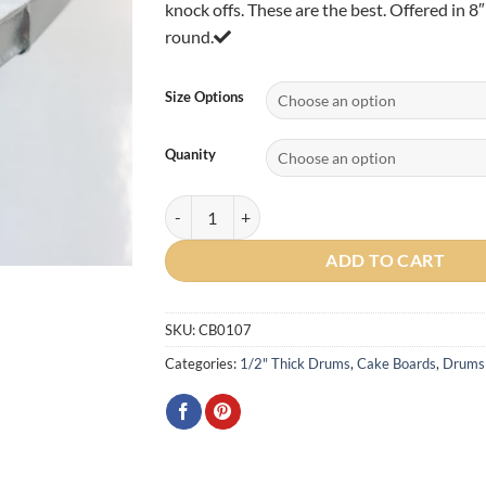
knock offs. These are the best. Offered in 8
$88.0
round.
Size Options
Quanity
Round 1/2" Cake Drum (Silver) quantity
ADD TO CART
SKU:
CB0107
Categories:
1/2" Thick Drums
,
Cake Boards
,
Drums