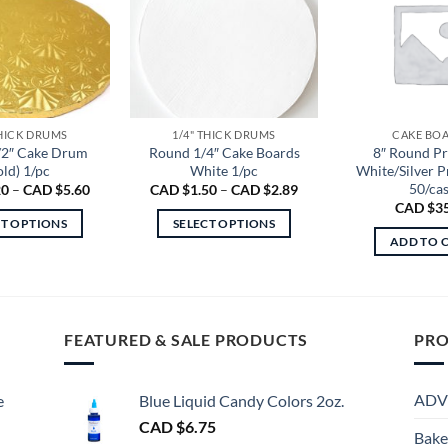
THICK DRUMS
1/4" THICK DRUMS
CAKE BO
/2″ Cake Drum
Round 1/4″ Cake Boards
8″ Round P
old) 1/pc
White 1/pc
White/Silver 
50/ca
Price
Price
20
–
CAD $
5.60
CAD $
1.50
–
CAD $
2.89
range:
range:
CAD $
3
CAD
CAD
CT OPTIONS
SELECT OPTIONS
$3.20
$1.50
ADD TO 
through
through
This
This
CAD
CAD
product
product
$5.60
$2.89
has
has
multiple
multiple
FEATURED & SALE PRODUCTS
PRO
variants.
variants.
The
The
options
options
ADV
e
Blue Liquid Candy Colors 2oz.
may
may
CAD $
6.75
be
be
Bake