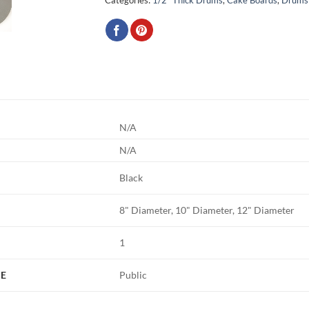
N/A
N/A
Black
8" Diameter, 10" Diameter, 12" Diameter
1
PE
Public