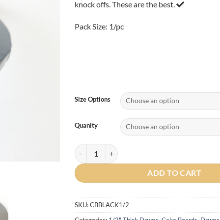
knock offs. These are the best.
$4.75
Pack Size: 1/pc
Size Options
Quanity
Round 1/2" Cake Drum (BLACK) 1/pc quantity
ADD TO CART
SKU:
CBBLACK1/2
Categories:
1/2" Thick Drums
,
Cake Boards
,
Drums