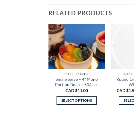
RELATED PRODUCTS
CAKE BOARDS
1/4" 
Single Serve – 4″ Mono
Round 1/
Portion Boards 50/case
Wh
CAD $
11.00
CAD $
1.
SELECT OPTIONS
SELE
This
product
has
multiple