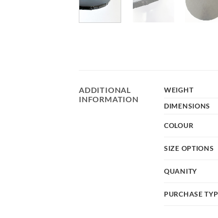
ADDITIONAL
WEIGHT
INFORMATION
DIMENSIONS
COLOUR
SIZE OPTIONS
QUANITY
PURCHASE TY