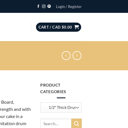
Login / Register
CART /
CAD $
0.00
PRODUCT
CATEGORIES
 Board,
trength and with
ur cake in a
h
Search
imitation drum
for: