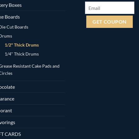
ery Boxes
ke Boards
Die Cut Boards
Drums
1/2" Thick Drums
1/4" Thick Drums
Grease Resistant Cake Pads and
Circles
ocolate
arance
orant
vorings
FT CARDS