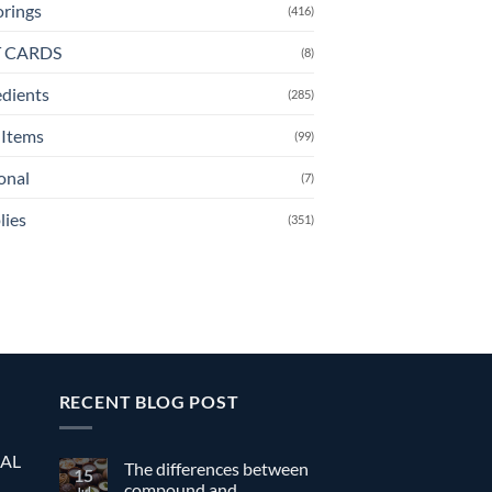
orings
(416)
T CARDS
(8)
edients
(285)
Items
(99)
onal
(7)
lies
(351)
RECENT BLOG POST
EAL
The differences between
15
compound and
Jul