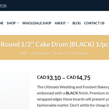
UPON
ME
SHOP
WHOLESALE SHOP
ABOUT
BLOG
CONTACT US
Round 1/2″ Cake Drum (BLACK) 1/pc
HOME
/
CAKE BOARDS
/
DRUMS
/
1/2" THICK DRUMS
Price
3.10
–
4.75
CAD $
CAD $
range:
The Ultimate Wedding and Fondant Bakery
CAD
embossed with a
BLACK
finish. Premium s
$3.10
wrapped edges these boards will present yo
throug
fashionable matter. Don’t settle for cheap 
CAD