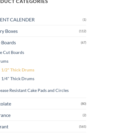
DUCT CATEGORIES
variants.
The
ENT CALENDER
(1)
options
may
ry Boxes
(112)
be
chosen
 Boards
(67)
on
e Cut Boards
the
rums
product
page
1/2" Thick Drums
1/4" Thick Drums
ease Resistant Cake Pads and Circles
olate
(80)
rance
(2)
rant
(565)