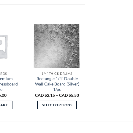
ARDS
1/4" THICK DRUMS
remium
Rectangle 1/4″ Double
Pressboard
Wall Cake Board (Silver)
se
1/pc
Price
5.00
CAD $
2.15
–
CAD $
5.50
range:
CAD
CART
SELECT OPTIONS
$2.15
through
This
CAD
product
$5.50
has
multiple