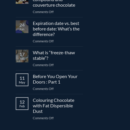
couverture chocolate
on
Comments Off
The
differences
Expiration date vs. best
24
between
before date: What’s the
Jun
compound
difference?
and
on
Comments Off
couverture
Expiration
chocolate
date
What is “freeze-thaw
17
vs.
stable”?
Jun
best
on
Comments Off
before
What
date:
is
Before You Open Your
What’s
11
“freeze-
the
Doors : Part 1
May
thaw
difference?
on
Comments Off
stable”?
Before
You
Colouring Chocolate
12
Open
with Fat Dispersible
Feb
Your
Dust
Doors
on
Comments Off
:
Colouring
Part
Chocolate
1