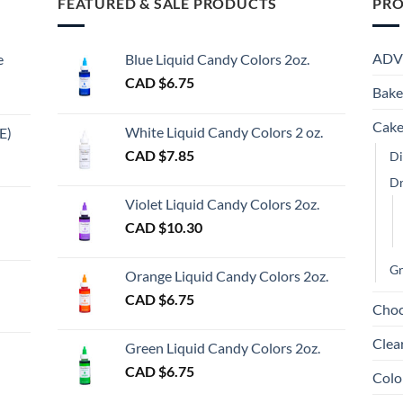
FEATURED & SALE PRODUCTS
PRO
variants.
The
options
ADV
e
Blue Liquid Candy Colors 2oz.
may
CAD $
6.75
be
Bake
chosen
Cake
on
White Liquid Candy Colors 2 oz.
E)
the
e
CAD $
7.85
Di
product
e:
gh
D
page
Violet Liquid Candy Colors 2oz.
0
CAD $
10.30
ugh
00
Gr
Orange Liquid Candy Colors 2oz.
CAD $
6.75
Choc
gh
Clea
Green Liquid Candy Colors 2oz.
CAD $
6.75
Colo