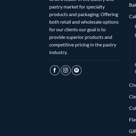
Bak
pastry market for specialty
products and packaging. Offering
Ca
both retail and wholesale options
for our clients our goal is to
provide superior products and
competitive pricing in the pastry
industry.
Ch
Cle
Col
Fla
GI