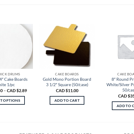
THICK DRUMS
CAKE BOARDS
CAKE BO
4″ Cake Boards
Gold Mono Portion Board
8″ Round P
ite 1/pc
3 1/2″ Square (50/case)
White/Silver 
50/ca
Price
50
–
CAD $
2.89
CAD $
11.00
range:
CAD $
3
CAD
CT OPTIONS
ADD TO CART
$1.50
ADD TO 
through
This
CAD
product
$2.89
has
multiple