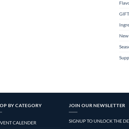
Flav
GIF
Ingr
New 
Seas
Supp
OP BY CATEGORY
JOIN OUR NEWSLETTER
SIGNUP TO UNLOCK THE D
VENT CALENDER