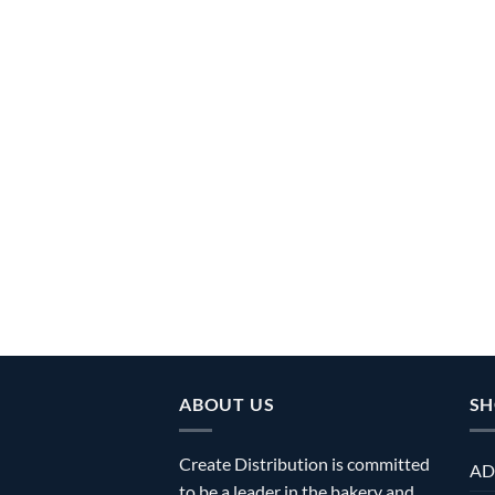
ABOUT US
SH
Create Distribution is committed
AD
to be a leader in the bakery and