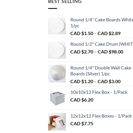
BEST SELLING
variants.
The
options
Round 1/4" Cake Boards Whit
may
1/pc
be
Price
CAD $
1.50
–
CAD $
2.89
chosen
range:
on
Round 1/2" Cake Drum (WHIT
CAD
the
Pric
CAD $
2.70
–
CAD $
98.00
$1.50
product
rang
throu
page
CAD
CAD
Round 1/4" Double Wall Cake
$2.7
$2.89
Boards (Silver) 1/pc
thro
Price
CAD $
1.20
–
CAD $
3.00
CAD
range:
$98.
10x10x12 Flex Box - 1/Pack
CAD
CAD $
6.20
$1.20
throu
CAD
12x12x12 Flex Boxes - 1/Pack
$3.00
CAD $
7.75