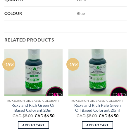
COLOUR
Blue
RELATED PRODUCTS
-19%
-19%
ROXY&RICH OIL BASED COLORANT
ROXY&RICH OIL BASED COLORANT
Roxy and Rich Green Oil
Roxy and Rich Pale Green
Based Colorant 20ml
Oil Based Colorant 20ml
Original
Current
Original
Curren
CAD $
8.00
CAD $
6.50
CAD $
8.00
CAD $
6.50
price
price
price
price
was:
is:
was:
is:
ADD TO CART
ADD TO CART
CAD
CAD
CAD
CAD
$8.00.
$6.50.
$8.00.
$6.50.