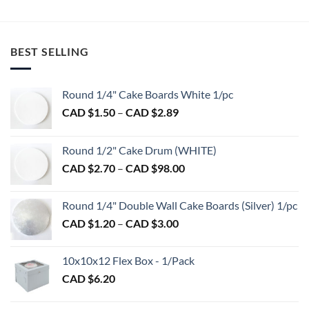
BEST SELLING
Round 1/4" Cake Boards White 1/pc
Price
CAD $
1.50
–
CAD $
2.89
range:
CAD
Round 1/2" Cake Drum (WHITE)
$1.50
Price
CAD $
2.70
–
CAD $
98.00
through
range:
CAD
CAD
$2.89
Round 1/4" Double Wall Cake Boards (Silver) 1/pc
$2.70
Price
CAD $
1.20
–
CAD $
3.00
through
range:
CAD
CAD
$98.00
10x10x12 Flex Box - 1/Pack
$1.20
CAD $
6.20
through
CAD