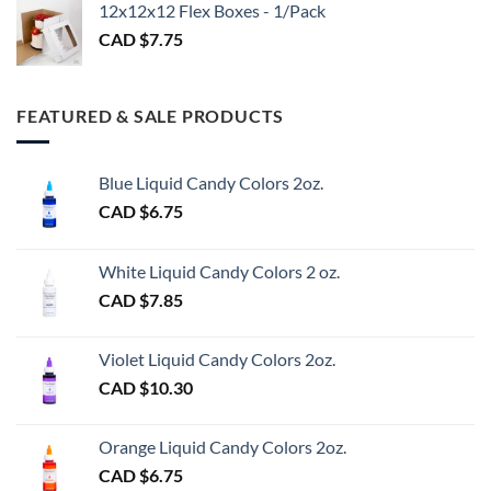
$3.00
12x12x12 Flex Boxes - 1/Pack
CAD $
7.75
FEATURED & SALE PRODUCTS
Blue Liquid Candy Colors 2oz.
CAD $
6.75
White Liquid Candy Colors 2 oz.
CAD $
7.85
Violet Liquid Candy Colors 2oz.
CAD $
10.30
Orange Liquid Candy Colors 2oz.
CAD $
6.75