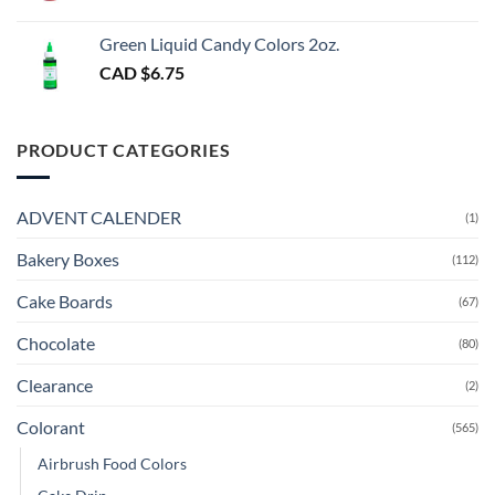
Green Liquid Candy Colors 2oz.
CAD $
6.75
PRODUCT CATEGORIES
ADVENT CALENDER
(1)
Bakery Boxes
(112)
Cake Boards
(67)
Chocolate
(80)
Clearance
(2)
Colorant
(565)
Airbrush Food Colors