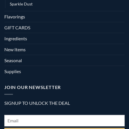
Sparkle Dust
Flavorings
GIFT CARDS
Ingredients
New Items
Seasonal
Supplies
JOIN OUR NEWSLETTER
SIGNUP TO UNLOCK THE DEAL
Email
*