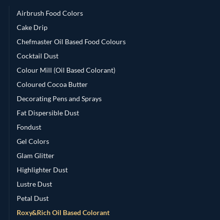
Airbrush Food Colors
Cake Drip
Chefmaster Oil Based Food Colours
Cocktail Dust
Colour Mill (Oil Based Colorant)
Coloured Cocoa Butter
Decorating Pens and Sprays
Fat Dispersible Dust
Fondust
Gel Colors
Glam Glitter
Highlighter Dust
Lustre Dust
Petal Dust
Roxy&Rich Oil Based Colorant