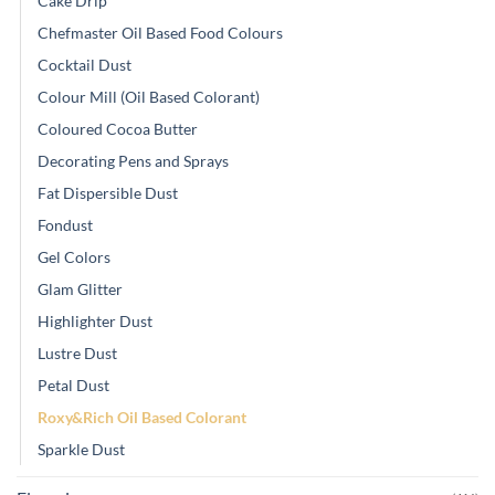
Cake Drip
Chefmaster Oil Based Food Colours
Cocktail Dust
Colour Mill (Oil Based Colorant)
Coloured Cocoa Butter
Decorating Pens and Sprays
Fat Dispersible Dust
Fondust
Gel Colors
Glam Glitter
Highlighter Dust
Lustre Dust
Petal Dust
Roxy&Rich Oil Based Colorant
Sparkle Dust