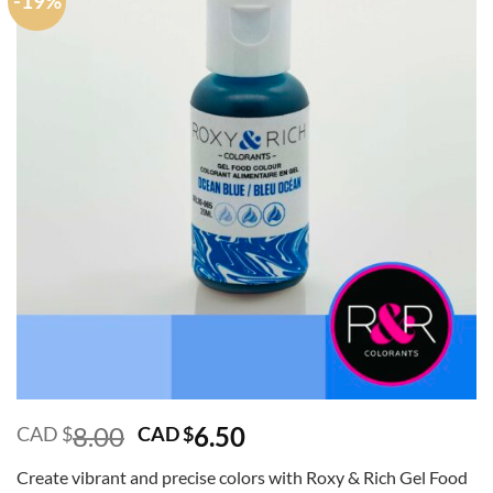
-19%
Original
Current
8.00
6.50
CAD $
CAD $
price
price
Create vibrant and precise colors with Roxy & Rich Gel Food
was:
is: