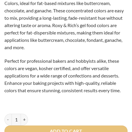
Colors, ideal for fat-based mixtures like buttercream,
CAD
CAD
chocolate, and ganache. These concentrated colors are easy
$8.00.
$6.50.
to mix, providing a long-lasting, fade-resistant hue without
altering taste or aroma. Roxy & Rich’s gel food colors are
perfect for fat-dispersible mixtures, making them ideal for
applications like buttercream, chocolate, fondant, ganache,
and more.
Perfect for professional bakers and hobbyists alike, these
colors are vegan, kosher certified, and offer versatile
applications for a wide range of confections and desserts.
Enhance your baking projects with high-quality, reliable
colors that ensure stunning, consistent results every time.
Roxy and Rich Ocean Blue Oil Based Colorant 20ml quantity
ADD TO CART