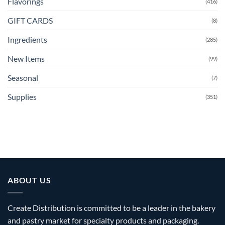
Flavorings
(416)
GIFT CARDS
(8)
Ingredients
(285)
New Items
(99)
Seasonal
(7)
Supplies
(351)
ABOUT US
Create Distribution is committed to be a leader in the bakery
and pastry market for specialty products and packaging.