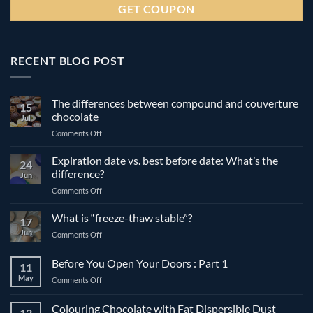
RECENT BLOG POST
The differences between compound and couverture
15
chocolate
Jul
on
Comments Off
The
differences
Expiration date vs. best before date: What’s the
24
between
difference?
Jun
compound
on
Comments Off
and
Expiration
couverture
date
What is “freeze-thaw stable”?
chocolate
17
vs.
Jun
on
Comments Off
best
What
before
is
Before You Open Your Doors : Part 1
date:
11
“freeze-
What’s
May
on
Comments Off
thaw
the
Before
stable”?
difference?
You
Colouring Chocolate with Fat Dispersible Dust
12