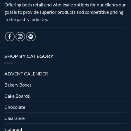
Offering both retail and wholesale options for our clients our
goal is to provide superior products and competitive pricing
in the pastry industry.
SHOP BY CATEGORY
ADVENT CALENDER
Bakery Boxes
Cake Boards
Chocolate
Clearance
Colorant