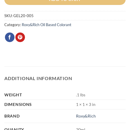
SKU:
GEL20-005
Category:
Roxy&Rich Oil Based Colorant
ADDITIONAL INFORMATION
WEIGHT
.1 lbs
DIMENSIONS
1 × 1 × 3 in
BRAND
Roxy&Rich
QUANITY
20ml