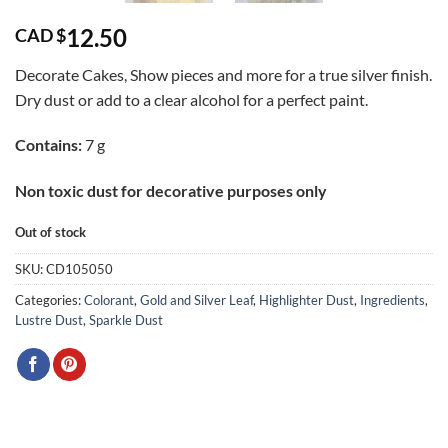
12.50
CAD $
Decorate Cakes, Show pieces and more for a true silver finish.
Dry dust or add to a clear alcohol for a perfect paint.
Contains:
7 g
Non toxic dust for decorative purposes only
Out of stock
SKU:
CD105050
Categories:
Colorant
,
Gold and Silver Leaf
,
Highlighter Dust
,
Ingredients
,
Lustre Dust
,
Sparkle Dust