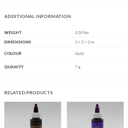
ADDITIONAL INFORMATION
WEIGHT
0.10 lbs
DIMENSIONS
2 × 2 × 2 in
COLOUR
Gold
QUANITY
7 g
RELATED PRODUCTS