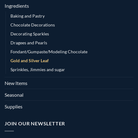
Ingredients
Baking and Pastry
Chocolate Decorations
Decorating Sparkles
Dragees and Pearls
Fondant/Gumpaste/Modeling Chocolate
Gold and Silver Leaf
Sprinkles, Jimmies and sugar
New Items
Seasonal
Supplies
JOIN OUR NEWSLETTER