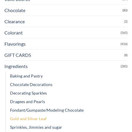
Chocolate
(80)
Clearance
(2)
Colorant
(565)
Flavorings
(416)
GIFT CARDS
(8)
Ingredients
(285)
Baking and Pastry
Chocolate Decorations
Decorating Sparkles
Dragees and Pearls
Fondant/Gumpaste/Modeling Chocolate
Gold and Silver Leaf
Sprinkles, Jimmies and sugar