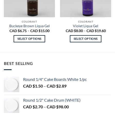
COLORANT
COLORANT
Buckeye Brown Liqua Gel
Violet Liqua Gel
Price
Price
CAD $
6.75
–
CAD $
15.00
CAD $
8.00
–
CAD $
19.60
range:
range
CAD
CAD
SELECT OPTIONS
SELECT OPTIONS
$6.75
$8.00
through
throu
This
This
CAD
CAD
product
product
$15.00
$19.6
has
has
multiple
multiple
BEST SELLING
variants.
variants.
The
The
options
options
Round 1/4" Cake Boards White 1/pc
may
may
Price
CAD $
1.50
–
CAD $
2.89
be
be
range:
chosen
chosen
CAD
on
on
Round 1/2" Cake Drum (WHITE)
$1.50
the
the
Price
CAD $
2.70
–
CAD $
98.00
through
product
product
range:
CAD
page
page