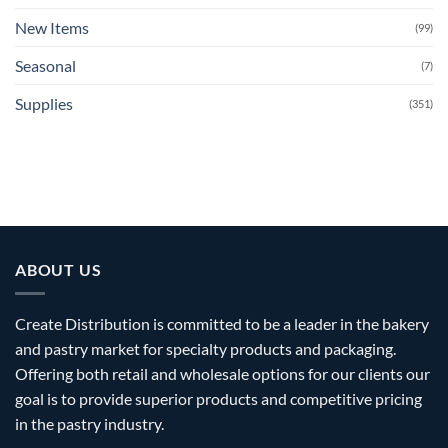
New Items
(99)
Seasonal
(7)
Supplies
(351)
ABOUT US
Create Distribution is committed to be a leader in the bakery
and pastry market for specialty products and packaging.
Offering both retail and wholesale options for our clients our
goal is to provide superior products and competitive pricing
in the pastry industry.