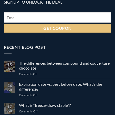
SIGNUP TO UNLOCK THE DEAL
Email
*
RECENT BLOG POST
The differences between compound and couverture
15
chocolate
Jul
on
Comments Off
The
differences
Expiration date vs. best before date: What’s the
24
between
difference?
Jun
compound
on
Comments Off
and
Expiration
couverture
date
What is “freeze-thaw stable”?
chocolate
17
vs.
Jun
on
Comments Off
best