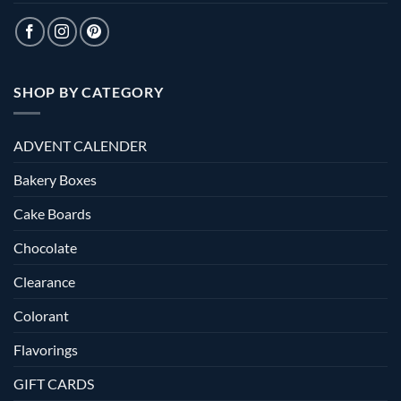
SHOP BY CATEGORY
ADVENT CALENDER
Bakery Boxes
Cake Boards
Chocolate
Clearance
Colorant
Flavorings
GIFT CARDS