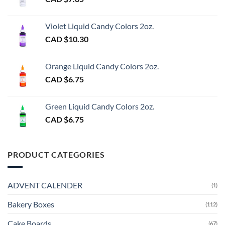
Violet Liquid Candy Colors 2oz.
CAD $
10.30
Orange Liquid Candy Colors 2oz.
CAD $
6.75
Green Liquid Candy Colors 2oz.
CAD $
6.75
PRODUCT CATEGORIES
ADVENT CALENDER
(1)
Bakery Boxes
(112)
Cake Boards
(67)