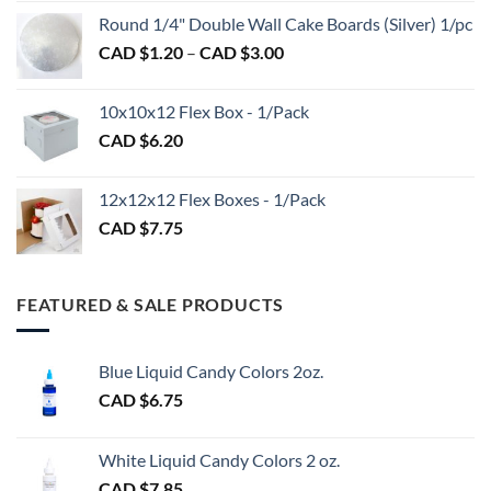
CAD
$2.89
Round 1/4" Double Wall Cake Boards (Silver) 1/pc
$2.70
Price
CAD $
1.20
–
CAD $
3.00
through
range:
CAD
CAD
$98.00
10x10x12 Flex Box - 1/Pack
$1.20
CAD $
6.20
through
CAD
$3.00
12x12x12 Flex Boxes - 1/Pack
CAD $
7.75
FEATURED & SALE PRODUCTS
Blue Liquid Candy Colors 2oz.
CAD $
6.75
White Liquid Candy Colors 2 oz.
CAD $
7.85