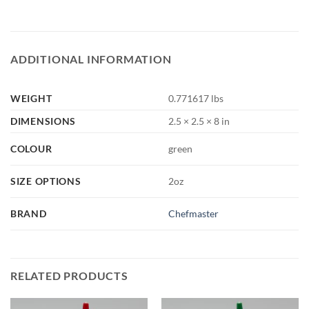
ADDITIONAL INFORMATION
WEIGHT
0.771617 lbs
DIMENSIONS
2.5 × 2.5 × 8 in
COLOUR
green
SIZE OPTIONS
2oz
BRAND
Chefmaster
RELATED PRODUCTS