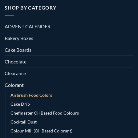
SHOP BY CATEGORY
ADVENT CALENDER
Bakery Boxes
Cake Boards
Chocolate
Clearance
Colorant
Airbrush Food Colors
Cake Drip
Chefmaster Oil Based Food Colours
Cocktail Dust
Colour Mill (Oil Based Colorant)