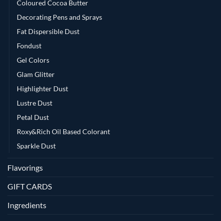
Coloured Cocoa Butter
Decorating Pens and Sprays
Fat Dispersible Dust
Fondust
Gel Colors
Glam Glitter
Highlighter Dust
Lustre Dust
Petal Dust
Roxy&Rich Oil Based Colorant
Sparkle Dust
Flavorings
GIFT CARDS
Ingredients