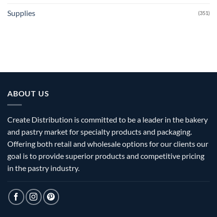
Supplies
(351)
ABOUT US
Create Distribution is committed to be a leader in the bakery
and pastry market for specialty products and packaging.
Offering both retail and wholesale options for our clients our
goal is to provide superior products and competitive pricing
in the pastry industry.