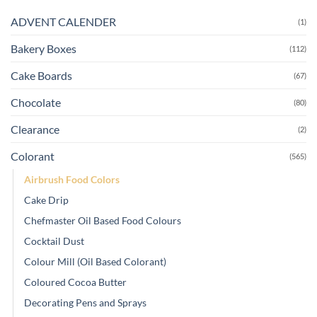
ADVENT CALENDER
(1)
Bakery Boxes
(112)
Cake Boards
(67)
Chocolate
(80)
Clearance
(2)
Colorant
(565)
Airbrush Food Colors
Cake Drip
Chefmaster Oil Based Food Colours
Cocktail Dust
Colour Mill (Oil Based Colorant)
Coloured Cocoa Butter
Decorating Pens and Sprays