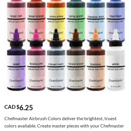
6.25
CAD $
Chefmaster Airbrush Colors deliver the brightest, truest
colors available. Create master pieces with your Chefmaster