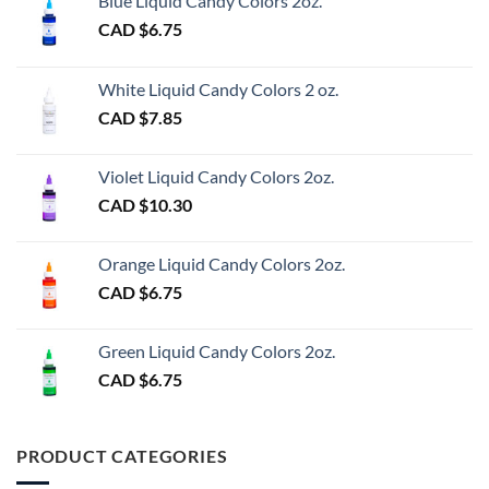
Blue Liquid Candy Colors 2oz.
CAD $
6.75
White Liquid Candy Colors 2 oz.
CAD $
7.85
Violet Liquid Candy Colors 2oz.
CAD $
10.30
Orange Liquid Candy Colors 2oz.
CAD $
6.75
Green Liquid Candy Colors 2oz.
CAD $
6.75
PRODUCT CATEGORIES