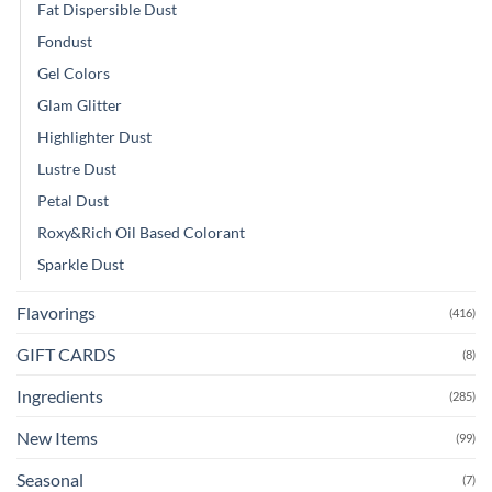
Fat Dispersible Dust
Fondust
Gel Colors
Glam Glitter
Highlighter Dust
Lustre Dust
Petal Dust
Roxy&Rich Oil Based Colorant
Sparkle Dust
Flavorings
(416)
GIFT CARDS
(8)
Ingredients
(285)
New Items
(99)
Seasonal
(7)