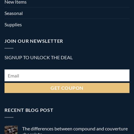
New Items
Seasonal
Supplies
JOIN OUR NEWSLETTER
SIGNUP TO UNLOCK THE DEAL
Email
*
RECENT BLOG POST
The differences between compound and couverture
15