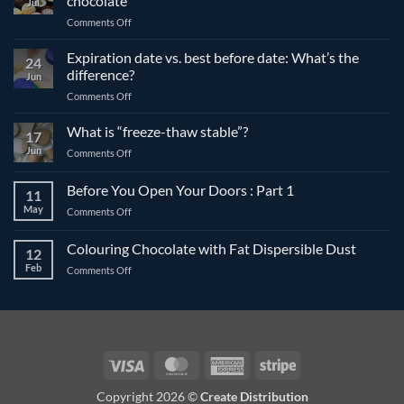
chocolate
Jul
on
Comments Off
The
differences
Expiration date vs. best before date: What’s the
24
between
difference?
Jun
compound
on
Comments Off
and
Expiration
couverture
date
What is “freeze-thaw stable”?
chocolate
17
vs.
Jun
on
Comments Off
best
What
before
is
Before You Open Your Doors : Part 1
date:
11
“freeze-
What’s
May
on
Comments Off
thaw
the
Before
stable”?
difference?
You
Colouring Chocolate with Fat Dispersible Dust
12
Open
Feb
on
Comments Off
Your
Colouring
Doors
Chocolate
:
with
Part
Fat
1
Dispersible
Dust
Visa
MasterCard
American
Stripe
Express
Copyright 2026 ©
Create Distribution