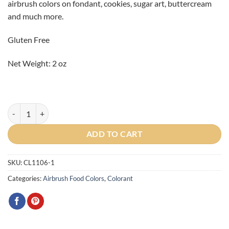
airbrush colors on fondant, cookies, sugar art, buttercream
and much more.
Gluten Free
Net Weight: 2 oz
Spring Green Airbrush Color 2oz quantity
ADD TO CART
SKU:
CL1106-1
Categories:
Airbrush Food Colors
,
Colorant