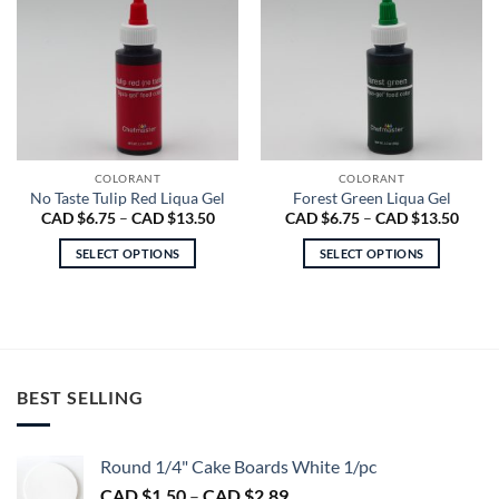
COLORANT
COLORANT
No Taste Tulip Red Liqua Gel
Forest Green Liqua Gel
Price
Price
CAD $
6.75
–
CAD $
13.50
CAD $
6.75
–
CAD $
13.50
range:
range
CAD
CAD
SELECT OPTIONS
SELECT OPTIONS
$6.75
$6.75
through
throu
This
This
CAD
CAD
product
product
$13.50
$13.5
has
has
multiple
multiple
variants.
variants.
BEST SELLING
The
The
options
options
may
may
Round 1/4" Cake Boards White 1/pc
be
be
chosen
chosen
Price
CAD $
1.50
–
CAD $
2.89