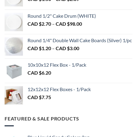
on
on
range:
the
the
CAD
Round 1/2" Cake Drum (WHITE)
product
product
$1.50
Price
page
page
CAD $
2.70
–
CAD $
98.00
through
range:
CAD
CAD
$2.89
Round 1/4" Double Wall Cake Boards (Silver) 1/pc
$2.70
Price
CAD $
1.20
–
CAD $
3.00
through
range:
CAD
CAD
$98.00
10x10x12 Flex Box - 1/Pack
$1.20
CAD $
6.20
through
CAD
$3.00
12x12x12 Flex Boxes - 1/Pack
CAD $
7.75
FEATURED & SALE PRODUCTS