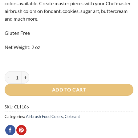
colors available. Create master pieces with your Chefmaster
CAD
CAD
airbrush colors on fondant, cookies, sugar art, buttercream
$4.55.
$1.00.
and much more.
Gluten Free
Net Weight: 2 oz
Spring Green Airbrush Color 2oz - BBD July 26, 2024 quantity
ADD TO CART
SKU:
CL1106
Categories:
Airbrush Food Colors
,
Colorant