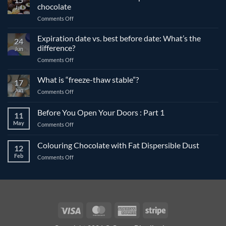
chocolate
Jul
on
Comments Off
The
differences
Expiration date vs. best before date: What’s the
24
between
difference?
Jun
compound
on
Comments Off
and
Expiration
couverture
date
What is “freeze-thaw stable”?
chocolate
17
vs.
Jun
on
Comments Off
best
What
before
is
Before You Open Your Doors : Part 1
date:
11
“freeze-
What’s
May
on
Comments Off
thaw
the
Before
stable”?
difference?
You
Colouring Chocolate with Fat Dispersible Dust
12
Open
Feb
on
Comments Off
Your
Colouring
Doors
Chocolate
:
with
Part
Fat
1
Dispersible
Dust
Visa
MasterCard
American
Stripe
Express