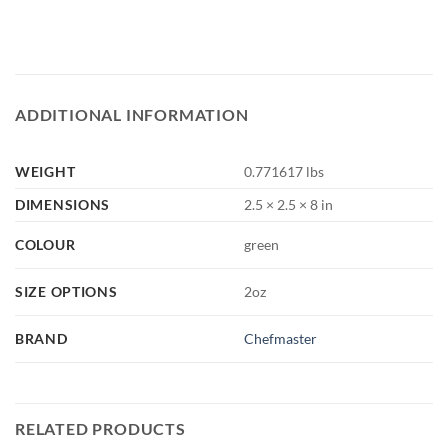
ADDITIONAL INFORMATION
WEIGHT
0.771617 lbs
DIMENSIONS
2.5 × 2.5 × 8 in
COLOUR
green
SIZE OPTIONS
2oz
BRAND
Chefmaster
RELATED PRODUCTS