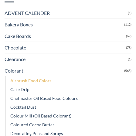
ADVENT CALENDER
(1)
Bakery Boxes
(112)
Cake Boards
(67)
Chocolate
(78)
Clearance
(1)
Colorant
(565)
Airbrush Food Colors
Cake Drip
Chefmaster Oil Based Food Colours
Cocktail Dust
Colour Mill (Oil Based Colorant)
Coloured Cocoa Butter
Decorating Pens and Sprays