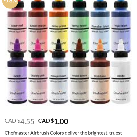
-78%
Original
Current
4.55
1.00
CAD $
CAD $
price
price
Chefmaster Airbrush Colors deliver the brightest, truest
was:
is: