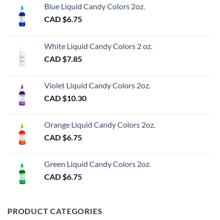
Blue Liquid Candy Colors 2oz.
CAD $
6.75
White Liquid Candy Colors 2 oz.
CAD $
7.85
Violet Liquid Candy Colors 2oz.
CAD $
10.30
Orange Liquid Candy Colors 2oz.
CAD $
6.75
Green Liquid Candy Colors 2oz.
CAD $
6.75
PRODUCT CATEGORIES