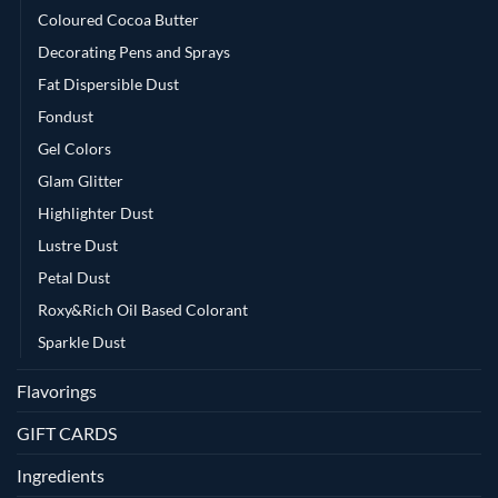
Coloured Cocoa Butter
Decorating Pens and Sprays
Fat Dispersible Dust
Fondust
Gel Colors
Glam Glitter
Highlighter Dust
Lustre Dust
Petal Dust
Roxy&Rich Oil Based Colorant
Sparkle Dust
Flavorings
GIFT CARDS
Ingredients