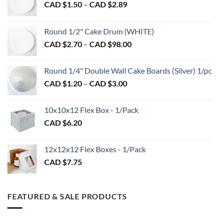
Price
CAD $
1.50
–
CAD $
2.89
chosen
range:
on
CAD
Round 1/2" Cake Drum (WHITE)
the
$1.50
product
Price
CAD $
2.70
–
CAD $
98.00
through
page
range:
CAD
CAD
$2.89
Round 1/4" Double Wall Cake Boards (Silver) 1/pc
$2.70
Price
CAD $
1.20
–
CAD $
3.00
through
range:
CAD
CAD
$98.00
10x10x12 Flex Box - 1/Pack
$1.20
CAD $
6.20
through
CAD
$3.00
12x12x12 Flex Boxes - 1/Pack
CAD $
7.75
FEATURED & SALE PRODUCTS