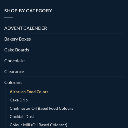
SHOP BY CATEGORY
ADVENT CALENDER
Bakery Boxes
Cake Boards
Chocolate
Clearance
Colorant
Airbrush Food Colors
Cake Drip
Chefmaster Oil Based Food Colours
Cocktail Dust
Colour Mill (Oil Based Colorant)