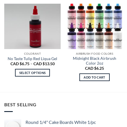
COLORANT
AIRBRUSH FOOD COLORS
Midnight Black Airbrush
No Taste Tulip Red Liqua Gel
Color 2oz
Price
CAD $
6.75
–
CAD $
13.50
range:
CAD $
6.25
CAD
SELECT OPTIONS
$6.75
ADD TO CART
through
This
CAD
product
$13.50
has
multiple
variants.
BEST SELLING
The
options
may
Round 1/4" Cake Boards White 1/pc
be