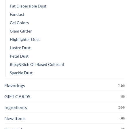
Fat Dispersible Dust
Fondust
Gel Colors
Glam Glitter
Highlighter Dust
Lustre Dust
Petal Dust
Roxy&Rich Oil Based Colorant
Sparkle Dust
Flavorings
(416)
GIFT CARDS
(8)
Ingredients
(284)
New Items
(98)