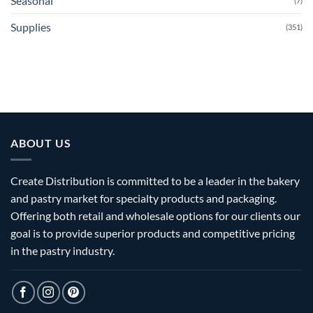
Seasonal
(7)
Supplies
(351)
ABOUT US
Create Distribution is committed to be a leader in the bakery
and pastry market for specialty products and packaging.
Offering both retail and wholesale options for our clients our
goal is to provide superior products and competitive pricing
in the pastry industry.