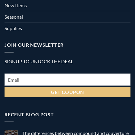
New Items
Seasonal
Supplies
JOIN OUR NEWSLETTER
SIGNUP TO UNLOCK THE DEAL
Email
*
RECENT BLOG POST
The differences between compound and couverture
15