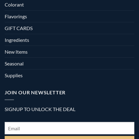
Colorant
Flavorings
GIFT CARDS
Ingredients
New Items
Seasonal
Supplies
JOIN OUR NEWSLETTER
SIGNUP TO UNLOCK THE DEAL
Email
*