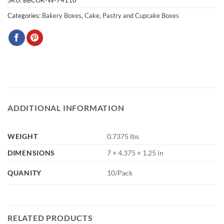
SKU:
BBCOK-W-74110
Categories:
Bakery Boxes
,
Cake, Pastry and Cupcake Boxes
ADDITIONAL INFORMATION
WEIGHT
0.7375 lbs
DIMENSIONS
7 × 4.375 × 1.25 in
QUANITY
10/Pack
RELATED PRODUCTS