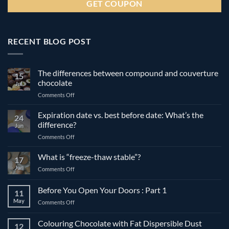
RECENT BLOG POST
The differences between compound and couverture
15
chocolate
Jul
on
Comments Off
The
differences
Expiration date vs. best before date: What’s the
24
between
difference?
Jun
compound
on
Comments Off
and
Expiration
couverture
date
What is “freeze-thaw stable”?
chocolate
17
vs.
Jun
on
Comments Off
best
What
before
is
Before You Open Your Doors : Part 1
date:
11
“freeze-
What’s
May
on
Comments Off
thaw
the
Before
stable”?
difference?
You
Colouring Chocolate with Fat Dispersible Dust
12
Open