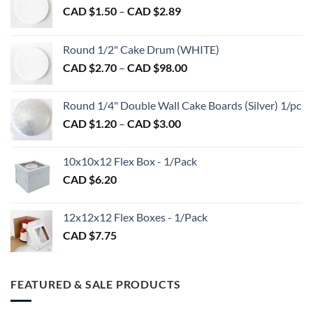
Price
CAD $
1.50
–
CAD $
2.89
range:
CAD
Round 1/2" Cake Drum (WHITE)
$1.50
Price
CAD $
2.70
–
CAD $
98.00
through
range:
CAD
CAD
$2.89
Round 1/4" Double Wall Cake Boards (Silver) 1/pc
$2.70
Price
CAD $
1.20
–
CAD $
3.00
through
range:
CAD
CAD
$98.00
10x10x12 Flex Box - 1/Pack
$1.20
CAD $
6.20
through
CAD
$3.00
12x12x12 Flex Boxes - 1/Pack
CAD $
7.75
FEATURED & SALE PRODUCTS