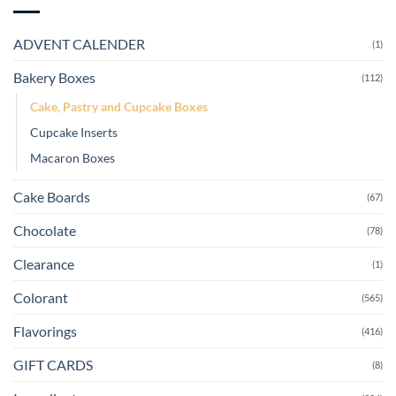
ADVENT CALENDER
(1)
Bakery Boxes
(112)
Cake, Pastry and Cupcake Boxes
Cupcake Inserts
Macaron Boxes
Cake Boards
(67)
Chocolate
(78)
Clearance
(1)
Colorant
(565)
Flavorings
(416)
GIFT CARDS
(8)