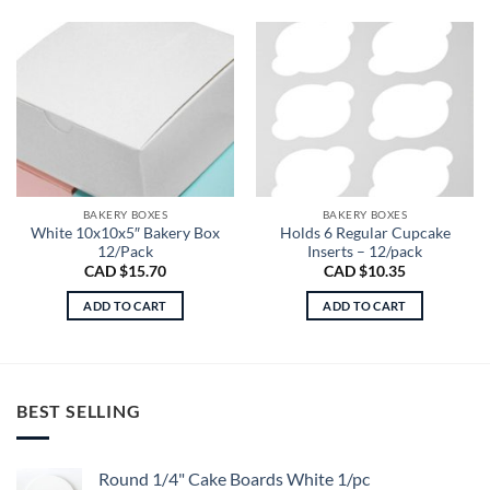
BAKERY BOXES
BAKERY BOXES
White 10x10x5″ Bakery Box
Holds 6 Regular Cupcake
12/Pack
Inserts – 12/pack
CAD $
15.70
CAD $
10.35
ADD TO CART
ADD TO CART
BEST SELLING
Round 1/4" Cake Boards White 1/pc