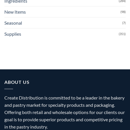
Ingredients
(284)
New Items
(98)
Seasonal
(7)
Supplies
(351)
ABOUT US
Create Distribution is committed to be a leader in the bakery
and pastry market for specialty products and packaging.
Offering both retail and wholesale options for our clients our
goal is to provide superior products and competitive pricing
in the pastry industry.