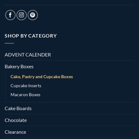
SHOP BY CATEGORY
ADVENT CALENDER
Bakery Boxes
Cake, Pastry and Cupcake Boxes
Cupcake Inserts
Macaron Boxes
Cake Boards
Chocolate
Clearance