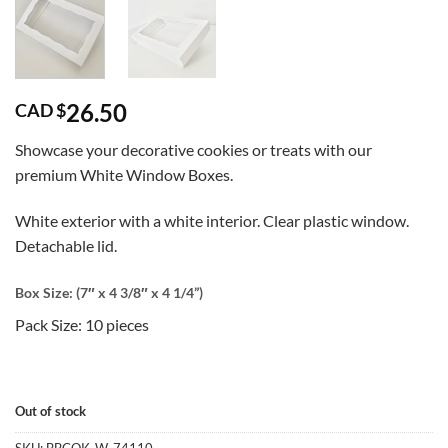
26.50
CAD $
Showcase your decorative cookies or treats with our
premium White Window Boxes.
White exterior with a white interior. Clear plastic window.
Detachable lid.
Box Size: (7″ x 4 3/8″ x 4 1/4”)
Pack Size: 10 pieces
Out of stock