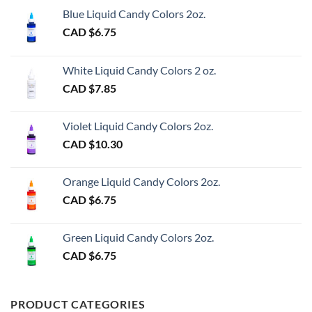
Blue Liquid Candy Colors 2oz.
CAD $
6.75
White Liquid Candy Colors 2 oz.
CAD $
7.85
Violet Liquid Candy Colors 2oz.
CAD $
10.30
Orange Liquid Candy Colors 2oz.
CAD $
6.75
Green Liquid Candy Colors 2oz.
CAD $
6.75
PRODUCT CATEGORIES