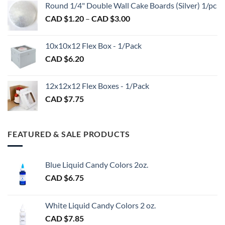
$2.89
Round 1/4" Double Wall Cake Boards (Silver) 1/pc
$2.70
Price
CAD $
1.20
–
CAD $
3.00
through
range:
CAD
CAD
$98.00
10x10x12 Flex Box - 1/Pack
$1.20
CAD $
6.20
through
CAD
$3.00
12x12x12 Flex Boxes - 1/Pack
CAD $
7.75
FEATURED & SALE PRODUCTS
Blue Liquid Candy Colors 2oz.
CAD $
6.75
White Liquid Candy Colors 2 oz.
CAD $
7.85