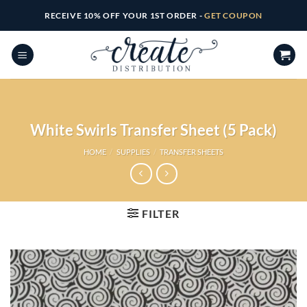
Skip
RECEIVE 10% OFF YOUR 1ST ORDER -
GET COUPON
to
content
White Swirls Transfer Sheet (5 Pack)
HOME
/
SUPPLIES
/
TRANSFER SHEETS
FILTER