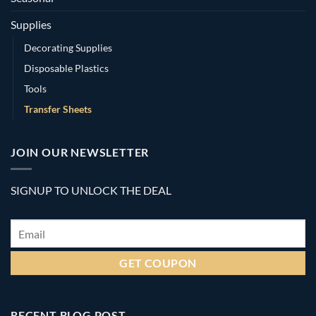
Supplies
Decorating Supplies
Disposable Plastics
Tools
Transfer Sheets
JOIN OUR NEWSLETTER
SIGNUP TO UNLOCK THE DEAL
Email
*
RECENT BLOG POST