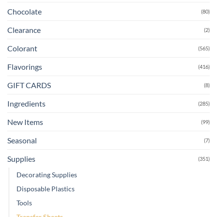
Chocolate
(80)
Clearance
(2)
Colorant
(565)
Flavorings
(416)
GIFT CARDS
(8)
Ingredients
(285)
New Items
(99)
Seasonal
(7)
Supplies
(351)
Decorating Supplies
Disposable Plastics
Tools
Transfer Sheets