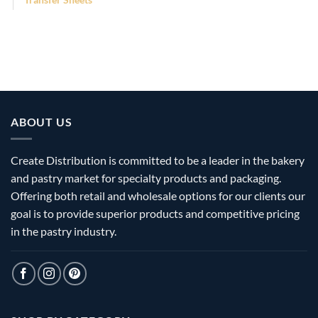
ABOUT US
Create Distribution is committed to be a leader in the bakery
and pastry market for specialty products and packaging.
Offering both retail and wholesale options for our clients our
goal is to provide superior products and competitive pricing
in the pastry industry.