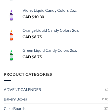
Violet Liquid Candy Colors 2oz.
CAD $
10.30
Orange Liquid Candy Colors 2oz.
CAD $
6.75
Green Liquid Candy Colors 2oz.
CAD $
6.75
PRODUCT CATEGORIES
ADVENT CALENDER
(1)
Bakery Boxes
(112)
Cake Boards
(67)