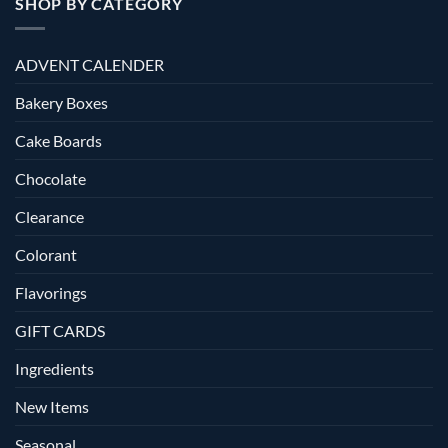
SHOP BY CATEGORY
ADVENT CALENDER
Bakery Boxes
Cake Boards
Chocolate
Clearance
Colorant
Flavorings
GIFT CARDS
Ingredients
New Items
Seasonal