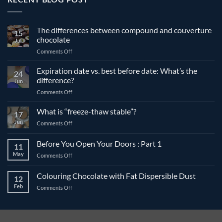
The differences between compound and couverture
15
chocolate
Jul
on
Comments Off
The
differences
Expiration date vs. best before date: What’s the
24
between
difference?
Jun
compound
on
Comments Off
and
Expiration
couverture
date
What is “freeze-thaw stable”?
chocolate
17
vs.
Jun
on
Comments Off
best
What
before
is
Before You Open Your Doors : Part 1
date:
11
“freeze-
What’s
May
on
Comments Off
thaw
the
Before
stable”?
difference?
You
Colouring Chocolate with Fat Dispersible Dust
12
Open
Feb
on
Comments Off
Your
Colouring
Doors
Chocolate
:
with
Part
Fat