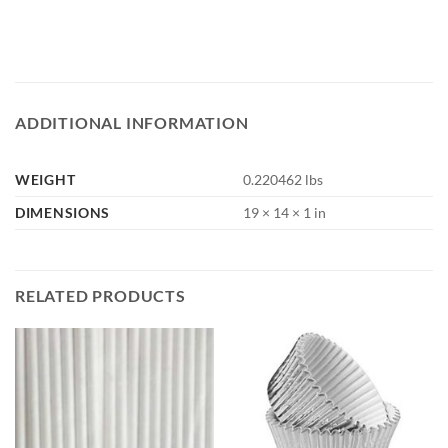
ADDITIONAL INFORMATION
WEIGHT
0.220462 lbs
DIMENSIONS
19 × 14 × 1 in
RELATED PRODUCTS