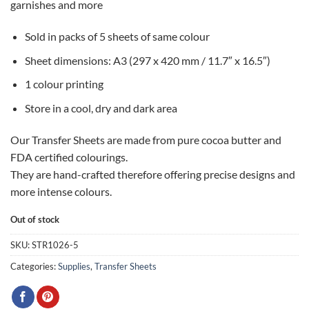
garnishes and more
Sold in packs of 5 sheets of same colour
Sheet dimensions: A3 (297 x 420 mm / 11.7″ x 16.5″)
1 colour printing
Store in a cool, dry and dark area
Our Transfer Sheets are made from pure cocoa butter and
FDA certified colourings.
They are hand-crafted therefore offering precise designs and
more intense colours.
Out of stock
SKU:
STR1026-5
Categories:
Supplies
,
Transfer Sheets