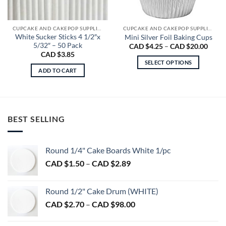
CUPCAKE AND CAKEPOP SUPPLIES
CUPCAKE AND CAKEPOP SUPPLIES
White Sucker Sticks 4 1/2″x
Mini Silver Foil Baking Cups
5/32″ – 50 Pack
Price
CAD $
4.25
–
CAD $
20.00
range
CAD $
3.85
CAD
SELECT OPTIONS
$4.25
ADD TO CART
throu
This
CAD
product
$20.0
has
multiple
variants.
BEST SELLING
The
options
may
Round 1/4" Cake Boards White 1/pc
be
Price
CAD $
1.50
–
CAD $
2.89
chosen
range:
on
CAD
Round 1/2" Cake Drum (WHITE)
the
$1.50
product
Price
CAD $
2.70
–
CAD $
98.00
through
page
range:
CAD
CAD