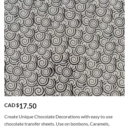
17.50
CAD $
Create Unique Chocolate Decorations with easy to use
chocolate transfer sheets. Use on bonbons, Caramels,