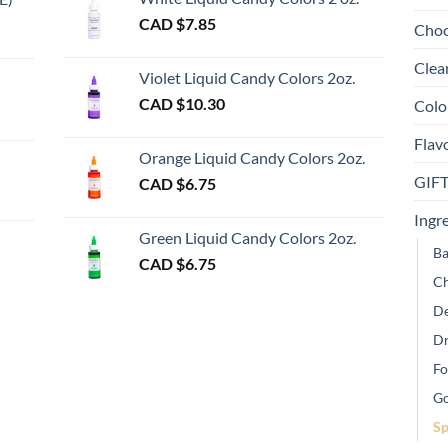
th
e
CAD $
7.85
Choc
pr
e:
gh
pa
Clea
Violet Liquid Candy Colors 2oz.
0
CAD $
10.30
Colo
ugh
Flav
00
Orange Liquid Candy Colors 2oz.
GIF
CAD $
6.75
gh
Ingr
Green Liquid Candy Colors 2oz.
Ba
CAD $
6.75
Ch
De
Dr
Fo
Go
Sp