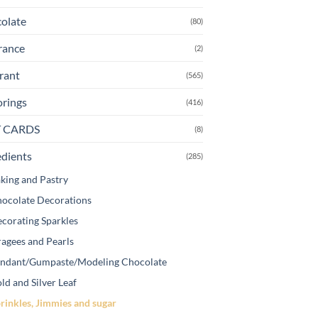
e
olate
(80)
oduct
ge
rance
(2)
rant
(565)
orings
(416)
T CARDS
(8)
edients
(285)
king and Pastry
ocolate Decorations
corating Sparkles
agees and Pearls
ndant/Gumpaste/Modeling Chocolate
ld and Silver Leaf
rinkles, Jimmies and sugar