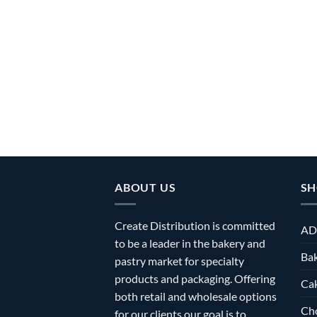
ABOUT US
SH
Create Distribution is committed
AD
to be a leader in the bakery and
Bak
pastry market for specialty
products and packaging. Offering
Ca
both retail and wholesale options
Ch
for our clients our goal is to