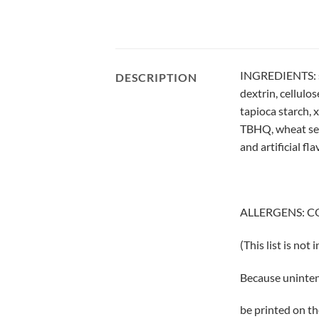
INGREDIENTS: suga
DESCRIPTION
dextrin, cellulo
tapioca starch, 
TBHQ, wheat semol
and artificial fla
ALLERGENS: C
(This list is not
Because uninten
be printed on