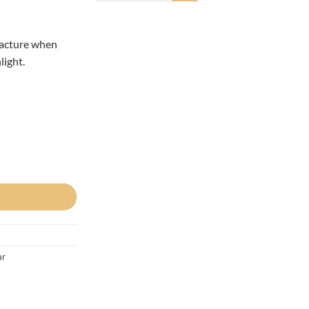
facture when
light.
ar