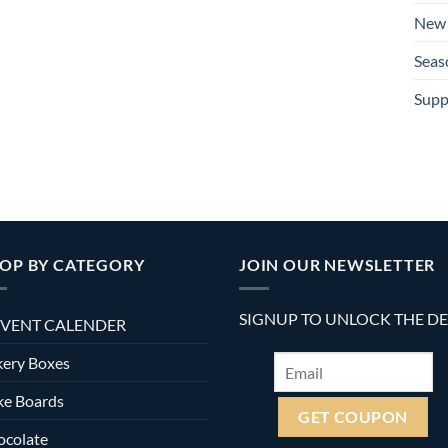
New 
Seas
Supp
OP BY CATEGORY
JOIN OUR NEWSLETTER
SIGNUP TO UNLOCK THE D
VENT CALENDER
ery Boxes
ke Boards
ocolate