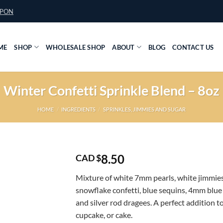
UPON
ME
SHOP
WHOLESALE SHOP
ABOUT
BLOG
CONTACT US
Winter Confetti Sprinkle Blend – 8oz
HOME
/
INGREDIENTS
/
SPRINKLES, JIMMIES AND SUGAR
8.50
CAD $
Mixture of white 7mm pearls, white jimmies
snowflake confetti, blue sequins, 4mm blue 
and silver rod dragees. A perfect addition t
cupcake, or cake.