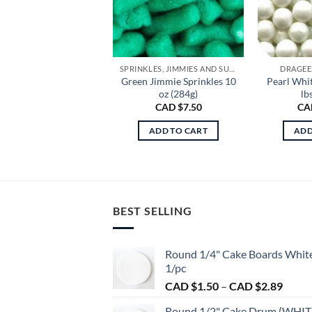
SPRINKLES, JIMMIES AND SUGAR
DRAGEE
Green Jimmie Sprinkles 10
Pearl Whit
oz (284g)
lb
CAD $
7.50
CA
ADD TO CART
ADD
BEST SELLING
Round 1/4" Cake Boards Whit
1/pc
Price
CAD $
1.50
–
CAD $
2.89
range:
Round 1/2" Cake Drum (WHIT