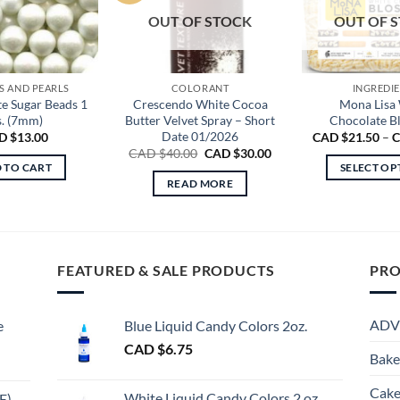
OUT OF STOCK
OUT OF 
S AND PEARLS
COLORANT
INGREDI
e Sugar Beads 1
Crescendo White Cocoa
Mona Lisa
s. (7mm)
Butter Velvet Spray – Short
Chocolate B
Date 01/2026
D $
13.00
CAD $
21.50
–
C
Original
Current
CAD $
40.00
CAD $
30.00
price
price
 TO CART
SELECT OP
was:
is:
READ MORE
Th
CAD
CAD
$40.00.
$30.00.
pr
ha
mu
FEATURED & SALE PRODUCTS
PRO
va
Th
op
ADV
e
Blue Liquid Candy Colors 2oz.
m
CAD $
6.75
be
Bake
ch
Cake
on
White Liquid Candy Colors 2 oz.
E)