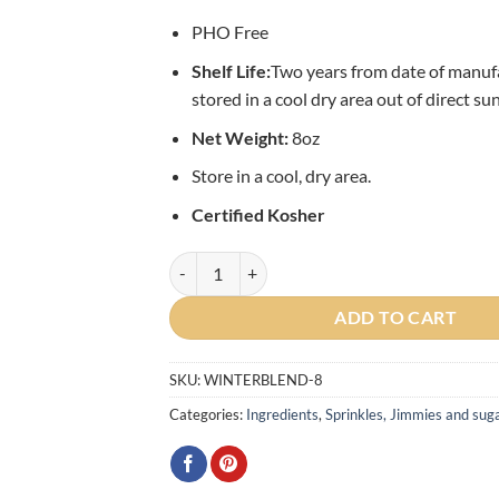
PHO Free
Shelf L
ife:
Two years from date of manu
stored in a cool dry area out of direct sun
Net Weight:
8oz
Store in a cool, dry area.
Certified Kosher
Winter Confetti Sprinkle Blend - 8oz quantity
ADD TO CART
SKU:
WINTERBLEND-8
Categories:
Ingredients
,
Sprinkles, Jimmies and sug