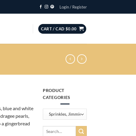
Login / Register
CART /
CAD $
0.00
PRODUCT
CATEGORIES
, blue and white
dragee pearls,
o a gingerbread
Search
for: