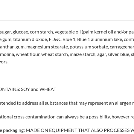
r, glucose, corn starch, vegetable oil (palm kernel oil and/or palm 
se gum, titanium dioxide, FD&C Blue 1, Blue 1 aluminium lake, confe
xanthan gum, magnesium stearate, potassium sorbate, carrageenan, s
ina, wheat flour, wheat starch, maize starch, agar, silver, blue, she
vors.
ONTAINS: SOY and WHEAT
 intended to address all substances that may represent an allergen ri
tional cross contamination can always be a possibility, however 
 the packaging: MADE ON EQUIPMENT THAT ALSO PROCESSES 