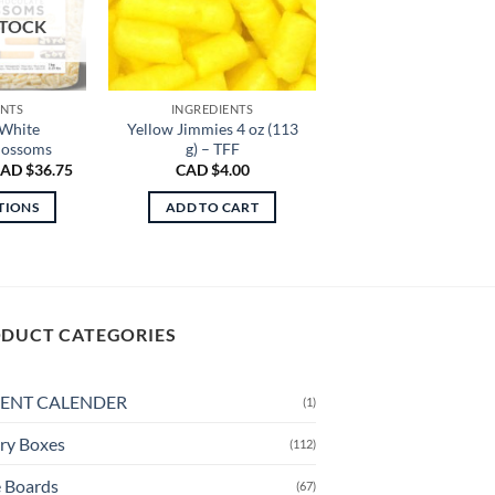
STOCK
ENTS
INGREDIENTS
 White
Yellow Jimmies 4 oz (113
lossoms
g) – TFF
Price
AD $
36.75
CAD $
4.00
range:
CAD
TIONS
ADD TO CART
$21.50
through
is
CAD
oduct
$36.75
s
ltiple
DUCT CATEGORIES
riants.
e
tions
ENT CALENDER
(1)
ay
ry Boxes
(112)
osen
 Boards
(67)