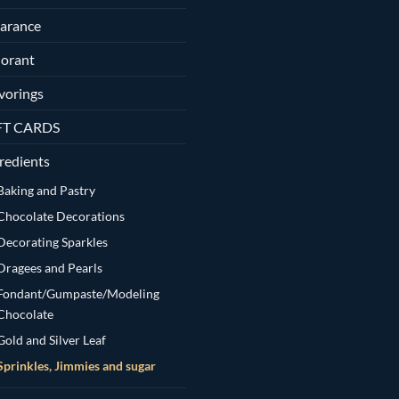
arance
orant
vorings
FT CARDS
redients
Baking and Pastry
Chocolate Decorations
Decorating Sparkles
Dragees and Pearls
Fondant/Gumpaste/Modeling
Chocolate
Gold and Silver Leaf
Sprinkles, Jimmies and sugar