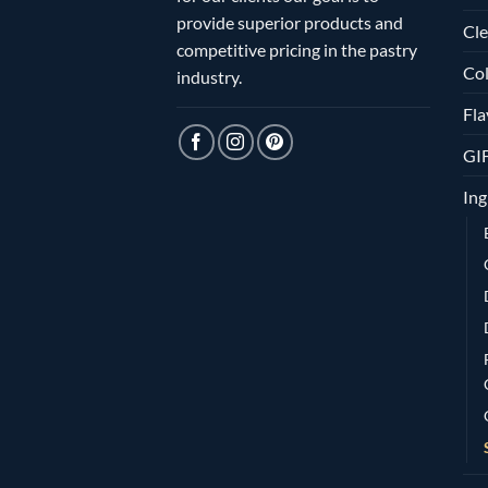
provide superior products and
Cle
competitive pricing in the pastry
Col
industry.
Fla
GI
Ing