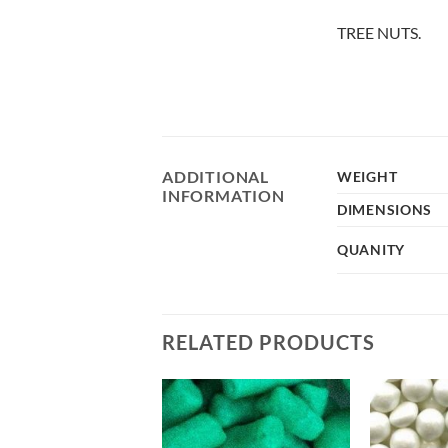
TREE NUTS.
ADDITIONAL
WEIGHT
INFORMATION
DIMENSIONS
QUANITY
RELATED PRODUCTS