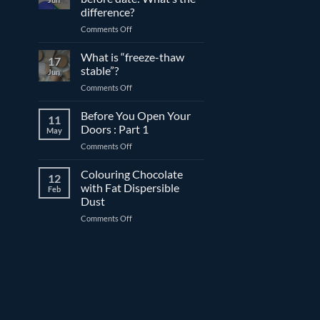
compound
difference?
and
on
Comments Off
couverture
Expiration
chocolate
date
What is “freeze-thaw
17
vs.
stable”?
Jun
best
on
Comments Off
before
What
date:
is
Before You Open Your
What’s
11
“freeze-
the
Doors : Part 1
May
thaw
difference?
on
Comments Off
stable”?
Before
You
Colouring Chocolate
12
Open
with Fat Dispersible
Feb
Your
Dust
Doors
on
Comments Off
:
Colouring
Part
Chocolate
1
with
Fat
Dispersible
Dust