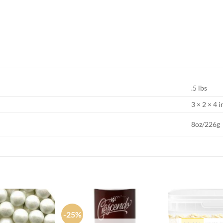
.5 lbs
3 × 2 × 4 i
8oz/226g
-25%