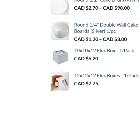
CAD
Pric
CAD $
2.70
–
CAD $
98.00
$1.50
rang
throu
CAD
CAD
Round 1/4" Double Wall Cake
$2.7
$2.89
Boards (Silver) 1/pc
thro
Price
CAD $
1.20
–
CAD $
3.00
CAD
range:
$98.
10x10x12 Flex Box - 1/Pack
CAD
CAD $
6.20
$1.20
throu
CAD
12x12x12 Flex Boxes - 1/Pack
$3.00
CAD $
7.75