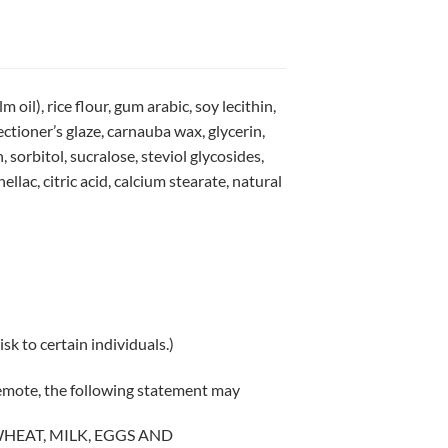
oil), rice flour, gum arabic, soy lecithin,
ctioner’s glaze, carnauba wax, glycerin,
orbitol, sucralose, steviol glycosides,
llac, citric acid, calcium stearate, natural
sk to certain individuals.)
remote, the following statement may
WHEAT, MILK, EGGS AND