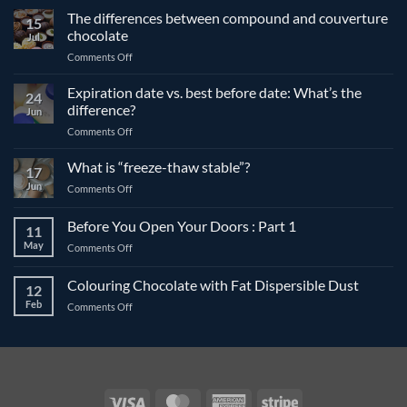
The differences between compound and couverture
15
chocolate
Jul
on
Comments Off
The
differences
Expiration date vs. best before date: What’s the
24
between
difference?
Jun
compound
on
Comments Off
and
Expiration
couverture
date
What is “freeze-thaw stable”?
chocolate
17
vs.
Jun
on
Comments Off
best
What
before
is
Before You Open Your Doors : Part 1
date:
11
“freeze-
What’s
May
on
Comments Off
thaw
the
Before
stable”?
difference?
You
Colouring Chocolate with Fat Dispersible Dust
12
Open
Feb
on
Comments Off
Your
Colouring
Doors
Chocolate
:
with
Part
Fat
1
Dispersible
Dust
Visa
MasterCard
American
Stripe