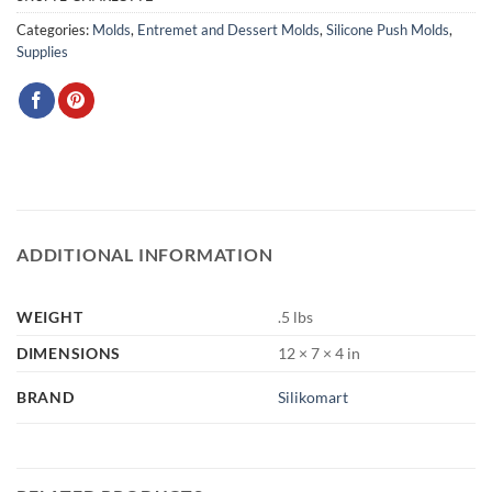
Categories:
Molds
,
Entremet and Dessert Molds
,
Silicone Push Molds
,
Supplies
ADDITIONAL INFORMATION
WEIGHT
.5 lbs
DIMENSIONS
12 × 7 × 4 in
BRAND
Silikomart