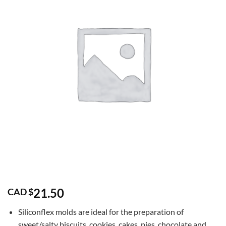
21.50
CAD $
Siliconflex molds are ideal for the preparation of
sweet/salty biscuits, cookies, cakes, pies, chocolate and