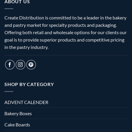
ABOUT US
Create Distribution is committed to be a leader in the bakery
and pastry market for specialty products and packaging.
Offering both retail and wholesale options for our clients our
goal is to provide superior products and competitive pricing
in the pastry industry.
SHOP BY CATEGORY
ADVENT CALENDER
Bakery Boxes
Cake Boards