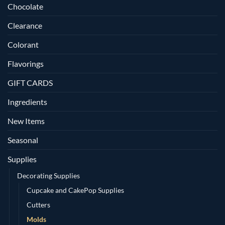
Chocolate
Clearance
Colorant
Flavorings
GIFT CARDS
Ingredients
New Items
Seasonal
Supplies
Decorating Supplies
Cupcake and CakePop Supplies
Cutters
Molds