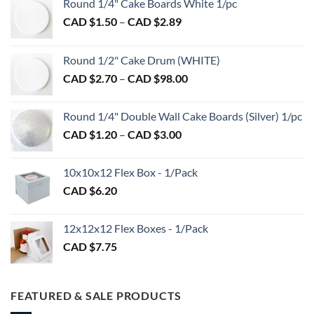
Round 1/4" Cake Boards White 1/pc
Price
CAD $
1.50
–
CAD $
2.89
range:
CAD
Round 1/2" Cake Drum (WHITE)
$1.50
Price
CAD $
2.70
–
CAD $
98.00
through
range:
CAD
CAD
$2.89
Round 1/4" Double Wall Cake Boards (Silver) 1/pc
$2.70
Price
CAD $
1.20
–
CAD $
3.00
through
range:
CAD
CAD
$98.00
10x10x12 Flex Box - 1/Pack
$1.20
CAD $
6.20
through
CAD
$3.00
12x12x12 Flex Boxes - 1/Pack
CAD $
7.75
FEATURED & SALE PRODUCTS