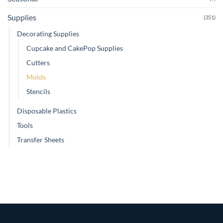
Supplies
(351)
Decorating Supplies
Cupcake and CakePop Supplies
Cutters
Molds
Stencils
Disposable Plastics
Tools
Transfer Sheets