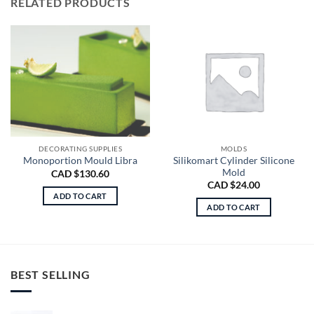
RELATED PRODUCTS
DECORATING SUPPLIES
MOLDS
Silikomart Cylinder Silicone
Monoportion Mould Libra
Mold
CAD $
130.60
CAD $
24.00
ADD TO CART
ADD TO CART
BEST SELLING