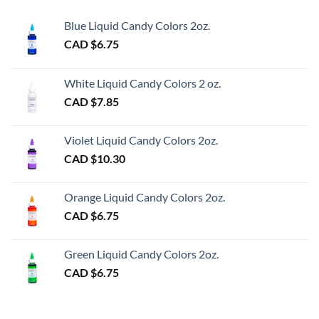
Blue Liquid Candy Colors 2oz.
CAD $
6.75
White Liquid Candy Colors 2 oz.
CAD $
7.85
Violet Liquid Candy Colors 2oz.
CAD $
10.30
Orange Liquid Candy Colors 2oz.
CAD $
6.75
Green Liquid Candy Colors 2oz.
CAD $
6.75