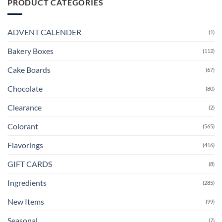
PRODUCT CATEGORIES
ADVENT CALENDER
(1)
Bakery Boxes
(112)
Cake Boards
(67)
Chocolate
(80)
Clearance
(2)
Colorant
(565)
Flavorings
(416)
GIFT CARDS
(8)
Ingredients
(285)
New Items
(99)
Seasonal
(7)