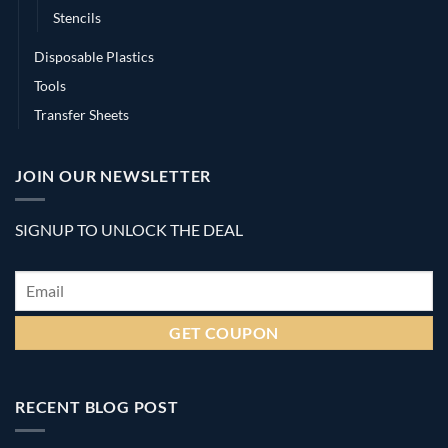
Stencils
Disposable Plastics
Tools
Transfer Sheets
JOIN OUR NEWSLETTER
SIGNUP TO UNLOCK THE DEAL
Email
*
RECENT BLOG POST