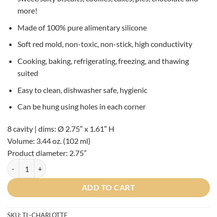
more!
Made of 100% pure alimentary silicone
Soft red mold, non-toxic, non-stick, high conductivity
Cooking, baking, refrigerating, freezing, and thawing
suited
Easy to clean, dishwasher safe, hygienic
Can be hung using holes in each corner
8 cavity | dims: Ø 2.75″ x 1.61″ H
Volume: 3.44 oz. (102 ml)
Product diameter:
2.75”
Silikomart Charlotte Silicone Mold quantity
ADD TO CART
SKU:
TL-CHARLOTTE