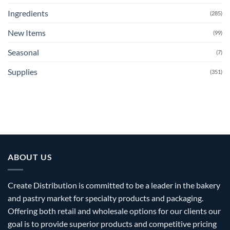
Ingredients
(285)
New Items
(99)
Seasonal
(7)
Supplies
(351)
ABOUT US
Create Distribution is committed to be a leader in the bakery
and pastry market for specialty products and packaging.
Offering both retail and wholesale options for our clients our
goal is to provide superior products and competitive pricing