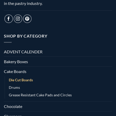
in the pastry industry.
SHOP BY CATEGORY
ADVENT CALENDER
Bakery Boxes
Cake Boards
Die Cut Boards
Drums
Grease Resistant Cake Pads and Circles
Chocolate