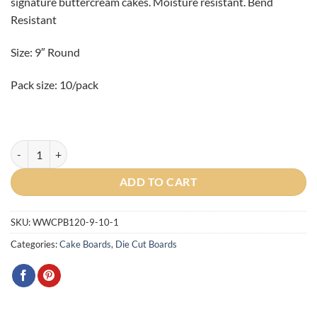
signature buttercream cakes. Moisture resistant. Bend
Resistant
Size: 9″ Round
Pack size: 10/pack
9" Round Premium Gold/Black Pressboard 10/pack quantity
ADD TO CART
SKU:
WWCPB120-9-10-1
Categories:
Cake Boards
,
Die Cut Boards