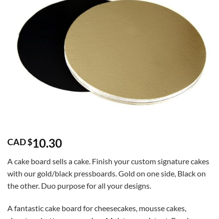
10.30
CAD $
A cake board sells a cake. Finish your custom signature cakes
with our gold/black pressboards. Gold on one side, Black on
the other. Duo purpose for all your designs.
A fantastic cake board for cheesecakes, mousse cakes,