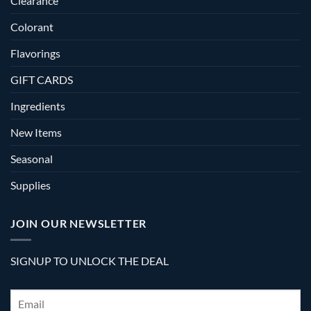
Clearance
Colorant
Flavorings
GIFT CARDS
Ingredients
New Items
Seasonal
Supplies
JOIN OUR NEWSLETTER
SIGNUP TO UNLOCK THE DEAL
Email
*