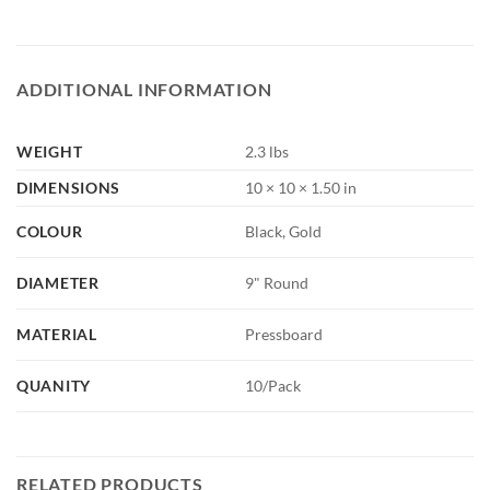
ADDITIONAL INFORMATION
WEIGHT
2.3 lbs
DIMENSIONS
10 × 10 × 1.50 in
COLOUR
Black, Gold
DIAMETER
9" Round
MATERIAL
Pressboard
QUANITY
10/Pack
RELATED PRODUCTS