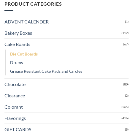
PRODUCT CATEGORIES
ADVENT CALENDER
(1)
Bakery Boxes
(112)
Cake Boards
(67)
Die Cut Boards
Drums
Grease Resistant Cake Pads and Circles
Chocolate
(80)
Clearance
(2)
Colorant
(565)
Flavorings
(416)
GIFT CARDS
(8)