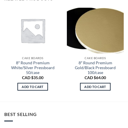
CAKE BOARDS
CAKE BOARDS
8″ Round Premium
8″ Round Premium
White/Silver Pressboard
Gold/Black Pressboard
50/case
100/case
CAD $
35.00
CAD $
64.00
ADD TO CART
ADD TO CART
BEST SELLING