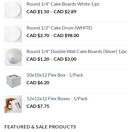
Round 1/4" Cake Boards White 1/pc
Price
CAD $
1.50
–
CAD $
2.89
range:
CAD
Round 1/2" Cake Drum (WHITE)
$1.50
Price
CAD $
2.70
–
CAD $
98.00
through
range:
CAD
CAD
$2.89
Round 1/4" Double Wall Cake Boards (Silver) 1/pc
$2.70
Price
CAD $
1.20
–
CAD $
3.00
through
range:
CAD
CAD
$98.00
10x10x12 Flex Box - 1/Pack
$1.20
CAD $
6.20
through
CAD
$3.00
12x12x12 Flex Boxes - 1/Pack
CAD $
7.75
FEATURED & SALE PRODUCTS