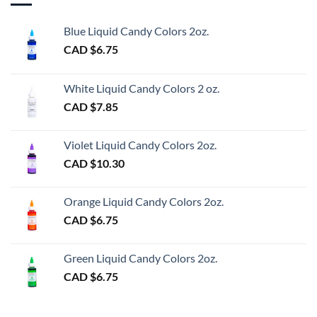
Blue Liquid Candy Colors 2oz.
CAD $
6.75
White Liquid Candy Colors 2 oz.
CAD $
7.85
Violet Liquid Candy Colors 2oz.
CAD $
10.30
Orange Liquid Candy Colors 2oz.
CAD $
6.75
Green Liquid Candy Colors 2oz.
CAD $
6.75