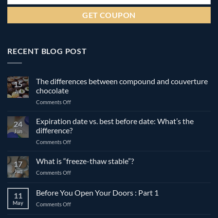
RECENT BLOG POST
The differences between compound and couverture
15
chocolate
Jul
on
Comments Off
The
differences
Expiration date vs. best before date: What’s the
24
between
difference?
Jun
compound
on
Comments Off
and
Expiration
couverture
date
What is “freeze-thaw stable”?
chocolate
17
vs.
Jun
on
Comments Off
best
What
before
is
Before You Open Your Doors : Part 1
date:
11
“freeze-
What’s
May
on
Comments Off
thaw
the
Before
stable”?
difference?