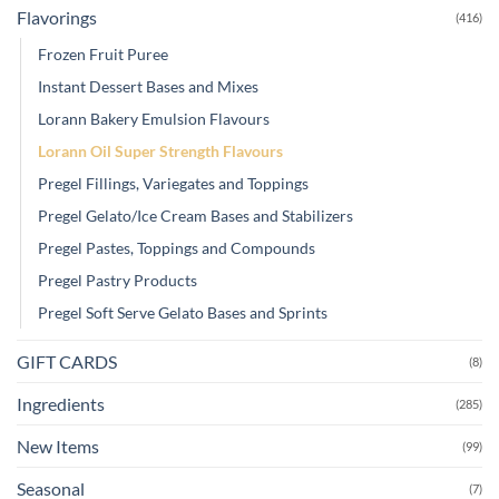
Flavorings
(416)
Frozen Fruit Puree
Instant Dessert Bases and Mixes
Lorann Bakery Emulsion Flavours
Lorann Oil Super Strength Flavours
Pregel Fillings, Variegates and Toppings
Pregel Gelato/Ice Cream Bases and Stabilizers
Pregel Pastes, Toppings and Compounds
Pregel Pastry Products
Pregel Soft Serve Gelato Bases and Sprints
GIFT CARDS
(8)
Ingredients
(285)
New Items
(99)
Seasonal
(7)