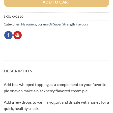
ADD TO CART
SKU:
RF0230
Categories:
Flavorings
,
Lorann Oil Super Strength Flavours
DESCRIPTION
Add to a whipped topping as a complement to your favorite
pie or even make a blackberry flavored cream pie.
Add a few drops to vanilla yogurt and drizzle with honey for a
quick, healthy snack.