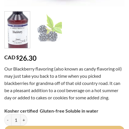
26.30
CAD $
Our Blackberry flavoring (also known as candy flavoring oil)
may just take you back to a time when you picked
blackberries for grandma off of that old country road. It can
be a pleasant addition to a cool beverage on a hot summer
day or added to cakes or cookies for some added zing.
Kosher certified Gluten-free Soluble in water
Blackberry Super Strength 4oz quantity