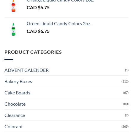
CAD $
6.75
Green Liquid Candy Colors 2oz.
CAD $
6.75
PRODUCT CATEGORIES
ADVENT CALENDER
(1)
Bakery Boxes
(112)
Cake Boards
(67)
Chocolate
(80)
Clearance
(2)
Colorant
(565)