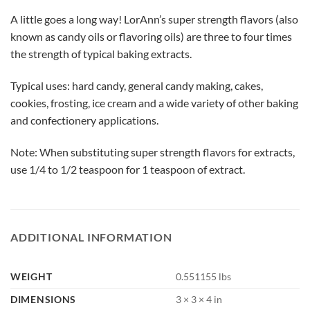
A little goes a long way! LorAnn’s super strength flavors (also
known as candy oils or flavoring oils) are three to four times
the strength of typical baking extracts.
Typical uses: hard candy, general candy making, cakes,
cookies, frosting, ice cream and a wide variety of other baking
and confectionery applications.
Note: When substituting super strength flavors for extracts,
use 1/4 to 1/2 teaspoon for 1 teaspoon of extract.
ADDITIONAL INFORMATION
WEIGHT
0.551155 lbs
DIMENSIONS
3 × 3 × 4 in