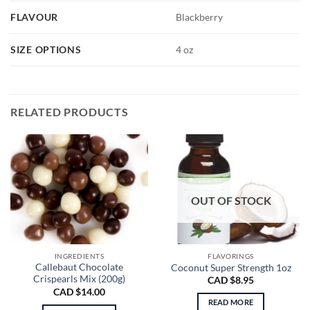
FLAVOUR
Blackberry
SIZE OPTIONS
4 oz
RELATED PRODUCTS
OUT OF STOCK
INGREDIENTS
FLAVORINGS
Callebaut Chocolate
Coconut Super Strength 1oz
Crispearls Mix (200g)
CAD $
8.95
CAD $
14.00
READ MORE