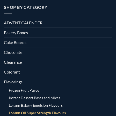
SHOP BY CATEGORY
ADVENT CALENDER
Bakery Boxes
Cake Boards
Chocolate
Clearance
Colorant
Flavorings
Frozen Fruit Puree
Instant Dessert Bases and Mixes
Lorann Bakery Emulsion Flavours
Lorann Oil Super Strength Flavours