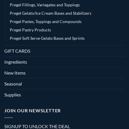
Pregel Fillings, Variegates and Toppings
Pregel Gelato/Ice Cream Bases and Stabilizers
Pregel Pastes, Toppings and Compounds
Pregel Pastry Products
Pregel Soft Serve Gelato Bases and Sprints
GIFT CARDS
Ingredients
New Items
Seasonal
Supplies
JOIN OUR NEWSLETTER
SIGNUP TO UNLOCK THE DEAL