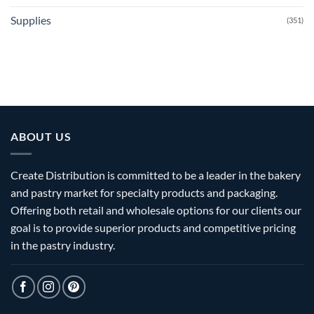
Supplies
(351)
ABOUT US
Create Distribution is committed to be a leader in the bakery
and pastry market for specialty products and packaging.
Offering both retail and wholesale options for our clients our
goal is to provide superior products and competitive pricing
in the pastry industry.