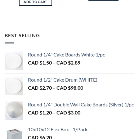
ADD TO CART
BEST SELLING
Round 1/4" Cake Boards White 1/pc
Price
CAD $
1.50
–
CAD $
2.89
range:
CAD
Round 1/2" Cake Drum (WHITE)
$1.50
Price
CAD $
2.70
–
CAD $
98.00
through
range:
CAD
CAD
$2.89
Round 1/4" Double Wall Cake Boards (Silver) 1/pc
$2.70
Price
CAD $
1.20
–
CAD $
3.00
through
range:
CAD
CAD
$98.00
10x10x12 Flex Box - 1/Pack
$1.20
CAD $
6.20
through