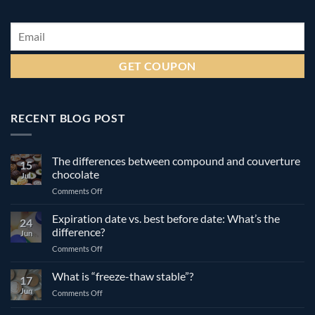
Email
*
RECENT BLOG POST
The differences between compound and couverture
15
chocolate
Jul
on
Comments Off
The
differences
Expiration date vs. best before date: What’s the
24
between
difference?
Jun
compound
on
Comments Off
and
Expiration
couverture
date
What is “freeze-thaw stable”?
chocolate
17
vs.
Jun
on
Comments Off
best
What
before