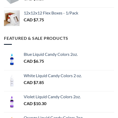
CAD
$3.00
12x12x12 Flex Boxes - 1/Pack
CAD $
7.75
FEATURED & SALE PRODUCTS
Blue Liquid Candy Colors 2oz.
CAD $
6.75
White Liquid Candy Colors 2 oz.
CAD $
7.85
Violet Liquid Candy Colors 2oz.
CAD $
10.30
Orange Liquid Candy Colors 2oz.