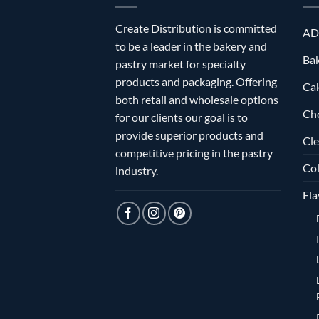
Create Distribution is committed
AD
to be a leader in the bakery and
Bak
pastry market for specialty
products and packaging. Offering
Ca
both retail and wholesale options
Ch
for our clients our goal is to
provide superior products and
Cle
competitive pricing in the pastry
Col
industry.
Fla