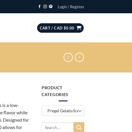
Login / Register
CART /
CAD $
0.00
PRODUCT
ce
CATEGORIES
ge:
is a low-
D
e flavor while
0.00
e. Designed for
rough
Search
 allows for
D
for: