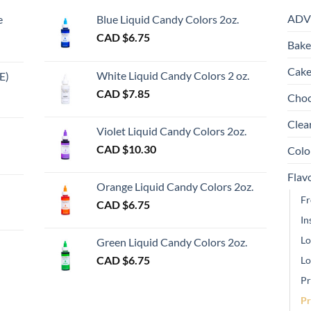
Th
ADV
e
Blue Liquid Candy Colors 2oz.
op
CAD $
6.75
m
Bake
be
ch
Cake
White Liquid Candy Colors 2 oz.
E)
on
e
CAD $
7.85
Choc
th
e:
gh
pr
Clea
Violet Liquid Candy Colors 2oz.
pa
0
CAD $
10.30
Colo
ugh
Flav
00
Orange Liquid Candy Colors 2oz.
Fr
CAD $
6.75
In
gh
Lo
Green Liquid Candy Colors 2oz.
CAD $
6.75
Lo
Pr
Pr