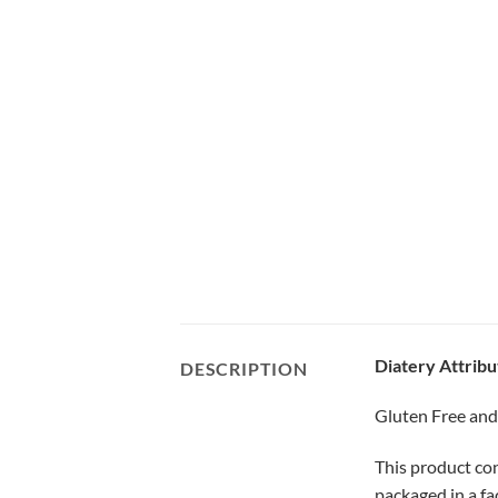
Diatery Attribu
DESCRIPTION
Gluten Free an
This product con
packaged in a fa