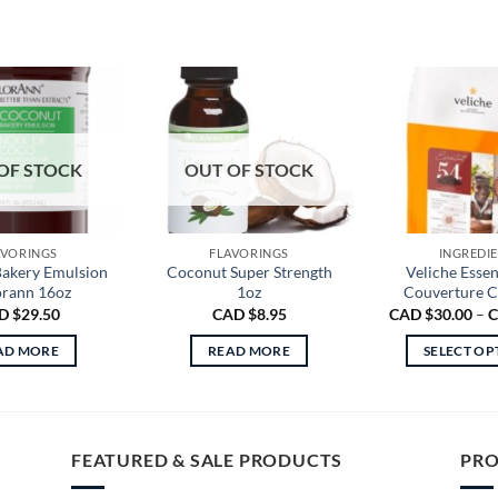
OF STOCK
OUT OF STOCK
AVORINGS
FLAVORINGS
INGREDI
akery Emulsion
Coconut Super Strength
Veliche Essen
orann 16oz
1oz
Couverture C
D $
29.50
CAD $
8.95
CAD $
30.00
–
C
AD MORE
READ MORE
SELECT OP
Th
pr
ha
mu
FEATURED & SALE PRODUCTS
PRO
va