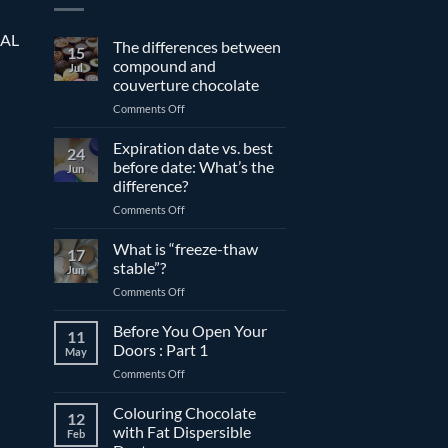
EAL
The differences between
15
compound and
Jul
couverture chocolate
on
Comments Off
The
differences
Expiration date vs. best
24
between
before date: What’s the
Jun
compound
difference?
and
on
Comments Off
couverture
Expiration
chocolate
date
What is “freeze-thaw
17
vs.
stable”?
Jun
best
on
Comments Off
before
What
date:
is
Before You Open Your
What’s
11
“freeze-
the
Doors : Part 1
May
thaw
difference?
on
Comments Off
stable”?
Before
You
Colouring Chocolate
12
Open
with Fat Dispersible
Feb
Your