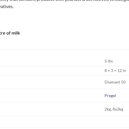
vatives.
itre of milk
5 lbs
8 × 3 × 12 in
Diamant 50
Pregel
2kg, 8x2kg