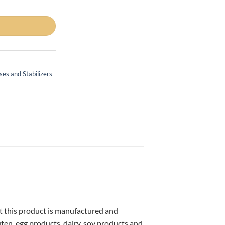
es and Stabilizers
at this product is manufactured and
uten, egg products, dairy, soy products and