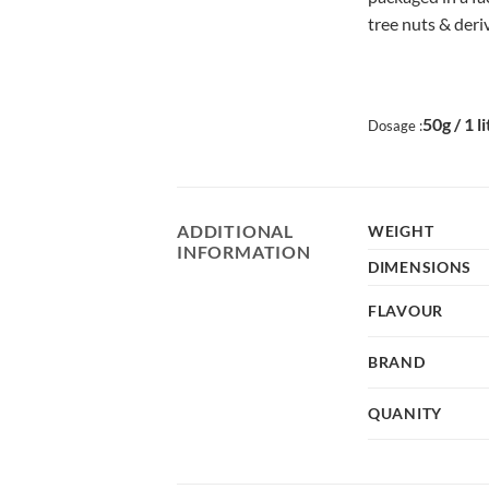
tree nuts & deri
50g / 1 l
Dosage :
ADDITIONAL
WEIGHT
INFORMATION
DIMENSIONS
FLAVOUR
BRAND
QUANITY