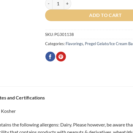
Diamant 50 (Milk Base) Powder quantity
ADD TO CART
SKU:
PG301138
Categories:
Flavorings
,
Pregel Gelato/Ice Cream Bas
tes and Certifications
d Kosher
tains the following allergens: Dairy. Please however, be aware th
cility that contains products with peanuts & derivatives, wheat/gl