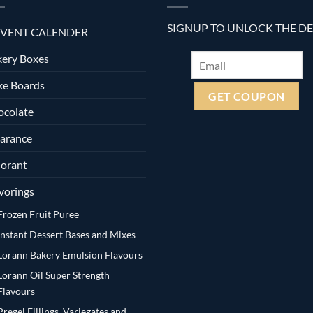
SIGNUP TO UNLOCK THE D
VENT CALENDER
ery Boxes
ke Boards
ocolate
arance
orant
vorings
Frozen Fruit Puree
Instant Dessert Bases and Mixes
Lorann Bakery Emulsion Flavours
Lorann Oil Super Strength
Flavours
Pregel Fillings, Variegates and