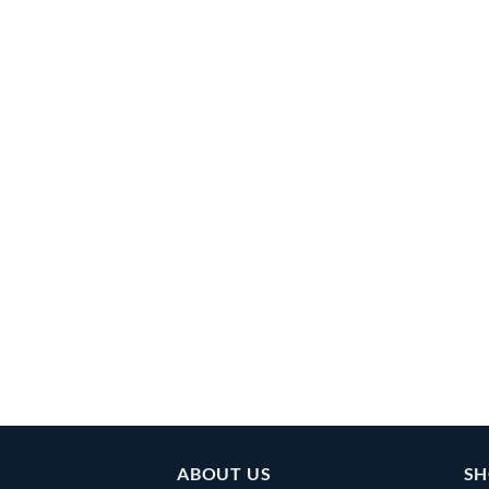
ABOUT US
SH