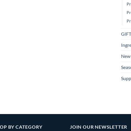
Pr
Pr
Pr
GIF
Ingr
New 
Seas
Supp
OP BY CATEGORY
JOIN OUR NEWSLETTER