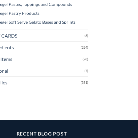
egel Pastes, Toppings and Compounds
egel Pastry Products
egel Soft Serve Gelato Bases and Sprints
T CARDS
(8)
edients
(284)
Items
(98)
onal
(7)
lies
(351)
RECENT BLOG POST