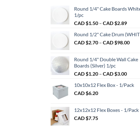
The
Round 1/4" Cake Boards Whit
options
1/pc
may
Price
CAD $
1.50
–
CAD $
2.89
be
range:
chosen
Round 1/2" Cake Drum (WHIT
CAD
on
Pric
CAD $
2.70
–
CAD $
98.00
$1.50
the
rang
throu
product
CAD
CAD
Round 1/4" Double Wall Cake
page
$2.7
$2.89
Boards (Silver) 1/pc
thro
Price
CAD $
1.20
–
CAD $
3.00
CAD
range:
$98.
10x10x12 Flex Box - 1/Pack
CAD
CAD $
6.20
$1.20
throu
CAD
12x12x12 Flex Boxes - 1/Pack
$3.00
CAD $
7.75