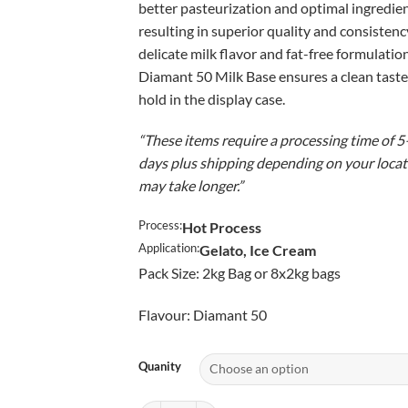
better pasteurization and optimal ingredien
$5
resulting in superior quality and consistency
delicate milk flavor and fat-free formulatio
Diamant 50 Milk Base ensures a clean taste
hold in the display case.
“These items require a processing time of 
days plus shipping depending on your locati
may take longer.”
Process:
Hot Process
Application:
Gelato, Ice Cream
Pack Size: 2kg Bag or 8x2kg bags
Flavour: Diamant 50
Quanity