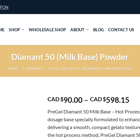
UPON
ME
SHOP
WHOLESALE SHOP
ABOUT
BLOG
CONTACT US
Diamant 50 (Milk Base) Powder
HOME
/
FLAVORINGS
/
PREGEL GELATO/ICE CREAM BASES AND STABILIZERS
Pri
90.00
–
598.15
CAD $
CAD $
ran
PreGel Diamant 50 Milk Base – Hot Process 
CA
dosage base specially formulated to enhanc
$9
delivering a smooth, compact gelato textur
th
the hot process method, PreGel Diamant 50
CA