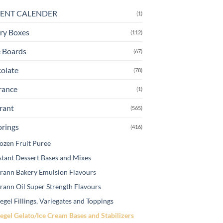
e
ENT CALENDER
(1)
tions
ay
ry Boxes
(112)
osen
 Boards
(67)
olate
(78)
e
oduct
rance
(1)
ge
rant
(565)
orings
(416)
ozen Fruit Puree
stant Dessert Bases and Mixes
rann Bakery Emulsion Flavours
rann Oil Super Strength Flavours
egel Fillings, Variegates and Toppings
egel Gelato/Ice Cream Bases and Stabilizers