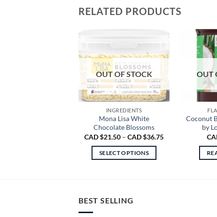
RELATED PRODUCTS
OUT OF STOCK
OUT 
INGREDIENTS
FL
Mona Lisa White
Coconut B
Chocolate Blossoms
by L
Price
CAD $
21.50
–
CAD $
36.75
CA
range:
CAD
SELECT OPTIONS
RE
$21.50
through
This
CAD
product
$36.75
has
multiple
BEST SELLING
variants.