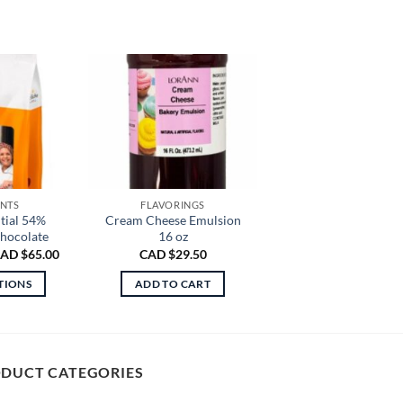
ENTS
FLAVORINGS
tial 54%
Cream Cheese Emulsion
hocolate
16 oz
Price
AD $
65.00
CAD $
29.50
range:
CAD
TIONS
ADD TO CART
$30.00
through
is
CAD
oduct
$65.00
s
ltiple
DUCT CATEGORIES
riants.