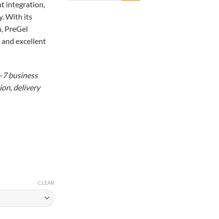
t integration,
98.15
. With its
n, PreGel
 and excellent
5–7 business
on, delivery
CLEAR