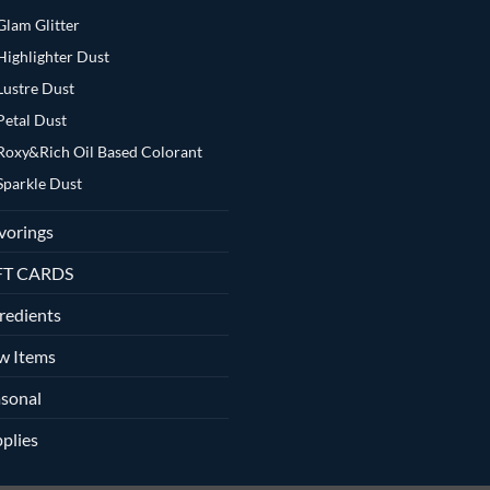
Glam Glitter
Highlighter Dust
Lustre Dust
Petal Dust
Roxy&Rich Oil Based Colorant
Sparkle Dust
vorings
FT CARDS
redients
w Items
sonal
plies