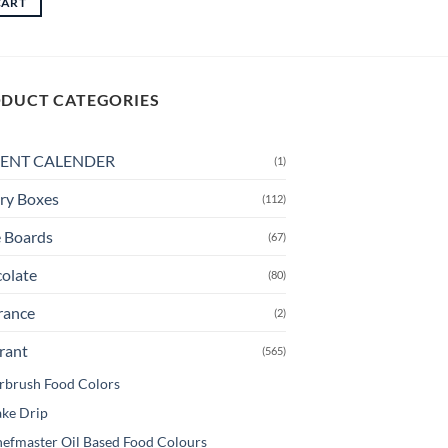
CART
through
This
CAD
product
$13.50
has
multiple
DUCT CATEGORIES
variants.
The
options
ENT CALENDER
(1)
may
be
ry Boxes
(112)
chosen
 Boards
(67)
on
the
olate
(80)
product
page
rance
(2)
rant
(565)
rbrush Food Colors
ke Drip
efmaster Oil Based Food Colours