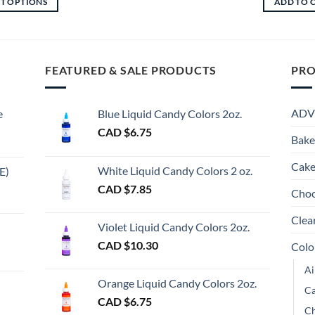
CT OPTIONS
ADD TO 
through
$6.75
This
CAD
through
This
product
$19.60
CAD
product
$13.50
has
has
multiple
multiple
FEATURED & SALE PRODUCTS
PRO
variants.
variants.
The
The
options
ADV
e
Blue Liquid Candy Colors 2oz.
options
may
CAD $
6.75
may
be
Bake
be
chosen
chosen
Cake
on
White Liquid Candy Colors 2 oz.
E)
on
the
e
CAD $
7.85
Choc
the
product
e:
gh
product
page
Clea
Violet Liquid Candy Colors 2oz.
page
0
CAD $
10.30
Colo
ugh
Ai
00
Orange Liquid Candy Colors 2oz.
Ca
CAD $
6.75
Ch