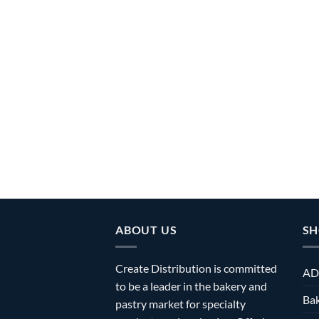
ABOUT US
SH
Create Distribution is committed
AD
to be a leader in the bakery and
Bak
pastry market for specialty