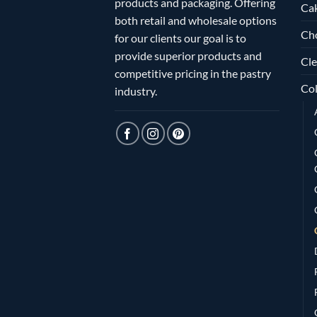
products and packaging. Offering
Ca
both retail and wholesale options
Ch
for our clients our goal is to
provide superior products and
Cle
competitive pricing in the pastry
Col
industry.