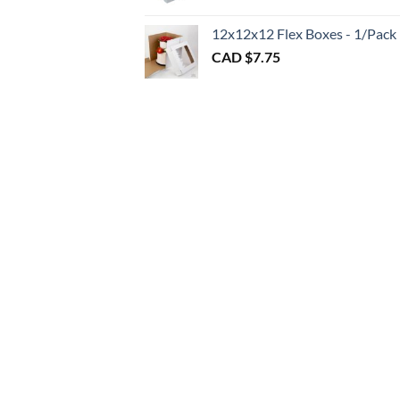
throu
CAD
12x12x12 Flex Boxes - 1/Pack
$3.00
CAD $
7.75