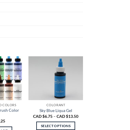
D COLORS
COLORANT
brush Color
Sky Blue Liqua Gel
Price
CAD $
6.75
–
CAD $
13.50
range:
.25
CAD
SELECT OPTIONS
$6.75