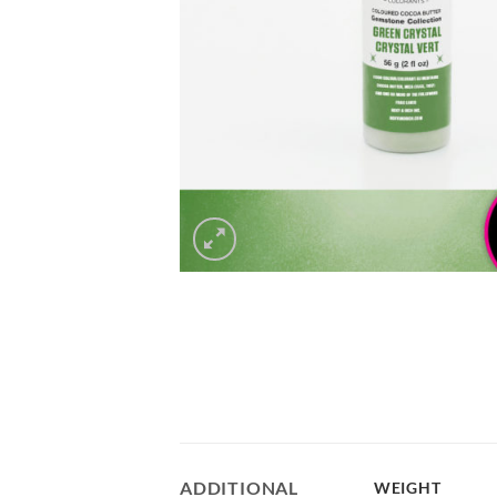
ADDITIONAL
WEIGHT