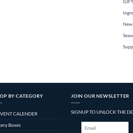
GIF
Ingr
New 
Seas
Supp
OP BY CATEGORY
JOIN OUR NEWSLETTER
SIGNUP TO UNLOCK THE D
VENT CALENDER
ery Boxes