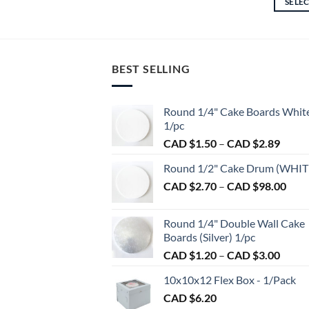
SELE
through
This
CAD
product
$17.25
has
multiple
BEST SELLING
variants.
The
options
Round 1/4" Cake Boards Whit
may
1/pc
be
Price
CAD $
1.50
–
CAD $
2.89
chosen
range:
on
Round 1/2" Cake Drum (WHIT
CAD
the
Pric
CAD $
2.70
–
CAD $
98.00
$1.50
product
rang
throu
CAD
page
CAD
Round 1/4" Double Wall Cake
$2.7
$2.89
Boards (Silver) 1/pc
thro
Price
CAD $
1.20
–
CAD $
3.00
CAD
range:
$98.
10x10x12 Flex Box - 1/Pack
CAD
CAD $
6.20
$1.20