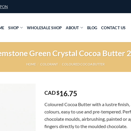
UPON
ME
SHOP
WHOLESALE SHOP
ABOUT
BLOG
CONTACT US
mstone Green Crystal Cocoa Butter 
HOME
/
COLORANT
/
COLOURED COCOA BUTTER
16.75
CAD $
Coloured Cocoa Butter with a lustre finish, 
colours, easy to use and pre-tempered. Perf
chocolate moulds, airbrushing, painted or a
fingers directly to the moulded chocolate.