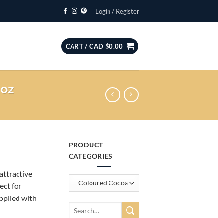
Login / Register
CART /
CAD $
0.00
2oz
PRODUCT
CATEGORIES
attractive
ect for
pplied with
Search
for: