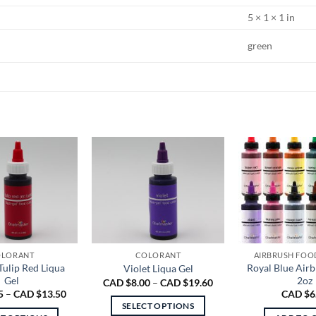
5 × 1 × 1 in
green
LORANT
COLORANT
AIRBRUSH FOO
Tulip Red Liqua
Royal Blue Air
Violet Liqua Gel
Gel
2oz
Price
CAD $
8.00
–
CAD $
19.60
range:
Price
5
–
CAD $
13.50
CAD $
6
CAD
range:
SELECT OPTIONS
$8.00
CAD