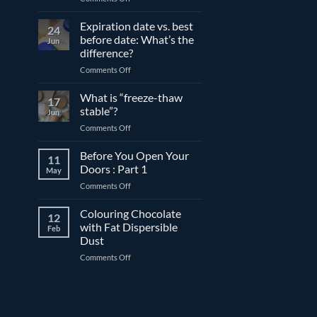
The
differences
Expiration date vs. best
24
between
before date: What’s the
Jun
compound
difference?
and
on
Comments Off
couverture
Expiration
chocolate
date
What is “freeze-thaw
17
vs.
stable”?
Jun
best
on
Comments Off
before
What
date:
is
Before You Open Your
What’s
11
“freeze-
the
Doors : Part 1
May
thaw
difference?
on
Comments Off
stable”?
Before
You
Colouring Chocolate
12
Open
with Fat Dispersible
Feb
Your
Dust
Doors
on
Comments Off
:
Colouring
Part
Chocolate
1
with
Fat
Dispersible