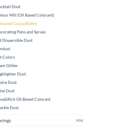
cktail Dust
lour Mill (Oil Based Colorant)
loured Cocoa Butter
corating Pens and Sprays
t Dispersible Dust
ndust
l Colors
am Glitter
ghlighter Dust
stre Dust
tal Dust
xy&Rich Oil Based Colorant
arkle Dust
orings
(416)