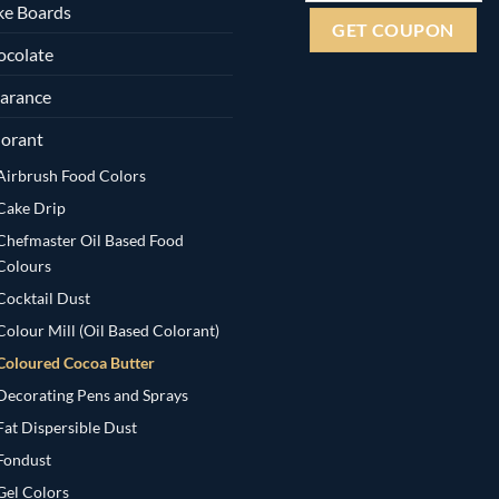
ke Boards
ocolate
arance
orant
Airbrush Food Colors
Cake Drip
Chefmaster Oil Based Food
Colours
Cocktail Dust
Colour Mill (Oil Based Colorant)
Coloured Cocoa Butter
Decorating Pens and Sprays
Fat Dispersible Dust
Fondust
Gel Colors