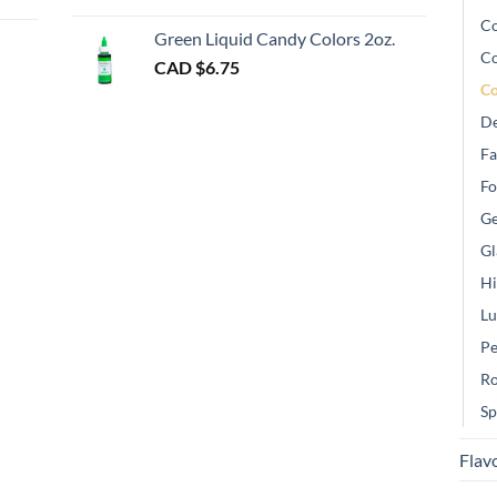
gh
Co
Green Liquid Candy Colors 2oz.
Co
CAD $
6.75
Co
De
Fa
Fo
Ge
Gl
Hi
Lu
Pe
Ro
Sp
Flav