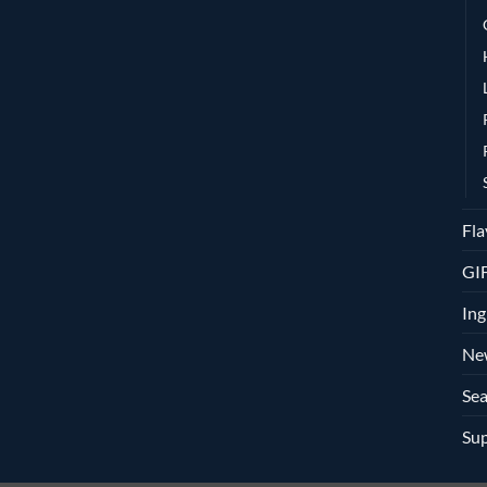
Fla
GI
Ing
Ne
Sea
Sup