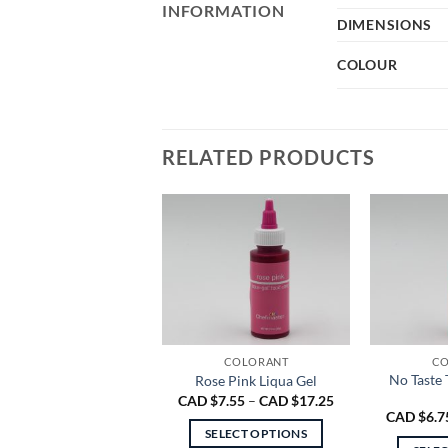
INFORMATION
DIMENSIONS
COLOUR
RELATED PRODUCTS
COLORANT
CO
No Taste 
Rose Pink Liqua Gel
Price
CAD $
7.55
–
CAD $
17.25
range:
CAD $
6.7
CAD
SELECT OPTIONS
$7.55