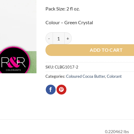
Pack Size: 2 fl oz.
Colour – Green Crystal
Gemstone Green Crystal Cocoa Butter 2oz quant
ADD TO CART
SKU:
CLBG1017-2
Categories:
Coloured Cocoa Butter
,
Colorant
0.220462 lbs