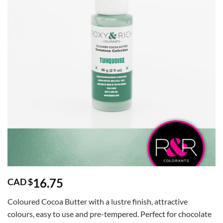
16.75
CAD $
Coloured Cocoa Butter with a lustre finish, attractive
colours, easy to use and pre-tempered. Perfect for chocolate