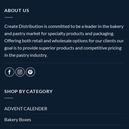
ABOUT US
Create Distribution is committed to be a leader in the bakery
and pastry market for specialty products and packaging.
Offering both retail and wholesale options for our clients our
goal is to provide superior products and competitive pricing
in the pastry industry.
SHOP BY CATEGORY
ADVENT CALENDER
Bakery Boxes