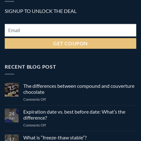
SIGNUP TO UNLOCK THE DEAL
Email
*
RECENT BLOG POST
The differences between compound and couverture
15
chocolate
Jul
on
Comments Off
The
differences
Expiration date vs. best before date: What’s the
24
between
difference?
Jun
compound
on
Comments Off
and
Expiration
couverture
date
What is “freeze-thaw stable”?
chocolate
17
vs.