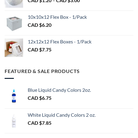
CAD $
1.20
–
CAD $
3.00
through
range:
CAD
CAD
$98.00
10x10x12 Flex Box - 1/Pack
$1.20
CAD $
6.20
through
CAD
$3.00
12x12x12 Flex Boxes - 1/Pack
CAD $
7.75
FEATURED & SALE PRODUCTS
Blue Liquid Candy Colors 2oz.
CAD $
6.75
White Liquid Candy Colors 2 oz.
CAD $
7.85