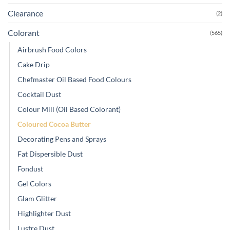
Clearance
(2)
Colorant
(565)
Airbrush Food Colors
Cake Drip
Chefmaster Oil Based Food Colours
Cocktail Dust
Colour Mill (Oil Based Colorant)
Coloured Cocoa Butter
Decorating Pens and Sprays
Fat Dispersible Dust
Fondust
Gel Colors
Glam Glitter
Highlighter Dust
Lustre Dust