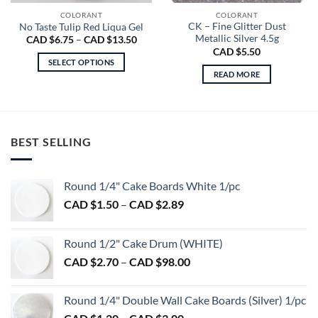
COLORANT
COLORANT
CK – Fine Glitter Dust
No Taste Tulip Red Liqua Gel
Metallic Silver 4.5g
Price
CAD $
6.75
–
CAD $
13.50
range:
CAD $
5.50
CAD
SELECT OPTIONS
$6.75
READ MORE
through
This
CAD
product
$13.50
has
multiple
variants.
BEST SELLING
The
options
may
Round 1/4" Cake Boards White 1/pc
be
Price
CAD $
1.50
–
CAD $
2.89
chosen
range:
on
CAD
Round 1/2" Cake Drum (WHITE)
the
$1.50
product
Price
CAD $
2.70
–
CAD $
98.00
through
page
range:
CAD
CAD
$2.89
Round 1/4" Double Wall Cake Boards (Silver) 1/pc
$2.70
Price