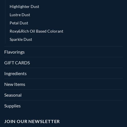
Highlighter Dust
Lustre Dust
Petal Dust
Roxy&Rich Oil Based Colorant
Sparkle Dust
Flavorings
GIFT CARDS
Ingredients
New Items
Seasonal
Supplies
JOIN OUR NEWSLETTER