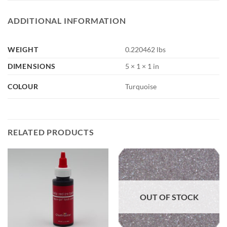
ADDITIONAL INFORMATION
WEIGHT
0.220462 lbs
DIMENSIONS
5 × 1 × 1 in
COLOUR
Turquoise
RELATED PRODUCTS
OUT OF STOCK