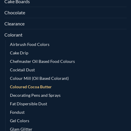
Cake Boards
Chocolate
Clearance
Colorant
Airbrush Food Colors
Cake Drip
Chefmaster Oil Based Food Colours
Cocktail Dust
Colour Mill (Oil Based Colorant)
Coloured Cocoa Butter
Decorating Pens and Sprays
Fat Dispersible Dust
Fondust
Gel Colors
Glam Glitter