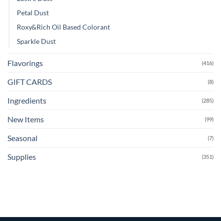
Petal Dust
Roxy&Rich Oil Based Colorant
Sparkle Dust
Flavorings
(416)
GIFT CARDS
(8)
Ingredients
(285)
New Items
(99)
Seasonal
(7)
Supplies
(351)