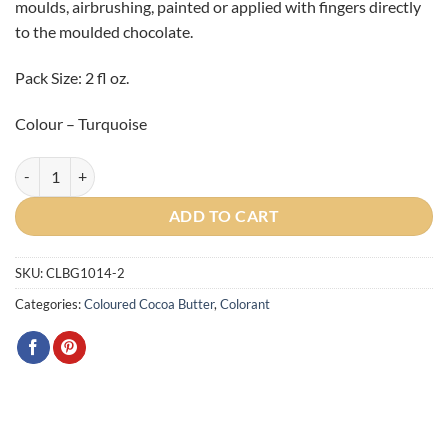
moulds, airbrushing, painted or applied with fingers directly
to the moulded chocolate.
Pack Size: 2 fl oz.
Colour – Turquoise
Gemstone Turquoise Cocoa Butter 2oz quantity
ADD TO CART
SKU:
CLBG1014-2
Categories:
Coloured Cocoa Butter
,
Colorant