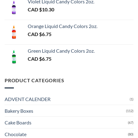
Violet Liquid Candy Colors 2oz.
CAD $
10.30
Orange Liquid Candy Colors 2oz.
CAD $
6.75
Green Liquid Candy Colors 2oz.
CAD $
6.75
PRODUCT CATEGORIES
ADVENT CALENDER
(1)
Bakery Boxes
(112)
Cake Boards
(67)
Chocolate
(80)