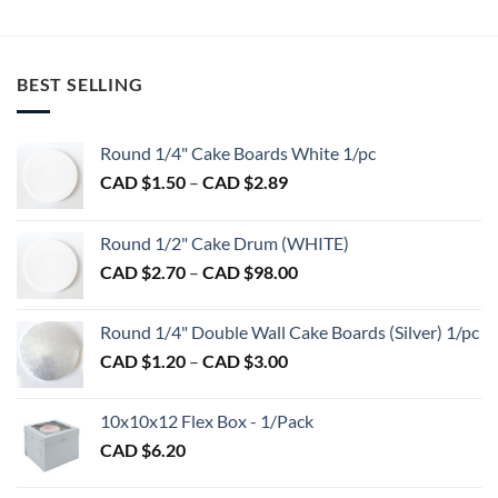
BEST SELLING
Round 1/4" Cake Boards White 1/pc
Price
CAD $
1.50
–
CAD $
2.89
range:
CAD
Round 1/2" Cake Drum (WHITE)
$1.50
Price
CAD $
2.70
–
CAD $
98.00
through
range:
CAD
CAD
$2.89
Round 1/4" Double Wall Cake Boards (Silver) 1/pc
$2.70
Price
CAD $
1.20
–
CAD $
3.00
through
range:
CAD
CAD
$98.00
10x10x12 Flex Box - 1/Pack
$1.20
CAD $
6.20
through
CAD