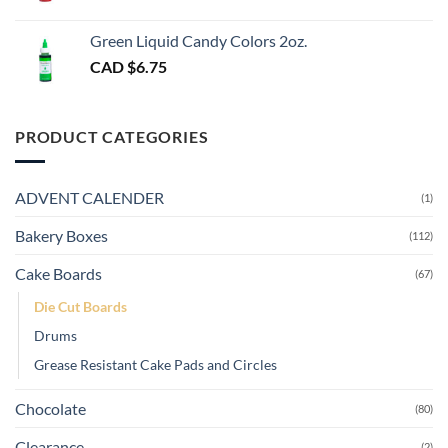
Green Liquid Candy Colors 2oz.
CAD $
6.75
PRODUCT CATEGORIES
ADVENT CALENDER
(1)
Bakery Boxes
(112)
Cake Boards
(67)
Die Cut Boards
Drums
Grease Resistant Cake Pads and Circles
Chocolate
(80)
Clearance
(2)