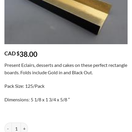
38.00
CAD $
Present Eclairs, desserts and cakes on these perfect rectangle
boards. Folds include Gold in and Black Out.
Pack Size: 125/Pack
Dimensions: 5 1/8 x 1 3/4 x 5/8 ”
Gold/Black Eclair Boards 125/Pack quantity