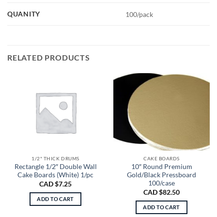
QUANITY
100/pack
RELATED PRODUCTS
1/2" THICK DRUMS
CAKE BOARDS
Rectangle 1/2″ Double Wall
10″ Round Premium
Cake Boards (White) 1/pc
Gold/Black Pressboard
100/case
CAD $
7.25
CAD $
82.50
ADD TO CART
ADD TO CART