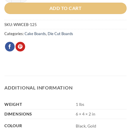
ADD TO CART
SKU:
WWCEB-125
Categories:
Cake Boards
,
Die Cut Boards
ADDITIONAL INFORMATION
WEIGHT
1 lbs
DIMENSIONS
6 × 4 × 2 in
COLOUR
Black, Gold