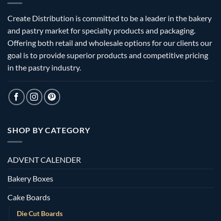
Create Distribution is committed to be a leader in the bakery
and pastry market for specialty products and packaging.
Offering both retail and wholesale options for our clients our
goal is to provide superior products and competitive pricing
in the pastry industry.
SHOP BY CATEGORY
ADVENT CALENDER
Bakery Boxes
Cake Boards
Die Cut Boards