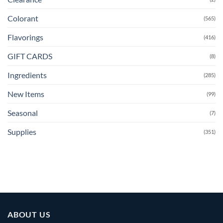
Colorant
(565)
Flavorings
(416)
GIFT CARDS
(8)
Ingredients
(285)
New Items
(99)
Seasonal
(7)
Supplies
(351)
ABOUT US