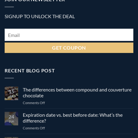
SIGNUP TO UNLOCK THE DEAL
Email
*
RECENT BLOG POST
The differences between compound and couverture
15
chocolate
Jul
on
Comments Off
The
differences
Expiration date vs. best before date: What’s the
24
between
difference?
Jun
compound
on
Comments Off
and
Expiration
couverture