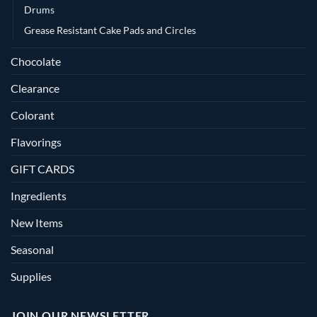
Drums
Grease Resistant Cake Pads and Circles
Chocolate
Clearance
Colorant
Flavorings
GIFT CARDS
Ingredients
New Items
Seasonal
Supplies
JOIN OUR NEWSLETTER