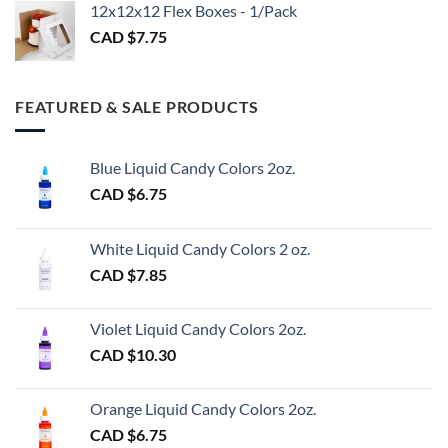
$3.00
12x12x12 Flex Boxes - 1/Pack
CAD $
7.75
FEATURED & SALE PRODUCTS
Blue Liquid Candy Colors 2oz.
CAD $
6.75
White Liquid Candy Colors 2 oz.
CAD $
7.85
Violet Liquid Candy Colors 2oz.
CAD $
10.30
Orange Liquid Candy Colors 2oz.
CAD $
6.75